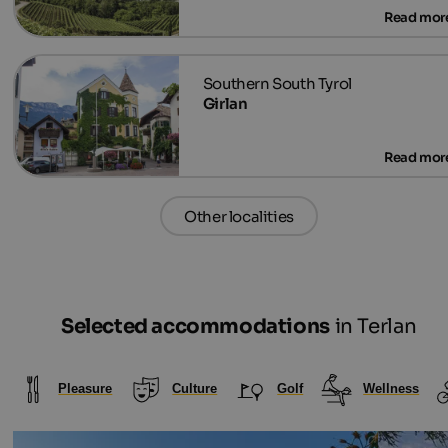
Girlan
Other localities
Selected accommodations
in Terlan
Pleasure
Culture
Golf
Wellness