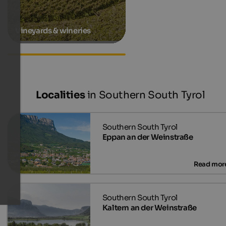
Vineyards & wineries
Accommodations in Terlan
Localities
in Southern South Tyrol
Eppan an der Weinstraße
Kaltern an der Weinstraße