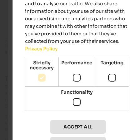
and to analyse our traffic. We also share
information about your use of our site with
Accommodations in Terlan
our advertising and analytics partners who
may combine it with other information that
you’ve provided to them or that they’ve
The
provincial capital
is 10 km away from Terlan,
Meran
abou
collected from your use of their services.
16 km. The village is known mainly for two things: white wine
Privacy Policy
and
asparagus
.
Strictly
Performance
Targeting
necessary
Three sunny villages in Etschtal
Terlan is one of the villages on the South Tyrolean
wine route
Functionality
and is not least known thanks to its
eponymous winery
,
ranking among the leading winegrowers’ cooperatives in
South Tyrol.
The
Maria Himmelfahrt parish church
of Terlan is mainly
known for its
leaning church tower
as well as for the most
ACCEPT ALL
significant treasure of frescoes in South Tyrol.