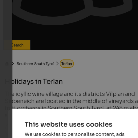
Search
Southern South Tyrol
Terlan
Holidays in Terlan
The idyllic wine village and its districts Vilpian and
Siebeneich are located in the middle of vineyards 
fruit orchards in Southern South Tyrol, at 248 m a
sea level.
This website uses cookies
All localities in this region
We use cookies to personalise content, ads