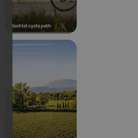
Etschtal cycle path