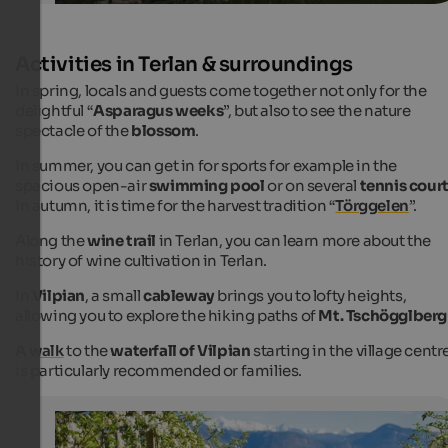
Activities in Terlan & surroundings
In spring, locals and guests come together not only for the
delightful “
Asparagus weeks
”, but also to see the nature
spectacle of the
blossom
.
In summer, you can get in for sports for example in the
spacious open-air
swimming pool
or on several
tennis cour
In autumn, it is time for the harvest tradition “
Törggelen
”.
Along the
wine trail
in Terlan, you can learn more about the
history of wine cultivation in Terlan.
In
Vilpian
, a small
cableway
brings you to lofty heights,
allowing you to explore the hiking paths of
Mt. Tschögglberg
A walk
to the
waterfall of Vilpian
starting in the village centr
is particularly recommended or families.
Apple blossom
Spring is the perfect season for cosy walks and hikes a