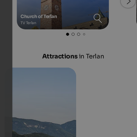
Church of Terlan
TV Terlan
Attractions
in Terlan