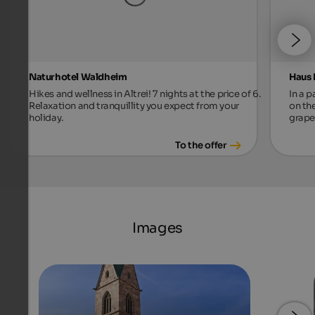
Naturhotel Waldheim
Haus 
Hikes and wellness in Altrei! 7 nights at the price of 6.
In a p
Relaxation and tranquillity you expect from your
on th
holiday.
grape
To the offer
Images