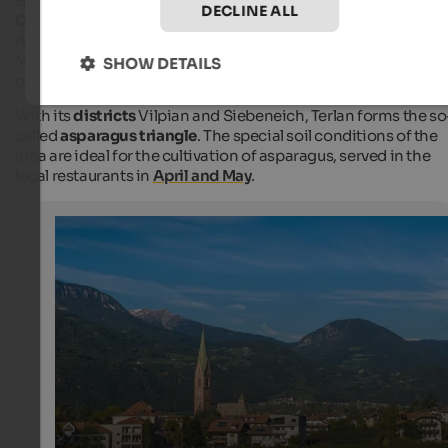
High above Terlan, there is the
ruin of Maultasch or Neuhaus
DECLINE ALL
Castle
. Here, Margaret, Countess of Tyrol, stayed several time
Also, the
original asparagus from Terlan
is named after
Margarete. To the castle, there is a short but wonderful hiking
SHOW DETAILS
path with a wonderful view of Etschtal Valley.
With its
districts
Vilpian and Siebeneich, Terlan forms the so
called
asparagus triangle
. The special soil conditions of the
area are ideal for the cultivation of asparagus, served in the
local restaurants in
April and May
.
Terlan
The Gothic parish church dates back to the 14th century
one of the village's most important cultural attractions.
Internet Consulting - Patrick Kammerlander