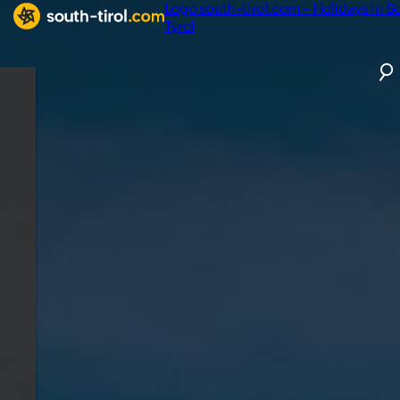
Logo south-tirol.com - Holidays in S
Tyrol