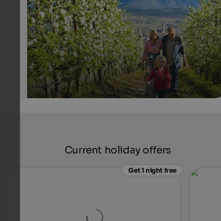
flowering fruit orchards.
IDM Südtirol - Alex Filz
Current holiday offers
Get 1 night free