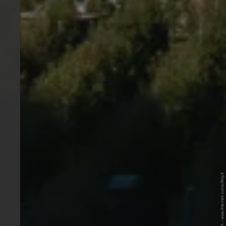
© Internet Consulting / Patrick K. - www.internet-consulting.it