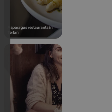
Asparagus restaurants in
Terlan