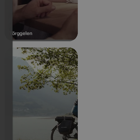
Törggelen