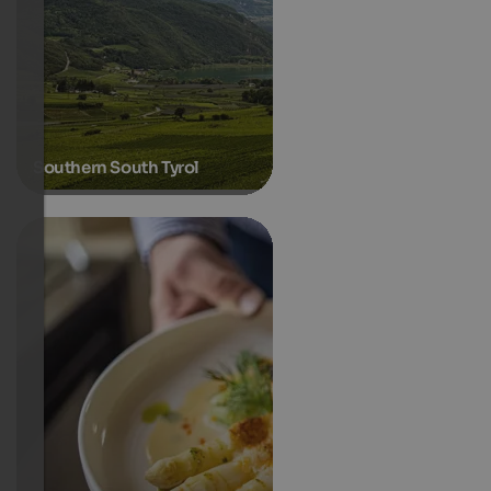
Southern South Tyrol