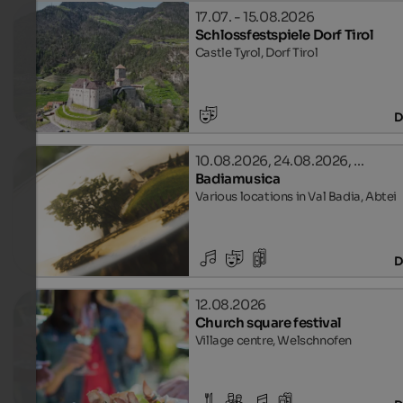
17.07. - 15.08.2026
Schlossfestspiele Dorf Tirol
Castle Tyrol, Dorf Tirol
D
10.08.2026, 24.08.2026, …
Badiamusica
Various locations in Val Badia, Abtei
D
12.08.2026
Church square festival
Village centre, Welschnofen