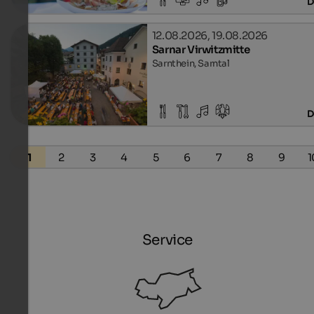
D
12.08.2026, 19.08.2026
Sarnar Virwitzmitte
Sarnthein, Sarntal
D
1
2
3
4
5
6
7
8
9
1
Service