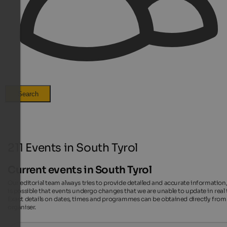
Search
211 Events in South Tyrol
Current events in South Tyrol
Our editorial team always tries to provide detailed and accurate information,
is possible that events undergo changes that we are unable to update in real 
Exact details on dates, times and programmes can be obtained directly from
organiser.