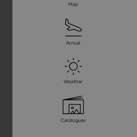
Map
Arrival
Weather
Catalogues