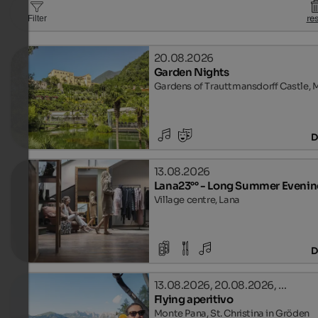
re
Filter
20.08.2026
Garden Nights
Gardens of Trauttmansdorff Castle, 
D
13.08.2026
Lana23°° - Long Summer Evenin
Village centre, Lana
D
13.08.2026, 20.08.2026, …
Flying aperitivo
Monte Pana, St. Christina in Gröden