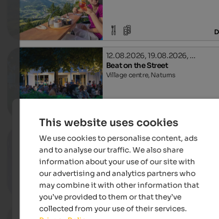
D
12.08.2026, 19.08.2026, …
Beat on the Street
Village centre, Naturns
D
This website uses cookies
04. - 21.08.2026
We use cookies to personalise content, ads
Naturns laughs
and to analyse our traffic. We also share
Outdoor theatre, Naturns
information about your use of our site with
our advertising and analytics partners who
may combine it with other information that
D
you’ve provided to them or that they’ve
collected from your use of their services.
04.08. - 04.09.2026