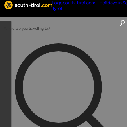
Logo south-tirol.com - Holidays in S
Tyrol