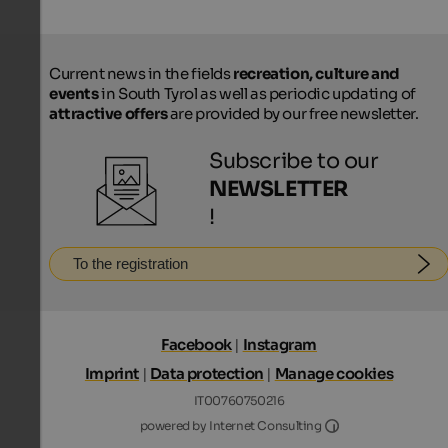
Current news in the fields
recreation, culture and
events
in South Tyrol as well as periodic updating of
attractive offers
are provided by our free newsletter.
Subscribe to our
NEWSLETTER
!
To the registration
Facebook
|
Instagram
Imprint
|
Data protection
|
Manage cookies
IT00760750216
Internet Consultin
powered by Internet Consulting