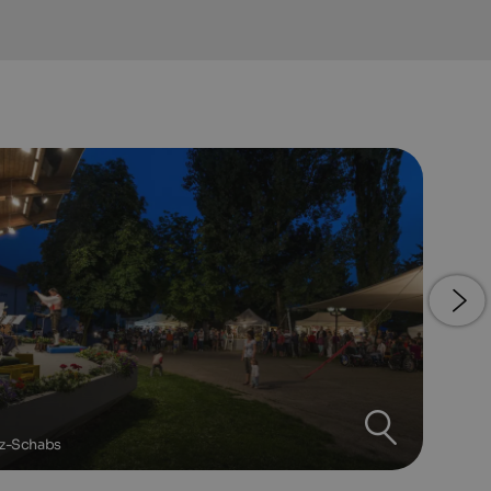
tz-Schabs