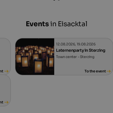
Events
in Eisacktal
12.08.2026, 19.08.2026
Laternenparty in Sterzing
Town center - Sterzing
nt
To the event
nt