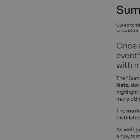
Sum
Our editoria
to update in
Once a
event“
with m
The “Summ
Natz
, st
highlight 
many othe
The
mark
distillat
As well, 
enjoy tas