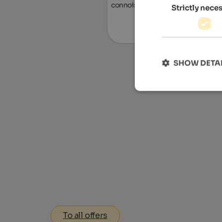
connoisseurs.
Strictly nece
To the ho
SHOW DETA
To all offers