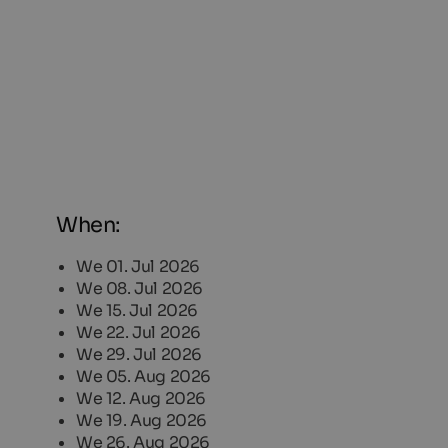
When:
We 01. Jul 2026
We 08. Jul 2026
We 15. Jul 2026
We 22. Jul 2026
We 29. Jul 2026
We 05. Aug 2026
We 12. Aug 2026
We 19. Aug 2026
We 26. Aug 2026