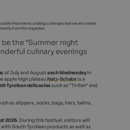
 possible that events undergo changes that we are unable
rectly from the organiser.
ll be the “Summer night
onderful culinary evenings
hs
of July and August
each Wednesday
in
he apple high plateau
Natz-Schabs
is a
th Tyrolean delicacies
such as “Tirtlen” and
ch as slippers, socks, bags, hers, balms,
st 2026
. During this festival, visitors will
 with South Tyrolean products as well as