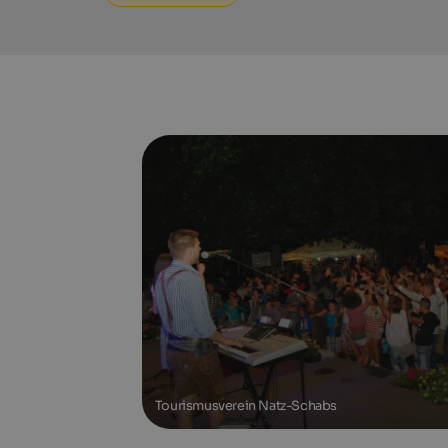
Tourismusverein Natz-Schabs