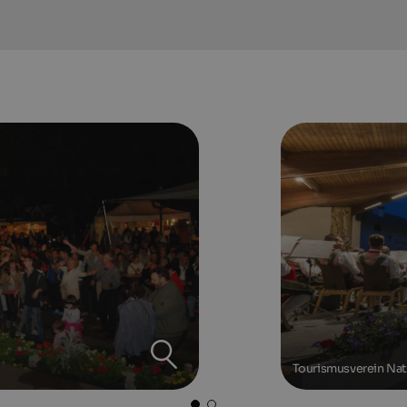
Tourismusverein Na