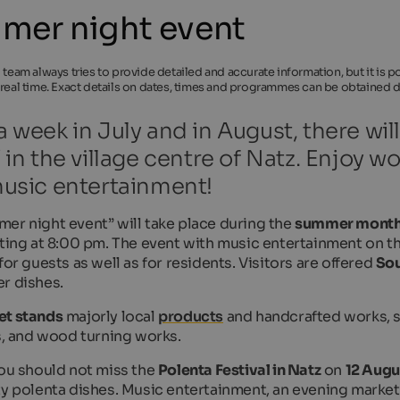
mer night event
l team always tries to provide detailed and accurate information, but it is
 real time. Exact details on dates, times and programmes can be obtained di
 week in July and in August, there wi
 in the village centre of Natz. Enjoy w
usic entertainment!
er night event” will take place during the
summer mont
arting at 8:00 pm. The event with music entertainment on t
for guests as well as for residents. Visitors are offered
Sou
r dishes.
et stands
majorly local
products
and handcrafted works, su
es, and wood turning works.
you should not miss the
Polenta Festival in Natz
on
12 Augu
ty polenta dishes. Music entertainment, an evening market