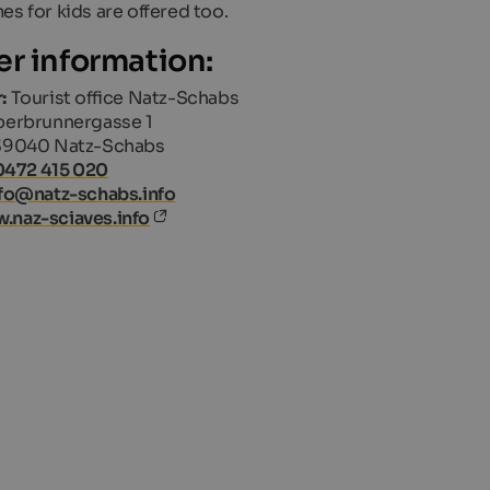
es for kids are offered too.
er information:
:
Tourist office Natz-Schabs
erbrunnergasse 1
39040 Natz-Schabs
0472 415 020
fo@natz-schabs.info
.naz-sciaves.info