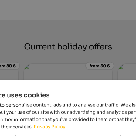
Current holiday offers
om 80 €
from 50 €
te uses cookies
o personalise content, ads and to analyse our traffic. We al
t your use of our site with our advertising and analytics p
other information that you’ve provided to them or that they
hof
Steierhof
Hotel L
 their services.
Privacy Policy
lery – for
Feed animals together, discover nature,
Jewel in
relax – an unforgettable family holiday on a
perfect