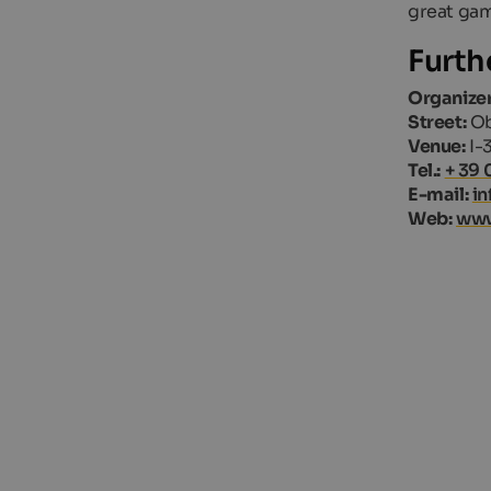
great gam
Furth
Organizer
Street:
Ob
Venue:
I-
Tel.:
+ 39 
E-mail:
in
Web:
www