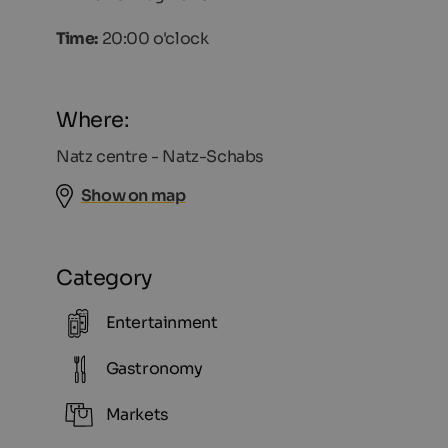
Time:
20:00 o'clock
Where:
Natz centre - Natz-Schabs
Show on map
Category
Entertainment
Gastronomy
Markets