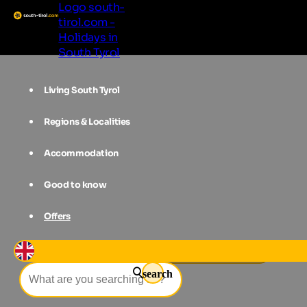
Logo south-
tirol.com -
Holidays in
South Tyrol
Living South Tyrol
Regions & Localities
Accommodation
Good to know
Offers
Events
Summer night event
search