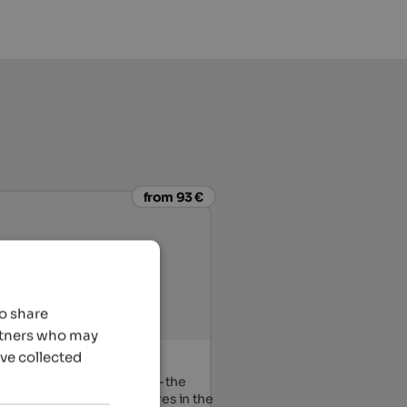
from 93 €
so share
artners who may
’ve collected
eitner
 the heart of the Eisacktal – the
 starting point for adventures in the