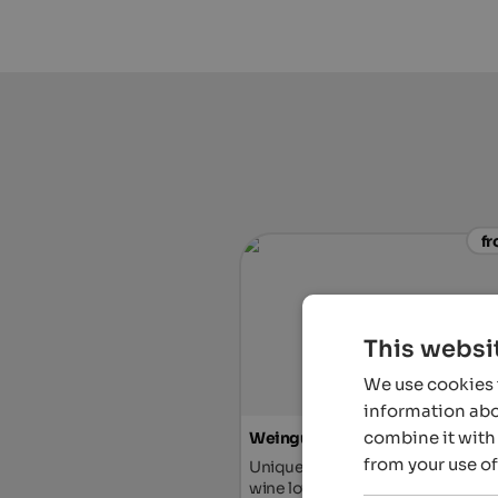
fr
This websi
We use cookies t
information abou
combine it with 
Weingut & Genusshotel Spitaler
from your use of
Unique hotel with vineyard & distil
wine lovers, gourmets and true