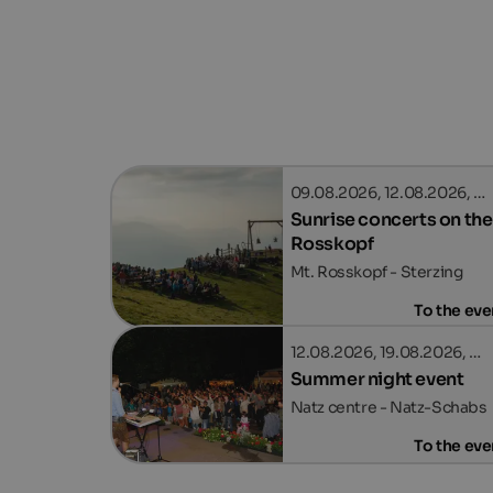
09.08.2026, 12.08.2026, …
Sunrise concerts on the
Rosskopf
Mt. Rosskopf - Sterzing
To the eve
12.08.2026, 19.08.2026, …
Summer night event
Natz centre - Natz-Schabs
To the eve