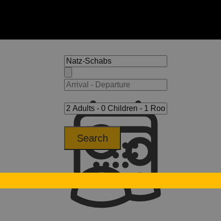
Search