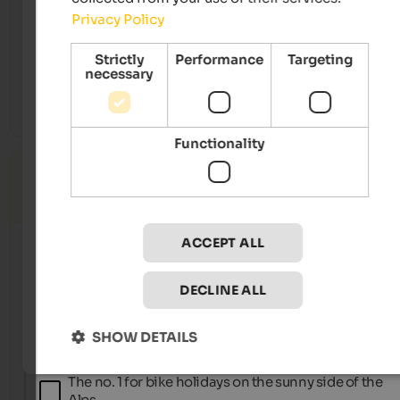
Partschins, Rabland, Töll
Privacy Policy
Catalogue
2026
Strictly
Performance
Targeting
Map
necessary
Vacation guide
2026
Functionality
Accommodations
0
Catalogue(s) selected
ACCEPT ALL
Belvita Hotels
The best spa hotels in Italy’s northernmost region.
DECLINE ALL
SHOW DETAILS
BikeHotels Südtirol
The no. 1 for bike holidays on the sunny side of the
Alps