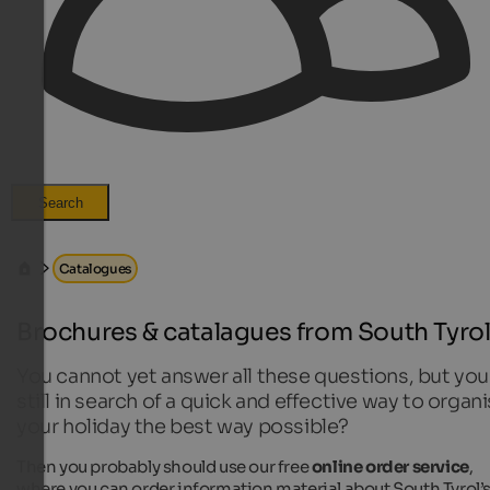
Search
Catalogues
Brochures & catalagues from South Tyro
You cannot yet answer all these questions, but you
still in search of a quick and effective way to organ
your holiday the best way possible?
Then you probably should use our free
online order service
,
where you can order information material about South Tyrol’