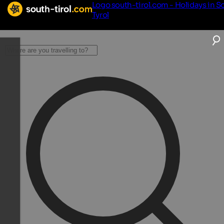
Logo south-tirol.com - Holidays in S
Tyrol