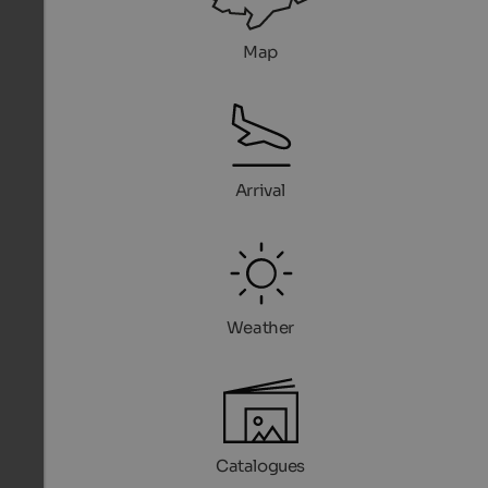
Map
Arrival
Weather
Catalogues