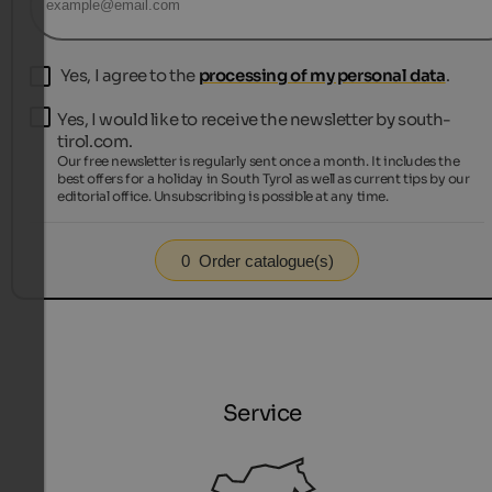
Yes, I agree to the
processing of my personal data
.
Yes, I would like to receive the newsletter by south-
tirol.com.
Our free newsletter is regularly sent once a month. It includes the
best offers for a holiday in South Tyrol as well as current tips by our
editorial office. Unsubscribing is possible at any time.
0
Order catalogue(s)
Service