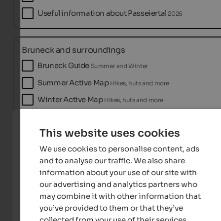
Useful information about Passeiertal
2026
Bruneck and surroundings
Bruneck Guide
Summer and Winter
Summer Active Map
Hikes, huts and more
Winter Active Map
Hikes, huts and more
This website uses cookies
Naturns near Meran
We use cookies to personalise content, ads
Accommodation & Catalogue
2026
and to analyse our traffic. We also share
Holiday Guide
2026
information about your use of our site with
our advertising and analytics partners who
Naturno naturalmente!
MAGAZINE
may combine it with other information that
you’ve provided to them or that they’ve
collected from your use of their services.