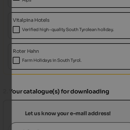
Vitalpina Hotels
Verified high-quality South Tyrolean holiday.
Roter Hahn
Farm Holidays in South Tyrol.
2. Your catalogue(s) for downloading
Let us know your e-mail address!