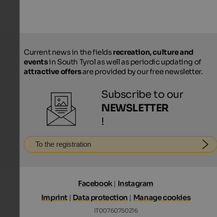
Current news in the fields
recreation, culture and
events
in South Tyrol as well as periodic updating of
attractive offers
are provided by our free newsletter.
Subscribe to our
NEWSLETTER
!
To the registration
Facebook
|
Instagram
Imprint
|
Data protection
|
Manage cookies
IT00760750216