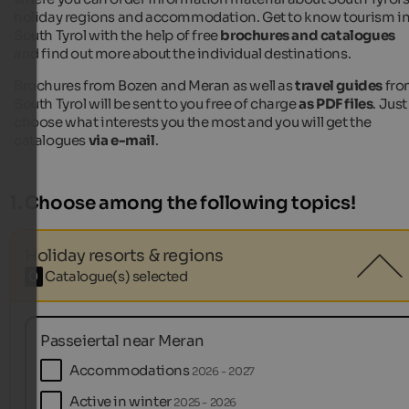
holiday regions and accommodation. Get to know tourism i
South Tyrol with the help of free
brochures and catalogues
and find out more about the individual destinations.
Brochures from Bozen and Meran as well as
travel guides
fro
South Tyrol will be sent to you free of charge
as PDF files
. Just
choose what interests you the most and you will get the
catalogues
via e-mail
.
1. Choose among the following topics!
Holiday resorts & regions
0
Catalogue(s) selected
Passeiertal near Meran
Accommodations
2026 - 2027
Active in winter
2025 - 2026