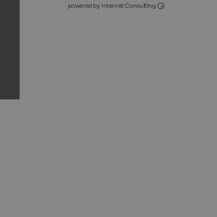
Internet Consultin
powered by Internet Consulting