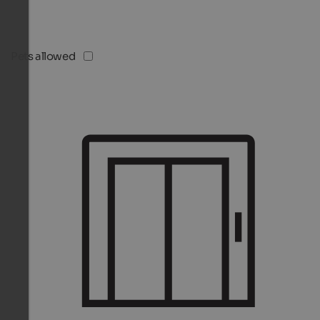
Pets allowed