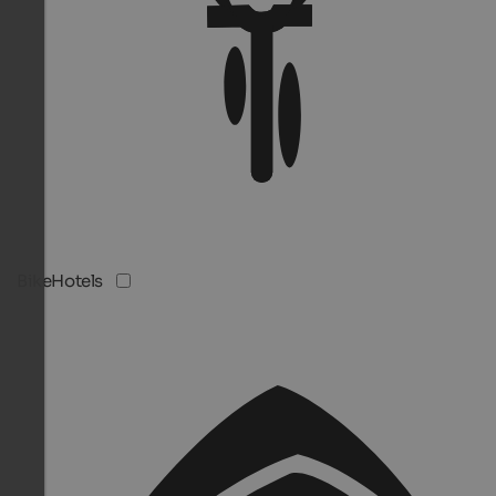
BikeHotels