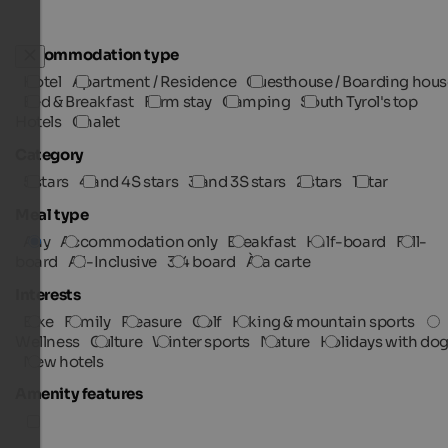
Accommodation type
Hotel
Apartment / Residence
Guesthouse / Boarding hous
Bed & Breakfast
Farm stay
Camping
South Tyrol's top
Hotels
Chalet
Category
5 stars
4 and 4S stars
3 and 3S stars
2 stars
1 star
Meal type
Any
Accommodation only
Breakfast
Half-board
Full-
board
All-Inclusive
3/4 board
À la carte
Interests
Bike
Family
Pleasure
Golf
Hiking & mountain sports
Wellness
Culture
Winter sports
Nature
Holidays with do
New hotels
Amenity features