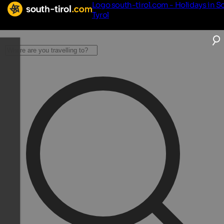
Logo south-tirol.com - Holidays in S
Tyrol