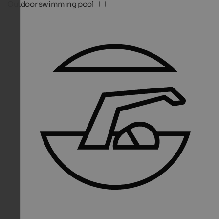
Outdoor swimming pool