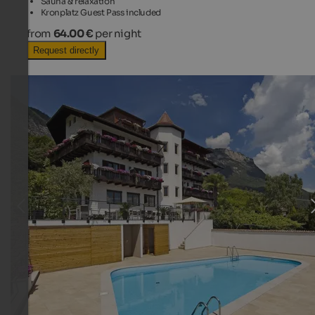
Sauna & relaxation
Kronplatz Guest Pass included
from
64.00 €
per night
Request directly