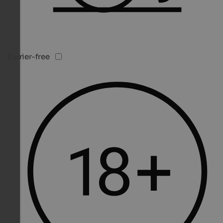
Barrier-free