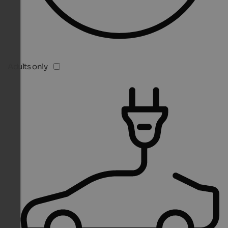
Adults only