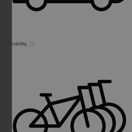
E-mobility