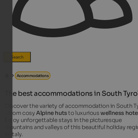
Search
Accommodations
The best accommodations in South Tyro
Discover the variety of accommodation in South T
– from cosy
Alpine huts
to luxurious
wellness hote
Enjoy unforgettable stays in the picturesque
mountains and valleys of this beautiful holiday reg
in Italy.