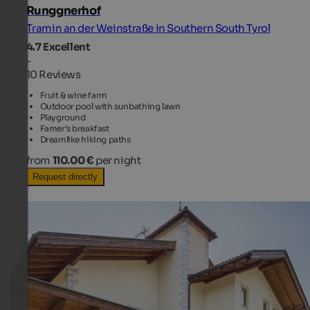
Runggnerhof
Tramin an der Weinstraße in Southern South Tyrol
4.7
Excellent
-
10 Reviews
Fruit & wine farm
Outdoor pool with sunbathing lawn
Playground
Famer’s breakfast
Dreamlike hiking paths
from
110.00 €
per night
Request directly