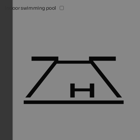
Indoor swimming pool