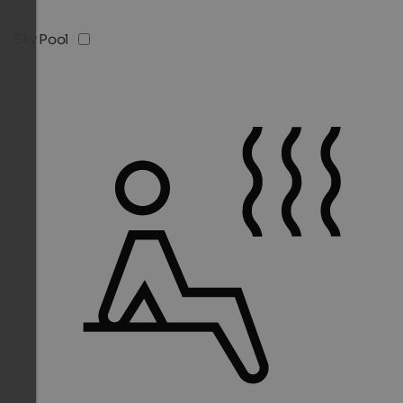
Sky Pool