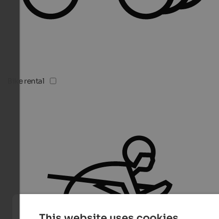
Bike rental
This website uses cookies