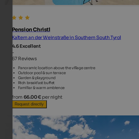
Pension Christl
Kaltern an der Weinstraße in Southern South Tyrol
4.6
Excellent
-
67 Reviews
Panoramic location above the village centre
Outdoor pool & sun terrace
Garden & playground
Rich breakfast buffet
Familiar & warm ambience
from
66.00 €
per night
Request directly