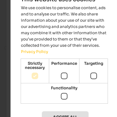
We use cookies to personalise content, ads
and to analyse our traffic. We also share
information about your use of our site with
our advertising and analytics partners who
may combine it with other information that
you’ve provided to them or that they’ve
collected from your use of their services.
On the ski slope
Privacy Policy
Strictly
Performance
Targeting
necessary
Functionality