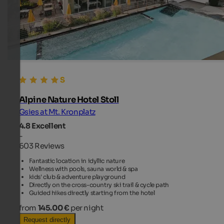
Alpine Nature Hotel Stoll
Gsies at Mt. Kronplatz
4.8
Excellent
-
603 Reviews
Fantastic location in idyllic nature
Wellness with pools, sauna world & spa
kids' club & adventure playground
Directly on the cross-country ski trail & cycle path
Guided hikes directly starting from the hotel
from
145.00 €
per night
Request directly