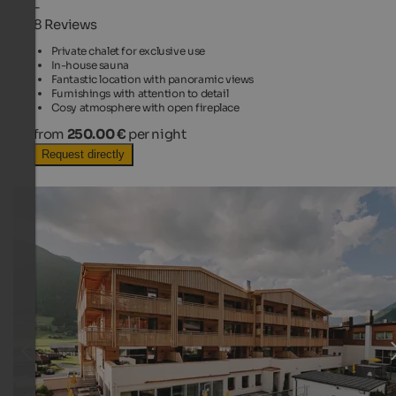
-
8 Reviews
Private chalet for exclusive use
In-house sauna
Fantastic location with panoramic views
Furnishings with attention to detail
Cosy atmosphere with open fireplace
from
250.00 €
per night
Request directly