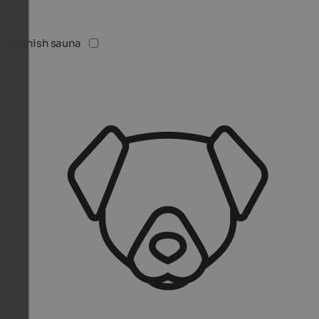
Finnish sauna