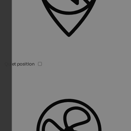
Quiet position