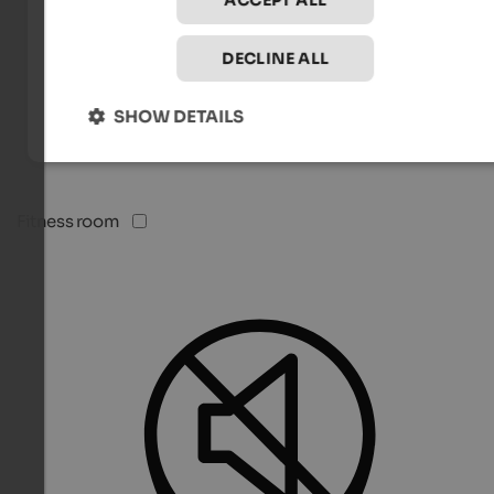
ACCEPT ALL
DECLINE ALL
SHOW DETAILS
Fitness room