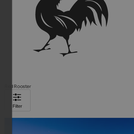
Red Rooster
Filter