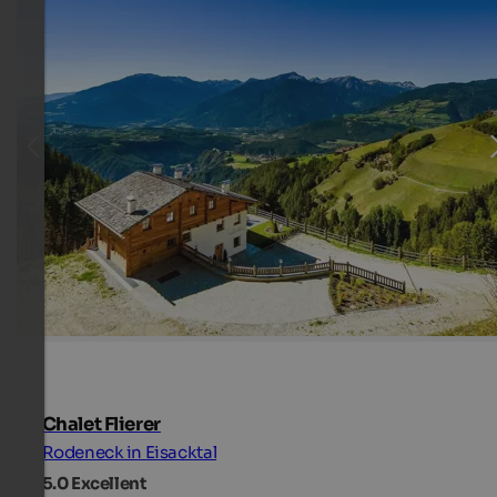
Chalet Flierer
Rodeneck in Eisacktal
5.0
Excellent