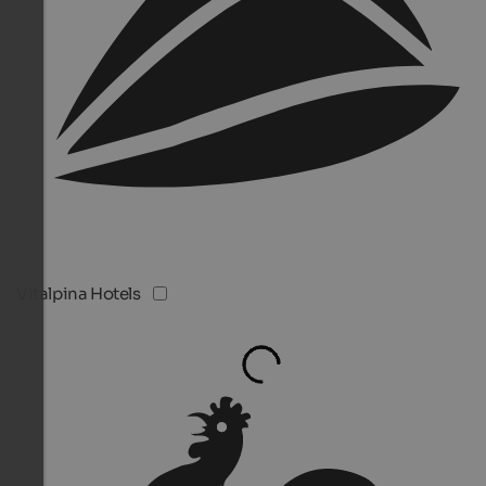
Vitalpina Hotels