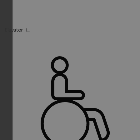
Elevator