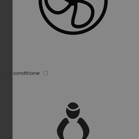
Air-conditioner