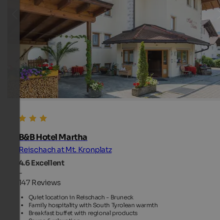
B&B Hotel Martha
Reischach at Mt. Kronplatz
4.6
Excellent
-
147 Reviews
Quiet location in Reischach - Bruneck
Family hospitality with South Tyrolean warmth
Breakfast buffet with regional products