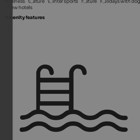
Wellness
Culture
Winter sports
Nature
Holidays with do
New hotels
Amenity features