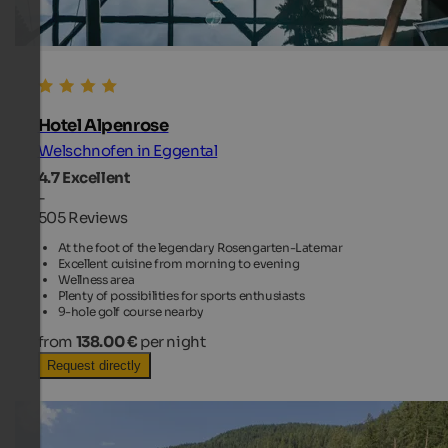
Hotel Alpenrose
Welschnofen in Eggental
4.7
Excellent
-
505 Reviews
At the foot of the legendary Rosengarten-Latemar
Excellent cuisine from morning to evening
Wellness area
Plenty of possibilities for sports enthusiasts
9-hole golf course nearby
from
138.00 €
per night
Request directly