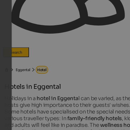
Search
Eggental
Hotel
Hotels in Eggental
Holidays in a
hotel in Eggenta
l can be varied, as th
hosts give high importance to their guests' wishes
Some hotels have specialised on the special needs
various traveller types: In
family-friendly hotels
, k
and adults will feel like in paradise. The
wellness ho