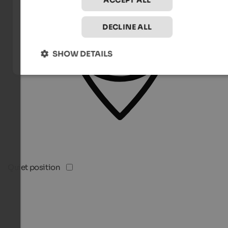
ACCEPT ALL
DECLINE ALL
SHOW DETAILS
Quiet position