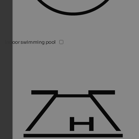
Indoor swimming pool