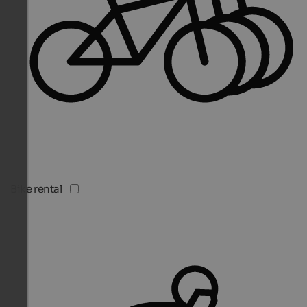
Bike rental