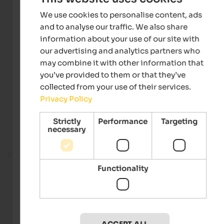
We use cookies to personalise content, ads
and to analyse our traffic. We also share
information about your use of our site with
our advertising and analytics partners who
may combine it with other information that
you’ve provided to them or that they’ve
collected from your use of their services.
Privacy Policy
Strictly
Performance
Targeting
necessary
Fitness room
Functionality