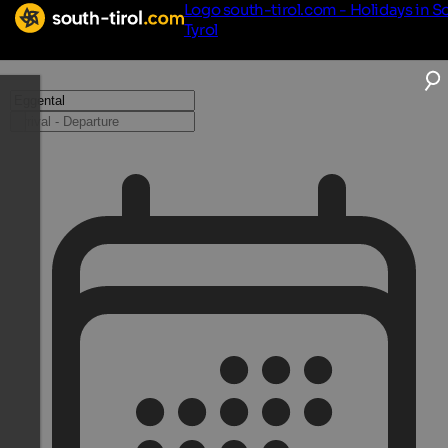
Logo south-tirol.com - Holidays in S
Tyrol