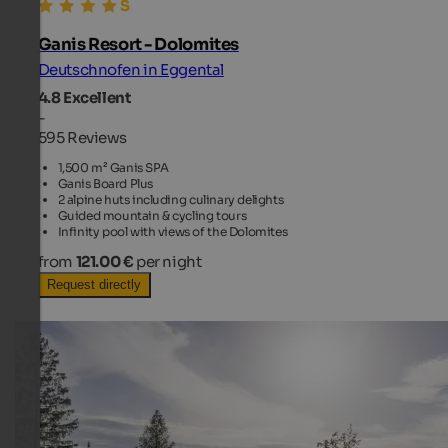
Ganis Resort - Dolomites
Deutschnofen in Eggental
4.8
Excellent
-
595 Reviews
1,500 m² Ganis SPA
Ganis Board Plus
2 alpine huts including culinary delights
Guided mountain & cycling tours
Infinity pool with views of the Dolomites
from
121.00 €
per night
Request directly