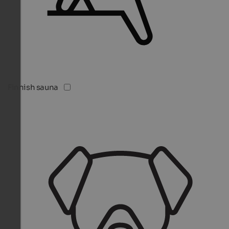
Finnish sauna