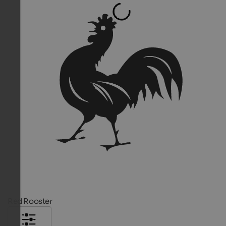
Red Rooster