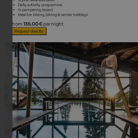
Daily activity programme
¾ pampering board
Ideal for hiking, biking & winter holidays
from
135.00 €
per night
Request directly