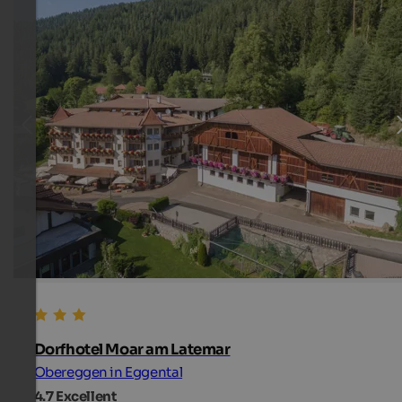
Dorfhotel Moar am Latemar
Obereggen in Eggental
4.7
Excellent