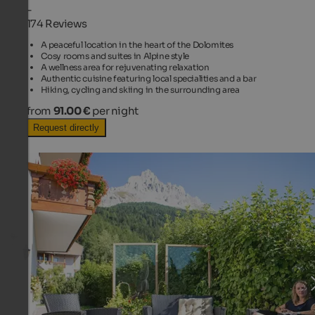
-
174 Reviews
A peaceful location in the heart of the Dolomites
Cosy rooms and suites in Alpine style
A wellness area for rejuvenating relaxation
Authentic cuisine featuring local specialities and a bar
Hiking, cycling and skiing in the surrounding area
from
91.00 €
per night
Request directly