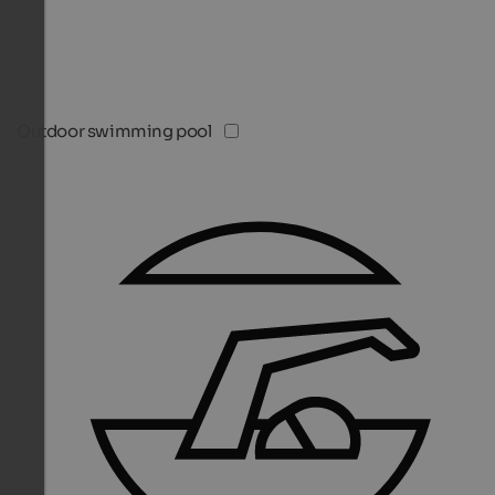
Outdoor swimming pool