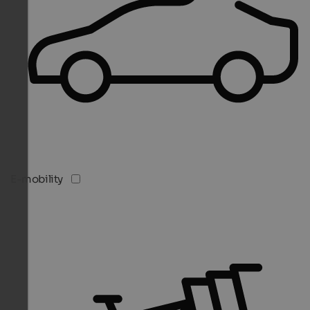
E-mobility