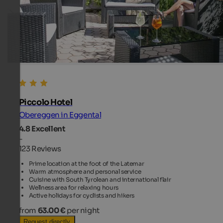
Piccolo Hotel
Obereggen in Eggental
4.8
Excellent
-
123 Reviews
Prime location at the foot of the Latemar
Warm atmosphere and personal service
Cuisine with South Tyrolean and international flair
Wellness area for relaxing hours
Active holidays for cyclists and hikers
from
63.00 €
per night
Request directly