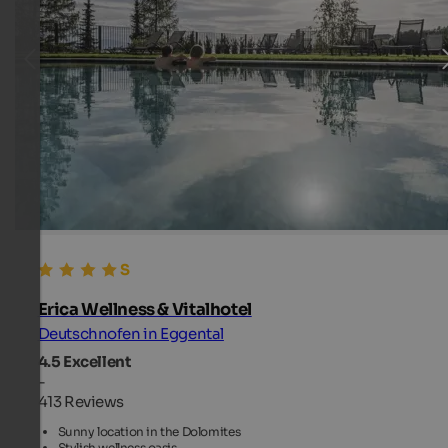
Erica Wellness & Vitalhotel
Deutschnofen in Eggental
4.5
Excellent
-
413 Reviews
Sunny location in the Dolomites
Stylish wellness oasis