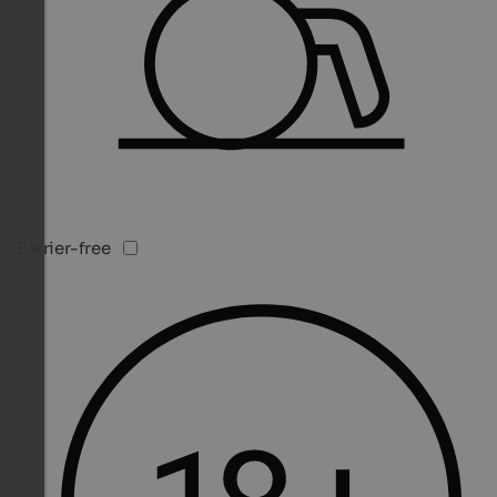
Barrier-free