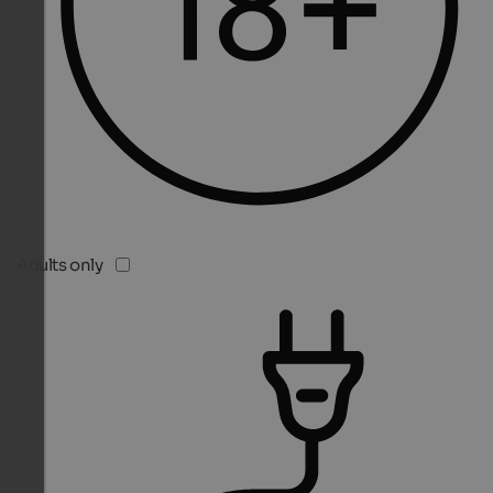
Adults only