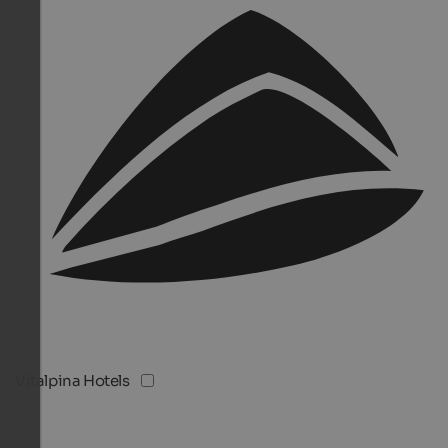
Vitalpina Hotels