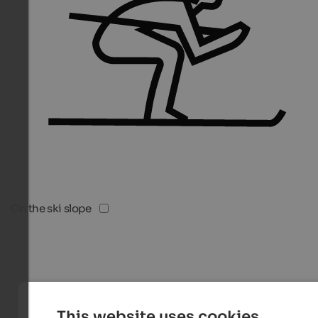
On the ski slope
This website uses cookies