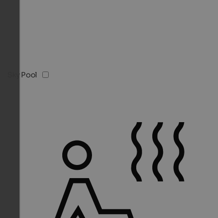
Sky Pool