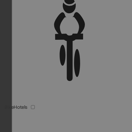
BikeHotels