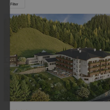
Filter