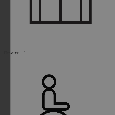
Elevator