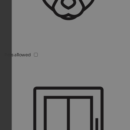
Pets allowed