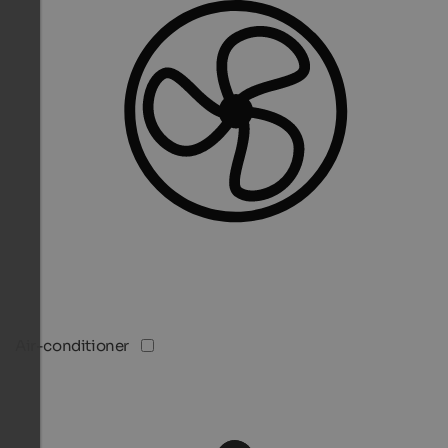
Air-conditioner