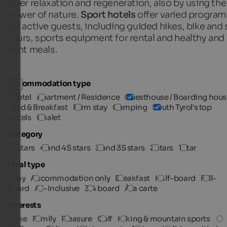
offer relaxation and regeneration, also by using the
power of nature.
Sport hotels
offer varied progra
for active guests, including guided hikes, bike and 
tours, sports equipment for rental and healthy and
light meals.
Accommodation type
Hotel
Apartment / Residence
Guesthouse / Boarding hous
Bed & Breakfast
Farm stay
Camping
South Tyrol's top
Hotels
Chalet
Category
5 stars
4 and 4S stars
3 and 3S stars
2 stars
1 star
Meal type
Any
Accommodation only
Breakfast
Half-board
Full-
board
All-Inclusive
3/4 board
À la carte
Interests
Bike
Family
Pleasure
Golf
Hiking & mountain sports