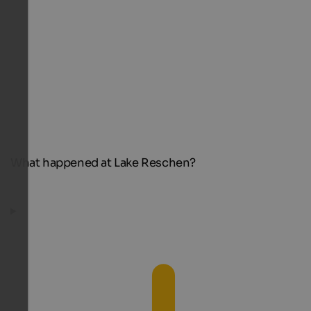
What happened at Lake Reschen?