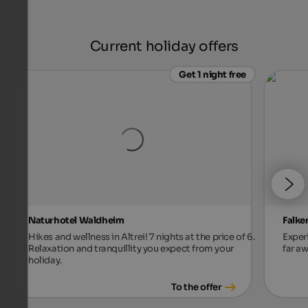
Current holiday offers
Get 1 night free
Naturhotel Waldheim
Falke
Hikes and wellness in Altrei! 7 nights at the price of 6.
Exper
Relaxation and tranquillity you expect from your
far aw
holiday.
To the offer