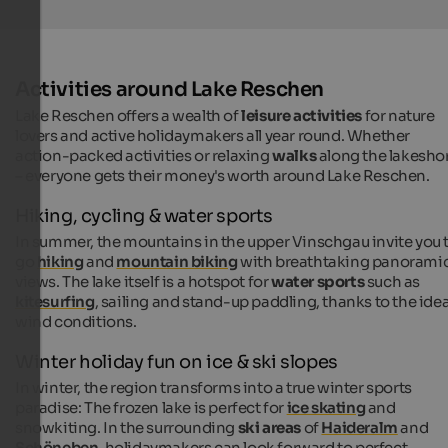
Activities around Lake Reschen
Lake Reschen offers a wealth of
leisure activities
for nature
lovers and active holidaymakers all year round. Whether
action-packed activities or relaxing
walks
along the lakesho
– everyone gets their money's worth around Lake Reschen.
Hiking, cycling & water sports
In summer, the mountains in the upper Vinschgau invite you 
go
hiking
and
mountain biking
with breathtaking panorami
views. The lake itself is a hotspot for
water sports
such as
kitesurfing
, sailing and stand-up paddling, thanks to the idea
wind conditions.
Winter holiday fun on ice & ski slopes
In winter, the region transforms into a true winter sports
paradise: The frozen lake is perfect for
ice skating
and
snowkiting. In the surrounding
ski areas
of
Haideralm
and
Schöneben
, holidaymakers can look forward to perfect