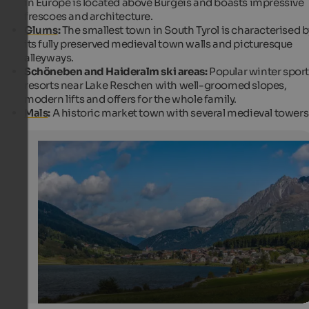
in Europe is located above Burgeis and boasts impressive
frescoes and architecture.
Glurns
:
The smallest town in South Tyrol is characterised b
its fully preserved medieval town walls and picturesque
alleyways.
Schöneben and Haideralm ski areas:
Popular winter spor
resorts near Lake Reschen with well-groomed slopes,
modern lifts and offers for the whole family.
Mals
:
A historic market town with several medieval towers
St. Valentin auf der Haide on the shore of Lake Haider
St. Valentin auf der Haide is part of the City of Graun. T
country is situated between Lake Haider and Lake Resc
Internet Consulting - Patrick Kammerlander