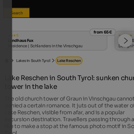
Search
from 65 €
s
Landhaus Fux
WINKLER
Residence | Schlanders in the Vinschgau
Design h
Lakes in South Tyrol
Lake Reschen
Lake Reschen in South Tyrol: sunken chu
tower in the lake
The old church tower of Graun in Vinschgau canno
denied a certain romance. It juts out of the water o
Lake Reschen, visible from afar, and is a popular
excursion destination. Travellers passing through 
like to make a stop at the famous photo motif in S
Tyrol.