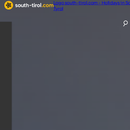
Logo south-tirol.com - Holidays in S
Tyrol