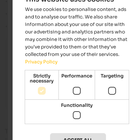
Water supply:
Fed by Adige river and several smaller rivers
serves as a reservoir for hydroelectric power generation.
We use cookies to personalise content, ads
Circumnavigation:
Hikers and cyclists circle the lake on a
and to analyse our traffic. We also share
promenade path of around 15 kilometres.
information about your use of our site with
Its Italian name is
Lago di Resia
.
our advertising and analytics partners who
may combine it with other information that
Church tower in Lake Reschen
you’ve provided to them or that they’ve
The church tower of Alt-Graun is still today proof of the
collected from your use of their services.
village's history and has become the landmark of Res
holiday region.
Privacy Policy
Frieder Blickle - Vinschgau Marketing
Strictly
Performance
Targeting
necessary
Functionality
The lake damming & flooded villages
Behind the popular photo motif, however, lies a
tragedy
for