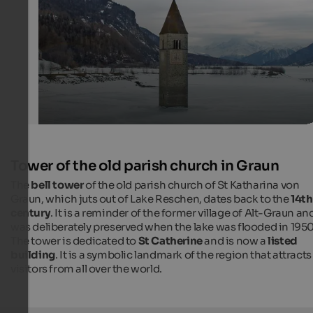
Kurt Michel / pixelio.de
Tower of the old parish church in Graun
The
bell tower
of the old parish church of St Katharina von
Graun, which juts out of Lake Reschen, dates back to the
14th
century
. It is a reminder of the former village of Alt-Graun an
was deliberately preserved when the lake was flooded in 1950
The tower is dedicated to
St Catherine
and is now a
listed
building
. It is a symbolic landmark of the region that attracts
visitors from all over the world.