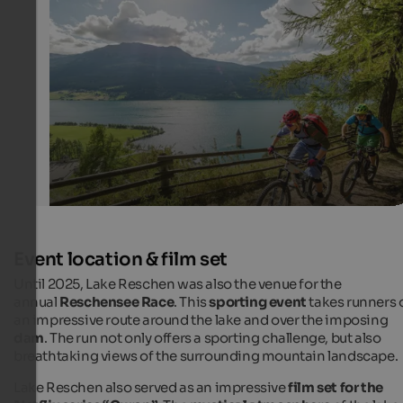
MTB at Lake Reschen
Dreamlike tour with view of the church tower of Lake 
IDM Südtirol - Kirsten-J. Sörries
Event location & film set
Until 2025, Lake Reschen was also the venue for the
annual
Reschensee Race
. This
sporting event
takes runners 
an impressive route around the lake and over the imposing
dam
. The run not only offers a sporting challenge, but also
breathtaking views of the surrounding mountain landscape.
Lake Reschen also served as an impressive
film set for the