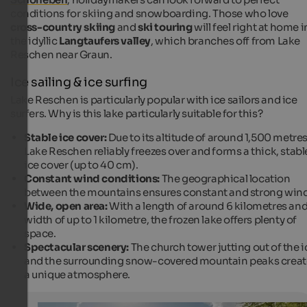
conditions for skiing and snowboarding. Those who love
cross-country skiing
and
ski touring
will feel right at home i
the idyllic
Langtaufers valley
, which branches off from Lake
Reschen near Graun.
Ice sailing & ice surfing
Lake Reschen is particularly popular with ice sailors and ice
surfers. Why is this lake particularly suitable for this?
Stable ice cover:
Due to its altitude of around 1,500 metres
Lake Reschen reliably freezes over and forms a thick, stabl
ice cover (up to 40 cm).
Constant wind conditions:
The geographical location
between the mountains ensures constant and strong wind
Wide, open area:
With a length of around 6 kilometres and
width of up to 1 kilometre, the frozen lake offers plenty of
space.
Spectacular scenery:
The church tower jutting out of the i
and the surrounding snow-covered mountain peaks creat
a unique atmosphere.