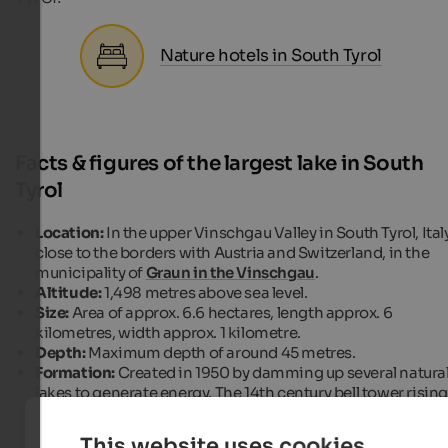
Nature hotels in South Tyrol
Facts & figures of the largest lake in South
Tyrol
Location:
In the upper Vinschgau Valley in South Tyrol, Italy
close to the borders with Austria and Switzerland, in the
municipality of
Graun in the Vinschgau
.
Altitude:
1,498 metres above sea level.
Size:
Area of approx. 6.6 hectares, length approx. 6
kilometres, width approx. 1 kilometre.
Depth:
Maximum depth of around 45 metres.
Formation:
Created in 1950 by damming up several natura
lakes to generate energy. The 14th century bell tower risin
out of the water is a landmark and a reminder of the flood
villages.
This website uses cookies