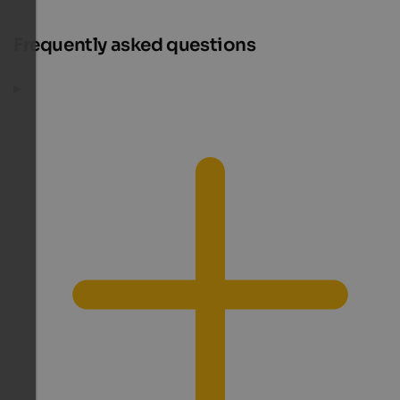
Frequently asked questions