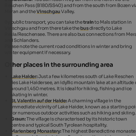
Reschen Pass (B180/SS40) and from the south from Bozen vi
Meran and the
Vinschgau
Valley.
By public transport, you can take the
train
to Mals station in
Vinschgau and from there take the
bus
directly to Lake
Resia/Reschensee. There are also bus connections from Mer
and Schlanders.
Please note the current road conditions in winter and bring
winter equipment if necessary.
Other places in the surrounding area
Lake Haider
:
Just a few kilometres south of Lake Reschen
lies Lake Haidersee, an idyllic mountain lake at an altitude 
around 1,450 metres. It is ideal for hiking, fishing and ice
skating in winter.
St. Valentin auf der Haide
:
A charming village in the
immediate vicinity of Lake Haider, known as a starting poi
for numerous outdoor activities such as hiking and skiing.
Graun:
The village is characterised by its historic town
centre and typical South Tyrolean hospitality.
Marienberg Monastery
:
The highest Benedictine monaste