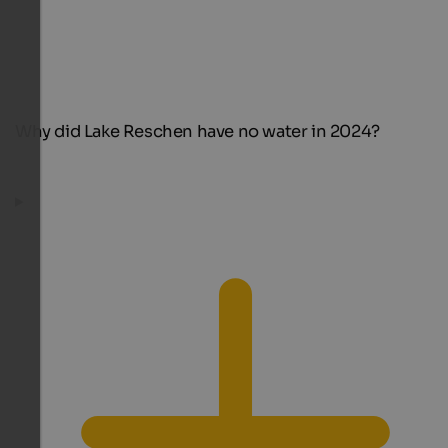
Why did Lake Reschen have no water in 2024?