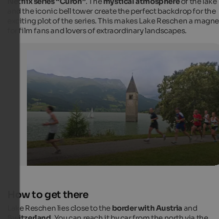
Netflix series “Curon”
. The
mystical atmosphere
of the lake
and the iconic bell tower create the perfect backdrop for the
exciting plot of the series. This makes Lake Reschen a magne
for film fans and lovers of extraordinary landscapes.
"Reschenseelauf" run in Graun
Each year, the run is a special experience, each runner 
not miss in any case.
Frieder Blickle - Vinschgau Marketing
How to get there
Lake Reschen lies close to the
border with Austria
and
Switzerland
. You can reach it by car from the north via the