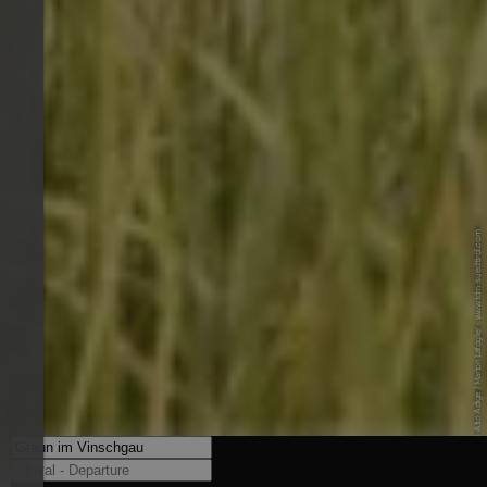
© IDM Südtirol-Alto Adige / Marion Lafogler - www.idm-suedtirol.com