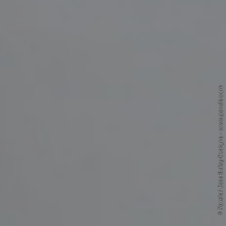
© Pexels / Jess Bailey Designs - www.pexels.com