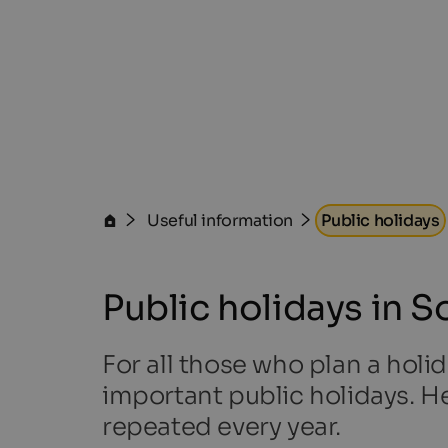
Useful information
Public holidays
Public holidays in S
For all those who plan a holid
important public holidays. He
repeated every year.