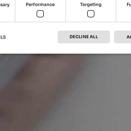
ssary
Performance
Targeting
F
DECLINE ALL
ILS
A