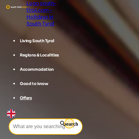
Logo south-
tirol.com -
Holidays in
South Tyrol
Living South Tyrol
Regions & Localities
Accommodation
Good to know
Offers
search