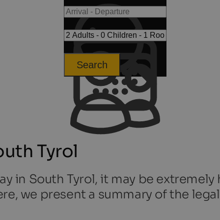
Search
outh Tyrol
ay in South Tyrol, it may be extremely 
re, we present a summary of the legal