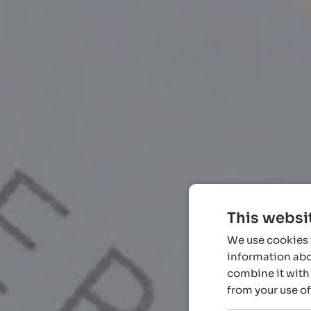
This websi
We use cookies t
information abou
combine it with 
from your use of