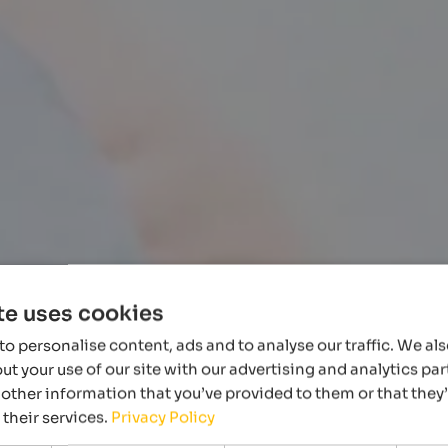
te uses cookies
o personalise content, ads and to analyse our traffic. We al
t your use of our site with our advertising and analytics p
other information that you’ve provided to them or that they
 their services.
Privacy Policy