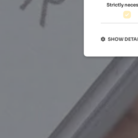
Strictly nece
SHOW DETA