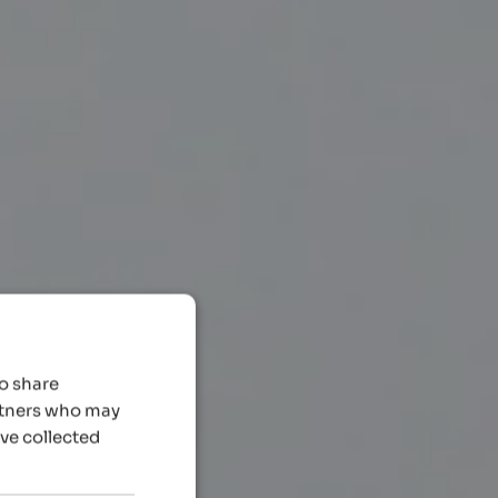
so share
artners who may
’ve collected