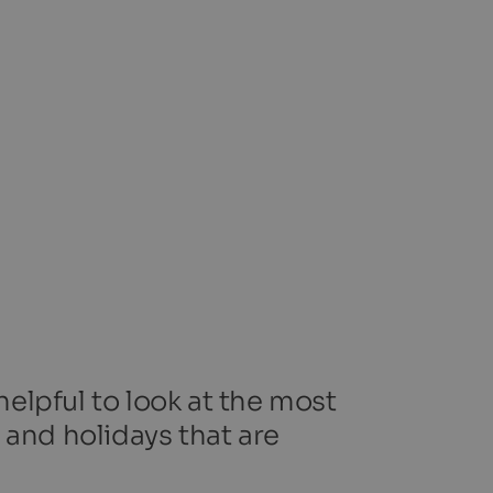
helpful to look at the most
 and holidays that are