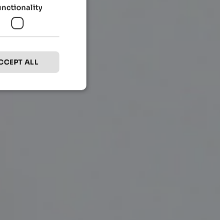
unctionality
CCEPT ALL