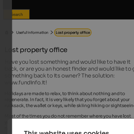
Search
Useful information
Lost property office
Lost property office
Have you lost something and would like to have it
back, or are you an honest finder and would like to 
something back to its owner? The solution:
www.fundinfo.it!
Holidays are made to relax, to think about nothing and to
regenerate. In fact, it is very likely that you forget about your
rucksack, the wallet or keys, while skiing hiking or sightseein
Most of the times you do not remember where you have lost
your things and when they are not personal documents with
name and address, a finder has difficulties to return the item 
This website uses cookies
well.