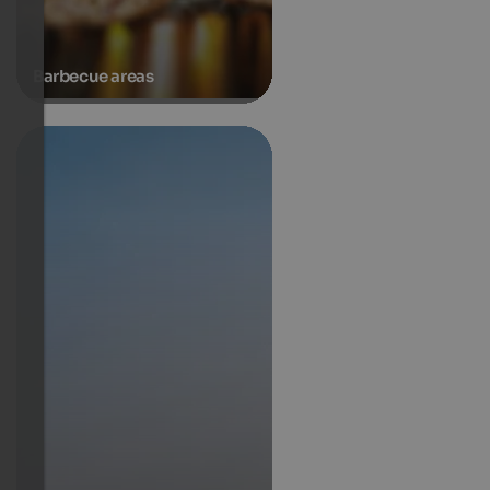
Barbecue areas