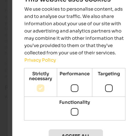
We use cookies to personalise content, ads
For this purpose, South Tyrol offers a very
useful service
: On t
and to analyse our traffic. We also share
website:
www.fundinfo.it
(in German and Italian language)
you will have the possibility to get back your lost property. In
information about your use of our site with
the
online inventory
of the South Tyrolean municipalities
our advertising and analytics partners who
everything is gathered what is delivered at the lost property
may combine it with other information that
offices in South Tyrol. The findings include mobile phones,
you’ve provided to them or that they’ve
photo cameras, keys, clothes and documents or as well
collected from your use of their services.
household appliances or food and luxury food.
Privacy Policy
In order to retrieve lost items, visit the website and search yo
personal items filtering the objects according to regions, ti
Strictly
Performance
Targeting
and category.
necessary
Further information:
www.fundinfo.it
Functionality
Good to know