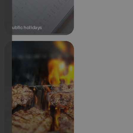
Public holidays