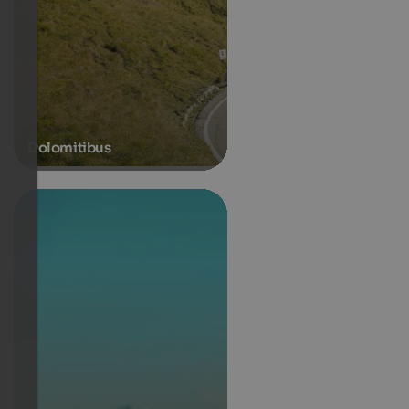
Dolomitibus