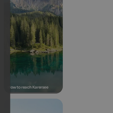
How to reach Karersee