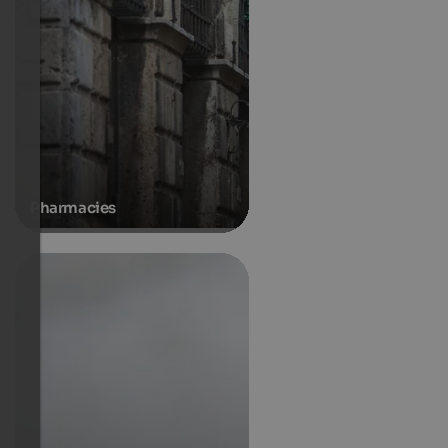
Pharmacies