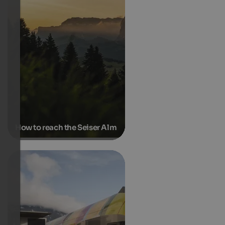
How to reach the Seiser Alm