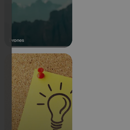
Drones