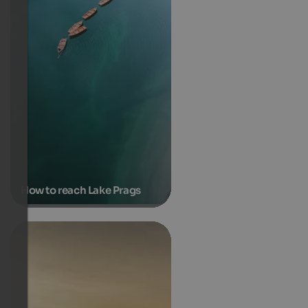
How to reach Lake Prags