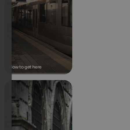
How to get here