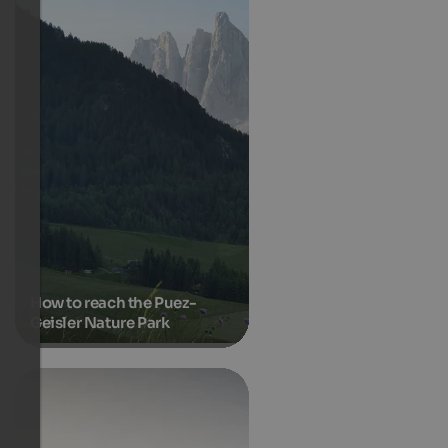
How to reach the Puez-
Geisler Nature Park