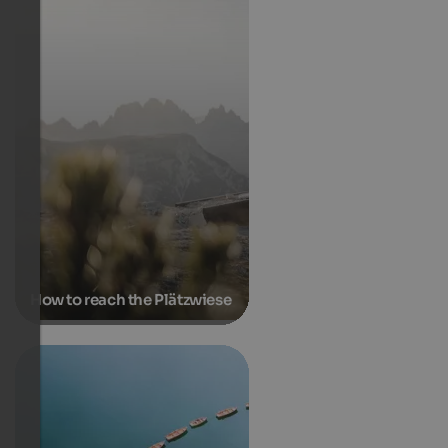
How to reach the Plätzwiese