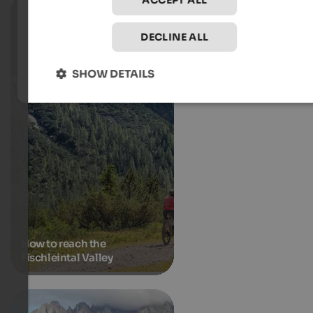
ACCEPT ALL
DECLINE ALL
SHOW DETAILS
How to reach the
Fischleintal Valley