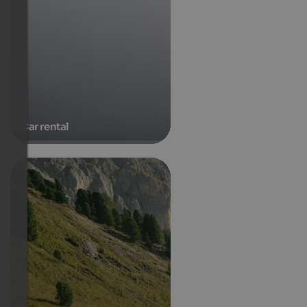
Car rental