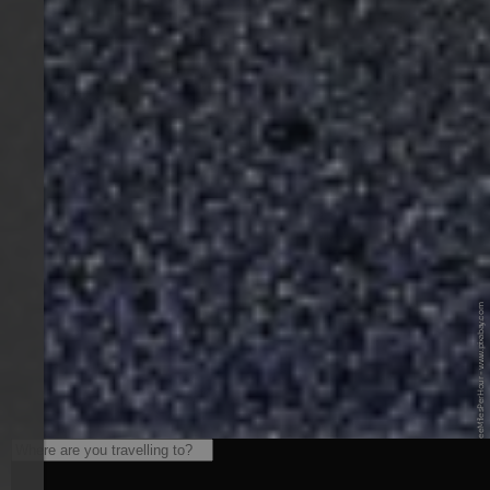
© Pixabay / ThreeMilesPerHour - www.pixabay.com