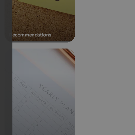
Recommendations