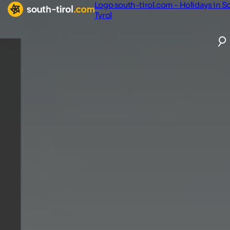
Logo south-tirol.com - Holidays in S
Tyrol