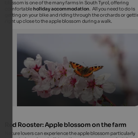
blossom is one of the many farms in South Tyrol, offering
comfortable
holiday accommodation
. All you need to do is
getting on your bike and riding through the orchards or gett
right up close to the apple blossom during a walk.
Apple blossom with butterfly
Delicate pink flowers in the south of South Tyrol in spr
Internet Consulting
Red Rooster: Apple blossom on the farm
Nature lovers can experience the apple blossom particularly