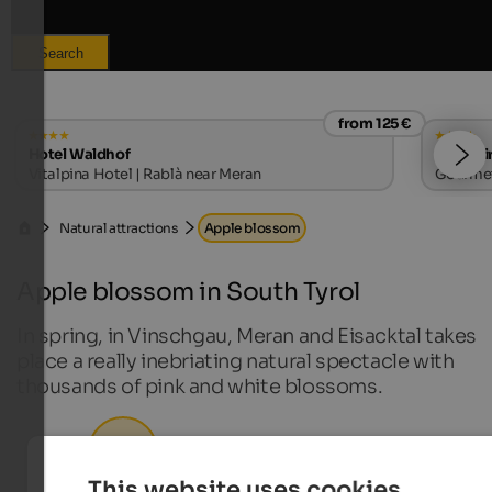
Search
from 125 €
Hotel Waldhof
Hotel Ti
Vitalpina Hotel | Rablà near Meran
Gourmet 
Natural attractions
Apple blossom
Apple blossom in South Tyrol
In spring, in Vinschgau, Meran and Eisacktal takes
place a really inebriating natural spectacle with
thousands of pink and white blossoms.
Nature hotels in South Tyrol
This website uses cookies