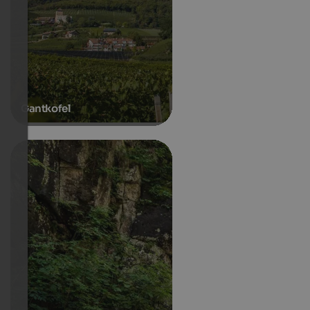
Gantkofel