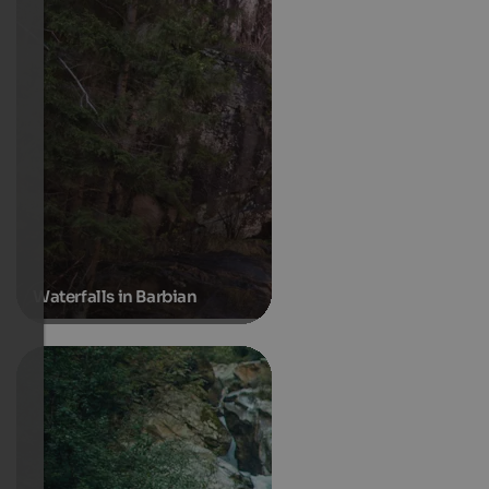
Waterfalls in Barbian