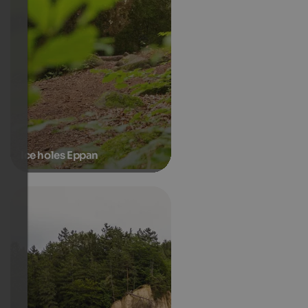
Ice holes Eppan