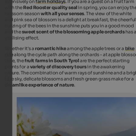
intensively on
farm holidays
. If you are a guest on a fruit farm
with the
Red Rooster quality seal
in spring, you can enjoy th
blossom season
with all your senses
. The view of the white
and pink sea of blossom is a delight at breakfast, the cheerful
buzzing of the bees in the sunshine puts you in a good mood
and the
sweet scent of the blossoming apple orchards
has 
vitalising effect.
Whether it's a
romantic hike
among the apple trees or a
bike
ride
along the cycle path along the orchards - at apple bloss
time, the
fruit farms in South Tyrol
are the perfect starting
points for a
variety of discovery tours
in the awakening
nature. The combination of warm rays of sunshine and a brig
blue sky, delicate blossoms and fresh green grass make for a
dreamlike experience of nature
.
Apple Blossom - Red Rooster
A holiday on a farm with fruit growing is a special exper
apple blossom time.
SBB/Roter Hahn