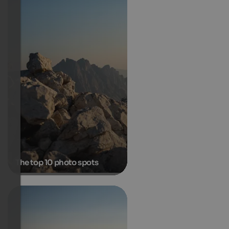
The top 10 photo spots