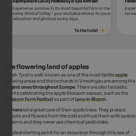
Alpenpalace Luxury Hideaway & Spa Retreat
Falke
Experience summer in its most beautiful form in the
Exper
sunny Ahrntal Valley - your exclusive retreat for pure
far aw
relaxation and glorious sunny days.
To the hotel
The flowering land of apples
South Tyrol is well-known as one of the most fertile
apple
growing areas and the orchards in Vinschgau are among the
largest ones throughout Europe
. There are also fantastic
events celebrating the apple blossom season, such as the
Blossom Farm Festival
as part of
Lana in Bloom
.
Farmers
take great care of their apple trees. They protect
sprouts and flowers from the cold and frost them with specia
systems and they never use chemical pesticides.
An ideal starting point for an excursion through this sea of