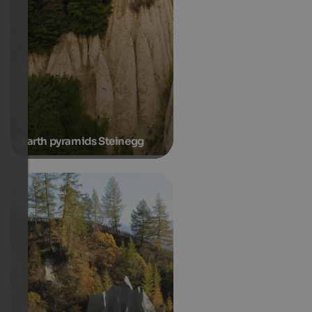
Earth pyramids Steinegg