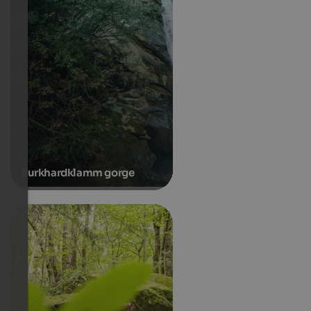
Burkhardklamm gorge