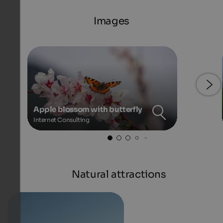
Images
Apple blossom with butterfly
Internet Consulting
Natural attractions