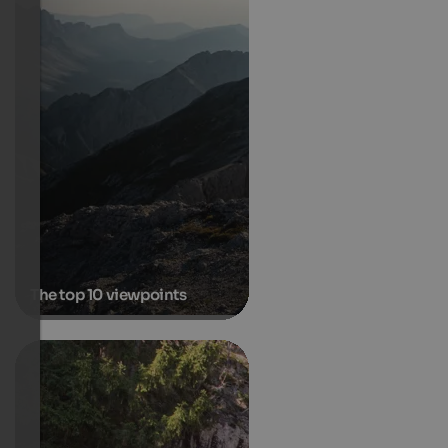
The top 10 viewpoints