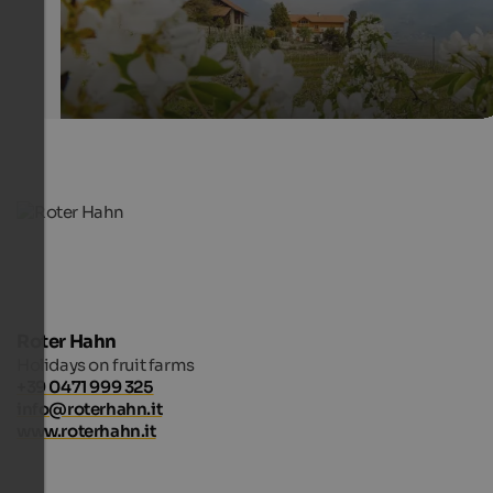
Roter Hahn
Holidays on fruit farms
+39 0471 999 325
info@roterhahn.it
www.roterhahn.it