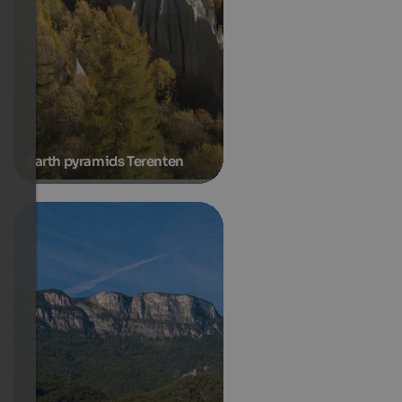
Earth pyramids Terenten