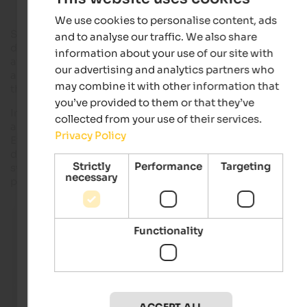
We use cookies to personalise content, ads
Spring begins, the first warm sunbeams caress the earth, the
and to analyse our traffic. We also share
days become longer… Now it is time for the spectacle of the
information about your use of our site with
awakening nature that impresses every year anew. The first
our advertising and analytics partners who
areas of South Tyrol start into the spring with the flowering o
may combine it with other information that
their large apple orchards.
you’ve provided to them or that they’ve
In this period of the year starting
between
the
end of March
collected from your use of their services.
and the
beginning of April
, the valleys of
Vinschgau
and
Privacy Policy
Eisacktal and the area around
Meran
appear at their best,
decorated with countless white and rose flowers, giving off a
Strictly
Performance
Targeting
sweet and fresh scent that spreads up to the snowy white
necessary
peaks.
Apple blossom in Eppan
The flowering apple orchard at the foot of the pictures
Functionality
Hocheppan Castle is perfect for cosy walks and bike tou
IDM Südtirol - Alex Filz