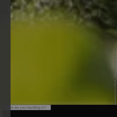
© IDM/Südtiroler Apfelkonsortium/Alex Filz - www.idm-suedtirol.com