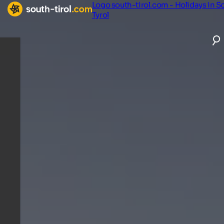
Logo south-tirol.com - Holidays in S
Tyrol