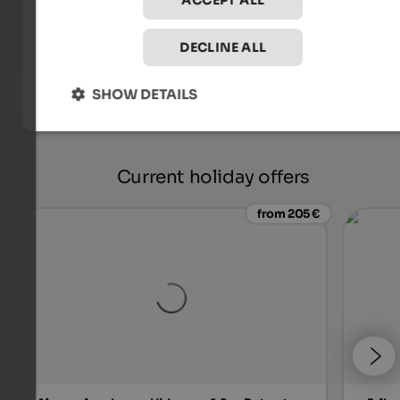
ACCEPT ALL
DECLINE ALL
SHOW DETAILS
Current holiday offers
from 205 €