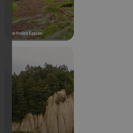
Ice holes Eppan