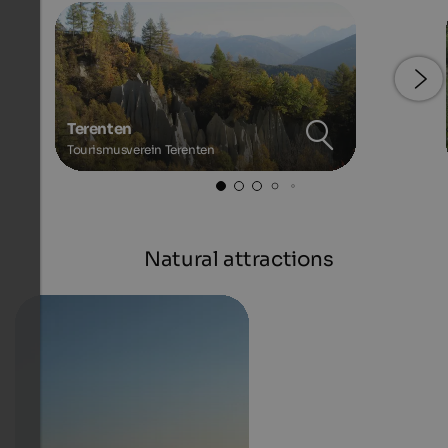
Terenten
Tourismusverein Terenten
Natural attractions