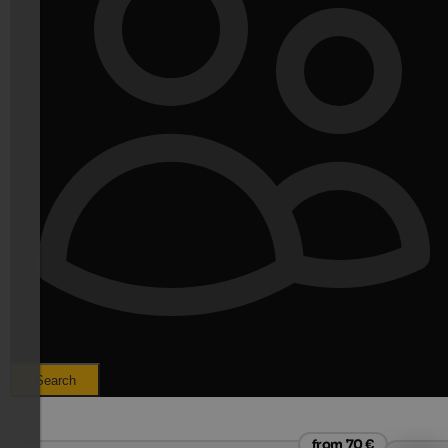
Search
from 70 €