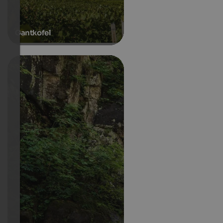
Gantkofel