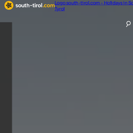
Logo south-tirol.com - Holidays in S
Tyrol