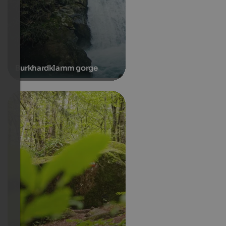
Burkhardklamm gorge