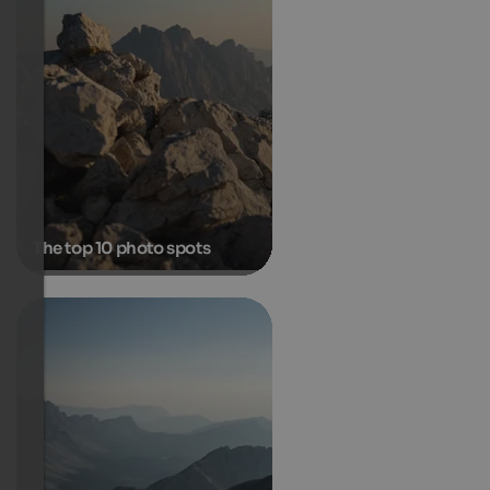
The top 10 photo spots