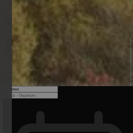
© Tourismusverein Terenten - www.visitgitschbergjochtal.com