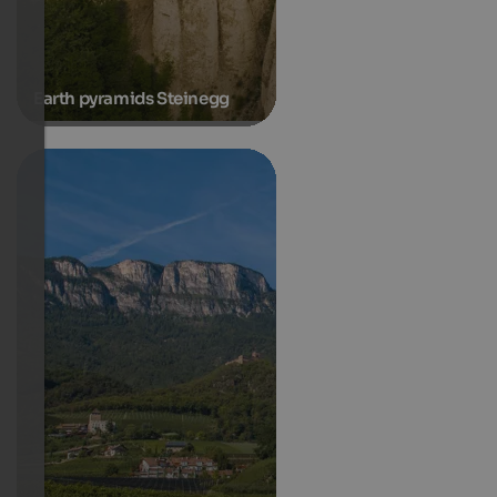
Earth pyramids Steinegg