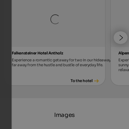
Falkensteiner Hotel Antholz
Alpen
Experience a romantic getaway for two in our hideaway,
Exper
far away from the hustle and bustle of everyday life.
sunny 
relax
To the hotel
Images