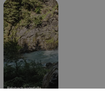
Reinbach waterfalls