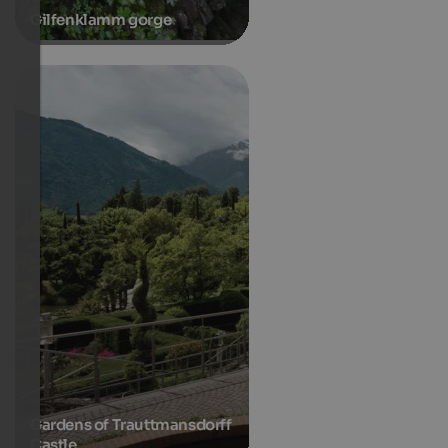
Gilfenklamm gorge
Gardens of Trauttmansdorff
Castle