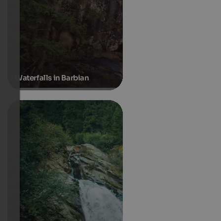
Waterfalls in Barbian