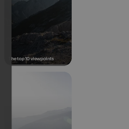
The top 10 viewpoints