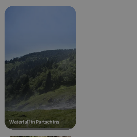
Waterfall in Partschins