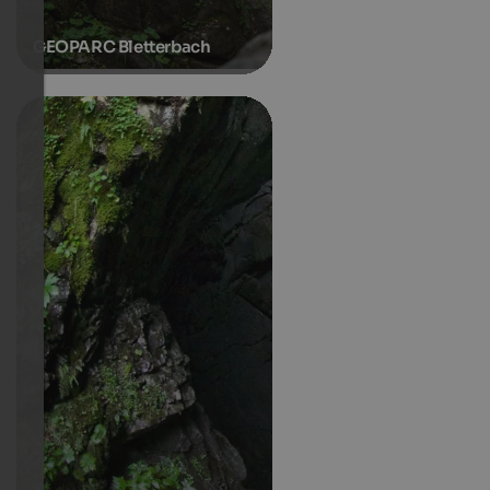
GEOPARC Bletterbach