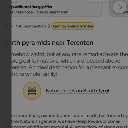
Alpwellhotel Burggräfler
Hotel W
Wellness hotel | Tisens near Meran
Vitalpin
Natural attractions
Earth pyramids Terenten
Earth pyramids near Terenten
Somehow weird, but at any rate remarkable are the
geological formations, which are located above
Terenten. An ideal destination for a pleasant excur
with the whole family!
Nature hotels in South Tyrol
The extraordinary pyramids aren’t man-made, but formed by
Mother Nature. In general, we have steep towers or cones
composed of different material. A larger block of stone quasi