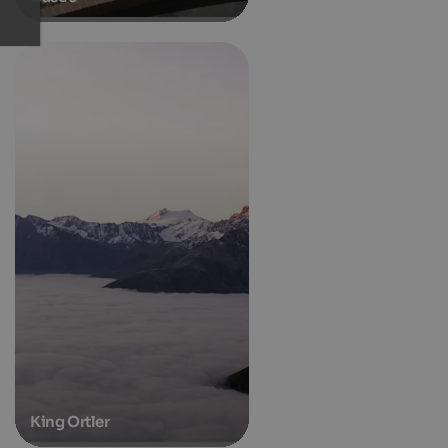
King Ortler