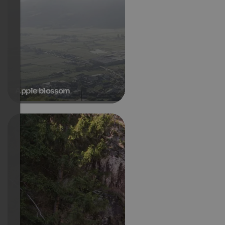
Apple blossom