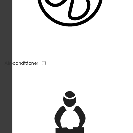
Air-conditioner