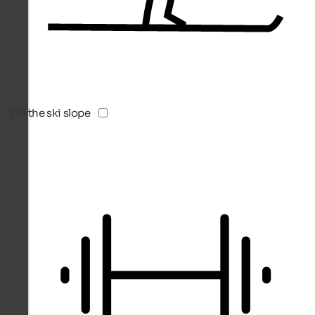
On the ski slope