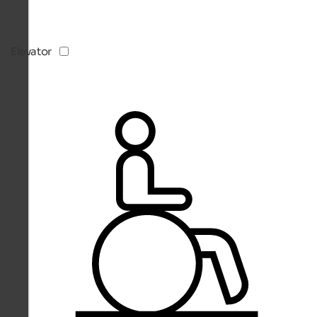
Elevator