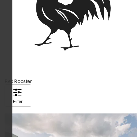
Red Rooster
Filter