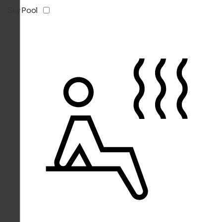
Sky Pool