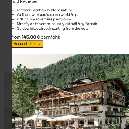
603 Reviews
Fantastic location in idyllic nature
Wellness with pools, sauna world & spa
kids' club & adventure playground
Directly on the cross-country ski trail & cycle path
Guided hikes directly starting from the hotel
from
145.00 €
per night
Request directly