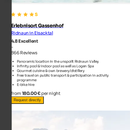
Erlebnisort Gassenhof
Ridnaun in Eisacktal
4.8
Excellent
-
866 Reviews
Panoramic location in the unspoilt Ridnaun Valley
Infinity pool & indoor pool as well as Logen Spa
Gourmet cuisine & own brewery/distillery
Free travel on public transport & participation in activity
programme
E-bike hire
from
180.00 €
per night
Request directly