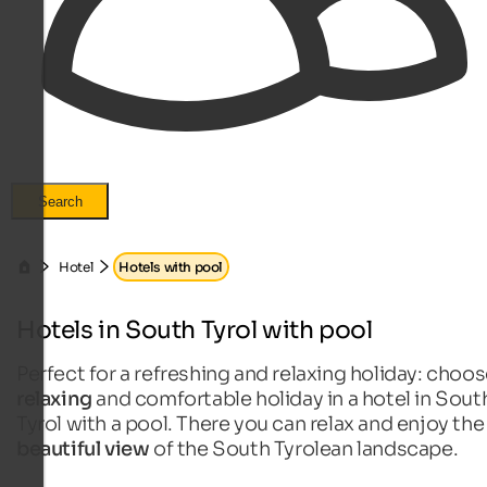
Search
Hotel
Hotels with pool
Hotels in South Tyrol with pool
Perfect for a refreshing and relaxing holiday: choos
relaxing
and comfortable holiday in a hotel in Sout
Tyrol with a pool. There you can relax and enjoy the
beautiful view
of the South Tyrolean landscape.