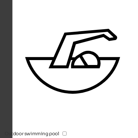
Outdoor swimming pool