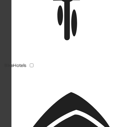
BikeHotels