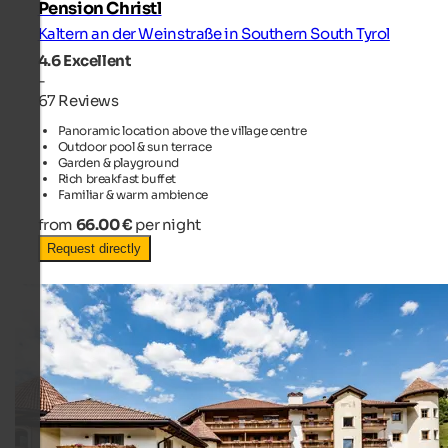
Pension Christl
Kaltern an der Weinstraße in Southern South Tyrol
4.6
Excellent
-
67 Reviews
Panoramic location above the village centre
Outdoor pool & sun terrace
Garden & playground
Rich breakfast buffet
Familiar & warm ambience
from
66.00 €
per night
Request directly