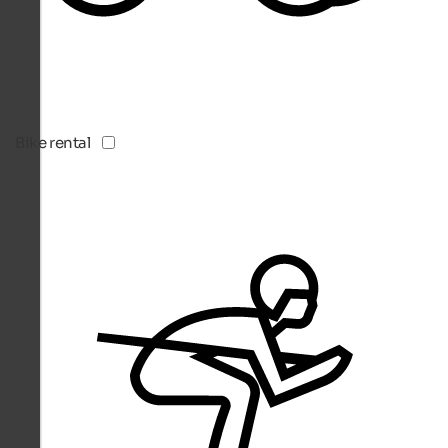
Bike rental