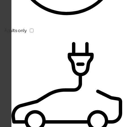
Adults only