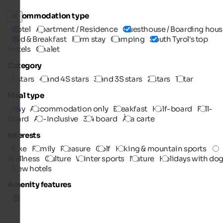
Accommodation type
Hotel
Apartment / Residence
Guesthouse / Boarding hous
Bed & Breakfast
Farm stay
Camping
South Tyrol's top
Hotels
Chalet
Category
5 stars
4 and 4S stars
3 and 3S stars
2 stars
1 star
Meal type
Any
Accommodation only
Breakfast
Half-board
Full-
board
All-Inclusive
3/4 board
À la carte
Interests
Bike
Family
Pleasure
Golf
Hiking & mountain sports
Wellness
Culture
Winter sports
Nature
Holidays with do
New hotels
Amenity features