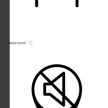
Fitness room