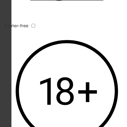
Barrier-free