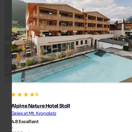
Alpine Nature Hotel Stoll
Gsies at Mt. Kronplatz
4.8
Excellent
-