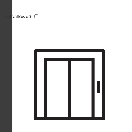
Pets allowed