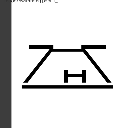
Indoor swimming pool