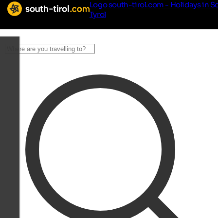
Logo south-tirol.com - Holidays in S
Tyrol