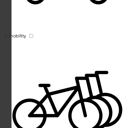
E-mobility