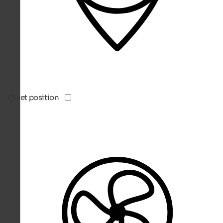
Quiet position