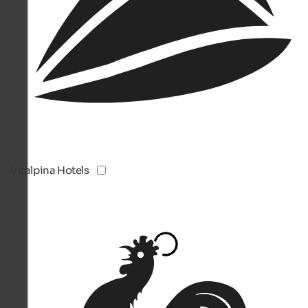
Vitalpina Hotels