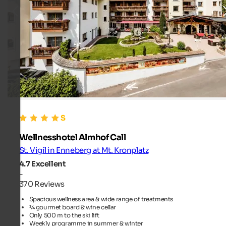
Wellnesshotel Almhof Call
St. Vigil in Enneberg at Mt. Kronplatz
4.7
Excellent
-
370 Reviews
Spacious wellness area & wide range of treatments
¾ gourmet board & wine cellar
Only 500 m to the ski lift
Weekly programme in summer & winter