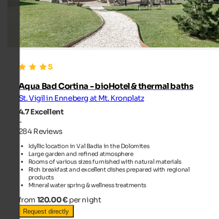
Aqua Bad Cortina - bioHotel & thermal baths
St. Vigil in Enneberg at Mt. Kronplatz
4.7
Excellent
-
284 Reviews
Idyllic location in Val Badia in the Dolomites
Large garden and refined atmosphere
Rooms of various sizes furnished with natural materials
Rich breakfast and excellent dishes prepared with regional
products
Mineral water spring & wellness treatments
from
120.00 €
per night
Request directly