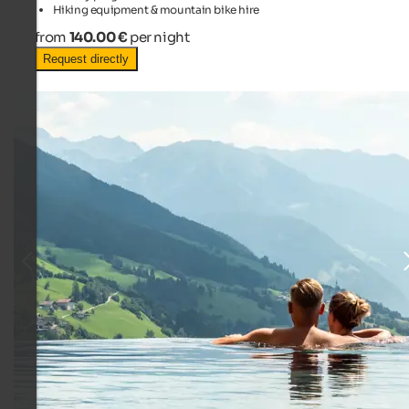
Hiking equipment & mountain bike hire
from
140.00 €
per night
Request directly