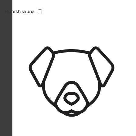
Finnish sauna