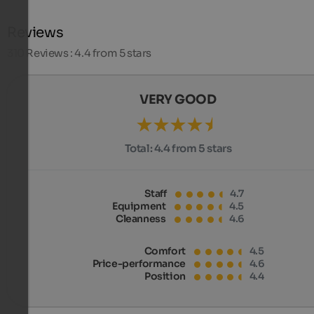
Reviews
310
Reviews : 4.4 from 5 stars
VERY GOOD
Total:
4.4 from 5 stars
Staff
4.7
Equipment
4.5
Cleanness
4.6
Comfort
4.5
Price-performance
4.6
Position
4.4