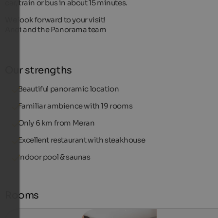
car, train or bus in about 15 minutes.
We look forward to your visit!
Andi and the Panorama team
Our strengths
Beautiful panoramic location
Familiar ambience with 19 rooms
Only 6 km from Meran
Excellent restaurant with steakhouse
Indoor pool & saunas
Rooms