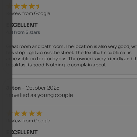
Review from Google
EXCELLENT
4.8 from 5 stars
Great room and bathroom. The location is also very good, wit
bus stop right across the street. The Texelbahn cable car is 
accessible on foot or by bus. The owner is very friendly and th
breakfast is good. Nothing to complain about.
Jeton
- October 2025
travelled as young couple
Review from Google
EXCELLENT