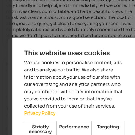
very friendly and helpful, and I immediately felt welcome. The
room was clean, comfortable, and had a beautiful view. The 
breakfast was delicious, with a good selection. The location i
also great and quiet, yet close to everything you need. I was 
completely satisfied and would definitely recommend the hot
Since we don't speak Italian, they helped us and spoke to us i
Albanian :)
This website uses cookies
We use cookies to personalise content, ads
Harald
- September 2025
and to analyse our traffic. We also share
travelled as group of friends
information about your use of our site with
our advertising and analytics partners who
may combine it with other information that
Review from Google
you’ve provided to them or that they’ve
collected from your use of their services.
VERY GOOD
Privacy Policy
4.2 from 5 stars
Strictly
Performance
Targeting
Family-run hotel with a very good restaurant (one of the top 
necessary