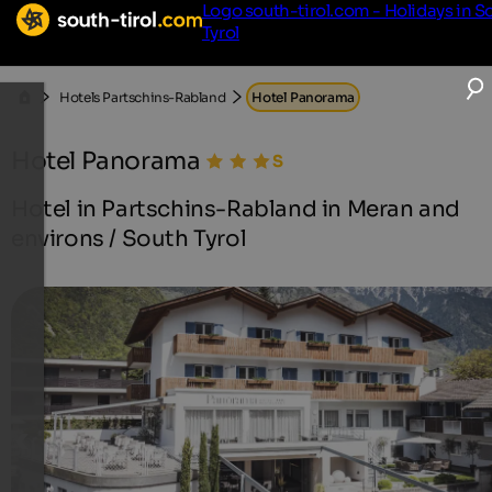
Logo south-tirol.com - Holidays in S
Tyrol
Hotels Partschins-Rabland
Hotel Panorama
Hotel Panorama
Hotel in Partschins-Rabland in Meran and
environs / South Tyrol