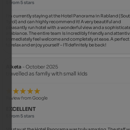
5 from 5 stars
I'm currently staying at the Hotel Panorama in Rabland (Sout
Tyrol) and can highly recommend it! A very beautiful and 
pleasantly run hotel with a wonderful view and a sophisticate
ambiance. The entire team is incredibly friendly and attentive
immediately feel welcome and completely at ease. A perfect 
to relax and enjoy yourself – I'll definitely be back!
Alketa
- October 2025
travelled as family with small kids
Review from Google
EXCELLENT
5 from 5 stars
My stay at the Hotel Panorama was truly amazing. The staff w