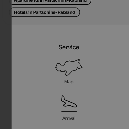
Apartments in Partschins-Rabland
Hotels in Partschins-Rabland
Service
Map
Arrival