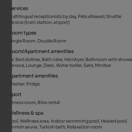
Services
Multilingual receptionists by day, Pets allowed, Shuttle
service (train station, airport)
Room types
Single Room, Double Room
Room/Apartment amenities
TV, Bed clothes, Bath robe, Hairdryer, Bathroom with showe
Terrace, Lounge, Desk, Water boiler, Safe, Minibar
Apartment amenities
Washer, Fridge
Sport
Fitness room, Bike rental
Wellness & spa
Pool, Wellness area, Indoor swimming pool, Heated pool,
Finnish sauna, Turkish bath, Relaxation room