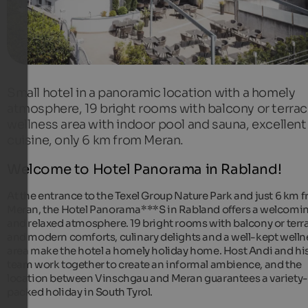
Small hotel in a panoramic location with a homely
atmosphere, 19 bright rooms with balcony or terrac
wellness area with indoor pool and sauna, excellent
cuisine, only 6 km from Meran.
Welcome to Hotel Panorama in Rabland!
At the entrance to the Texel Group Nature Park and just 6 km 
Meran, the Hotel Panorama***S in Rabland offers a welcomi
and relaxed atmosphere. 19 bright rooms with balcony or terr
and modern comforts, culinary delights and a well-kept welln
area make the hotel a homely holiday home. Host Andi and hi
team work together to create an informal ambience, and the
location between Vinschgau and Meran guarantees a variety-
packed holiday in South Tyrol.