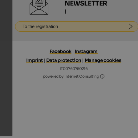
NEWSLETTER
!
To the registration
Facebook
|
Instagram
Imprint
|
Data protection
|
Manage cookies
IT00760750216
Internet Consultin
powered by Internet Consulting