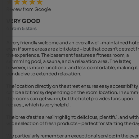
Review from Google
VERY GOOD
4 from 5 stars
A very friendly welcome and an overall well-maintained hotel
even if some areas are a bit dated – but that doesn't detract f
the experience. The basement features a fitness room, a 
swimming pool, a sauna, and a relaxation area. The latter, 
however, is more functional and less comfortable, making it l
conducive to extended relaxation.

The location directly on the street ensures easy accessibility, 
can be a bit noisy depending on the room location. In summe
the rooms can get warm, but the hotel provides fans upon 
request, which is very helpful.

The breakfast is a real highlight: delicious, plentiful, and with 
wide selection of fresh products – perfect for starting the day.
We particularly remember an exceptional service: in the even