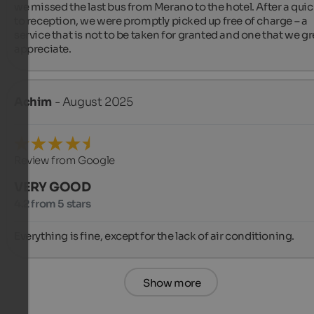
we missed the last bus from Merano to the hotel. After a quick
to reception, we were promptly picked up free of charge – a 
service that is not to be taken for granted and one that we gre
appreciate.
Achim
- August 2025
Review from Google
VERY GOOD
4.2 from 5 stars
Everything is fine, except for the lack of air conditioning.
Show more