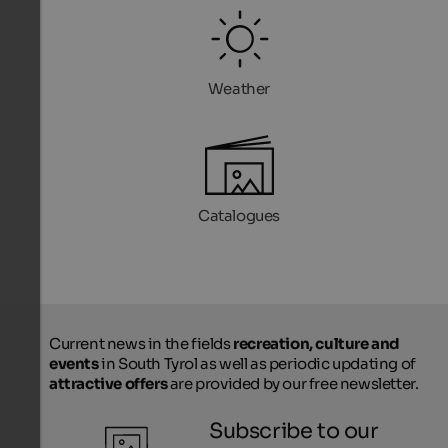
Weather
Catalogues
Current news in the fields
recreation, culture and
events
in South Tyrol as well as periodic updating of
attractive offers
are provided by our free newsletter.
Subscribe to our