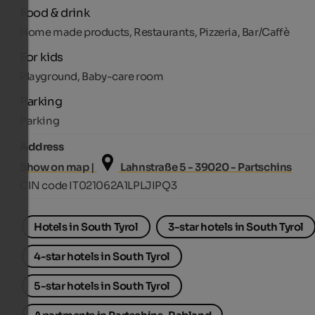
Food & drink
Home made products, Restaurants, Pizzeria, Bar/Caffè
For kids
Playground, Baby-care room
Parking
Parking
Address
Show on map |
Lahnstraße 5 - 39020 - Partschins
CIN code IT021062A1LPLJIPQ3
Hotels in South Tyrol
3-star hotels in South Tyrol
4-star hotels in South Tyrol
5-star hotels in South Tyrol