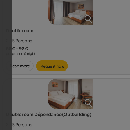
Double room
2 - 3
Persons
68 € – 93 €
per person & night
Read more
Request now
Double room Dépendance (Outbuilding)
2 - 3
Persons