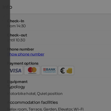
Info
Check-in
from 14:30
Check-out
until 10:30
Phone number
Show phone number
Payment options
Equipment
Typology
Motorbike hotel, Quiet position
Accommodation facilities
Relax room, Terrace, Garden, Elevator, Wi-Fi