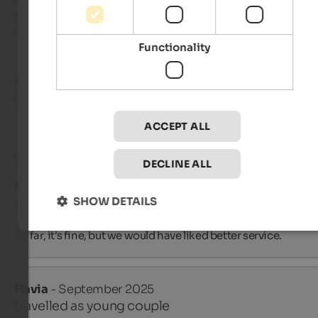
steak restaurants in Italy). All dishes are of a high standard. T
owners are very friendly and helpful. We can't comment on th
rooms as we only had dinner twice.
Functionality
Nico
- September 2025
travelled as young couple
ACCEPT ALL
Review from Google
DECLINE ALL
GOOD
SHOW DETAILS
3.5 from 5 stars
So far, it's fine, but we would have liked better service.
Flavia
- September 2025
travelled as young couple