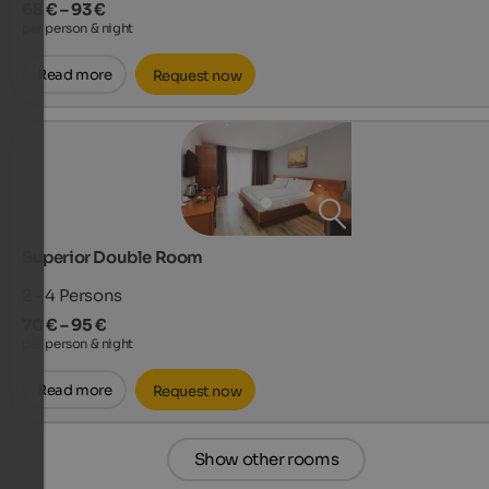
68 € – 93 €
per person & night
Read more
Request now
Superior Double Room
2 - 4
Persons
70 € – 95 €
per person & night
Read more
Request now
Show other rooms