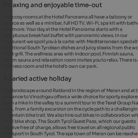
Relaxing and enjoyable time-out
The cosy rooms at the Hotel Panorama all have a balcony or
terrace as well as a minibar, full HD TV, Wi-Fi, spa kit with bat
and more. Your day at the Hotel Panorama starts with a
sumptuous breakfast buffet with panoramic views. In our
restaurant we spoil you à la carte: with Mediterranean speciali
traditional South Tyrolean dishes and juicy steaks from the 
fired grill. The wellness area with indoor pool, Finnish sauna,
steam sauna and relaxation room invites you to relax. There is 
a fitness room and the hotel's own car park.
A varied active holiday
The landscape around Rabland in the region of Meran and at 
entrance to Vinschgau offers a wide choice for sporty explore
from a hike in the valley to a summit tour in the Texel Group N
Park, from a family excursion on the cycle path to a challengi
mountain bike trail. We also hire out bikes in collaboration wi
local bike shop. The South Tyrol Guest Pass, which our guests
receive free of charge, allows free travel on all regional public
transport in South Tyrol. The spa town of Meran can be reache