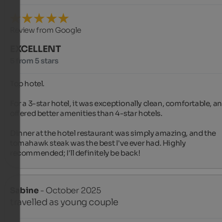
Review from Google
EXCELLENT
5 from 5 stars
Top hotel.

For a 3-star hotel, it was exceptionally clean, comfortable, an
offered better amenities than 4-star hotels.

Dinner at the hotel restaurant was simply amazing, and the 
tomahawk steak was the best I've ever had. Highly 
recommended; I'll definitely be back!
Sabine
- October 2025
travelled as young couple