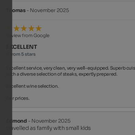
Thomas
- November 2025
Review from Google
EXCELLENT
5 from 5 stars
Excellent service, very clean, very well-equipped. Superb cuis
with a diverse selection of steaks, expertly prepared.

Excellent wine selection.

Fair prices.
Edmond
- November 2025
travelled as family with small kids