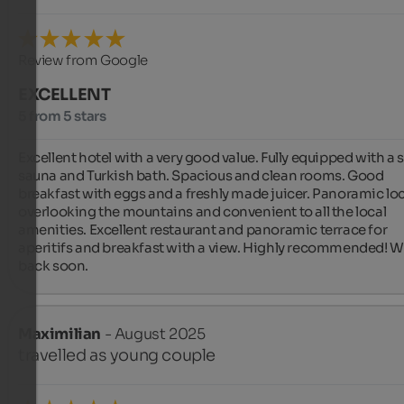
Review from Google
EXCELLENT
5 from 5 stars
Excellent hotel with a very good value. Fully equipped with a s
sauna and Turkish bath. Spacious and clean rooms. Good 
breakfast with eggs and a freshly made juicer. Panoramic loc
overlooking the mountains and convenient to all the local 
amenities. Excellent restaurant and panoramic terrace for 
aperitifs and breakfast with a view. Highly recommended! We'
back soon.
Maximilian
- August 2025
travelled as young couple