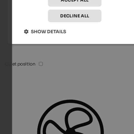
ACCEPT ALL
DECLINE ALL
SHOW DETAILS
Quiet position