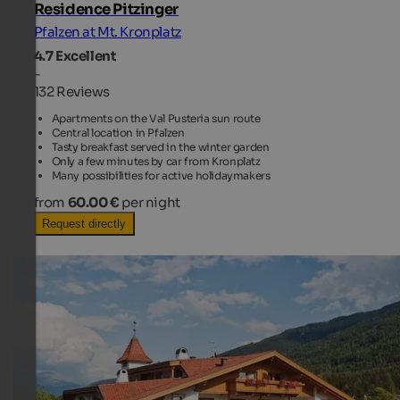
Residence Pitzinger
Pfalzen at Mt. Kronplatz
4.7
Excellent
-
132 Reviews
Apartments on the Val Pusteria sun route
Central location in Pfalzen
Tasty breakfast served in the winter garden
Only a few minutes by car from Kronplatz
Many possibilities for active holidaymakers
from
60.00 €
per night
Request directly