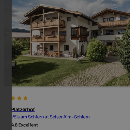
Platzerhof
Völs am Schlern at Seiser Alm-Schlern
4.8
Excellent