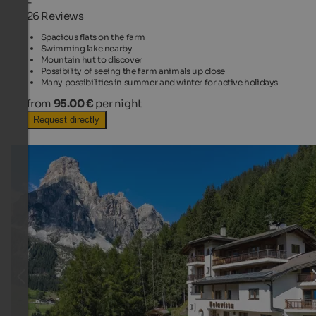
-
26 Reviews
Spacious flats on the farm
Swimming lake nearby
Mountain hut to discover
Possibility of seeing the farm animals up close
Many possibilities in summer and winter for active holidays
from
95.00 €
per night
Request directly