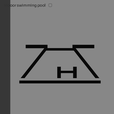
Indoor swimming pool