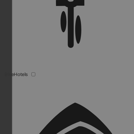
BikeHotels