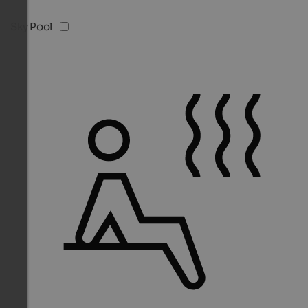
Sky Pool