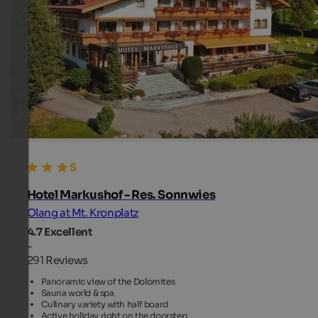
Hotel Markushof - Res. Sonnwies
Olang at Mt. Kronplatz
4.7
Excellent
-
291 Reviews
Panoramic view of the Dolomites
Sauna world & spa
Culinary variety with half board
Active holiday right on the doorstep