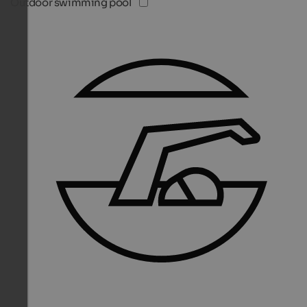
Outdoor swimming pool