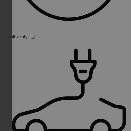
Adults only