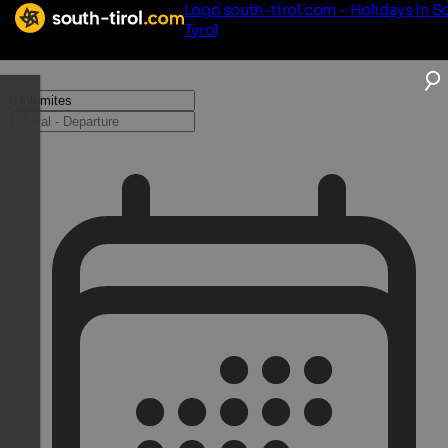
Logo south-tirol.com - Holidays in S
Tyrol