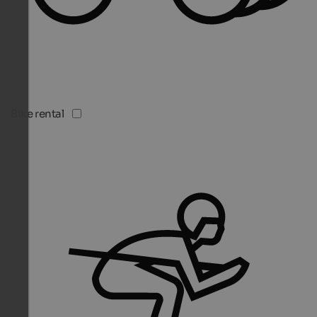
Bike rental