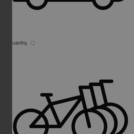
E-mobility