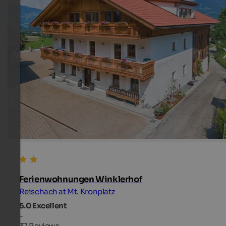
Ferienwohnungen Winklerhof
Reischach at Mt. Kronplatz
5.0
Excellent
-
37 Reviews