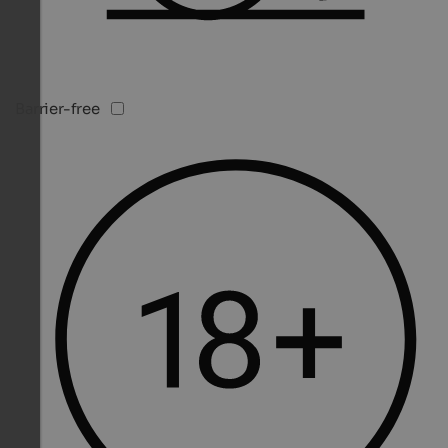
Barrier-free