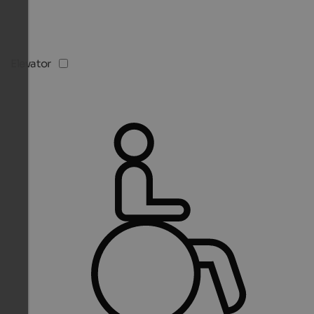
Elevator