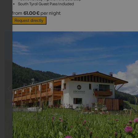
South Tyrol Guest Pass included
from
61.00 €
per night
Request directly