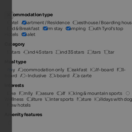
Accommodation type
Hotel
Apartment / Residence
Guesthouse / Boarding hous
Bed & Breakfast
Farm stay
Camping
South Tyrol's top
Hotels
Chalet
Category
5 stars
4 and 4S stars
3 and 3S stars
2 stars
1 star
Meal type
Any
Accommodation only
Breakfast
Half-board
Full-
board
All-Inclusive
3/4 board
À la carte
Interests
Bike
Family
Pleasure
Golf
Hiking & mountain sports
Wellness
Culture
Winter sports
Nature
Holidays with do
New hotels
Amenity features