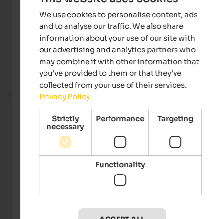
We use cookies to personalise content, ads
and to analyse our traffic. We also share
information about your use of our site with
our advertising and analytics partners who
may combine it with other information that
you’ve provided to them or that they’ve
collected from your use of their services.
Fitness room
Privacy Policy
Strictly
Performance
Targeting
necessary
Functionality