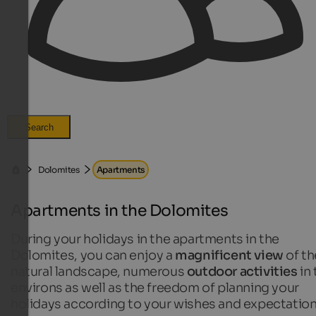
Search
Dolomites
Apartments
Apartments in the Dolomites
During your holidays in the apartments in the
Dolomites, you can enjoy a
magnificent view
of th
natural landscape, numerous
outdoor activities
in 
environs as well as the freedom of planning your
holidays according to your wishes and expectation