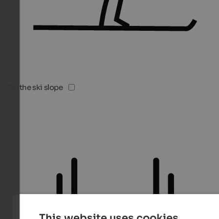
On the ski slope
This website uses cookies