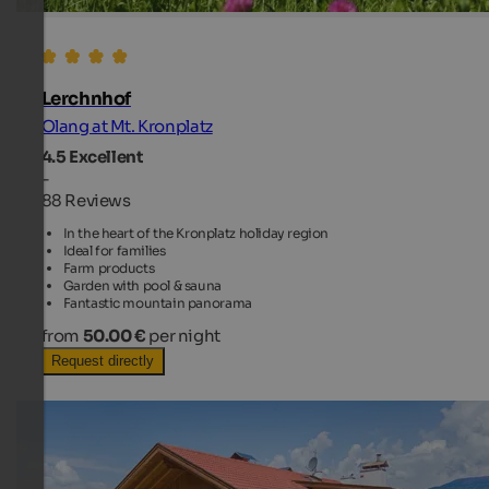
Lerchnhof
Olang at Mt. Kronplatz
4.5
Excellent
-
88 Reviews
In the heart of the Kronplatz holiday region
Ideal for families
Farm products
Garden with pool & sauna
Fantastic mountain panorama
from
50.00 €
per night
Request directly