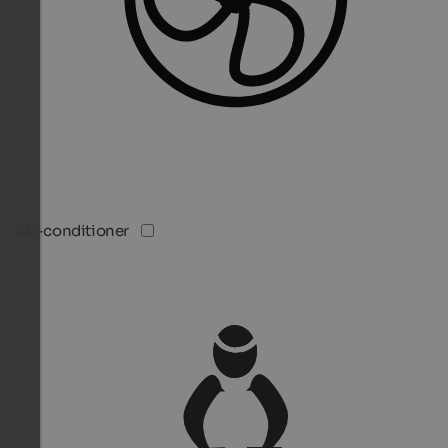
Air-conditioner