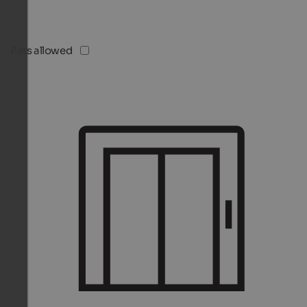
Pets allowed