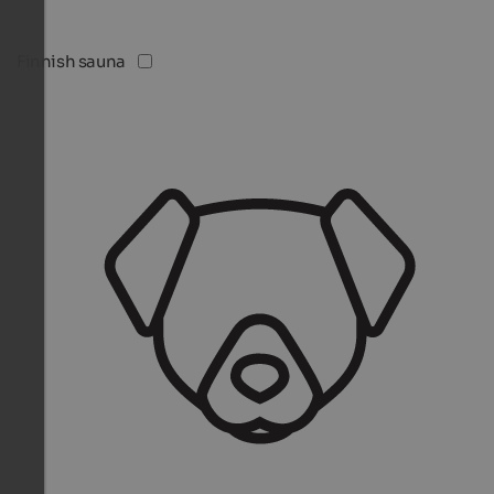
Finnish sauna