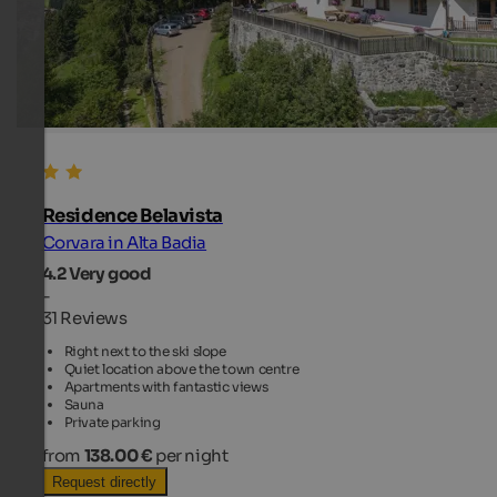
Residence Belavista
Corvara in Alta Badia
4.2
Very good
-
31 Reviews
Right next to the ski slope
Quiet location above the town centre
Apartments with fantastic views
Sauna
Private parking
from
138.00 €
per night
Request directly