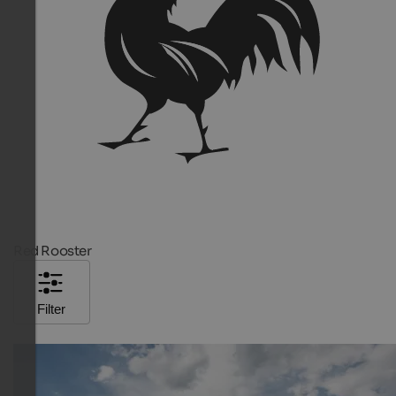
Red Rooster
Filter