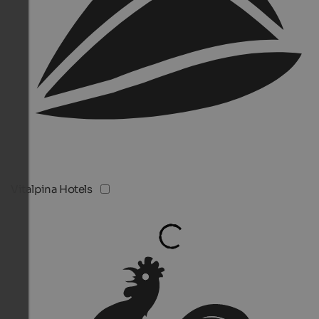
Vitalpina Hotels