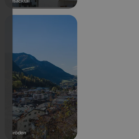
Eisacktal
Gröden