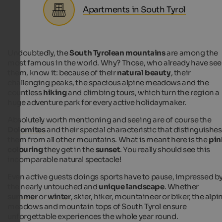
Apartments in South Tyrol
Undoubtedly, the
South Tyrolean mountains
are among the
most famous in the world. Why? Those, who already have se
them, know it: because of their
natural beauty
, their
challenging peaks, the spacious alpine meadows and the
countless
hiking
and climbing tours, which turn the region a
huge adventure park for every active holidaymaker.
Absolutely worth mentioning and seeing are of course the
Dolomites
and their special characteristic that distinguishes
them from all other mountains. What is meant here is the
pin
colouring
they get in the
sunset
. You really should see this
incomparable natural spectacle!
Even active guests doings sports have to pause, impressed b
the nearly untouched and
unique landscape
. Whether
summer
or
winter
, skier, hiker, mountaineer or biker, the alpi
meadows and mountain tops of South Tyrol ensure
unforgettable experiences the whole year round.