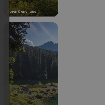
Bozen & environs