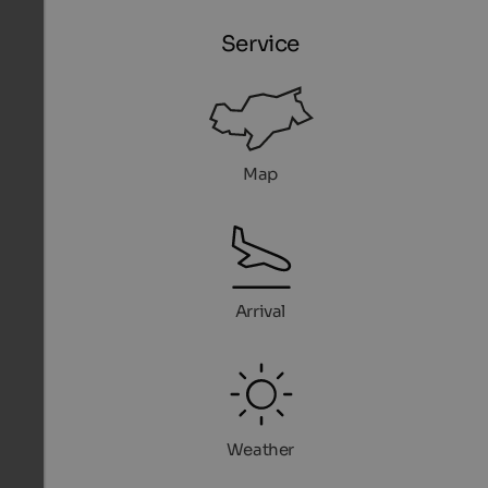
Service
Map
Arrival
Weather