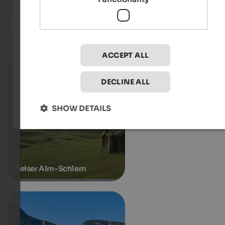
ACCEPT ALL
DECLINE ALL
SHOW DETAILS
Seiser Alm-Schlern