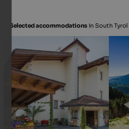
Selected accommodations
in South Tyrol