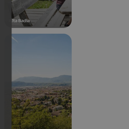
Alta Badia