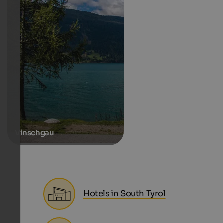
Vinschgau
Hotels in South Tyrol