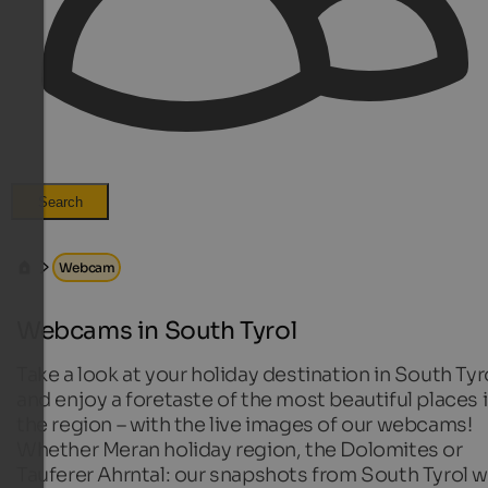
Search
Webcam
Webcams in South Tyrol
Take a look at your holiday destination in South Tyr
and enjoy a foretaste of the most beautiful places 
the region – with the live images of our webcams!
Whether Meran holiday region, the Dolomites or
Tauferer Ahrntal: our snapshots from South Tyrol wi