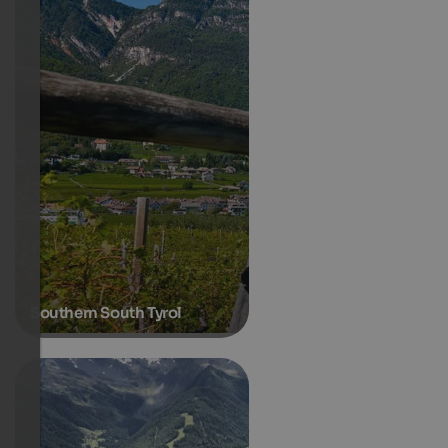
Southern South Tyrol