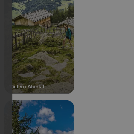
Tauferer Ahrntal