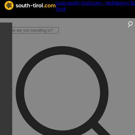
Logo south-tirol.com - Holidays in S
Tyrol