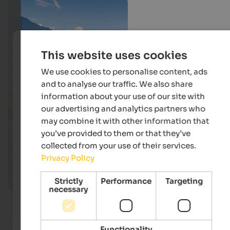
This website uses cookies
We use cookies to personalise content, ads
and to analyse our traffic. We also share
information about your use of our site with
our advertising and analytics partners who
may combine it with other information that
you’ve provided to them or that they’ve
collected from your use of their services.
Privacy Policy
Strictly
Performance
Targeting
Meran & environs
necessary
Functionality