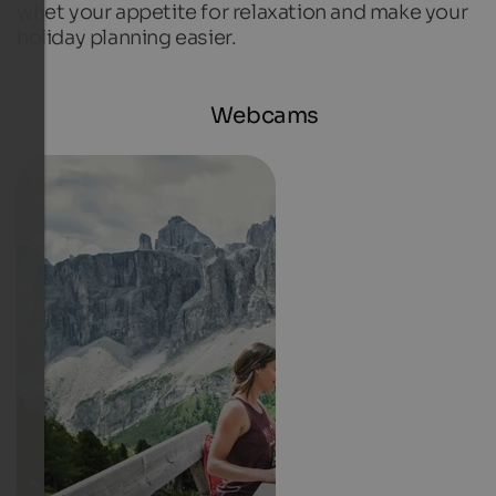
whet your appetite for relaxation and make your
holiday planning easier.
Webcams