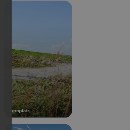
Kronplatz