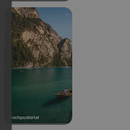
Hochpustertal