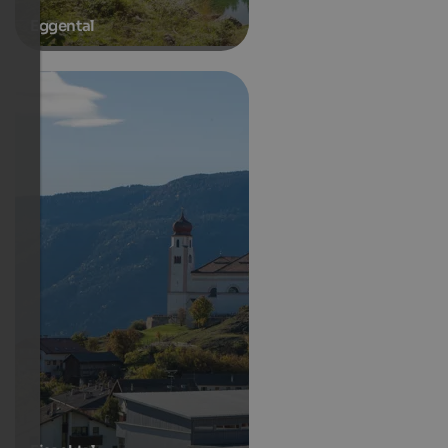
Eggental