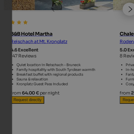
B&B Hotel Martha
Chalet
Reischach at Mt. Kronplatz
Rodene
4.6 Excellent
5.0 Ex
147 Reviews
8 Rev
Quiet location in Reischach - Bruneck
Priva
Family hospitality with South Tyrolean warmth
In-h
Breakfast buffet with regional products
Fant
Sauna & relaxation
Furni
Kronplatz Guest Pass included
Cosy
from
64.00 €
per night
from
2
Request directly
Reques