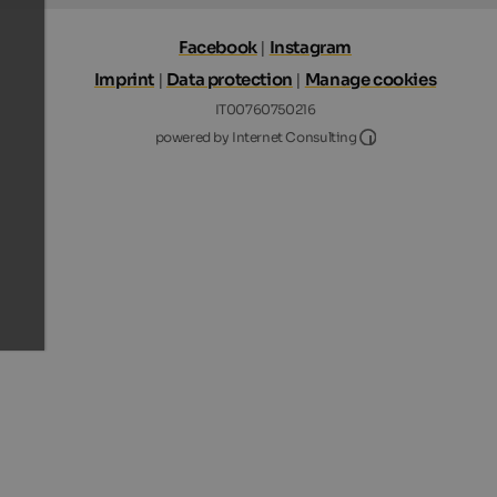
Facebook
|
Instagram
Imprint
|
Data protection
|
Manage cookies
IT00760750216
Internet Consultin
powered by Internet Consulting