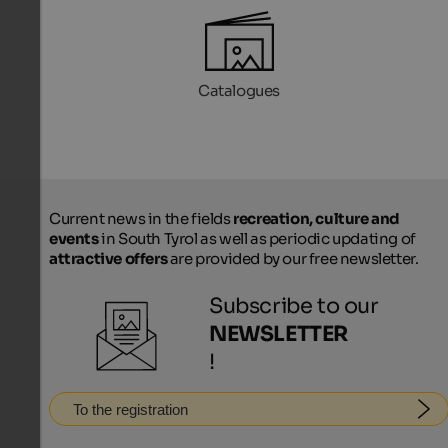
Catalogues
Current news in the fields
recreation, culture and
events
in South Tyrol as well as periodic updating of
attractive offers
are provided by our free newsletter.
Subscribe to our
NEWSLETTER
!
To the registration