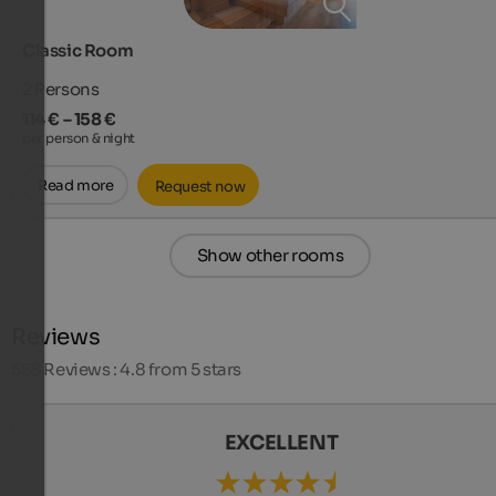
Classic Room
2
Persons
114 € – 158 €
per person & night
Read more
Request now
Show other rooms
Reviews
558
Reviews : 4.8 from 5 stars
EXCELLENT