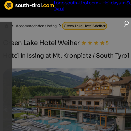
Logo south-tirol.com - Holidays in S
Tyrol
Accommodations Issing
Green Lake Hotel Weiher
Green Lake Hotel Weiher
Hotel in Issing at Mt. Kronplatz / South Tyrol