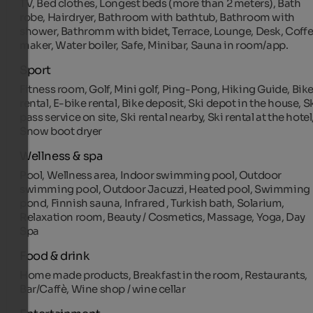
TV, Bed clothes, Longest beds (more than 2 meters), Bath
robe, Hairdryer, Bathroom with bathtub, Bathroom with
shower, Bathromm with bidet, Terrace, Lounge, Desk, Coff
maker, Water boiler, Safe, Minibar, Sauna in room/app.
Sport
Fitness room, Golf, Mini golf, Ping-Pong, Hiking Guide, Bik
rental, E-bike rental, Bike deposit, Ski depot in the house, S
pass service on site, Ski rental nearby, Ski rental at the hotel
Snow boot dryer
Wellness & spa
Pool, Wellness area, Indoor swimming pool, Outdoor
swimming pool, Outdoor Jacuzzi, Heated pool, Swimming
pond, Finnish sauna, Infrared , Turkish bath, Solarium,
Relaxation room, Beauty / Cosmetics, Massage, Yoga, Day
Spa
Food & drink
Home made products, Breakfast in the room, Restaurants,
Bar/Caffè, Wine shop / wine cellar