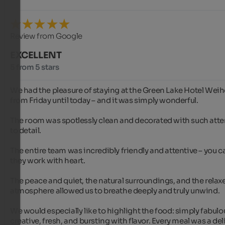
Review from Google
EXCELLENT
5 from 5 stars
We had the pleasure of staying at the Green Lake Hotel Weihe
from Friday until today – and it was simply wonderful.

The room was spotlessly clean and decorated with such atte
to detail.

The entire team was incredibly friendly and attentive – you can
they work with heart.

The peace and quiet, the natural surroundings, and the relaxe
atmosphere allowed us to breathe deeply and truly unwind.

We would especially like to highlight the food: simply fabulou
creative, fresh, and bursting with flavor. Every meal was a deli