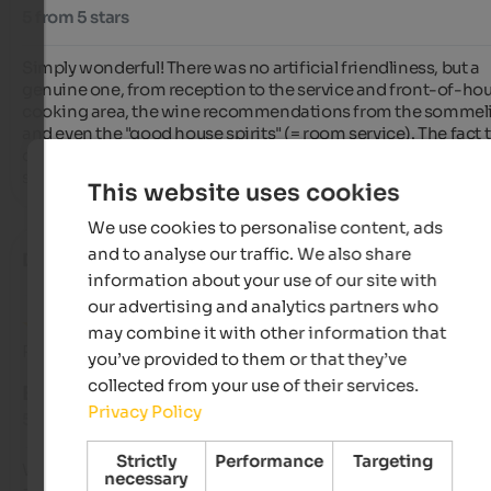
5 from 5 stars
Simply wonderful! There was no artificial friendliness, but a 
genuine one, from reception to the service and front-of-hou
cooking area, the wine recommendations from the sommelie
and even the "good house spirits" (= room service). The fact t
our seven-day stay was enhanced by seven days of bright blu
skies was the icing on the cake of this dream vacation.
This website uses cookies
We use cookies to personalise content, ads
and to analyse our traffic. We also share
Diego
- October 2025
information about your use of our site with
our advertising and analytics partners who
may combine it with other information that
Review from Google
you’ve provided to them or that they’ve
collected from your use of their services.
EXCELLENT
Privacy Policy
5 from 5 stars
Strictly
Performance
Targeting
We absolutely loved this hotel! The rooms were spacious, the
necessary