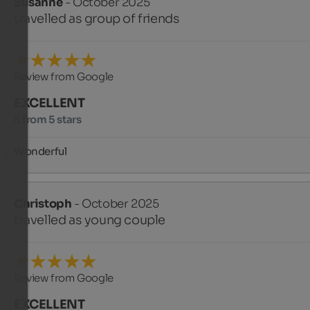
Susanne
- October 2025
travelled as group of friends
Review from Google
EXCELLENT
5 from 5 stars
Wonderful
Christoph
- October 2025
travelled as young couple
Review from Google
EXCELLENT