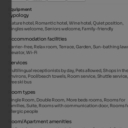
Equipment
Typology
Nature hotel, Romantic hotel, Wine hotel, Quiet position,
Singles welcome, Seniors welcome, Family-friendly
Accommodation facilities
Barrier-free, Relax room, Terrace, Garden, Sun-bathing law
Elevator, Wi-Fi
Services
Multilingual receptionists by day, Pets allowed, Shops in th
environs, Pool/beach towels, Room service, Shuttle service
Free ski bus
Room types
Single Room, Double Room, More beds rooms, Rooms for
families, Suite, Rooms with communication door, Rooms f
allergic people
Room/Apartment amenities