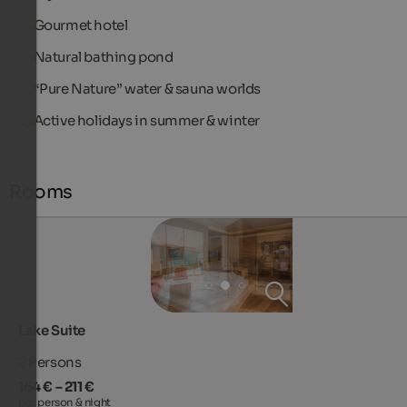
Gourmet hotel
Natural bathing pond
“Pure Nature” water & sauna worlds
Active holidays in summer & winter
Rooms
Lake Suite
2
Persons
164 € – 211 €
per person & night