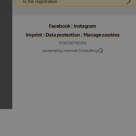
To the registration
Facebook
|
Instagram
Imprint
|
Data protection
|
Manage cookies
IT00760750216
Internet Consultin
powered by Internet Consulting