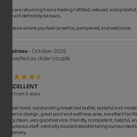
We are returning home feeling fulfilled, relaxed, and grateful,
we will definitely be back.

A place where you feel cared for, pampered, and welcome.
Andreas
- October 2025
travelled as older couple
EXCELLENT
4.8 from 5 stars
Great hotel, outstanding breakfast buffet, tasteful and moder
interior design, great pool and wellness area, excellent faciliti
very clean, very good service, friendly, competent, helpful, an
courteous staff, centrally located despite being surrounded b
greenery.