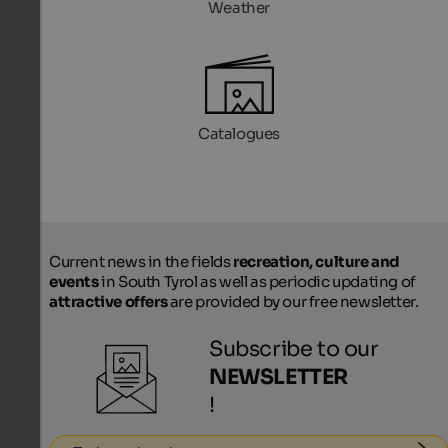
Weather
Catalogues
Current news in the fields
recreation, culture and
events
in South Tyrol as well as periodic updating of
attractive offers
are provided by our free newsletter.
Subscribe to our
NEWSLETTER
!