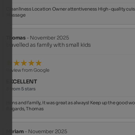
Cleanliness Location Owner attentiveness High-quality cuis
Massage
Thomas
- November 2025
travelled as family with small kids
Review from Google
EXCELLENT
5 from 5 stars
Hans and family, it was great as always! Keep up the good wor
Regards, Thomas
Miriam
- November 2025