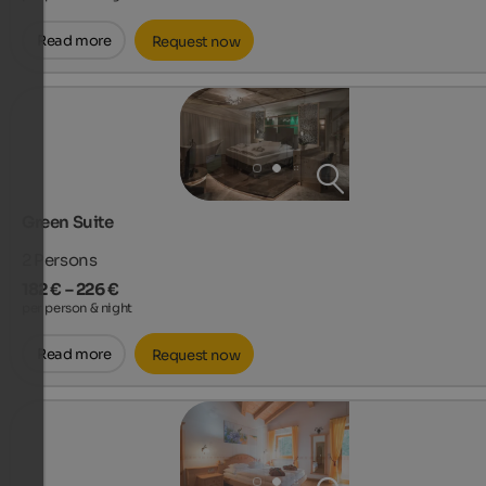
Read more
Request now
Green Suite
2
Persons
182 € – 226 €
per person & night
Read more
Request now