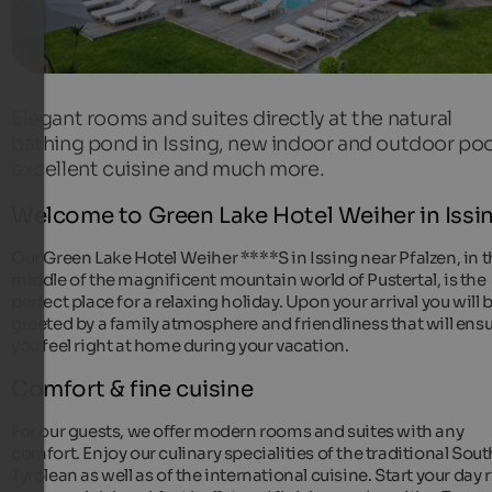
Elegant rooms and suites directly at the natural
bathing pond in Issing, new indoor and outdoor poo
excellent cuisine and much more.
Welcome to Green Lake Hotel Weiher in Issi
Our Green Lake Hotel Weiher ****S in Issing near Pfalzen, in 
middle of the magnificent mountain world of Pustertal, is the
perfect place for a relaxing holiday. Upon your arrival you will 
greeted by a family atmosphere and friendliness that will ens
you feel right at home during your vacation.
Comfort & fine cuisine
For our guests, we offer modern rooms and suites with any
comfort. Enjoy our culinary specialities of the traditional Sout
Tyrolean as well as of the international cuisine. Start your day 