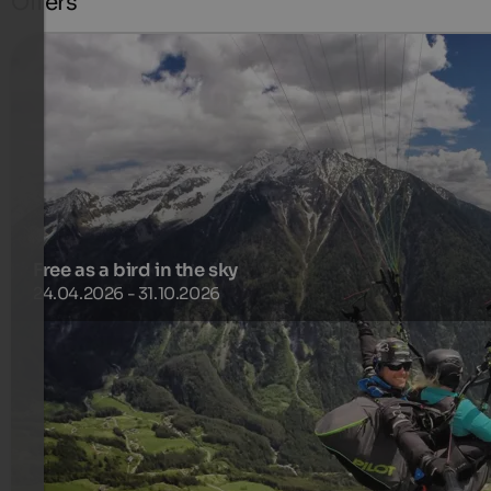
Offers
Free as a bird in the sky
24.04.2026 - 31.10.2026
Arrive, enjoy, relax and take off! Experience the feeling of
freedom with Kronfly Tandem!
799 €
5 Nights from
per person
more details