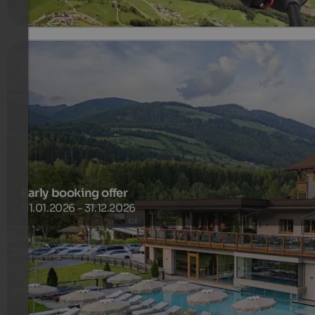
Early booking offer
01.01.2026 - 31.12.2026
Take advantage of our attractive early bird offer and plan
your trip at least 30 days before arrival.
518 €
4 Nights from
per person