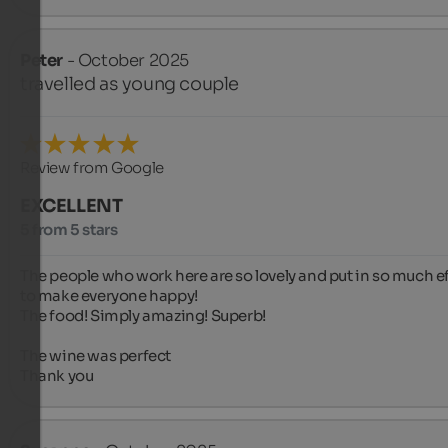
Peter
- October 2025
travelled as young couple
Review from Google
EXCELLENT
5 from 5 stars
The people who work here are so lovely and put in so much eff
to make everyone happy! 

The food! Simply amazing! Superb!

The wine was perfect 

Thank you