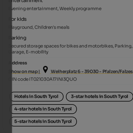
Entertainment
Evening entertainment, Weekly programme
For kids
Playground, Children's meals
Parking
Secured storage spaces for bikes and motorbikes, Parking,
Garage, E-mobility
Address
Show on map |
Weiherplatz 6 - 39030 - Pfalzen/Falzes
CIN code IT021030A17INI3QUO
Hotels in South Tyrol
3-star hotels in South Tyrol
4-star hotels in South Tyrol
5-star hotels in South Tyrol