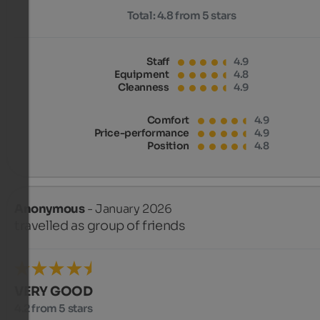
Total:
4.8 from 5 stars
Staff
4.9
Equipment
4.8
Cleanness
4.9
Comfort
4.9
Price-performance
4.9
Position
4.8
Anonymous
- January 2026
travelled as group of friends
VERY GOOD
4.2 from 5 stars