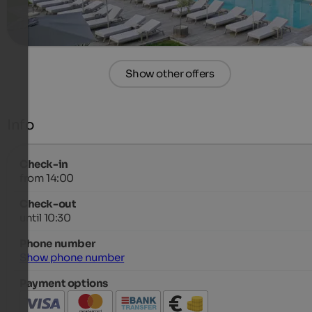
more details
Show other offers
Info
Check-in
from 14:00
Check-out
until 10:30
Phone number
Show phone number
Payment options