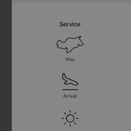
Service
Map
Arrival