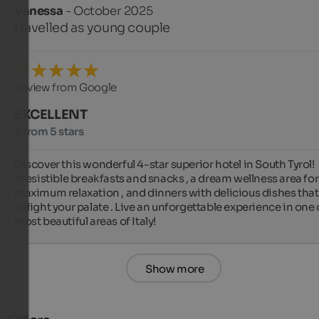
Vanessa
- October 2025
travelled as young couple
Review from Google
EXCELLENT
5 from 5 stars
Discover this wonderful 4-star superior hotel in South Tyrol!  
irresistible breakfasts and snacks , a dream wellness area for 
maximum relaxation ‍️, and dinners with delicious dishes that w
delight your palate ️. Live an unforgettable experience in one o
most beautiful areas of Italy!
Show more