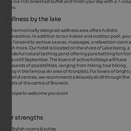
with our rich breakfast buffet and finish your day with a 7-cou
menu.
Wellness by the lake
The harmonically designed wellness area offers holistic
regeneration. In addition to our indoor and outdoor pool, you 
look forward to various saunas, massages, a relaxation room 
much more. Our hotel is located on the shore of Lake Issing, a
wonderful natural bathing pond offering pure bathing fun fr
June until September. The lovers of active holidays will have
thousands of possibilities, ranging from hiking, tour biking,
skiing in the famous ski area of Kronplatz. For lovers of bright
cheerful centres, we recommend a leisurely stroll through the
streets of the centre of Bruneck.
We hope to welcome you soon!
Our strengths
Stylish rooms & suites