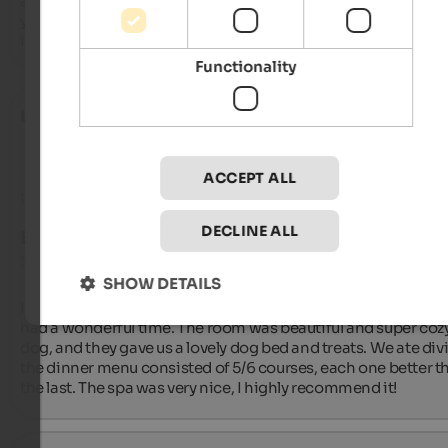
area was excellent, and both breakfast and dinner were delici
you can really tell everything is made with care. The staff was 
incredibly kind and welcoming. Highly recommended!
Functionality
Laura
- October 2025
ACCEPT ALL
Review from Google
DECLINE ALL
EXCELLENT
5 from 5 stars
SHOW DETAILS
I spent a weekend here with my boyfriend and our dog, and w
had a wonderful time. The room was beautiful and super cozy 
dog, and they gave us a lovely dog ​​bed and treats. We ate divi
the dinner menu consisted of 5/6 courses, each one better th
the last. The spa was very nice, I highly recommend it!