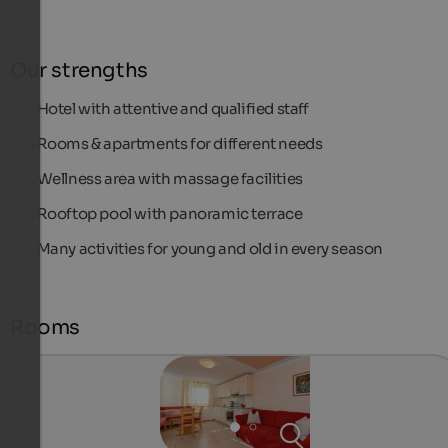
Our strengths
Hotel with attentive and qualified staff
Rooms & apartments for different needs
Wellness area with massage facilities
Rooftop pool with panoramic terrace
Many activities for young and old in every season
Rooms