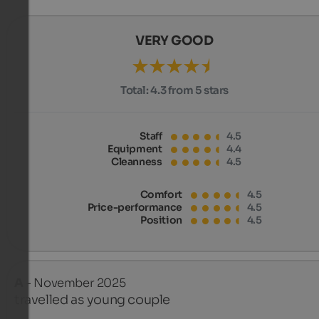
VERY GOOD
Total:
4.3 from 5 stars
Staff
4.5
Equipment
4.4
Cleanness
4.5
Comfort
4.5
Price-performance
4.5
Position
4.5
A
- November 2025
travelled as young couple