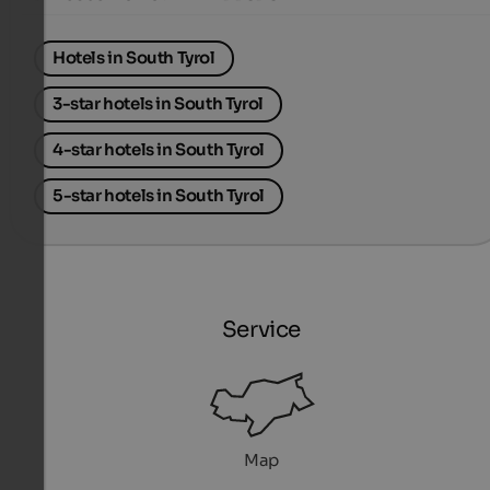
Hotels in South Tyrol
3-star hotels in South Tyrol
4-star hotels in South Tyrol
5-star hotels in South Tyrol
Service
Map