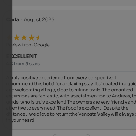
Carla
- August 2025
Review from Google
EXCELLENT
4.8 from 5 stars
A truly positive experience from every perspective. I 
recommend this hotel for a relaxing stay. It's located in a quie
and welcoming village, close to hiking trails. The organized 
excursions are fantastic, with special mention to Andreas, th
guide, who is truly excellent! The owners are very friendly and
attentive to every need. The food is excellent. Despite the 
distance... we'd love to return; the Venosta Valley will always 
in your heart!