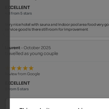
EXCELLENT
4.8 from 5 stars
Very nice hotel with sauna and indoor pool area food very go
service good is there still room for improvement
Laurent
- October 2025
travelled as young couple
Review from Google
EXCELLENT
5 from 5 stars
Very nice hotel, spacious room with a very good bed, the staff 
very friendly, the food is fantastic, fresh and homemade 