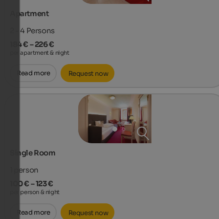
Apartment
2 - 4
Persons
184 € – 226 €
per apartment & night
Read more
Request now
Single Room
1
person
100 € – 123 €
per person & night
Read more
Request now