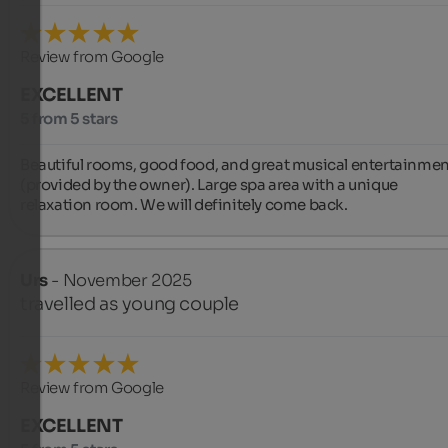
Review from Google
EXCELLENT
5 from 5 stars
Beautiful rooms, good food, and great musical entertainmen
(provided by the owner). Large spa area with a unique 
relaxation room. We will definitely come back.
Urs
- November 2025
travelled as young couple
Review from Google
EXCELLENT