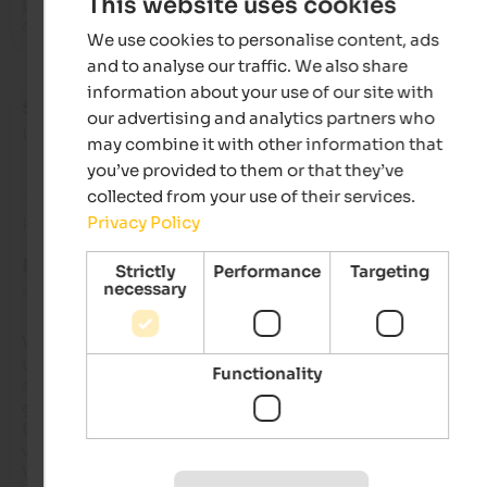
This website uses cookies
products with an exceptional buffet and incredibly good 
desserts. In short, the best, bravo
We use cookies to personalise content, ads
and to analyse our traffic. We also share
information about your use of our site with
Schmidbauer
- October 2025
our advertising and analytics partners who
travelled as young couple
may combine it with other information that
you’ve provided to them or that they’ve
collected from your use of their services.
Privacy Policy
Review from Google
EXCELLENT
Strictly
Performance
Targeting
necessary
4.8 from 5 stars
We received a friendly welcome, and everything was explain
to us very clearly. Since we arrived early, we were still able to 
Functionality
store our luggage and bikes and use the underground parkin
garage right away.

Both breakfast and dinner were very good, and the selection 
was plentiful.

We had a great time at the Tyrolean evening with the singing