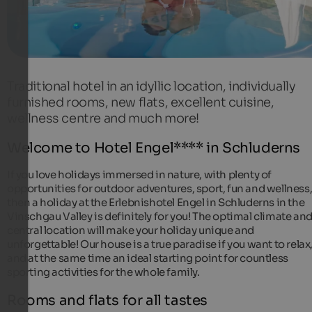
Traditional hotel in an idyllic location, individually
furnished rooms, new flats, excellent cuisine,
wellness centre and much more!
Welcome to Hotel Engel**** in Schluderns
If you love holidays immersed in nature, with plenty of
opportunities for outdoor adventures, sport, fun and wellness
then a holiday at the Erlebnishotel Engel in Schluderns in the
Vinschgau Valley is definitely for you! The optimal climate an
central location will make your holiday unique and
unforgettable! Our house is a true paradise if you want to relax
and at the same time an ideal starting point for countless
sporting activities for the whole family.
Rooms and flats for all tastes