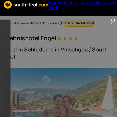
Logo south-tirol.com - Holidays in S
Tyrol
Accommodations Schluderns
Erlebnishotel Engel
Erlebnishotel Engel
Hotel in Schluderns in Vinschgau / South
Tyrol