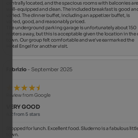
centrally located, and the spacious rooms with balconies are
well-equipped and clean. The included breakfast is good and
varied. The dinner buffet, including an appetizer buffet, is 
varied, good, and reasonably priced.

The underground parking garage is unfortunately about 150 
meters away, but this is acceptable given the location in the o
town. Our group felt comfortable and we've earmarked the 
Hotel Engel for another visit.
Fabrizio
- September 2025
Review from Google
VERY GOOD
4.2 from 5 stars
Stopped for lunch. Excellent food. Sluderno is a fabulous little
town.