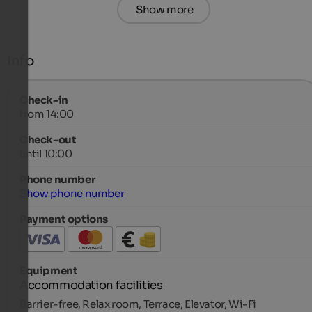
Show more
Info
Check-in
from 14:00
Check-out
until 10:00
Phone number
Show phone number
Payment options
Equipment
Accommodation facilities
Barrier-free, Relax room, Terrace, Elevator, Wi-Fi