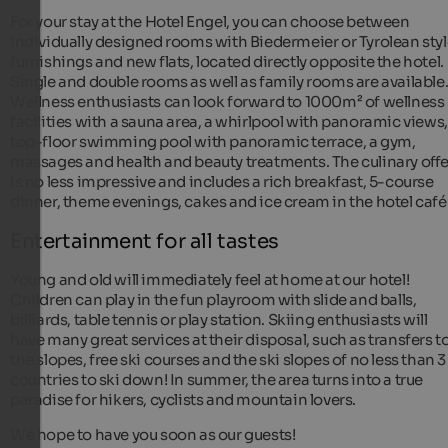
For your stay at the Hotel Engel, you can choose between
individually designed rooms with Biedermeier or Tyrolean sty
furnishings and new flats, located directly opposite the hotel.
Single and double rooms as well as family rooms are available
Wellness enthusiasts can look forward to 1000m² of wellness
facilities with a sauna area, a whirlpool with panoramic views,
top-floor swimming pool with panoramic terrace, a gym,
massages and health and beauty treatments. The culinary offe
is no less impressive and includes a rich breakfast, 5-course
dinner, theme evenings, cakes and ice cream in the hotel café
Entertainment for all tastes
Young and old will immediately feel at home at our hotel!
Children can play in the fun playroom with slide and balls,
billiards, table tennis or play station. Skiing enthusiasts will
have many great services at their disposal, such as transfers t
the slopes, free ski courses and the ski slopes of no less than 3
countries to ski down! In summer, the area turns into a true
paradise for hikers, cyclists and mountain lovers.
We hope to have you soon as our guests!