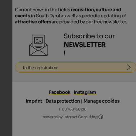
Current news in the fields
recreation, culture and
events
in South Tyrol as well as periodic updating of
attractive offers
are provided by our free newsletter.
Subscribe to our
NEWSLETTER
!
To the registration
Facebook
|
Instagram
Imprint
|
Data protection
|
Manage cookies
IT00760750216
Internet Consultin
powered by Internet Consulting