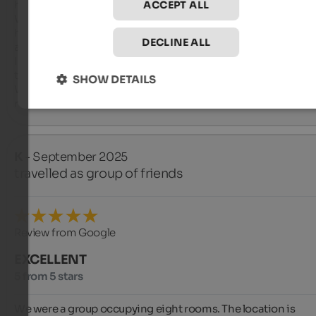
host (the owner of the hotel).

ACCEPT ALL
We also highly recommend the guided hike organized by the
hotel with mountain guide Andreas, who tells us a lot about t
DECLINE ALL
area.

In the wellness area, we really enjoyed the whirlpool on the ro
terrace.

SHOW DETAILS
We were very satisfied with the Hotel Engel and would gladly 
return.
K
- September 2025
travelled as group of friends
Review from Google
EXCELLENT
5 from 5 stars
We were a group occupying eight rooms. The location is 