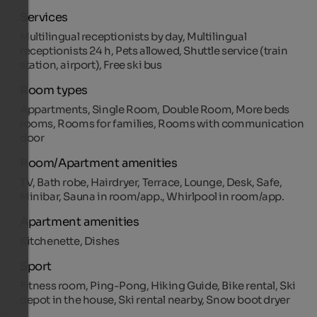
Services
Multilingual receptionists by day, Multilingual
receptionists 24 h, Pets allowed, Shuttle service (train
station, airport), Free ski bus
Room types
Appartments, Single Room, Double Room, More beds
rooms, Rooms for families, Rooms with communication
door
Room/Apartment amenities
TV, Bath robe, Hairdryer, Terrace, Lounge, Desk, Safe,
Minibar, Sauna in room/app., Whirlpool in room/app.
Apartment amenities
Kitchenette, Dishes
Sport
Fitness room, Ping-Pong, Hiking Guide, Bike rental, Ski
depot in the house, Ski rental nearby, Snow boot dryer