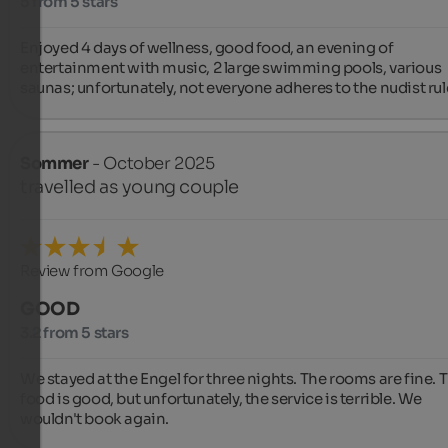
5 from 5 stars
Enjoyed 4 days of wellness, good food, an evening of 
entertainment with music, 2 large swimming pools, various 
saunas; unfortunately, not everyone adheres to the nudist rul
Sommer
- October 2025
travelled as young couple
Review from Google
GOOD
3.2 from 5 stars
We stayed at the Engel for three nights. The rooms are fine. T
food is good, but unfortunately, the service is terrible. We 
wouldn't book again.