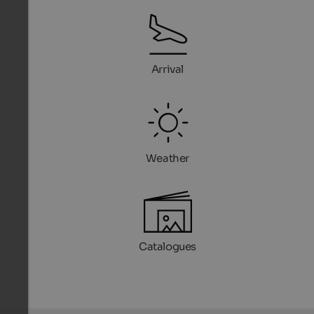
Arrival
Weather
Catalogues