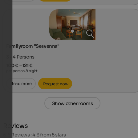
Familyroom "Sesvenna"
3 - 4
Persons
100 € – 121 €
per person & night
Read more
Request now
Show other rooms
Reviews
516
Reviews : 4.3 from 5 stars