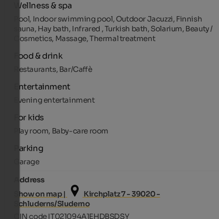
Wellness & spa
Pool, Indoor swimming pool, Outdoor Jacuzzi, Finnish
sauna, Hay bath, Infrared , Turkish bath, Solarium, Beauty /
Cosmetics, Massage, Thermal treatment
Food & drink
Restaurants, Bar/Caffè
Entertainment
Evening entertainment
For kids
Play room, Baby-care room
Parking
Garage
Address
Show on map |
Kirchplatz 7 - 39020 -
Schluderns/Sluderno
CIN code IT021094A1EHDBSDSY