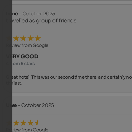
Irene
- October 2025
travelled as group of friends
Review from Google
VERY GOOD
4 from 5 stars
Great hotel. This was our second time there, and certainly not
the last.
Uwe
- October 2025
Review from Google