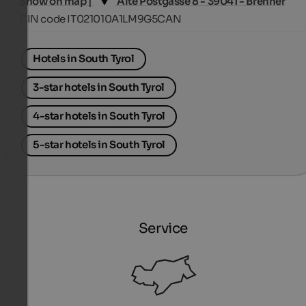
Show on map |
Alte Postgasse 8 - 39041 - Brenner
CIN code IT021010A1LM9G5CAN
Hotels in South Tyrol
3-star hotels in South Tyrol
4-star hotels in South Tyrol
5-star hotels in South Tyrol
Service