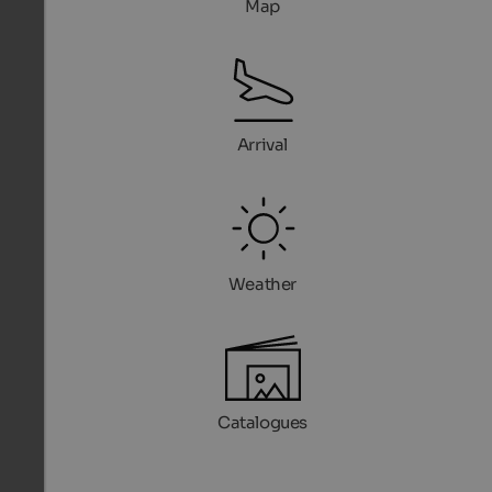
Map
Arrival
Weather
Catalogues