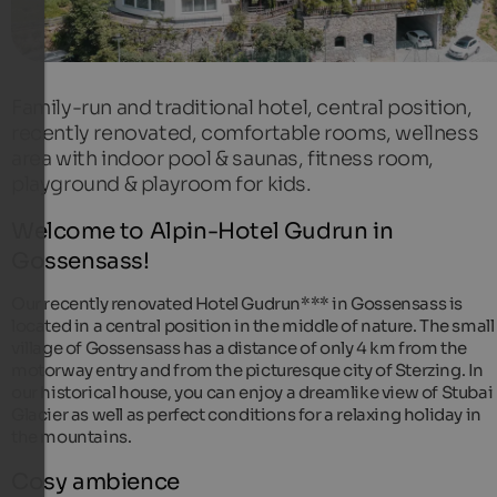
Family-run and traditional hotel, central position,
recently renovated, comfortable rooms, wellness
area with indoor pool & saunas, fitness room,
playground & playroom for kids.
Welcome to Alpin-Hotel Gudrun in
Gossensass!
Our recently renovated Hotel Gudrun*** in Gossensass is
located in a central position in the middle of nature. The small
village of Gossensass has a distance of only 4 km from the
motorway entry and from the picturesque city of Sterzing. In
our historical house, you can enjoy a dreamlike view of Stubai
Glacier as well as perfect conditions for a relaxing holiday in
the mountains.
Cosy ambience