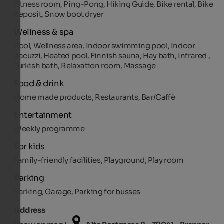
Fitness room, Ping-Pong, Hiking Guide, Bike rental, Bike
deposit, Snow boot dryer
Wellness & spa
Pool, Wellness area, Indoor swimming pool, Indoor
Jacuzzi, Heated pool, Finnish sauna, Hay bath, Infrared ,
Turkish bath, Relaxation room, Massage
Food & drink
Home made products, Restaurants, Bar/Caffè
Entertainment
Weekly programme
For kids
Family-friendly facilities, Playground, Play room
Parking
Parking, Garage, Parking for busses
Address