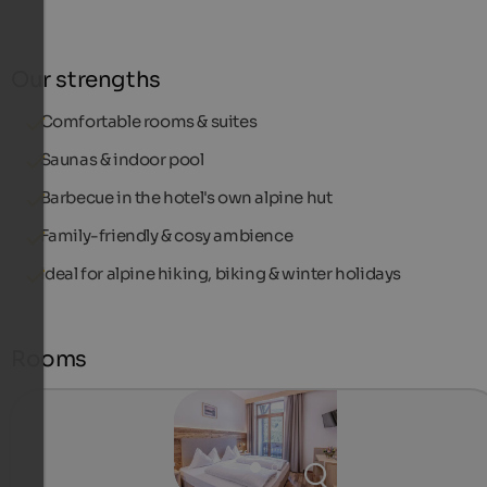
Our strengths
Comfortable rooms & suites
Saunas & indoor pool
Barbecue in the hotel's own alpine hut
Family-friendly & cosy ambience
Ideal for alpine hiking, biking & winter holidays
Rooms