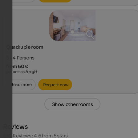
Quadruple room
3 - 4
Persons
from 60 €
per person & night
Read more
Request now
Show other rooms
Reviews
650
Reviews : 4.6 from 5 stars