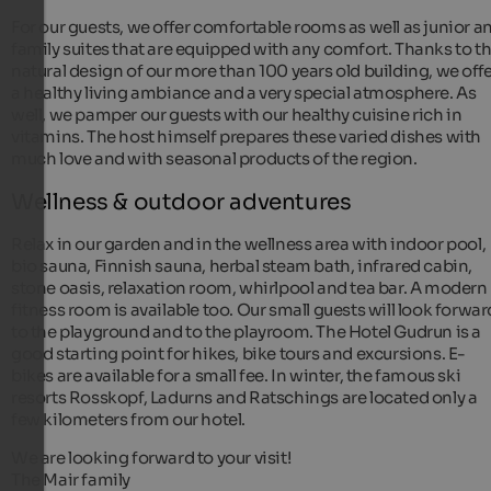
For our guests, we offer comfortable rooms as well as junior a
family suites that are equipped with any comfort. Thanks to t
natural design of our more than 100 years old building, we off
a healthy living ambiance and a very special atmosphere. As
well, we pamper our guests with our healthy cuisine rich in
vitamins. The host himself prepares these varied dishes with
much love and with seasonal products of the region.
Wellness & outdoor adventures
Relax in our garden and in the wellness area with indoor pool,
bio sauna, Finnish sauna, herbal steam bath, infrared cabin,
stone oasis, relaxation room, whirlpool and tea bar. A modern
fitness room is available too. Our small guests will look forwar
to the playground and to the playroom. The Hotel Gudrun is a
good starting point for hikes, bike tours and excursions. E-
bikes are available for a small fee. In winter, the famous ski
resorts Rosskopf, Ladurns and Ratschings are located only a
few kilometers from our hotel.
We are looking forward to your visit!
The Mair family