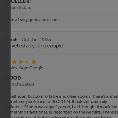
EXCELLENT
5 from 5 stars
All in all very good and clean
Sarah
- October 2025
travelled as young couple
Review from Google
GOOD
3.8 from 5 stars
Small hotel, but comfortable and clean rooms. There's a small
spa whose pool closes at 10:00 PM. Breakfast was truly 
delicious! Dinner was equally good, but I thought it would be 
something traditional, as described on the website. There's a
small parking lot, but it's adequate for the hotel, so there's 