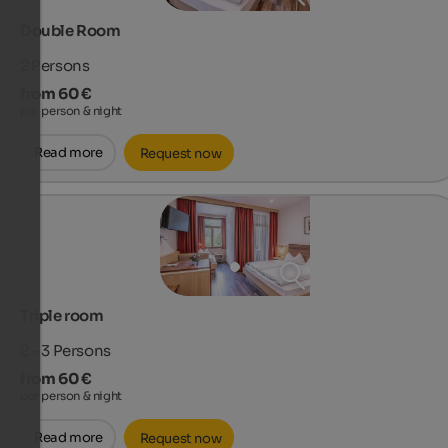
Double Room
2
Persons
from 60 €
per person & night
Read more
Request now
Triple room
2 - 3
Persons
from 60 €
per person & night
Read more
Request now