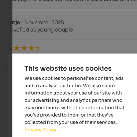
Antje
- November 2025
travelled as young couple
Review from Google
EXCELLENT
This website uses cookies
4.7 from 5 stars
We use cookies to personalise content, ads
and to analyse our traffic. We also share
We were completely surprised...and met very nice staff, found
information about your use of our site with
great spa area, had a delicious dinner, very good
our advertising and analytics partners who
may combine it with other information that
you’ve provided to them or that they’ve
Lydia
- October 2025
collected from your use of their services.
travelled as young couple
Privacy Policy