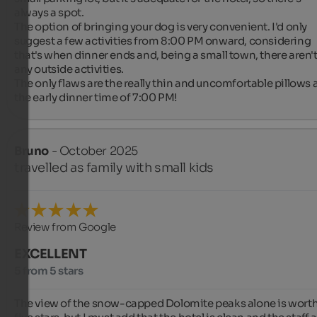
always a spot.

The option of bringing your dog is very convenient. I'd only 
suggest a few activities from 8:00 PM onward, considering 
that's when dinner ends and, being a small town, there aren't
any outside activities.

The only flaws are the really thin and uncomfortable pillows 
the early dinner time of 7:00 PM!
Bruno
- October 2025
travelled as family with small kids
Review from Google
EXCELLENT
5 from 5 stars
The view of the snow-capped Dolomite peaks alone is worth