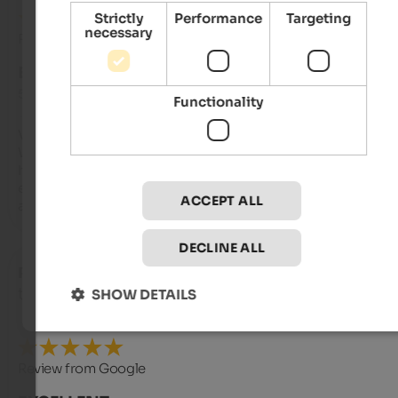
Strictly
Performance
Targeting
necessary
Review from Google
EXCELLENT
5 from 5 stars
Functionality
Very spacious room, comfortable beds, and spotlessly clean. 
We were allowed to bring our dog, which is always a bonus. T
hotel's surroundings are beautiful, and the breakfast was 
excellent. The spa is also very nice, but keep in mind that this 
ACCEPT ALL
a no-swimwear zone.
DECLINE ALL
Roland
- October 2025
travelled as young couple
SHOW DETAILS
Review from Google