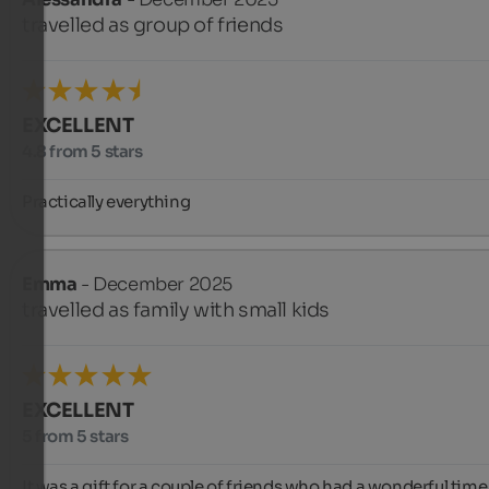
travelled as group of friends
EXCELLENT
4.8 from 5 stars
Practically everything
Emma
- December 2025
travelled as family with small kids
EXCELLENT
5 from 5 stars
It was a gift for a couple of friends who had a wonderful time