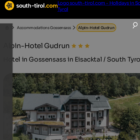
Logo south-tirol.com - Holidays in S
Tyrol
Accommodations Gossensass
Alpin-Hotel Gudrun
Alpin-Hotel Gudrun
Hotel in Gossensass in Eisacktal / South Tyro