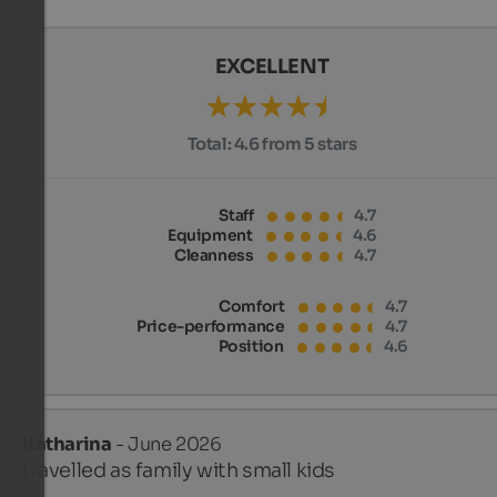
EXCELLENT
Total:
4.6 from 5 stars
Staff
4.7
Equipment
4.6
Cleanness
4.7
Comfort
4.7
Price-performance
4.7
Position
4.6
Katharina
- June 2026
travelled as family with small kids