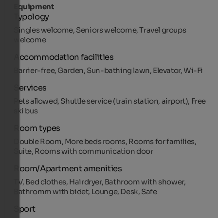
Equipment
Typology
Singles welcome, Seniors welcome, Travel groups
welcome
Accommodation facilities
Barrier-free, Garden, Sun-bathing lawn, Elevator, Wi-Fi
Services
Pets allowed, Shuttle service (train station, airport), Free
ski bus
Room types
Double Room, More beds rooms, Rooms for families,
Suite, Rooms with communication door
Room/Apartment amenities
TV, Bed clothes, Hairdryer, Bathroom with shower,
Bathromm with bidet, Lounge, Desk, Safe
Sport