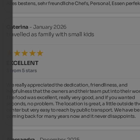
Alles bestens, sehr freundliche Chefs, Personal, Essen perfek
Caterina
- January 2026
travelled as family with small kids
EXCELLENT
5 from 5 stars
We really appreciated the dedication, friendliness, and 
helpfulness that the owners and their team put into their wor
The food was excellent, really very good, and if you wanted 
seconds, no problem. The location is great, a little outside the
center but very easy to reach by public transport. We have be
coming back for many years now and it never disappoints.
Alessandra
- December 2025