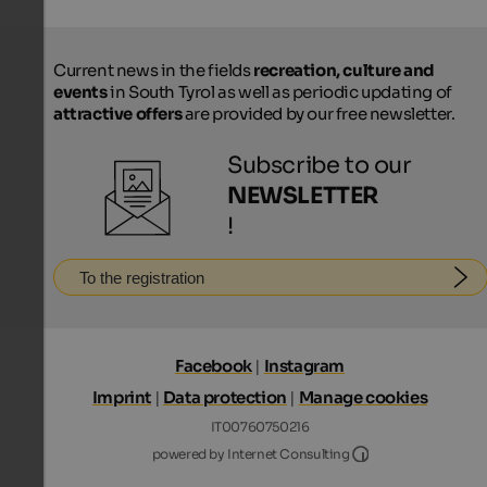
Current news in the fields
recreation, culture and
events
in South Tyrol as well as periodic updating of
attractive offers
are provided by our free newsletter.
Subscribe to our
NEWSLETTER
!
To the registration
Facebook
|
Instagram
Imprint
|
Data protection
|
Manage cookies
IT00760750216
Internet Consultin
powered by Internet Consulting