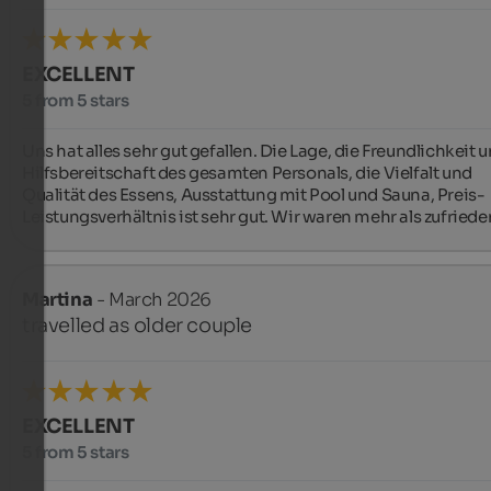
EXCELLENT
5 from 5 stars
Uns hat alles sehr gut gefallen. Die Lage, die Freundlichkeit u
Hilfsbereitschaft des gesamten Personals, die Vielfalt und 
Qualität des Essens, Ausstattung mit Pool und Sauna, Preis- 
Leistungsverhältnis ist sehr gut. Wir waren mehr als zufriede
Martina
- March 2026
travelled as older couple
EXCELLENT
5 from 5 stars