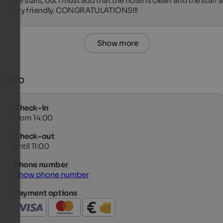
five stars, but I must add that the hotel is clean and the staff a
very friendly. CONGRATULATIONS!!!
Show more
Info
Check-in
from 14:00
Check-out
until 11:00
Phone number
Show phone number
Payment options