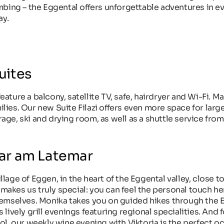
mbing – the Eggental offers unforgettable adventures in e
ay.
uites
ture a balcony, satellite TV, safe, hairdryer and Wi-Fi. 
ilies. Our new Suite Filazi offers even more space for larg
arage, ski and drying room, as well as a shuttle service fro
ar am Latemar
llage of Eggen, in the heart of the Eggental valley, close to
 makes us truly special: you can feel the personal touch he
hemselves. Monika takes you on guided hikes through the 
ively grill evenings featuring regional specialities. And 
l, our weekly wine evening with Viktoria is the perfect o