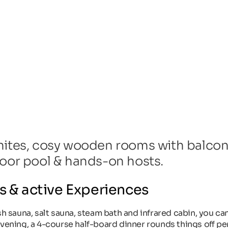
mites, cosy wooden rooms with balcony
door pool & hands-on hosts.
s & active Experiences
sh sauna, salt sauna, steam bath and infrared cabin, you ca
vening, a 4-course half-board dinner rounds things off per