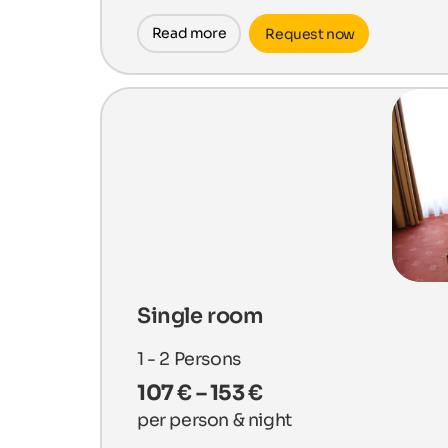
Read more
Request now
Single room
1 - 2
Persons
107 € – 153 €
per person & night