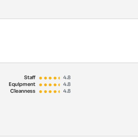
Staff
4.8
Equipment
4.8
Cleanness
4.8