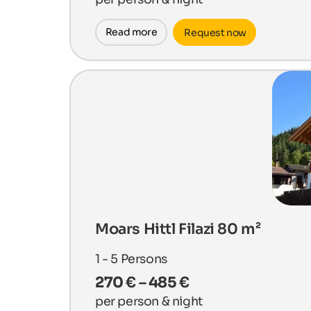
Read more
Request now
Moars Hittl Filazi 80 m²
1 - 5
Persons
270 € – 485 €
per person & night