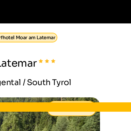
fhotel Moar am Latemar
Latemar
ental / South Tyrol
91 €
from
per day