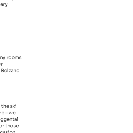
very
Many rooms
er
m Bolzano
 the ski
re – we
Eggental
for those
ccasion.