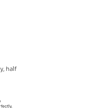
, half
n
fectly.