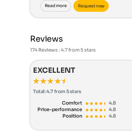
Read more
Request now
Reviews
174
Reviews : 4.7 from 5 stars
EXCELLENT
Total:
4.7 from 5 stars
Comfort
4.8
Price-performance
4.8
Position
4.8