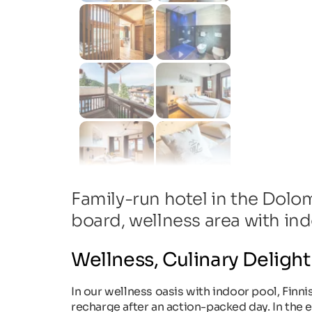
Family-run hotel in the Dolo
board, wellness area with in
Wellness, Culinary Delight
In our wellness oasis with indoor pool, Finni
recharge after an action-packed day. In the e