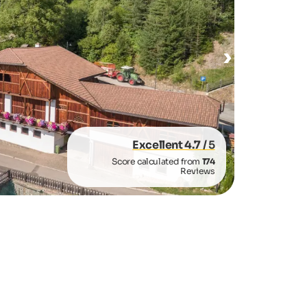
Excellent 4.7
/ 5
Score calculated from
174
Reviews