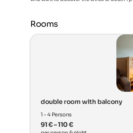
Rooms
double room with balcony
1 - 4
Persons
91 € – 110 €
per person & night