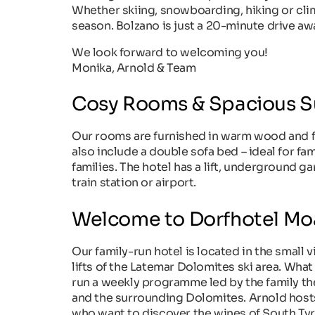
Whether skiing, snowboarding, hiking or cli
season. Bolzano is just a 20-minute drive aw
We look forward to welcoming you!
Monika, Arnold & Team
Cosy Rooms & Spacious S
Our rooms are furnished in warm wood and fea
also include a double sofa bed – ideal for fam
families. The hotel has a lift, underground g
train station or airport.
Welcome to Dorfhotel Mo
Our family-run hotel is located in the small vi
lifts of the Latemar Dolomites ski area. What
run a weekly programme led by the family t
and the surrounding Dolomites. Arnold hosts l
who want to discover the wines of South Tyro