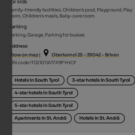
For kids
Family-friendly facilities, Children's pool, Playground, Play
room, Children's meals, Baby-care room
Parking
Parking, Garage, Parking for busses
Address
Show on map |
Oberkarnol 25 - 39042 - Brixen
CIN code IT021011A17X9PYHCF
Hotels in South Tyrol
3-star hotels in South Tyrol
4-star hotels in South Tyrol
5-star hotels in South Tyrol
Apartments in St. Andrä
Hotels in St. Andrä