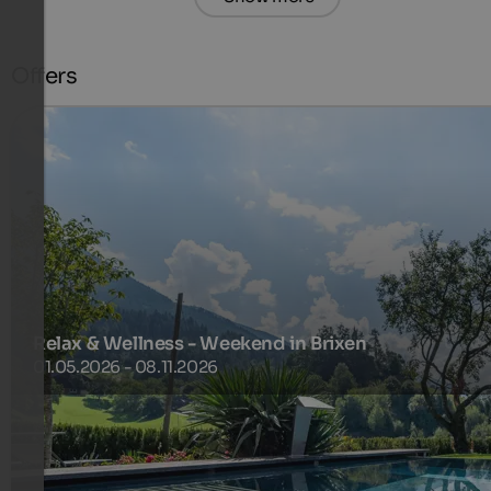
Offers
Relax & Wellness - Weekend in Brixen
01.05.2026 - 08.11.2026
Do yourself something good and use the large wellness
oasis of our house.