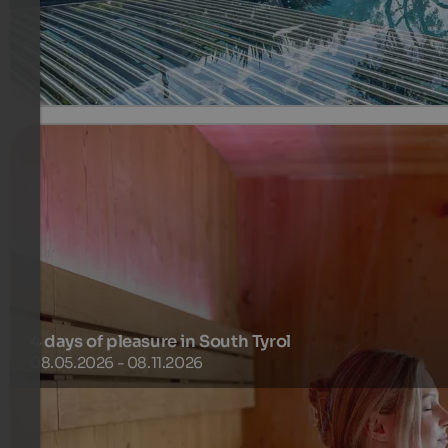
345 €
3 Nights from
per person
more details
4 days of pleasure in South Tyrol
08.05.2026 - 08.11.2026
Summer in Brixen and its surroundings – this means warm
sunny days on meadows, forests and vineyards, while natu
deploys its power.