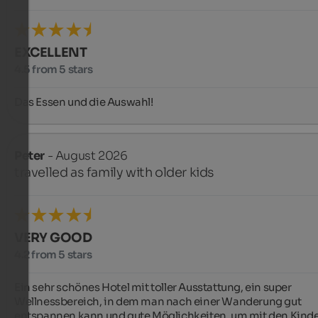
EXCELLENT
4.5 from 5 stars
Das Essen und die Auswahl!
Peter
- August 2026
travelled as family with older kids
VERY GOOD
4.2 from 5 stars
Ein sehr schönes Hotel mit toller Ausstattung, ein super 
Wellnessbereich, in dem man nach einer Wanderung gut 
entspannen kann und gute Möglichkeiten, um mit den Kinder