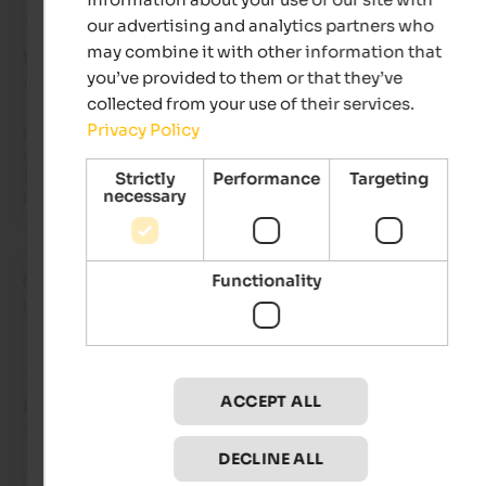
our advertising and analytics partners who
may combine it with other information that
VERY GOOD
you’ve provided to them or that they’ve
4.2 from 5 stars
collected from your use of their services.
Privacy Policy
Essen und Auswahl waren sehr gut  

Wellnesbereich 

Tiefgaragenparkplatz

Strictly
Performance
Targeting
necessary
Personal freundlich
Functionality
Christian
- August 2026
travelled as older couple
ACCEPT ALL
EXCELLENT
5 from 5 stars
DECLINE ALL
Sehr  freundliche und familiäre Atmosphäre, die durch die 