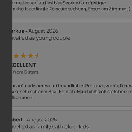
sehr netter und v.a flexibler Service (kurzfristiger 
krankheitsbedingte Reiseumbuchung, Essen am Zimmer,..)
Markus
- August 2026
travelled as young couple
EXCELLENT
4.7 from 5 stars
Sehr aufmerksames und freundliches Personal, vorzügliches
Essen, sehr schöner Spa-Bereich. Man fühlt sich stets herzlic
willkommen.
Robert
- August 2026
travelled as family with older kids