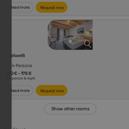
Read more
Request now
Edelweiß
2 - 4
Persons
100 € – 175 €
per person & night
Read more
Request now
Show other rooms