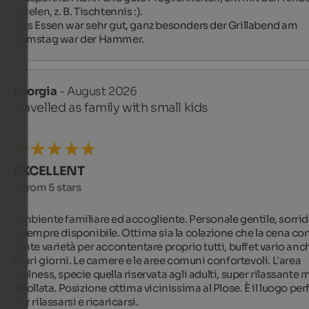
spielen, z. B. Tischtennis :).

Das Essen war sehr gut, ganz besonders der Grillabend am 
Samstag war der Hammer.
Giorgia
- August 2026
travelled as family with small kids
EXCELLENT
5 from 5 stars
Ambiente familiare ed accogliente. Personale gentile, sorrid
e sempre disponibile. Ottima sia la colazione che la cena con
tante varietà per accontentare proprio tutti, buffet vario anch
i vari giorni. Le camere e le aree comuni confortevoli. L'area 
welness, specie quella riservata agli adulti, super rilassante m
affollata. Posizione ottima vicinissima al Plose. È il luogo perf
per rilassarsi e ricaricarsi.