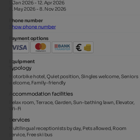
1. Jan 2026 - 12. Apr 2026
8. May 2026 - 8. Nov 2026
Phone number
Show phone number
Payment options
Equipment
Typology
Motorbike hotel, Quiet position, Singles welcome, Seniors
welcome, Family-friendly
Accommodation facilities
Relax room, Terrace, Garden, Sun-bathing lawn, Elevator,
Wi-Fi
Services
Multilingual receptionists by day, Pets allowed, Room
service, Free ski bus