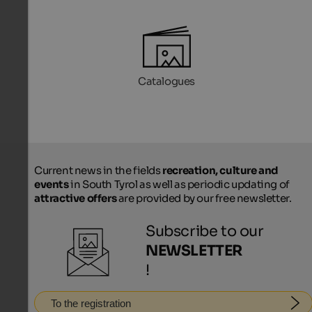
Catalogues
Current news in the fields
recreation, culture and
events
in South Tyrol as well as periodic updating of
attractive offers
are provided by our free newsletter.
Subscribe to our
NEWSLETTER
!
To the registration