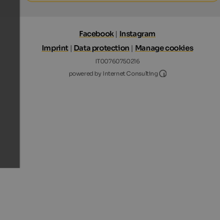
Facebook
|
Instagram
Imprint
|
Data protection
|
Manage cookies
IT00760750216
Internet Consultin
powered by Internet Consulting