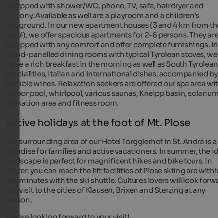
equipped with shower/WC, phone, TV, safe, hairdryer and
balcony. Available as well are a playroom and a children’s
playground. In our new apartment houses (3 and 4 km from th
hotel), we offer spacious apartments for 2-6 persons. They ar
equipped with any comfort and offer complete furnishings. In
wood-panelled dining rooms with typical Tyrolean stoves, we
serve a rich breakfast in the morning as well as South Tyrolean
specialities, Italian and international dishes, accompanied by
suitable wines. Relaxation seekers are offered our spa area wi
indoor pool, whirlpool, various saunas, Kneipp basin, solarium
relaxation area and fitness room.
Active holidays at the foot of Mt. Plose
The surrounding area of our Hotel Torgglerhof in St. Andrä is a
paradise for families and active vacationers. In summer, the id
landscape is perfect for magnificent hikes and bike tours. In
winter, you can reach the lift facilities of Plose skiing are withi
few minutes with the ski shuttle. Cultures lovers will look forw
to a visit to the cities of Klausen, Brixen and Sterzing at any
season.
We are looking forward to your visit!