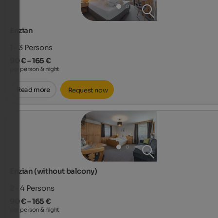
Enzian
1 - 3
Persons
90 € – 165 €
per person & night
Read more
Request now
Enzian (without balcony)
2 - 4
Persons
90 € – 165 €
per person & night