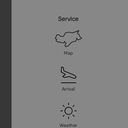
Service
Map
Arrival
Weather