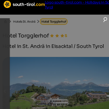
Logo south-tirol.com - Holidays in S
Tyrol
Hotels St. Andrä
Hotel Torgglerhof
Hotel Torgglerhof
Hotel in St. Andrä in Eisacktal / South Tyrol