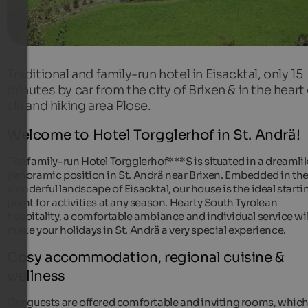
Traditional and family-run hotel in Eisacktal, only 15
minutes by car from the city of Brixen & in the heart
ski and hiking area Plose.
Welcome to Hotel Torgglerhof in St. Andrä!
The family-run Hotel Torgglerhof***S is situated in a dreamli
panoramic position in St. Andrä near Brixen. Embedded in th
wonderful landscape of Eisacktal, our house is the ideal starti
point for activities at any season. Hearty South Tyrolean
hospitality, a comfortable ambiance and individual service wil
make your holidays in St. Andrä a very special experience.
Cosy accommodation, regional cuisine &
wellness
Our guests are offered comfortable and inviting rooms, which