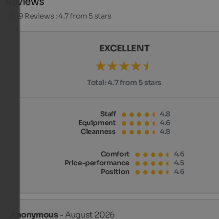
Reviews
4369
Reviews : 4.7 from 5 stars
EXCELLENT
Total:
4.7 from 5 stars
Staff
4.8
Equipment
4.6
Cleanness
4.8
Comfort
4.6
Price-performance
4.5
Position
4.6
Anonymous
- August 2026