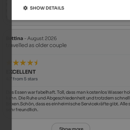
Mitarbeiter:innen im Service geschaffen wird! Tolles  Team!!!

SHOW DETAILS
tolle Lage, große Zimmer, gutes Essen, 

sehr schöner, großzügiger Wellnessbereich
Bettina
- August 2026
travelled as older couple
EXCELLENT
4.7 from 5 stars
Das Essen war fabelhaft. Toll, dass man kostenlos Wasser hol
kann. Die Ruhe und Abgeschiedenheit und trotzdem schnell 
Brixen.Schön, dass es einheimische Servicekräfte gibt. Alle s
sehr freundlich.
Show more