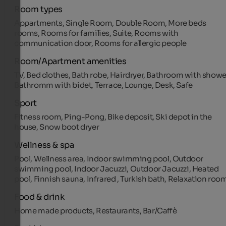
Room types
Appartments, Single Room, Double Room, More beds
rooms, Rooms for families, Suite, Rooms with
communication door, Rooms for allergic people
Room/Apartment amenities
TV, Bed clothes, Bath robe, Hairdryer, Bathroom with showe
Bathromm with bidet, Terrace, Lounge, Desk, Safe
Sport
Fitness room, Ping-Pong, Bike deposit, Ski depot in the
house, Snow boot dryer
Wellness & spa
Pool, Wellness area, Indoor swimming pool, Outdoor
swimming pool, Indoor Jacuzzi, Outdoor Jacuzzi, Heated
pool, Finnish sauna, Infrared , Turkish bath, Relaxation roo
Food & drink
Home made products, Restaurants, Bar/Caffè