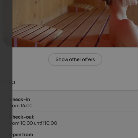
400 €
4 Nights from
per person
more details
Show other offers
Info
Check-in
from 14:00
Check-out
from 10:00 until 10:00
Open from