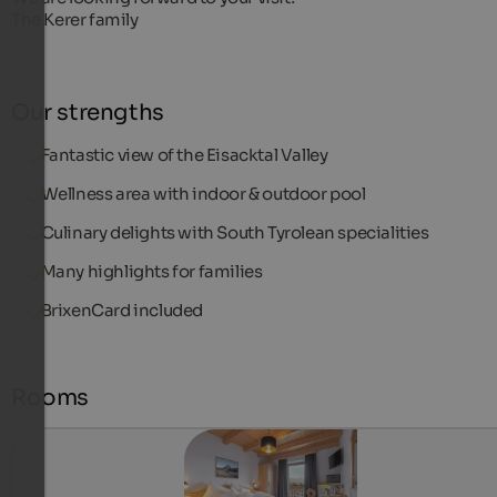
The Kerer family
Our strengths
Fantastic view of the Eisacktal Valley
Wellness area with indoor & outdoor pool
Culinary delights with South Tyrolean specialities
Many highlights for families
BrixenCard included
Rooms