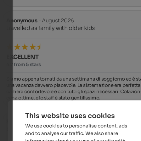
Anonymous
- August 2026
travelled as family with older kids
EXCELLENT
4.7 from 5 stars
Siamo appena tornati da una settimana di soggiorno ed è sta
una vacanza davvero piacevole. La sistemazione era perfetta:
camera confortevole e con tutti gli spazi necessari. Colazione
cena ottime, e lo staff è stato gentilissimo.
This website uses cookies
Sabine
- August 2026
We use cookies to personalise content, ads
travelled as older couple
and to analyse our traffic. We also share
information about your use of our site with