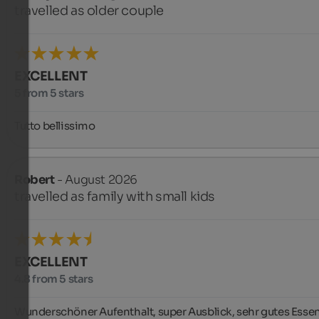
travelled as older couple
EXCELLENT
5 from 5 stars
Tutto bellissimo
Robert
- August 2026
travelled as family with small kids
EXCELLENT
4.8 from 5 stars
Wunderschöner Aufenthalt, super Ausblick, sehr gutes Essen