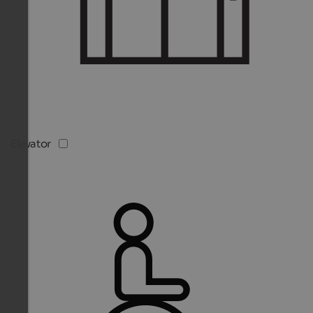
Elevator