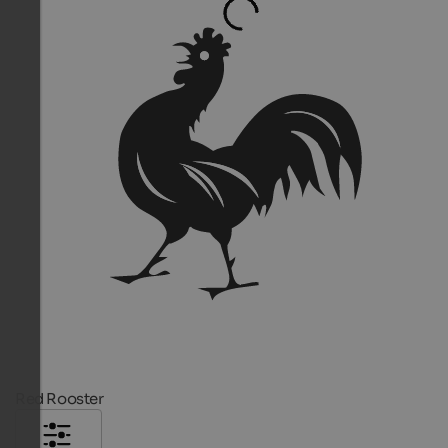
Red Rooster