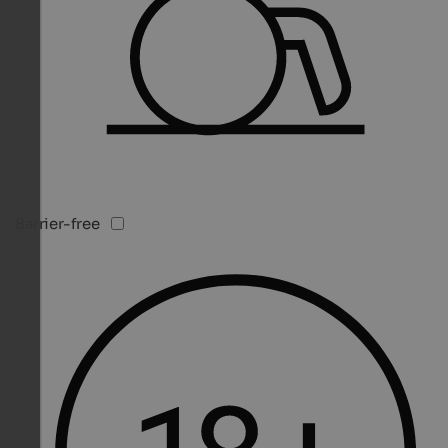
Barrier-free