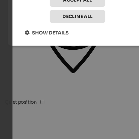
ACCEPT ALL
DECLINE ALL
SHOW DETAILS
Quiet position