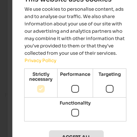
We use cookies to personalise content, ads
and to analyse our traffic. We also share
information about your use of our site with
our advertising and analytics partners who
may combine it with other information that
you’ve provided to them or that they’ve
collected from your use of their services.
Privacy Policy
Strictly
Performance
Targeting
necessary
Fitness room
Functionality