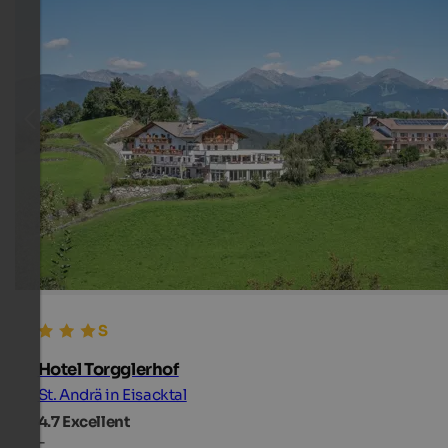
Hotel Torgglerhof
St. Andrä in Eisacktal
4.7
Excellent
-