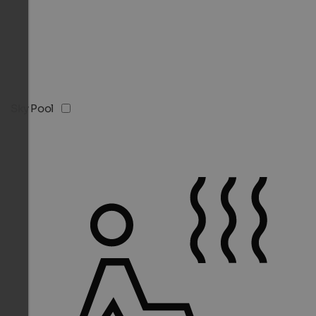
Sky Pool