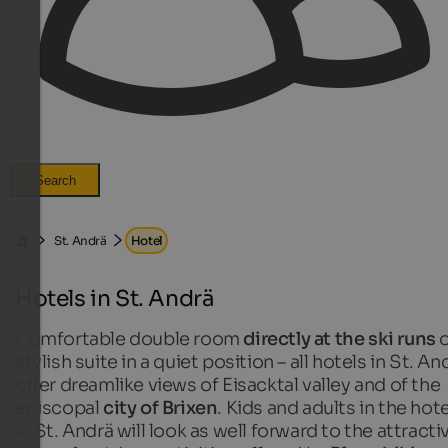
Search
St. Andrä
Hotel
Hotels in St. Andrä
Comfortable double room
directly at the ski runs
o
stylish suite in a quiet position – all hotels in St. An
offer dreamlike views of Eisacktal valley and of the
episcopal
city of Brixen
. Kids and adults in the hot
in St. Andrä will look as well forward to the attracti