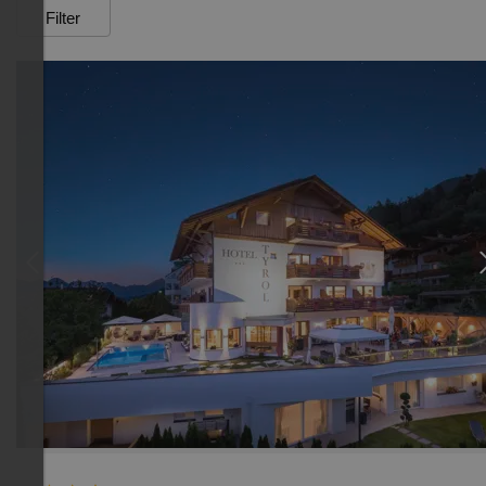
Filter