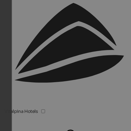
Vitalpina Hotels