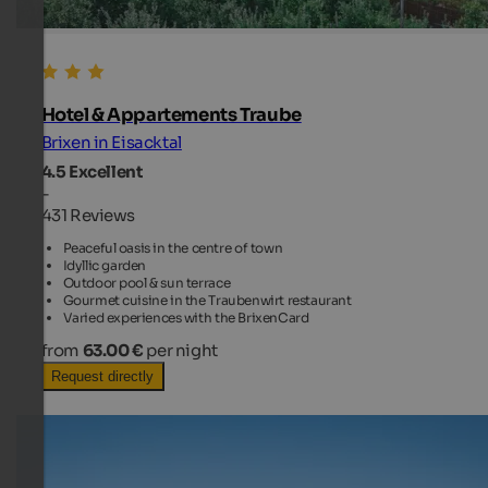
Hotel & Appartements Traube
Brixen in Eisacktal
4.5
Excellent
-
431 Reviews
Peaceful oasis in the centre of town
Idyllic garden
Outdoor pool & sun terrace
Gourmet cuisine in the Traubenwirt restaurant
Varied experiences with the BrixenCard
from
63.00 €
per night
Request directly