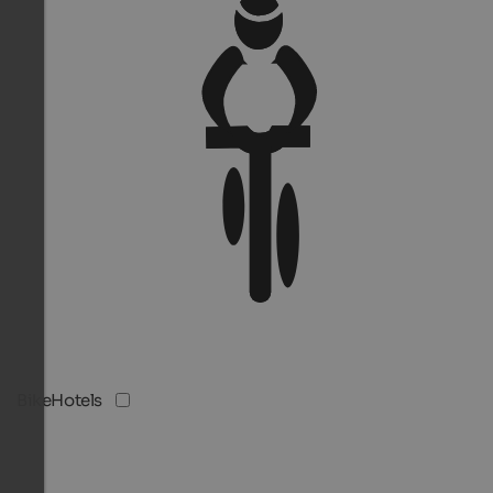
BikeHotels