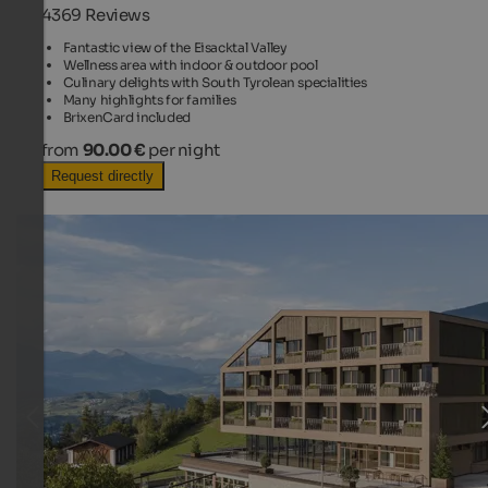
4369 Reviews
Fantastic view of the Eisacktal Valley
Wellness area with indoor & outdoor pool
Culinary delights with South Tyrolean specialities
Many highlights for families
BrixenCard included
from
90.00 €
per night
Request directly