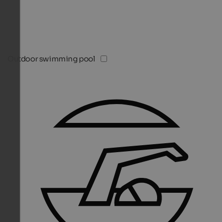
Outdoor swimming pool