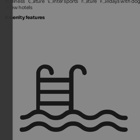
Wellness
Culture
Winter sports
Nature
Holidays with do
New hotels
Amenity features