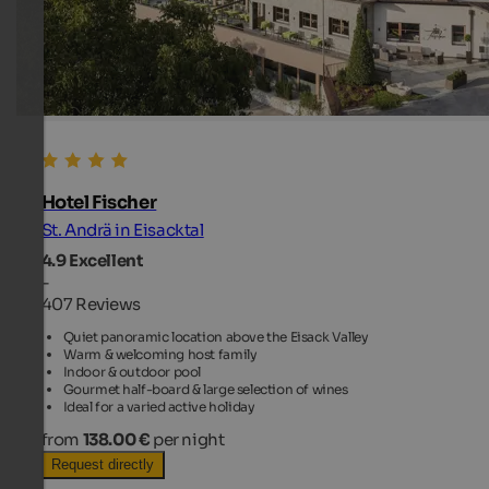
Hotel Fischer
St. Andrä in Eisacktal
4.9
Excellent
-
407 Reviews
Quiet panoramic location above the Eisack Valley
Warm & welcoming host family
Indoor & outdoor pool
Gourmet half-board & large selection of wines
Ideal for a varied active holiday
from
138.00 €
per night
Request directly