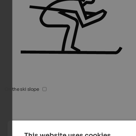
On the ski slope
This website uses cookies