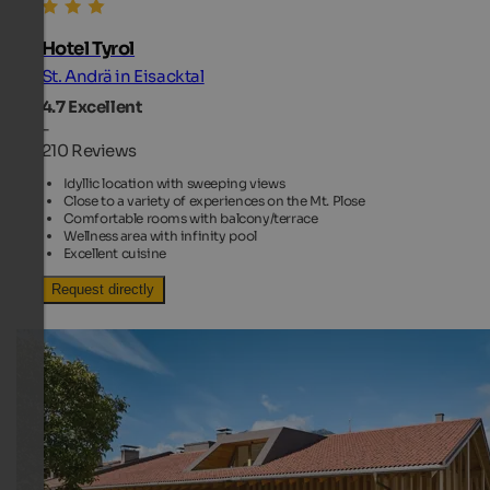
Hotel Tyrol
St. Andrä in Eisacktal
4.7
Excellent
-
210 Reviews
Idyllic location with sweeping views
Close to a variety of experiences on the Mt. Plose
Comfortable rooms with balcony/terrace
Wellness area with infinity pool
Excellent cuisine
Request directly