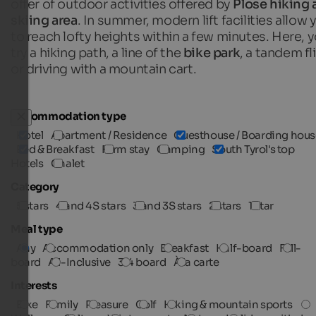
offer of outdoor activities offered by
Plose hiking 
skiing area
. In summer, modern lift facilities allow 
to reach lofty heights within a few minutes. Here, 
try a hiking path, a line of the
bike park
, a tandem fl
or driving with a mountain cart.
Accommodation type
Hotel
Apartment / Residence
Guesthouse / Boarding hous
Bed & Breakfast
Farm stay
Camping
South Tyrol's top
Hotels
Chalet
Category
5 stars
4 and 4S stars
3 and 3S stars
2 stars
1 star
Meal type
Any
Accommodation only
Breakfast
Half-board
Full-
board
All-Inclusive
3/4 board
À la carte
Interests
Bike
Family
Pleasure
Golf
Hiking & mountain sports