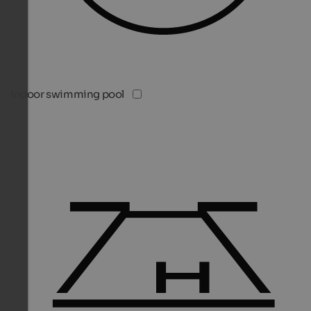
Indoor swimming pool