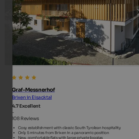
Graf-Messnerhof
Brixen in Eisacktal
4.7
Excellent
-
108 Reviews
Cosy establishment with classic South Tyrolean hospitality
Only 5 minutes from Brixen in a panoramic position
New, comfortable flats with large private loggias