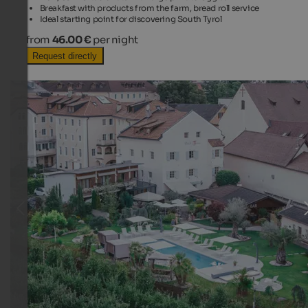
Breakfast with products from the farm, bread roll service
Ideal starting point for discovering South Tyrol
from
46.00 €
per night
Request directly