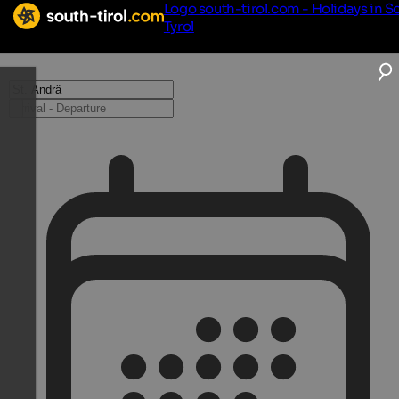
Logo south-tirol.com - Holidays in S
Tyrol