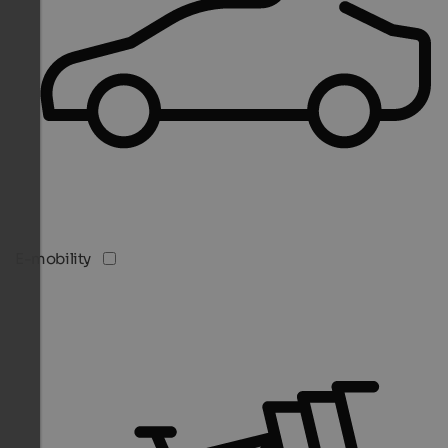
E-mobility