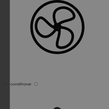
Air-conditioner