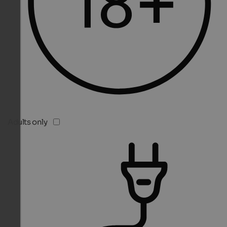
Adults only