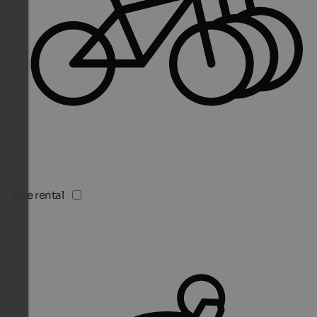
Bike rental