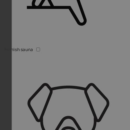
Finnish sauna