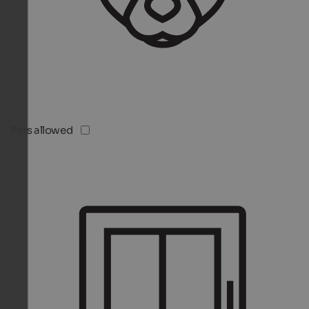
Pets allowed