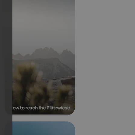
How to reach the Plätzwiese