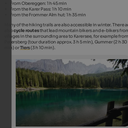
From Obereggen: 1 h 45 min
From the Karer Pass: 1 h 10 min
From the Frommer Alm hut: 1 h 35 min
Many of the hiking trails are also accessible in winter. There a
also
cycle routes
that lead mountain bikers and e-bikers fro
villages in the surrounding area to Karersee, for example fro
Petersberg (tour duration approx. 3 h 5 min), Gummer (2 h 30
min) or
Tiers
(3 h 10 min).
Karersee
View over the Karersee
Christian Seifert / Fotolia.com