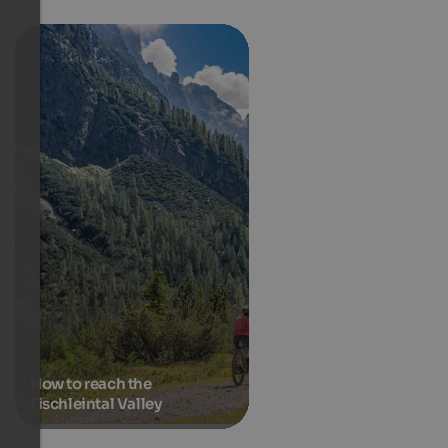
How to reach the
Fischleintal Valley