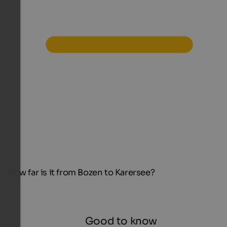
How far is it from Bozen to Karersee?
Good to know