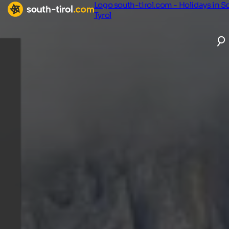
Logo south-tirol.com - Holidays in S
Tyrol