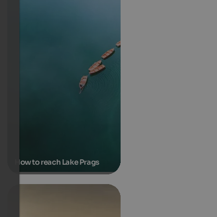
How to reach Lake Prags