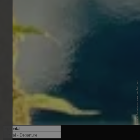
© Unsplash / Alexandra Pretschner - www.unsplash.com