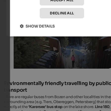
the high season.
ACCEPT ALL
Lake Karersee in winter
DECLINE ALL
Suspension bridge at Lake Karersee in Eggental
SHOW DETAILS
Eggental Tourismus - Alexandra Näckler
Environmentally friendly travelling by publi
transport
There are regular buses from Bozen and other localities in the
surrounding area (e.g. Tiers, Obereggen, Petersberg) that st
directly at the
‘Karersee’ bus stop
on the lake shore.
Line 180
,