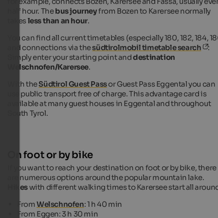
for example, connects Bozen, Karersee and Fassa, usually eve
half hour. The
bus journey
from Bozen to Karersee normally
takes
less than an hour
.
You can find all current timetables (especially 180, 182, 184, 18
and connections via the
südtirolmobil timetable search
:
Simply enter your starting point and
destination
Welschnofen/Karersee
.
With the
Südtirol Guest Pass
or Guest Pass Eggental you can
use public transport free of charge. This advantage card is
available at many guest houses in Eggental and throughout
South Tyrol.
On foot or by bike
If you want to reach your destination on foot or by bike, there
are numerous options around the popular mountain lake.
Hikes
with different walking times to Karersee start all aroun
From
Welschnofen
: 1 h 40 min
From Eggen: 3 h 30 min