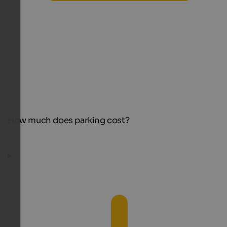
How much does parking cost?