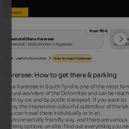
Search
from 90 €
Bikehotel Diana Karersee
Haus Se
Bikehotel | Welschnofen in Eggental
Possibil
Useful information
How to reach Karersee
Karersee: How to get there & parking
Lake Karersee in South Tyrol is one of the most fa
natural wonders of the Dolomites and can be reac
both by car and by public transport. If you want to
enjoy the impressive colourful splendour of the lak
you can travel there individually or in an
environmentally friendly way, and there are various
parking options on site. Find out everything you n