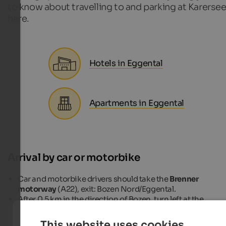
to know about travelling to and parking at Karerse
here.
Hotels in Eggental
Apartments in Eggental
Arrival by car or motorbike
Car and motorbike drivers should take the
Brenner
motorway
(A22), exit: Bozen Nord/Eggental.
After 0.5 km in the direction of Bozen, turn left at the
roundabout to
Eggental
(SS 241) and continue on this roa
to Birchabruck, where the turn-off to the left leads to
This website uses cookies