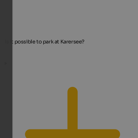
Is it possible to park at Karersee?