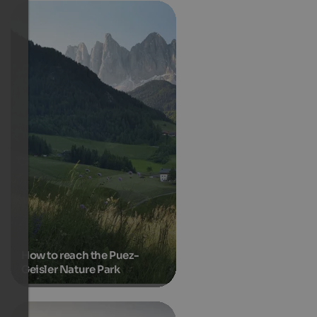
How to reach the Puez-
Geisler Nature Park