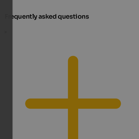
Frequently asked questions