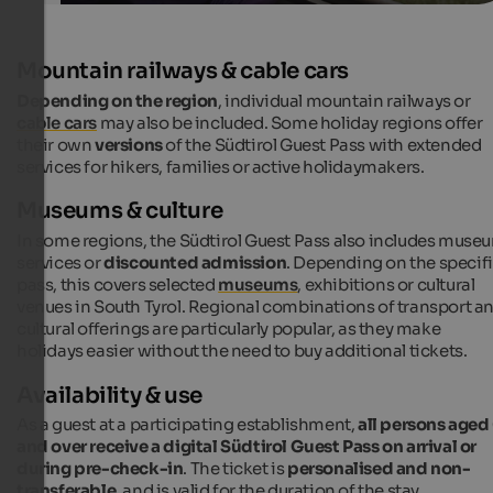
Mountain railways & cable cars
Depending on the region
, individual mountain railways or
cable cars
may also be included. Some holiday regions offer
their own
versions
of the Südtirol Guest Pass with extended
services for hikers, families or active holidaymakers.
Museums & culture
In some regions, the Südtirol Guest Pass also includes muse
services or
discounted admission
. Depending on the specif
pass, this covers selected
museums
, exhibitions or cultural
venues in South Tyrol. Regional combinations of transport a
cultural offerings are particularly popular, as they make
holidays easier without the need to buy additional tickets.
Availability & use
As a guest at a participating establishment,
all persons aged
and over receive a digital Südtirol Guest Pass on arrival or
during pre-check-in
. The ticket is
personalised and non-
transferable
, and is valid for the duration of the stay.