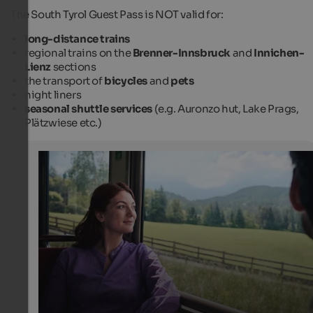
The South Tyrol Guest Pass is NOT valid for:
long-distance trains
regional trains on the
Brenner-Innsbruck
and
Innichen-
Lienz
sections
the transport of
bicycles
and
pets
night liners
seasonal shuttle services
(e.g. Auronzo hut, Lake Prags,
Plätzwiese etc.)
Travelling through South Tyrol by public transport
You can explore South Tyrol's most beautiful spots even
without a car: by train, bus and cable car!
IDM Südtirol-Alto Adige / Manuel Ferrigato