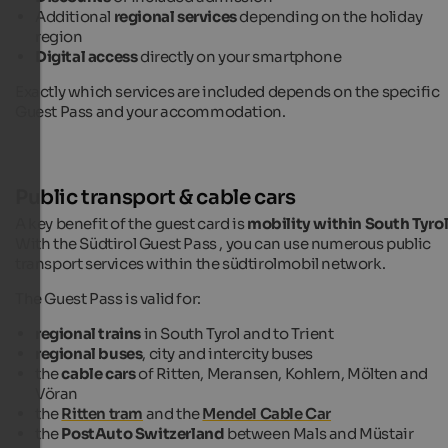
Additional
regional services
depending on the holiday
region
Digital access
directly on your smartphone
Exactly which services are included depends on the specific
Guest Pass and your accommodation.
Public transport & cable cars
A key benefit of the guest card is
mobility within South Tyro
With the Südtirol Guest Pass , you can use numerous public
transport services within the südtirolmobil network.
The Guest Pass is valid for:
regional trains
in South Tyrol and to Trient
regional buses
, city and intercity buses
the
cable cars
of Ritten, Meransen, Kohlern, Mölten and
Vöran
the
Ritten tram
and the
Mendel Cable Car
the
PostAuto
Switzerland
between Mals and Müstair