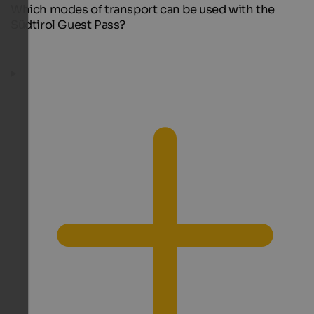
Which modes of transport can be used with the
Südtirol Guest Pass?