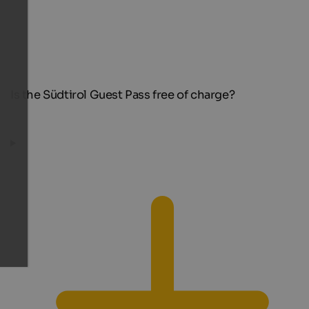
Is the Südtirol Guest Pass free of charge?