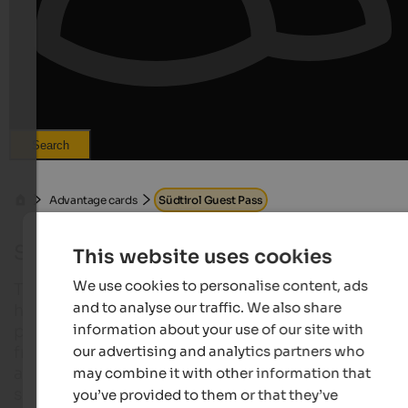
Search
Advantage cards
Südtirol Guest Pass
Südtirol Guest Pass 2026
This website uses cookies
We use cookies to personalise content, ads
The Südtirol Guest Pass is the digital guest card fo
and to analyse our traffic. We also share
holidaymakers staying at numerous accommodati
information about your use of our site with
providers in South Tyrol. The benefits card combin
our advertising and analytics partners who
free travel on public transport and – depending on 
accommodation or region – additional included
may combine it with other information that
services such as museum visits or regional activity
you’ve provided to them or that they’ve