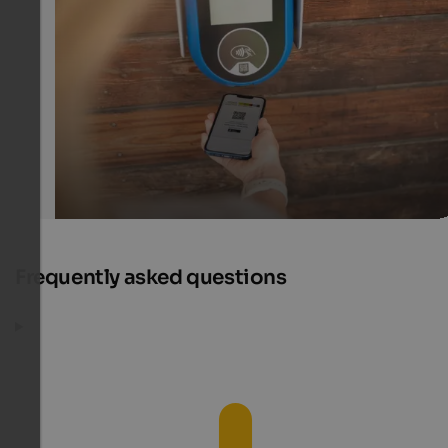
The Südtirol Guest Pass includes free use of public tran
and – depending on the holiday destination – other
advantages and activities.
IDM Südtirol-Alto Adige/F-Tech
Frequently asked questions