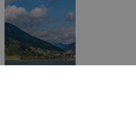
3-Country Card