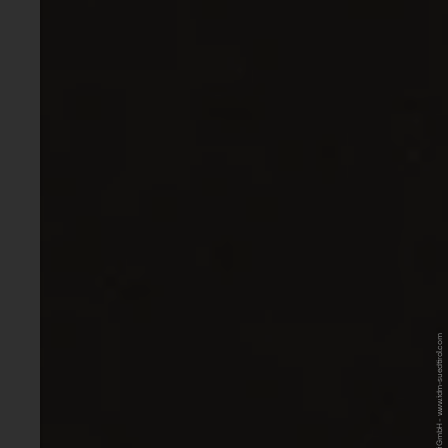
© IDM Südtirol-Alto Adige / Lumii GmbH - www.idm-suedtirol.com