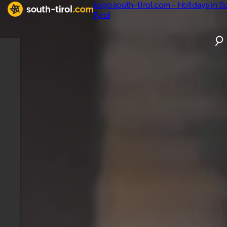
Logo south-tirol.com - Holidays in S
Tyrol