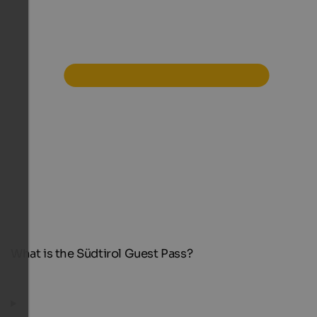
What is the Südtirol Guest Pass?