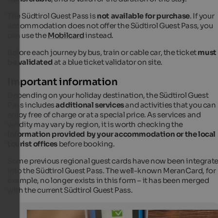
The Südtirol Guest Pass is
not available for purchase
. If your
accommodation does not offer the Südtirol Guest Pass, you
can use the
Mobilcard
instead.
Before each journey by bus, train or cable car, the ticket
must
be validated
at a blue ticket validator on site.
Important information
Depending on your holiday destination, the Südtirol Guest
Pass includes
additional services
and activities that you can
enjoy free of charge or at a special price. As services and
validity may vary by region, it is worth checking the
information provided by your accommodation or the local
tourist offices
before booking.
Some previous regional guest cards have now been integrat
into the Südtirol Guest Pass. The well-known MeranCard, for
example, no longer exists in this form – it has been merged
with the current Südtirol Guest Pass.
Südtirol Guest Pass