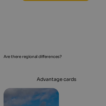
Are there regional differences?
Advantage cards