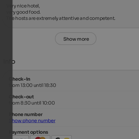
Very nice hotel,

very good food.

The hosts are extremely attentive and competent.
Show more
Info
Check-in
from 13:00 until 18:30
Check-out
from 8:30 until 10:00
Phone number
Show phone number
Payment options