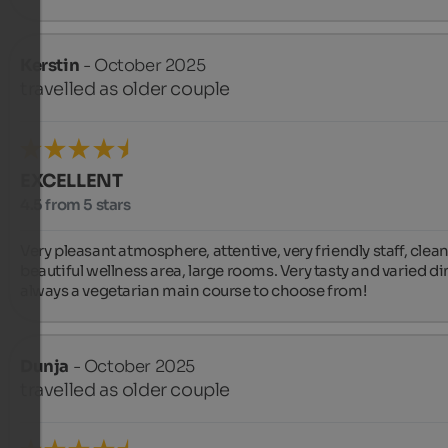
Kerstin
- October 2025
travelled as older couple
EXCELLENT
4.5 from 5 stars
Very pleasant atmosphere, attentive, very friendly staff, clean,
beautiful wellness area, large rooms. Very tasty and varied din
always a vegetarian main course to choose from!
Dunja
- October 2025
travelled as older couple