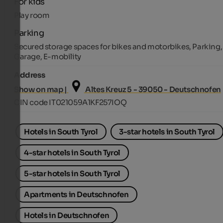
For kids
Play room
Parking
Secured storage spaces for bikes and motorbikes, Parking,
Garage, E-mobility
Address
Show on map |
Altes Kreuz 5 - 39050 - Deutschnofen
CIN code IT021059A1KF257IOQ
Hotels in South Tyrol
3-star hotels in South Tyrol
4-star hotels in South Tyrol
5-star hotels in South Tyrol
Apartments in Deutschnofen
Hotels in Deutschnofen