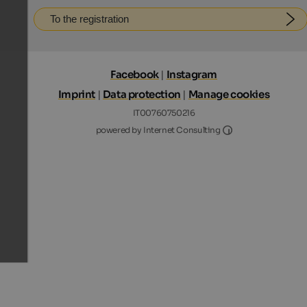
To the registration
Facebook
|
Instagram
Imprint
|
Data protection
|
Manage cookies
IT00760750216
Internet Consultin
powered by Internet Consulting