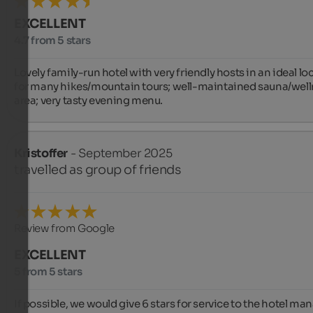
EXCELLENT
4.7 from 5 stars
Lovely family-run hotel with very friendly hosts in an ideal loc
for many hikes/mountain tours; well-maintained sauna/well
area; very tasty evening menu.
Kristoffer
- September 2025
travelled as group of friends
Review from Google
EXCELLENT
5 from 5 stars
If possible, we would give 6 stars for service to the hotel man