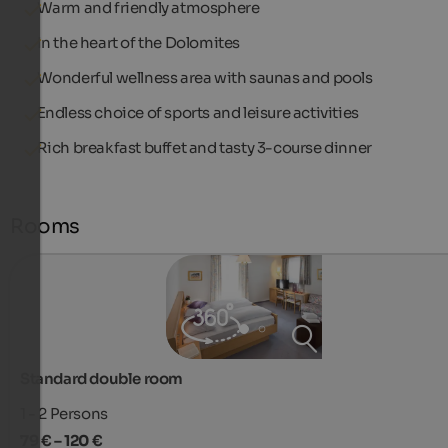
Warm and friendly atmosphere
In the heart of the Dolomites
Wonderful wellness area with saunas and pools
Endless choice of sports and leisure activities
Rich breakfast buffet and tasty 3-course dinner
Rooms
Standard double room
1 - 2
Persons
79 € – 120 €