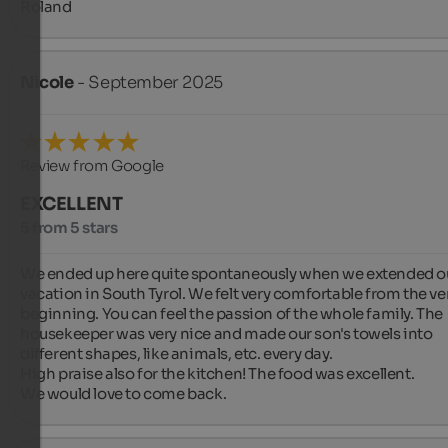
Roland
Nicole
- September 2025
Review from Google
EXCELLENT
5 from 5 stars
We ended up here quite spontaneously when we extended ou
vacation in South Tyrol. We felt very comfortable from the ver
beginning. You can feel the passion of the whole family. The 
housekeeper was very nice and made our son's towels into 
different shapes, like animals, etc. every day.

High praise also for the kitchen! The food was excellent.

We would love to come back.