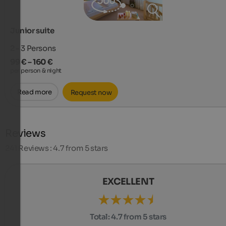
Junior suite
2 - 3
Persons
99 € – 160 €
per person & night
Read more
Request now
Reviews
241
Reviews : 4.7 from 5 stars
EXCELLENT
Total:
4.7 from 5 stars