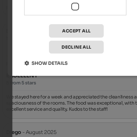
In short, everything.
Stefano
- August 2025
ACCEPT ALL
travelled as family with small kids
DECLINE ALL
SHOW DETAILS
Review from Google
EXCELLENT
5 from 5 stars
We stayed here for a week and appreciated the cleanliness a
spaciousness of the rooms. The food was exceptional, with tr
excellent service and quality. Kudos to the staff!
Diego
- August 2025