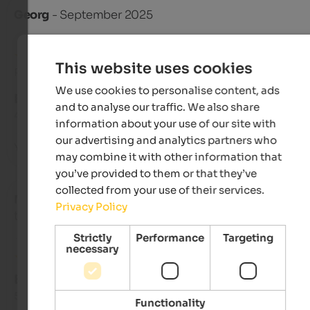
Georg
- September 2025
This website uses cookies
Review from Google
We use cookies to personalise content, ads
EXCELLENT
and to analyse our traffic. We also share
4.7 from 5 stars
information about your use of our site with
our advertising and analytics partners who
Yes!!!!
may combine it with other information that
you’ve provided to them or that they’ve
collected from your use of their services.
Markus
- August 2025
Privacy Policy
travelled as older couple
Strictly
Performance
Targeting
necessary
EXCELLENT
5 from 5 stars
Functionality