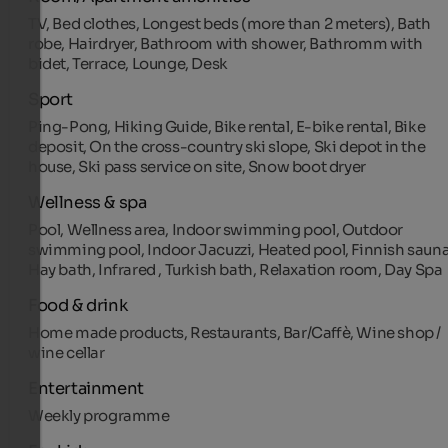
TV, Bed clothes, Longest beds (more than 2 meters), Bath
robe, Hairdryer, Bathroom with shower, Bathromm with
bidet, Terrace, Lounge, Desk
Sport
Ping-Pong, Hiking Guide, Bike rental, E-bike rental, Bike
deposit, On the cross-country ski slope, Ski depot in the
house, Ski pass service on site, Snow boot dryer
Wellness & spa
Pool, Wellness area, Indoor swimming pool, Outdoor
swimming pool, Indoor Jacuzzi, Heated pool, Finnish sauna
Hay bath, Infrared , Turkish bath, Relaxation room, Day Spa
Food & drink
Home made products, Restaurants, Bar/Caffè, Wine shop /
wine cellar
Entertainment
Weekly programme