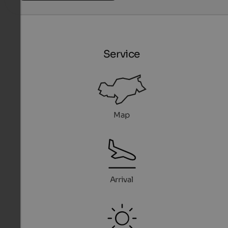
Service
Map
Arrival