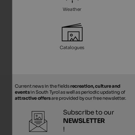
Weather
Catalogues
Current news in the fields
recreation, culture and
events
in South Tyrol as well as periodic updating of
attractive offers
are provided by our free newsletter.
Subscribe to our
NEWSLETTER
!