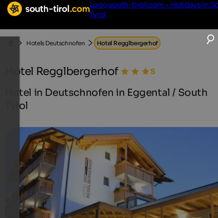
Logo south-tirol.com - Holidays in S
Tyrol
Hotels Deutschnofen
Hotel Regglbergerhof
Hotel Regglbergerhof
Hotel in Deutschnofen in Eggental / South
Tyrol