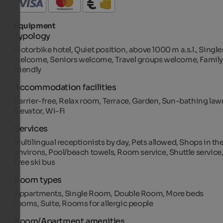
Equipment
Typology
Motorbike hotel, Quiet position, above 1000 m a.s.l., Single
welcome, Seniors welcome, Travel groups welcome, Family
friendly
Accommodation facilities
Barrier-free, Relax room, Terrace, Garden, Sun-bathing law
Elevator, Wi-Fi
Services
Multilingual receptionists by day, Pets allowed, Shops in th
environs, Pool/beach towels, Room service, Shuttle service
Free ski bus
Room types
Appartments, Single Room, Double Room, More beds
rooms, Suite, Rooms for allergic people
Room/Apartment amenities