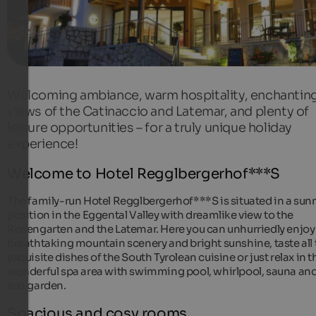
Welcoming ambiance, warm hospitality, enchantin
views of the Catinaccio and Latemar, and plenty of
leisure opportunities – for a truly unique holiday
experience!
Welcome to Hotel Regglbergerhof***S
The family-run Hotel Regglbergerhof***S is situated in a sun
position in the Eggental Valley with dreamlike view to the
Rosengarten and the Latemar. Here you can unhurriedly enjoy
breathtaking mountain scenery and bright sunshine, taste all 
exquisite dishes of the South Tyrolean cuisine or just relax in t
wonderful spa area with swimming pool, whirlpool, sauna an
sun garden.
Spacious and cosy rooms