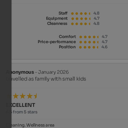
Staff
4.8
Equipment
4.7
Cleanness
4.8
Comfort
4.7
Price-performance
4.7
Position
4.6
Anonymous
- January 2026
travelled as family with small kids
EXCELLENT
4.5 from 5 stars
Cleaning. Wellness area