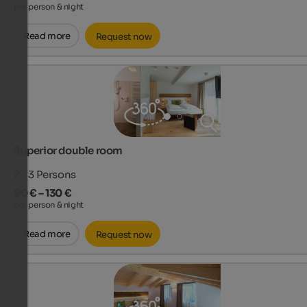
per person & night
Read more
Request now
Superior double room
2 - 3
Persons
90 € – 130 €
per person & night
Read more
Request now