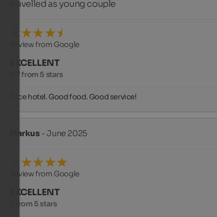
travelled as young couple
Review from Google
EXCELLENT
4.7 from 5 stars
Nice hotel. Good food. Good service!
Markus
- June 2025
Review from Google
EXCELLENT
5 from 5 stars