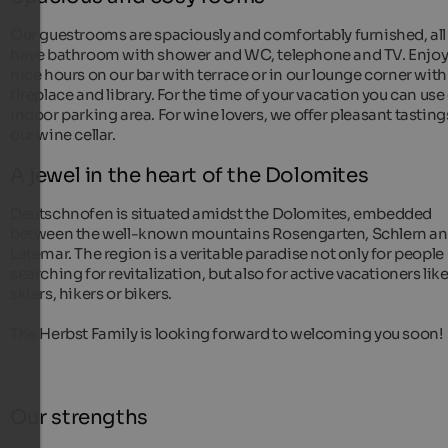
Our guestrooms are spaciously and comfortably furnished, all
have bathroom with shower and WC, telephone and TV. Enjo
nice hours on our bar with terrace or in our lounge corner with
fireplace and library. For the time of your vacation you can use
indoor parking area. For wine lovers, we offer pleasant tasting
our wine cellar.
A jewel in the heart of the Dolomites
Deutschnofen is situated amidst the Dolomites, embedded
between the well-known mountains Rosengarten, Schlern a
Latemar. The region is a veritable paradise not only for people
searching for revitalization, but also for active vacationers lik
skiers, hikers or bikers.
The Herbst Family is looking forward to welcoming you soon!
Our strengths