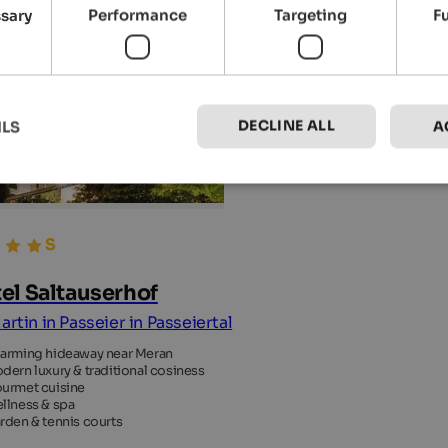
ssary
Performance
Targeting
F
DECLINE ALL
ILS
A
el Saltauserhof
artin in Passeier in Passeiertal
arming hideaway near Meran
dern luxury & traditional cosiness
urmet cuisine
llness & spa
rden & tennis courts