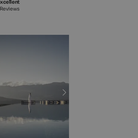
Excellent
 Reviews