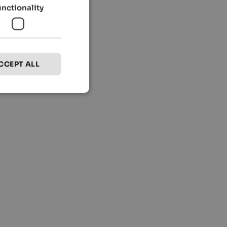
unctionality
CCEPT ALL