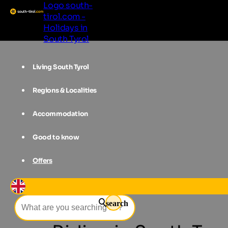
Logo south-
tirol.com -
Holidays in
South Tyrol
Living South Tyrol
Regions & Localities
Accommodation
Good to know
Offers
Accommodations
South Tyrol
H
search