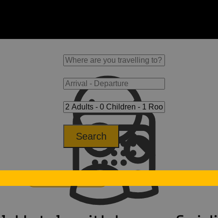
Search
otel
Horse-riding hotels