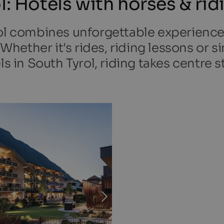
l: Hotels with horses & rid
ol combines unforgettable experienc
. Whether it's rides, riding lessons or 
ls in South Tyrol, riding takes centre s