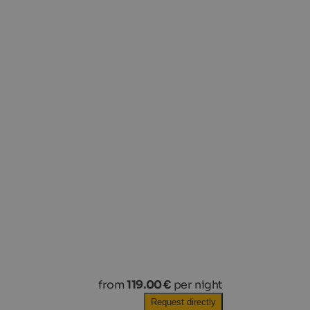
from
119.00 €
per night
Request directly