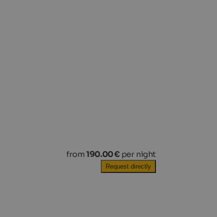
from
190.00 €
per night
Request directly