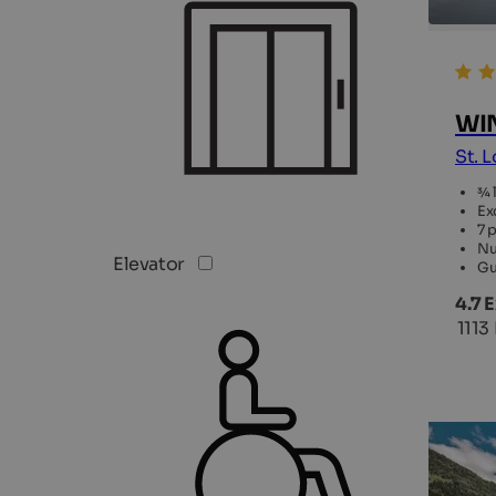
WIN
St. 
¾ 
Ex
7 
Nu
Elevator
Gu
4.7 
1113