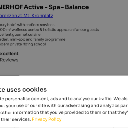
ERHOF Active - Spa - Balance
Lorenzen at Mt. Kronplatz
xury hotel with endless services
00 m² wellness centre & holistic approach for our guests
cellent gourmet cuisine
rden, mini-zoo and family programme
dern private riding school
Excellent
 Reviews
OTEL
te uses cookies
o personalise content, ads and to analyse our traffic. We al
t your use of our site with our advertising and analytics p
other information that you’ve provided to them or that they
 their services.
Privacy Policy