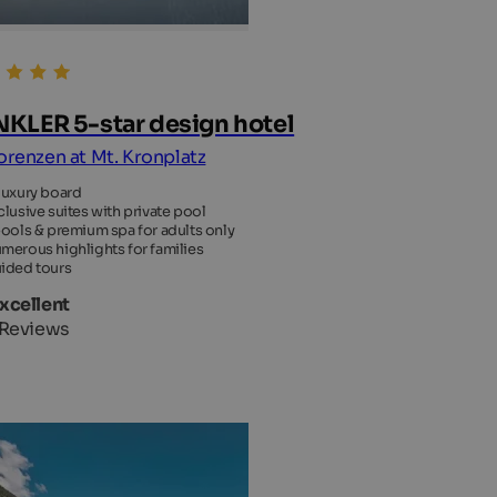
KLER 5-star design hotel
Lorenzen at Mt. Kronplatz
luxury board
clusive suites with private pool
pools & premium spa for adults only
merous highlights for families
ided tours
Excellent
 Reviews