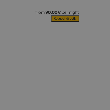
from
90.00 €
per night
Request directly