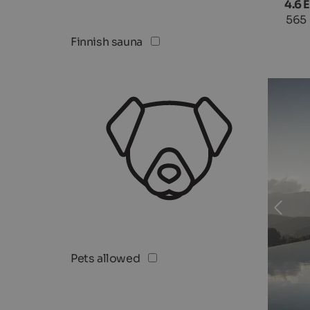
4.6 
565
Finnish sauna
Pets allowed