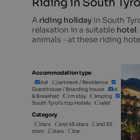
Riding in South Tyro
A
riding holiday
in South Tyr
relaxation in a suitable
hotel
animals - at these riding hote
Accommodation type
Hotel
Apartment / Residence
Guesthouse / Boarding house
Bed
& Breakfast
Farm stay
Camping
South Tyrol's top Hotels
Chalet
Category
5 stars
4 and 4S stars
3 and 3S
stars
2 stars
1 star