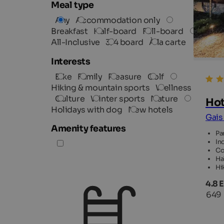
Meal type
Any
Accommodation only
Breakfast
Half-board
Full-board
All-Inclusive
3/4 board
À la carte
Interests
Bike
Family
Pleasure
Golf
Hiking & mountain sports
Wellness
Culture
Winter sports
Nature
Hot
Holidays with dog
New hotels
Gais
Amenity features
Pa
In
Co
Ha
Hi
4.8 
649