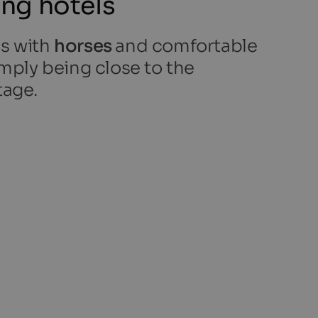
ing hotels
es with
horses
and comfortable
simply being close to the
tage.