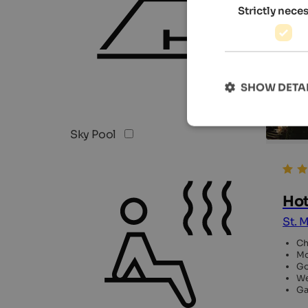
Strictly nece
SHOW DETA
Sky Pool
Hot
St. M
Ch
Mo
Go
We
Ga