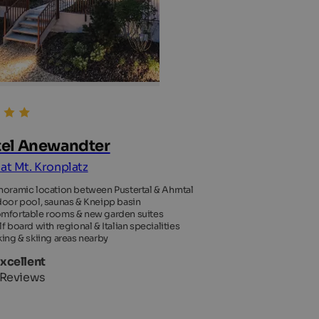
el Anewandter
 at Mt. Kronplatz
noramic location between Pustertal & Ahrntal
door pool, saunas & Kneipp basin
mfortable rooms & new garden suites
lf board with regional & Italian specialities
king & skiing areas nearby
Excellent
 Reviews