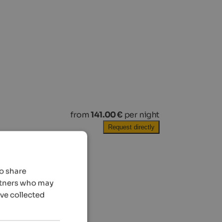
from
141.00 €
per night
Request directly
so share
artners who may
’ve collected