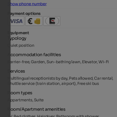
Show phone number
Payment options
Equipment
Typology
Quiet position
Accommodation facilities
Barrier-free, Garden, Sun-bathing lawn, Elevator, Wi-Fi
Services
Multilingual receptionists by day, Pets allowed, Car rental,
Shuttle service (train station, airport), Free ski bus
Room types
Appartments, Suite
Room/Apartment amenities
TV, Bed clothes, Hairdryer, Bathroom with shower,