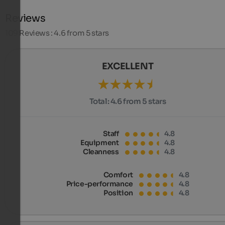
Reviews
109
Reviews : 4.6 from 5 stars
EXCELLENT
Total:
4.6 from 5 stars
Staff
4.8
Equipment
4.8
Cleanness
4.8
Comfort
4.8
Price-performance
4.8
Position
4.8