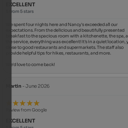
EXCELLENT
5 from 5 stars
We spent four nights here and Nancy's exceeded all our 
expectations. From the delicious and beautifully presented 
breakfast to the spacious room with a kitchenette, the spa, a
the service, everything was excellent! It's in a quiet location, y
close to good restaurants and supermarkets. The staff also 
provide helpful tips for hikes, restaurants, and more.

We'd love to come back!
Martin
- June 2026
Review from Google
EXCELLENT
5 from 5 stars