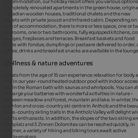
accommodation, our holiday resort offers you various options
Completely renovated apartments in the green house, origina
Canadian wooden houses, traditional chalets and the new
chalets with private jacuzzi and infrared cabin. Depending on
type of accommodation, there is more or less space, one or t
bedrooms, one or two bathrooms, fully equipped kitchens, co
lounges, fireplaces and terraces. Breakfast baskets and food
boxes with fondue, dumplings or pastaare delivered to order,
coffee, drinks and breakfast snacks are available in the lounge
Wellness & nature adventures
Guests from the age of 15 can experience relaxation for body 
soul in our year-round heated outdoor pool with indoor acces
and in the Roman bath with saunas and whirlpools. You can a
recharge your batteries with wonderful activities in nature –
between meadow and forest, mountain and lake. In winter, th
biathlon and cross-country ski centre in Antholz and the beaut
cross-country skiing trails in the Antholz Valley will delight wi
sports enthusiasts. In addition, the slopes of the two skiing a
Kronplatz and 3 Zinnen Dolomites can be reached quickly. In
summer, a variety of hiking and biking tours await active
holidaymakers.