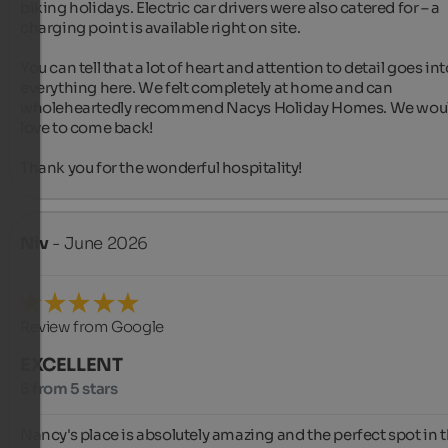
biking holidays. Electric car drivers were also catered for – a 
charging point is available right on site.

You can tell that a lot of heart and attention to detail goes int
everything here. We felt completely at home and can 
wholeheartedly recommend Nacys Holiday Homes. We woul
love to come back!

Thank you for the wonderful hospitality! ‍️️️
Niv
- June 2026
Review from Google
EXCELLENT
5 from 5 stars
Nancy's place is absolutely amazing and the perfect spot in t