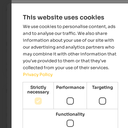
Alessio
- June 2026
This website uses cookies
We use cookies to personalise content, ads
Review from Google
and to analyse our traffic. We also share
information about your use of our site with
EXCELLENT
our advertising and analytics partners who
5 from 5 stars
may combine it with other information that
you’ve provided to them or that they’ve
Very nice location with well-kept apartments and impeccabl
collected from your use of their services.
service. Breakfast
Privacy Policy
Strictly
Performance
Targeting
Nadja
- April 2026
necessary
Functionality
Review from Google
EXCELLENT