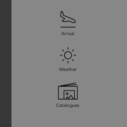
Arrival
Weather
Catalogues