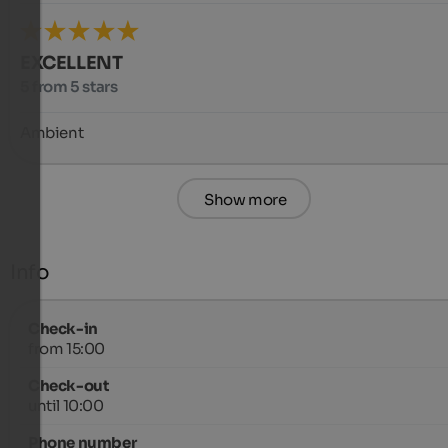
EXCELLENT
5 from 5 stars
Ambient
Show more
Info
Check-in
from 15:00
Check-out
until 10:00
Phone number