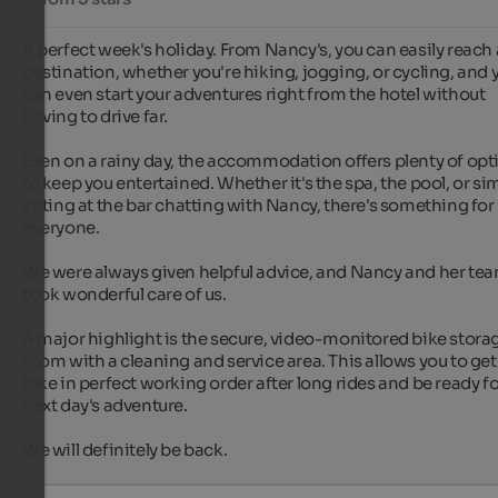
A perfect week's holiday. From Nancy's, you can easily reach 
destination, whether you're hiking, jogging, or cycling, and y
can even start your adventures right from the hotel without 
having to drive far.

Even on a rainy day, the accommodation offers plenty of opti
to keep you entertained. Whether it's the spa, the pool, or sim
sitting at the bar chatting with Nancy, there's something for 
everyone.

We were always given helpful advice, and Nancy and her tea
took wonderful care of us.

A major highlight is the secure, video-monitored bike storag
room with a cleaning and service area. This allows you to get 
bike in perfect working order after long rides and be ready for
next day's adventure.

We will definitely be back.