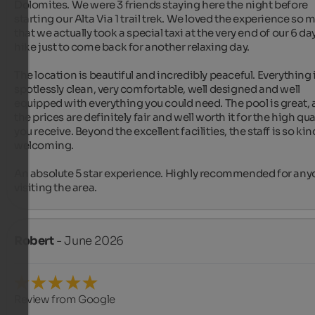
Dolomites. We were 3 friends staying here the night before 
starting our Alta Via 1 trail trek. We loved the experience so 
that we actually took a special taxi at the very end of our 6 day
hike just to come back for another relaxing day.

The location is beautiful and incredibly peaceful. Everything i
spotlessly clean, very comfortable, well designed and well 
equipped with everything you could need. The pool is great, 
the prices are definitely fair and well worth it for the high qual
you receive. Beyond the excellent facilities, the staff is so kin
welcoming.

An absolute 5 star experience. Highly recommended for any
visiting the area.
Robert
- June 2026
Review from Google