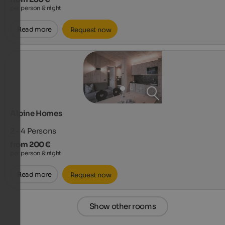
per person & night
Read more
Request now
Alpine Homes
2 - 4
Persons
from 200 €
per person & night
Read more
Request now
Show other rooms