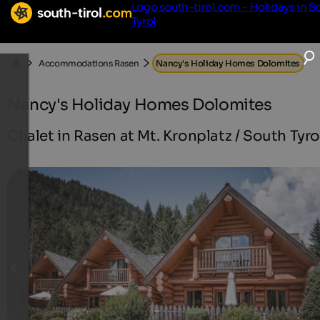
Logo south-tirol.com - Holidays in S
Tyrol
Accommodations Rasen
Nancy's Holiday Homes Dolomites
Nancy's Holiday Homes Dolomites
Chalet in Rasen at Mt. Kronplatz / South Tyro