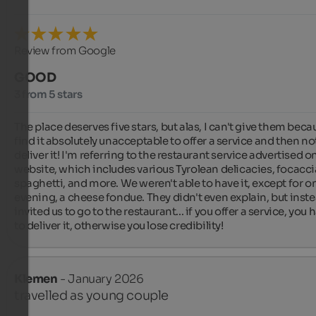
Review from Google
GOOD
3 from 5 stars
The place deserves five stars, but alas, I can't give them becau
find it absolutely unacceptable to offer a service and then not
deliver it! I'm referring to the restaurant service advertised on
website, which includes various Tyrolean delicacies, focaccia
spaghetti, and more. We weren't able to have it, except for on
evening, a cheese fondue. They didn't even explain, but inste
invited us to go to the restaurant... if you offer a service, you h
to deliver it, otherwise you lose credibility!
Klemen
- January 2026
travelled as young couple