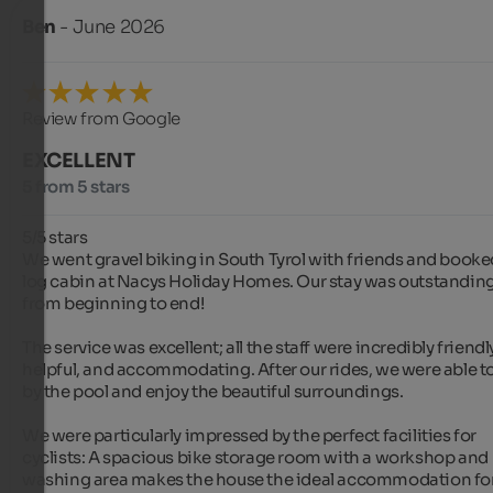
Ben
- June 2026
Review from Google
EXCELLENT
5 from 5 stars
5/5 stars

We went gravel biking in South Tyrol with friends and booked
log cabin at Nacys Holiday Homes. Our stay was outstanding
from beginning to end!

The service was excellent; all the staff were incredibly friendly
helpful, and accommodating. After our rides, we were able to 
by the pool and enjoy the beautiful surroundings.

We were particularly impressed by the perfect facilities for 
cyclists: A spacious bike storage room with a workshop and 
washing area makes the house the ideal accommodation for