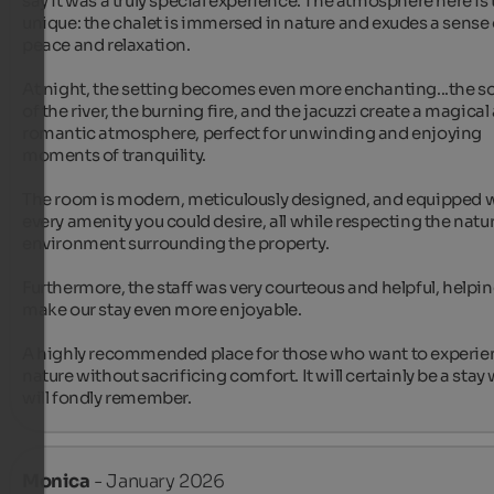
say it was a truly special experience. The atmosphere here is t
unique: the chalet is immersed in nature and exudes a sense o
peace and relaxation.

At night, the setting becomes even more enchanting...the s
of the river, the burning fire, and the jacuzzi create a magical 
romantic atmosphere, perfect for unwinding and enjoying 
moments of tranquility.

The room is modern, meticulously designed, and equipped w
every amenity you could desire, all while respecting the natura
environment surrounding the property.

Furthermore, the staff was very courteous and helpful, helpin
make our stay even more enjoyable.

A highly recommended place for those who want to experien
nature without sacrificing comfort. It will certainly be a stay 
will fondly remember.
Monica
- January 2026