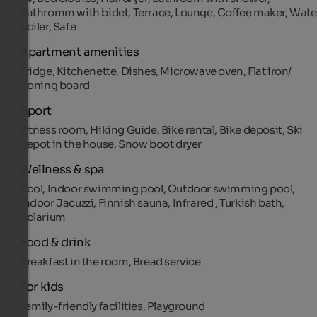
Bathromm with bidet, Terrace, Lounge, Coffee maker, Wate
boiler, Safe
Apartment amenities
Fridge, Kitchenette, Dishes, Microwave oven, Flat iron/
Ironing board
Sport
Fitness room, Hiking Guide, Bike rental, Bike deposit, Ski
depot in the house, Snow boot dryer
Wellness & spa
Pool, Indoor swimming pool, Outdoor swimming pool,
Indoor Jacuzzi, Finnish sauna, Infrared , Turkish bath,
Solarium
Food & drink
Breakfast in the room, Bread service
For kids
Family-friendly facilities, Playground