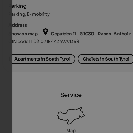
Parking
Parking, E-mobility
Address
Show on map |
Gepaiden 11 - 39030 - Rasen-Antholz
CIN code IT021071B4KZ4WVD6S
Apartments in South Tyrol
Chalets in South Tyrol
Service
Map