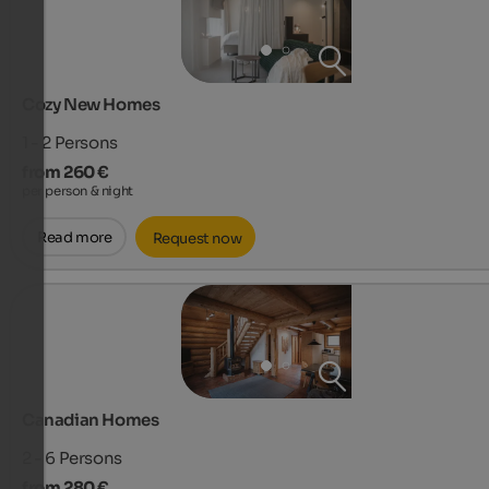
Cozy New Homes
1 - 2
Persons
from 260 €
per person & night
Read more
Request now
Canadian Homes
2 - 6
Persons
from 280 €