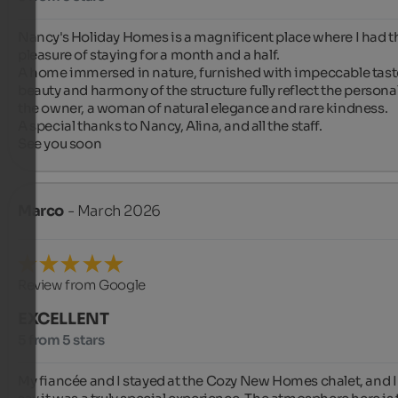
Nancy's Holiday Homes is a magnificent place where I had th
pleasure of staying for a month and a half.

A home immersed in nature, furnished with impeccable taste
beauty and harmony of the structure fully reflect the personali
the owner, a woman of natural elegance and rare kindness.

A special thanks to Nancy, Alina, and all the staff.

See you soon
Marco
- March 2026
Review from Google
EXCELLENT
5 from 5 stars
My fiancée and I stayed at the Cozy New Homes chalet, and I