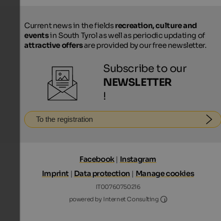
Current news in the fields
recreation, culture and
events
in South Tyrol as well as periodic updating of
attractive offers
are provided by our free newsletter.
Subscribe to our
NEWSLETTER
!
To the registration
Facebook
|
Instagram
Imprint
|
Data protection
|
Manage cookies
IT00760750216
Internet Consultin
powered by Internet Consulting