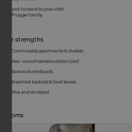
We look forward to your visit!
The Prugger family
Our strengths
Comfortable apartments & chalets
Year-round heated outdoor pool
Saunas & whirlpools
Breakfast baskets & food boxes
Bike and ski depot
Rooms