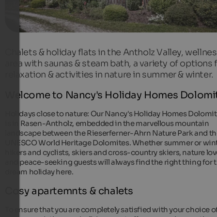
Chalets & holiday flats in the Antholz Valley, wellne
area with saunas & steam bath, a variety of options 
relaxation & activities in nature in summer & winter.
Welcome to Nancy's Holiday Homes Dolomi
Holidays close to nature: Our Nancy's Holiday Homes Dolomi
is in Rasen-Antholz, embedded in the marvellous mountain
landscape between the Rieserferner-Ahrn Nature Park and th
UNESCO World Heritage Dolomites. Whether summer or wint
hikers and cyclists, skiers and cross-country skiers, nature lov
and peace-seeking guests will always find the right thing for t
dream holiday here.
Cosy apartemnts & chalets
To ensure that you are completely satisfied with your choice o