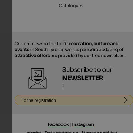
Catalogues
Current news in the fields
recreation, culture and
events
in South Tyrol as well as periodic updating of
attractive offers
are provided by our free newsletter.
Subscribe to our
NEWSLETTER
!
To the registration
Facebook
|
Instagram
Imprint
|
Data protection
|
Manage cookies