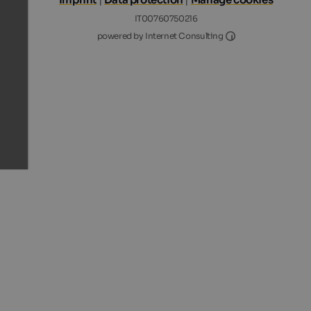
IT00760750216
Internet Consultin
powered by Internet Consulting