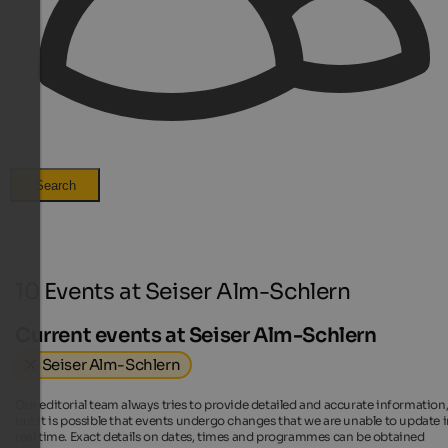
Search
10 Events at Seiser Alm-Schlern
Current events at Seiser Alm-Schlern
Seiser Alm-Schlern
Our editorial team always tries to provide detailed and accurate information
but it is possible that events undergo changes that we are unable to update 
real time. Exact details on dates, times and programmes can be obtained