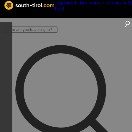
Logo south-tirol.com - Holidays in S
Tyrol