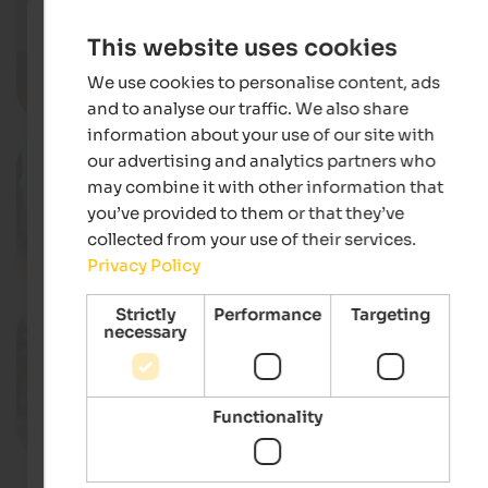
Autumn pleasures on the mount
Various locations in the Seiser Alm
This website uses cookies
Dolomites region, Kastelruth
We use cookies to personalise content, ads
Deta
and to analyse our traffic. We also share
information about your use of our site with
01. - 31.10.2026
our advertising and analytics partners who
Culinary weeks "Völser Kuchlkast
may combine it with other information that
Restaurants, Völs am Schlern
you’ve provided to them or that they’ve
collected from your use of their services.
Privacy Policy
Deta
Strictly
Performance
Targeting
03.10.2026
necessary
Transhumance from the Seiser A
Compatsch, Kastelruth
Functionality
Deta