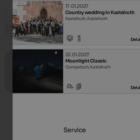
17.01.2027
Country wedding in Kastelruth
Kastelruth, Kastelruth
Deta
22.01.2027
Moonlight Classic
Compatsch, Kastelruth
Deta
Service