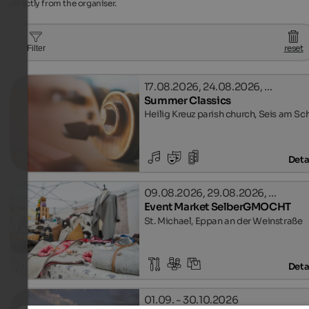
directly from the organiser.
reset
Filter
17.08.2026, 24.08.2026, …
Summer Classics
Heilig Kreuz parish church, Seis am Sc
Deta
09.08.2026, 29.08.2026, …
Event Market SelberGMOCHT
St. Michael, Eppan an der Weinstraße
Deta
01.09. - 30.10.2026