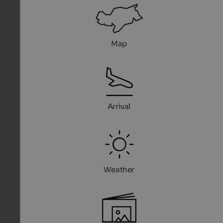
Map
Arrival
Weather