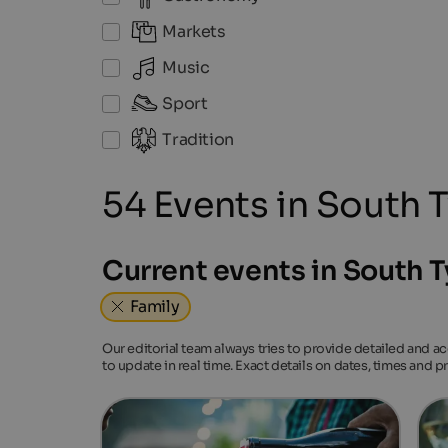
Markets
Music
Sport
Tradition
54 Events in South T
Current events in South T
Family
Our editorial team always tries to provide detailed and a
to update in real time. Exact details on dates, times and