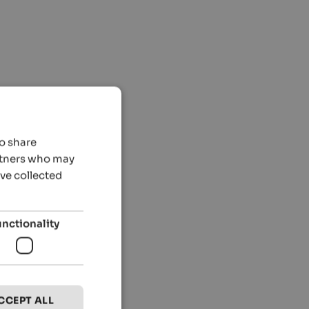
so share
artners who may
’ve collected
unctionality
CCEPT ALL