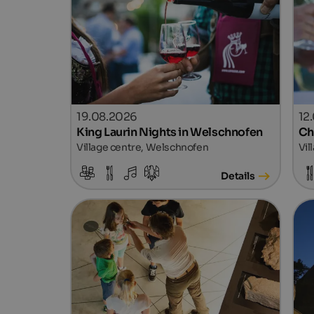
19.08.2026
12
King Laurin Nights in Welschnofen
Ch
Village centre, Welschnofen
Vil
Details