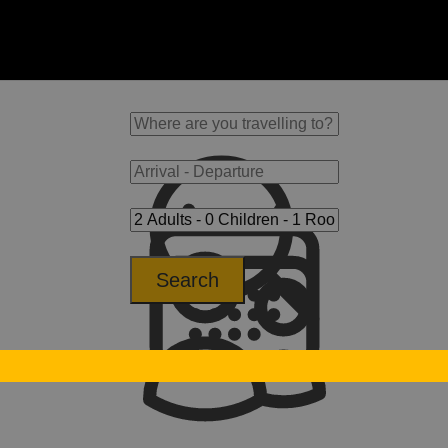
Search