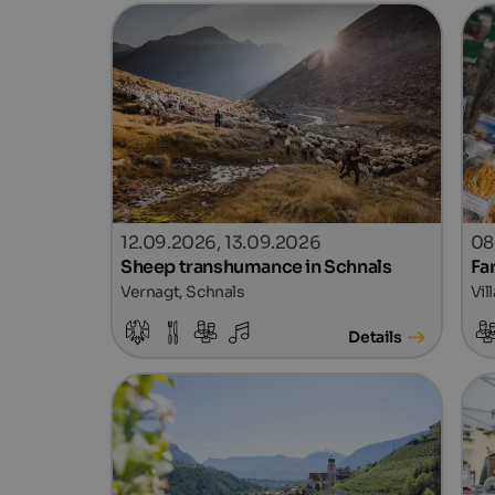
12.09.2026, 13.09.2026
08
Sheep transhumance in Schnals
Fa
Vernagt, Schnals
Vil
Details