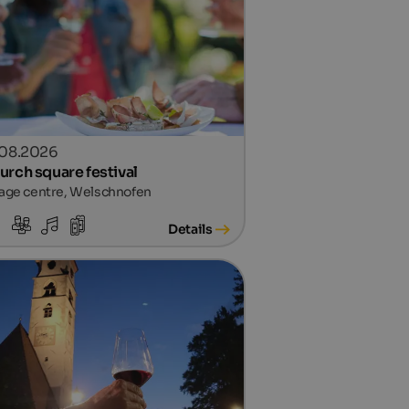
.08.2026
urch square festival
lage centre, Welschnofen
Details