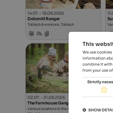
14.07. - 18.08.2026
11
Dolomiti Ranger
Su
Toblach & environs, Toblach
Var
Details
This websi
We use cookies t
information abou
combine it with 
from your use of
Strictly nece
02.07. - 31.08.2026
02
The Farmhouse Gang
Ki
Various locations in the Ahrntal Valley,
Lan
SHOW DETA