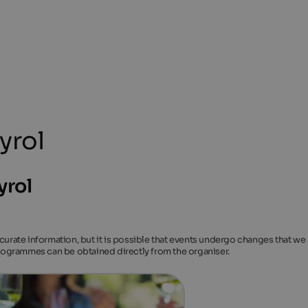
yrol
yrol
ccurate information, but it is possible that events undergo changes that we
 programmes can be obtained directly from the organiser.