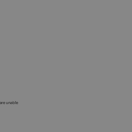
 are unable