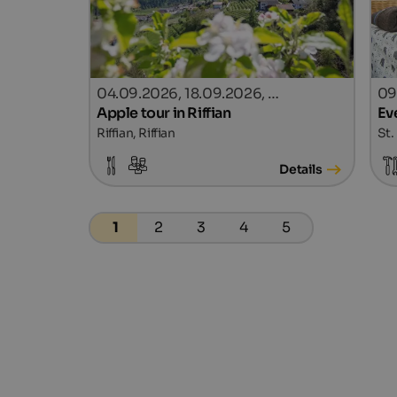
04.09.2026, 18.09.2026, …
09
Apple tour in Riffian
Ev
Riffian, Riffian
St.
Details
1
2
3
4
5