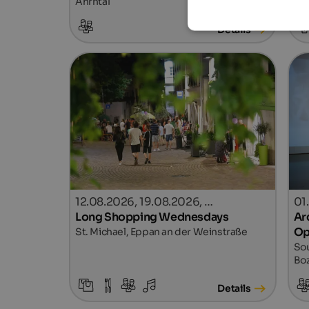
Ahrntal
Details
12.08.2026, 19.08.2026, …
01
Long Shopping Wednesdays
Ar
Op
St. Michael, Eppan an der Weinstraße
Sou
Bo
Details