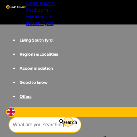
Logo south-
tirol.com -
Holidays in
South Tyrol
Living South Tyrol
Regions & Localities
Accommodation
Good to know
Offers
Event filter
search