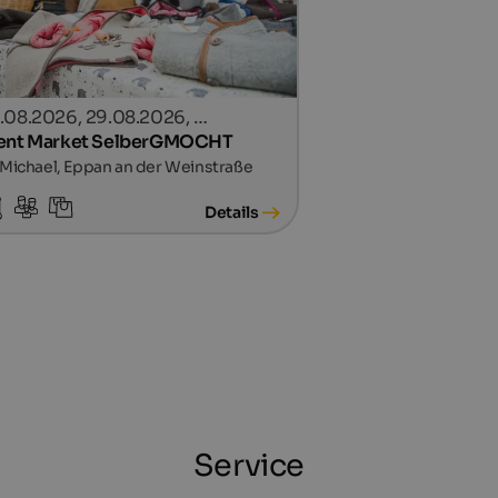
.08.2026, 29.08.2026, …
ent Market SelberGMOCHT
 Michael, Eppan an der Weinstraße
Details
Service