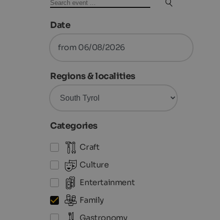
Date
from 06/08/2026
Regions & localities
Categories
Craft
Culture
Entertainment
Family
Gastronomy