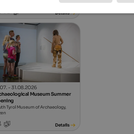
Details
.07. - 31.08.2026
chaeological Museum Summer
ening
th Tyrol Museum of Archaeology,
zen
Details