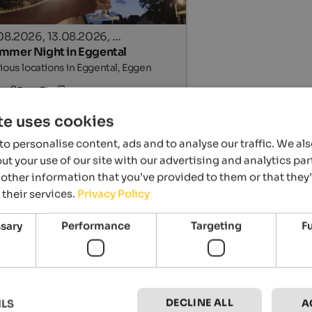
.08.2026, 13.08.2026, …
mmer Night in Eggental
ious locations in Eggental, Eggen
Details
te uses cookies
o personalise content, ads and to analyse our traffic. We al
t your use of our site with our advertising and analytics p
other information that you’ve provided to them or that they
 their services.
Privacy Policy
ssary
Performance
Targeting
F
.07. - 04.09.2026
d’s summer in Lana & surroundings
a & environs, Lana
DECLINE ALL
ILS
A