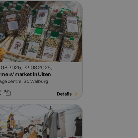
.08.2026, 22.08.2026, …
rmers' market in Ulten
lage centre, St. Walburg
Details