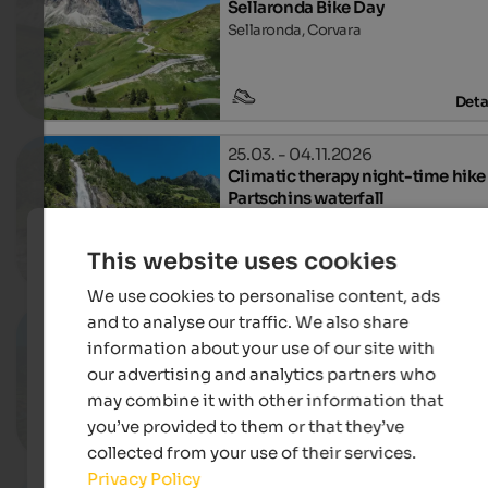
Sellaronda Bike Day
Sellaronda, Corvara
Deta
25.03. - 04.11.2026
Climatic therapy night-time hike
Partschins waterfall
Tourist office Partschins, Partschins-
This website uses cookies
Deta
We use cookies to personalise content, ads
and to analyse our traffic. We also share
02.03. - 16.11.2026
Panoramic hike Naturns
information about your use of our site with
Village centre, Naturns
our advertising and analytics partners who
may combine it with other information that
you’ve provided to them or that they’ve
Deta
collected from your use of their services.
Privacy Policy