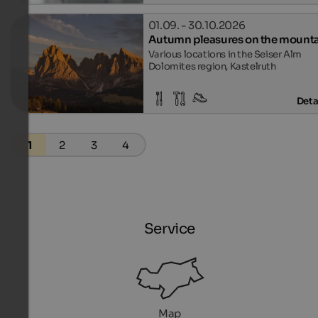
01.09. - 30.10.2026
Autumn pleasures on the mount
Various locations in the Seiser Alm
Dolomites region, Kastelruth
Deta
1
2
3
4
Service
Map