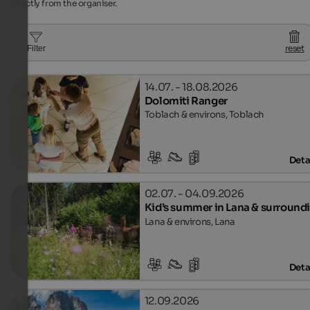
directly from the organiser.
reset
Filter
14.07. - 18.08.2026
Dolomiti Ranger
Toblach & environs, Toblach
Deta
02.07. - 04.09.2026
Kid’s summer in Lana & surround
Lana & environs, Lana
Deta
12.09.2026