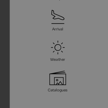
Arrival
Weather
Catalogues