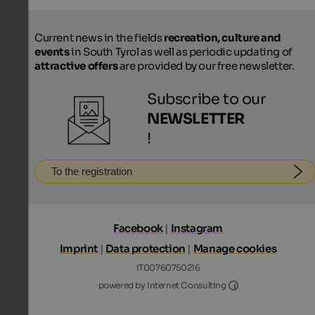
Current news in the fields
recreation, culture and
events
in South Tyrol as well as periodic updating of
attractive offers
are provided by our free newsletter.
Subscribe to our
NEWSLETTER
!
To the registration
Facebook
|
Instagram
Imprint
|
Data protection
|
Manage cookies
IT00760750216
Internet Consultin
powered by Internet Consulting