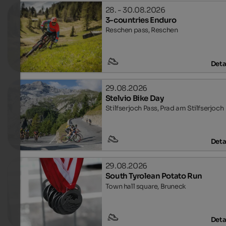
28. - 30.08.2026
3-countries Enduro
Reschen pass, Reschen
Deta
29.08.2026
Stelvio Bike Day
Stilfserjoch Pass, Prad am Stilfserjoch
Deta
29.08.2026
South Tyrolean Potato Run
Town hall square, Bruneck
Deta