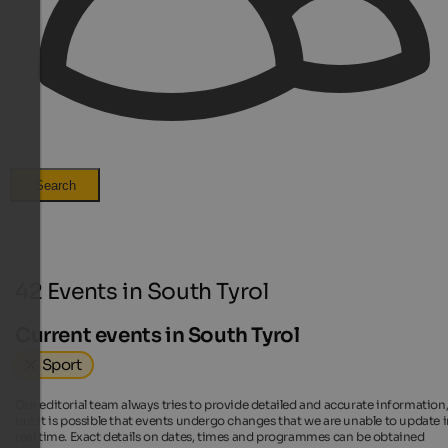
Search
42 Events in South Tyrol
Current events in South Tyrol
Sport
Our editorial team always tries to provide detailed and accurate information
but it is possible that events undergo changes that we are unable to update 
real time. Exact details on dates, times and programmes can be obtained