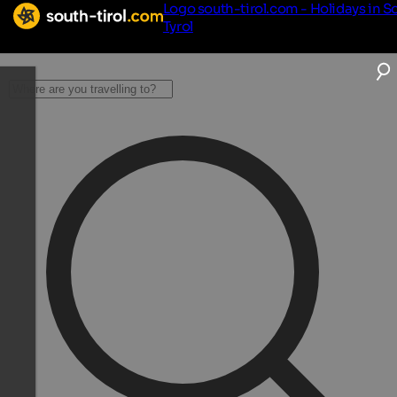
Logo south-tirol.com - Holidays in S
Tyrol