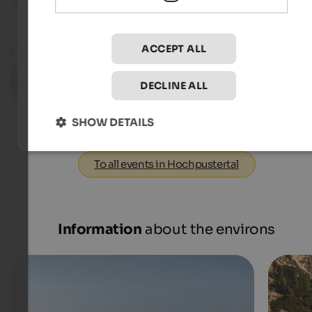
To the eve
09.08.2026, 29.08.2026, …
ACCEPT ALL
Event Market SelberGMOCHT
St. Michael - Eppan an der Weinstraße
DECLINE ALL
To the eve
SHOW DETAILS
To all events in Hochpustertal
Information
about the environs