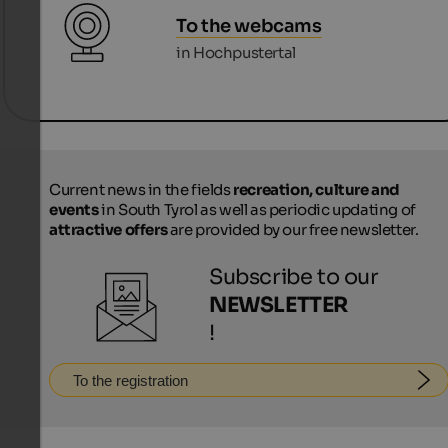
To the webcams
in Hochpustertal
Current news in the fields
recreation, culture and
events
in South Tyrol as well as periodic updating of
attractive offers
are provided by our free newsletter.
Subscribe to our
NEWSLETTER
!
To the registration