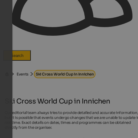
Search
Events
Ski Cross World Cup in Innichen
Ski Cross World Cup in Innichen
Our editorial team always tries to provide detailed and accurate information
but it is possible that events undergo changes that we are unable to update 
real time. Exact details on dates, times and programmes can be obtained
directly from the organiser.