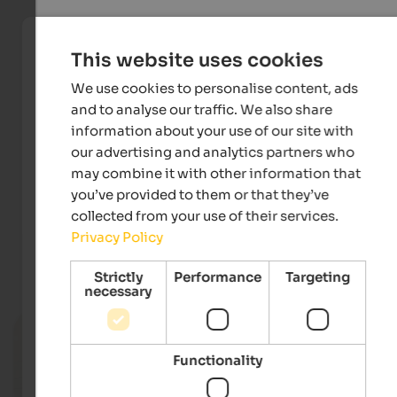
This website uses cookies
We use cookies to personalise content, ads
and to analyse our traffic. We also share
information about your use of our site with
our advertising and analytics partners who
may combine it with other information that
Konsortium 3 Zinnen Dolomites
you’ve provided to them or that they’ve
collected from your use of their services.
Privacy Policy
Events
in Hochpustertal
Strictly
Performance
Targeting
necessary
14.07. - 18.08.2026
Dolomiti Ranger
Functionality
Toblach & environs - Toblach