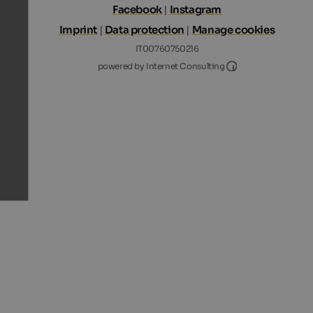
Facebook
|
Instagram
Imprint
|
Data protection
|
Manage cookies
IT00760750216
Internet Consultin
powered by Internet Consulting