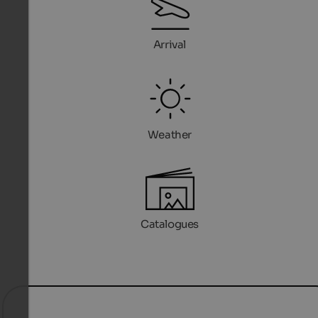
Arrival
Weather
Catalogues