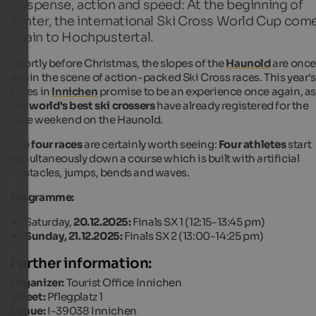
Suspense, action and speed: At the beginning of
winter, the international Ski Cross World Cup com
again to Hochpustertal.
Shortly before Christmas, the slopes of the
Haunold
are onc
again the scene of action-packed Ski Cross races. This year's
races in
Innichen
promise to be an experience once again, a
the
world's best ski crossers
have already registered for the
race weekend on the Haunold.
The
four races
are certainly worth seeing:
Four athletes
start
simultaneously down a course which is built with artificial
obstacles, jumps, bends and waves.
Programme:
Saturday,
20.12.2025:
Finals SX 1 (12:15-13:45 pm)
Sunday, 21.12.2025:
Finals SX 2 (13:00-14:25 pm)
Further information:
Organizer:
Tourist Office Innichen
Street:
Pflegplatz 1
Venue:
I-39038 Innichen