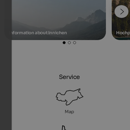
Information about Innichen
Hochp
Service
Map