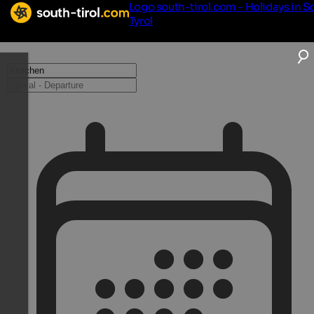
Logo south-tirol.com - Holidays in S
Tyrol