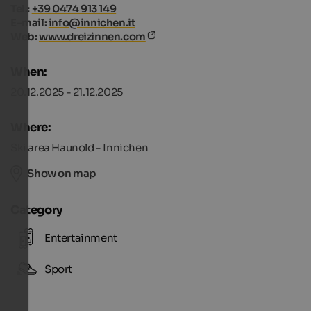
Tel.:
+39 0474 913 149
E-mail:
info@innichen.it
Web:
www.dreizinnen.com
When:
20.12.2025 - 21.12.2025
Where:
Ski area Haunold - Innichen
Show on map
Category
Entertainment
Sport