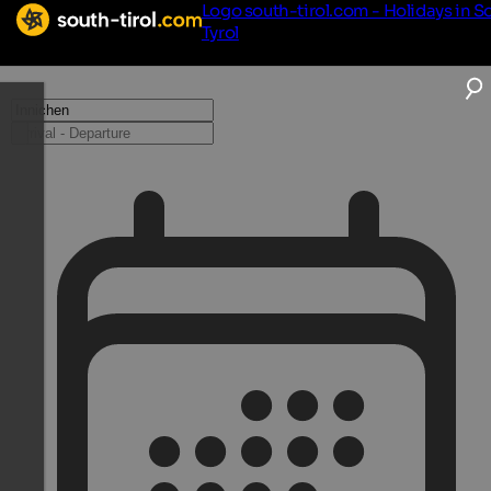
Logo south-tirol.com - Holidays in S
Tyrol