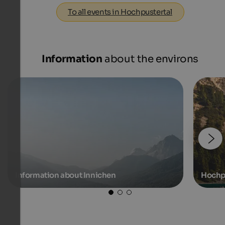
To all events in Hochpustertal
Information
about the environs
Information about Innichen
Hochp