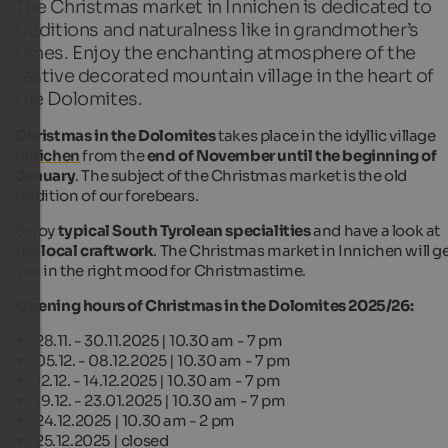
The Christmas market in Innichen is dedicated to
traditions and naturalness like in grandmother’s
times. Enjoy the enchanting atmosphere of the
festive decorated mountain village in the heart of
the Dolomites.
Christmas in the Dolomites
takes place in the idyllic village
Innichen
from the
end of November until the beginning of
January
. The subject of the Christmas market is the old
tradition of our forebears.
Enjoy
typical South Tyrolean specialities
and have a look at
the
local craftwork
. The Christmas market in Innichen will g
you in the right mood for Christmastime.
Opening hours of Christmas in the Dolomites 2025/26:
28.11. - 30.11.2025 | 10.30 am - 7 pm
05.12. - 08.12.2025 | 10.30 am - 7 pm
12.12. - 14.12.2025 | 10.30 am - 7 pm
19.12. - 23.01.2025 | 10.30 am - 7 pm
24.12.2025 | 10.30 am - 2 pm
25.12.2025 | closed