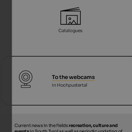
Catalogues
To the webcams
in Hochpustertal
Current news in the fields
recreation, culture and
events
in South Tyrol as well as periodic updating of