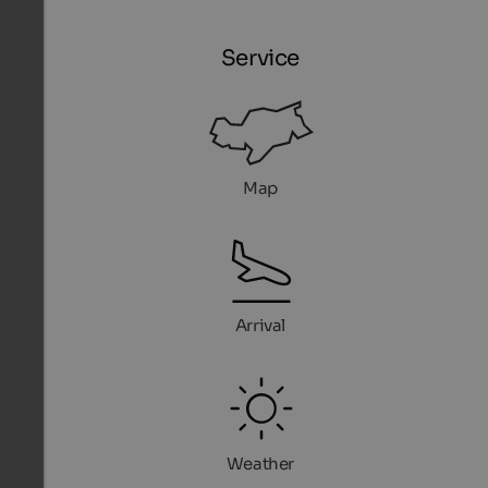
Service
Map
Arrival
Weather