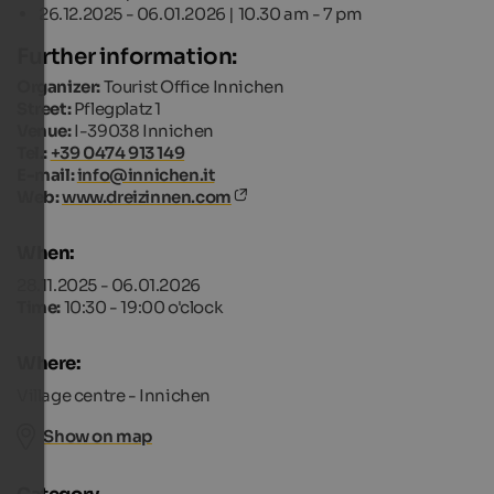
26.12.2025 - 06.01.2026 | 10.30 am - 7 pm
Further information:
Organizer:
Tourist Office Innichen
Street:
Pflegplatz 1
Venue:
I-39038 Innichen
Tel.:
+39 0474 913 149
E-mail:
info@innichen.it
Web:
www.dreizinnen.com
When:
28.11.2025 - 06.01.2026
Time:
10:30 - 19:00 o'clock
Where:
Village centre - Innichen
Show on map