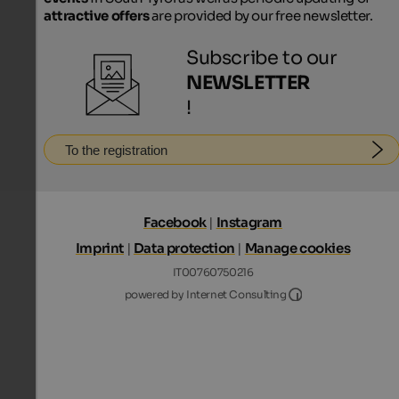
attractive offers
are provided by our free newsletter.
Subscribe to our
NEWSLETTER
!
To the registration
Facebook
|
Instagram
Imprint
|
Data protection
|
Manage cookies
IT00760750216
Internet Consultin
powered by Internet Consulting