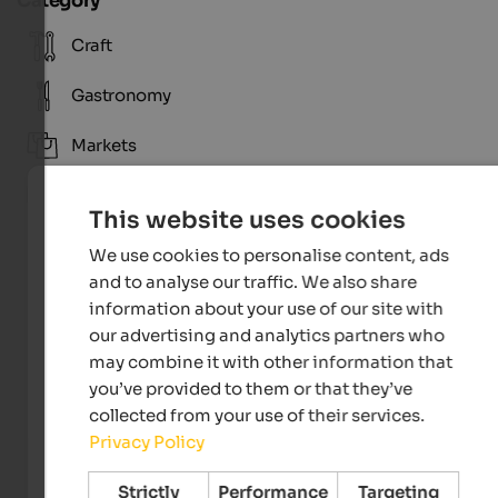
Category
Craft
Gastronomy
Markets
Tradition
This website uses cookies
We use cookies to personalise content, ads
and to analyse our traffic. We also share
information about your use of our site with
our advertising and analytics partners who
may combine it with other information that
you’ve provided to them or that they’ve
collected from your use of their services.
Privacy Policy
Licht & Fokus
Strictly
Performance
Targeting