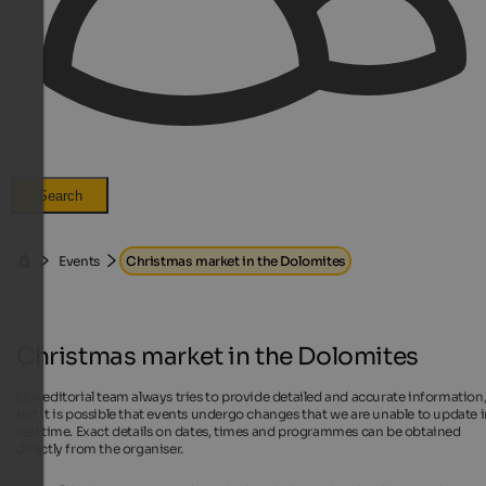
Search
Events
Christmas market in the Dolomites
Christmas market in the Dolomites
Our editorial team always tries to provide detailed and accurate information
but it is possible that events undergo changes that we are unable to update 
real time. Exact details on dates, times and programmes can be obtained
directly from the organiser.