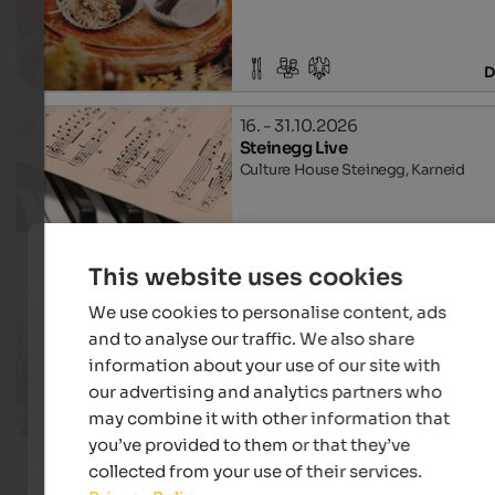
D
16. - 31.10.2026
Steinegg Live
Culture House Steinegg, Karneid
D
This website uses cookies
16. - 18.10.2026
We use cookies to personalise content, ads
Regional flavour market
and to analyse our traffic. We also share
Church square in Algund, Algund
information about your use of our site with
our advertising and analytics partners who
may combine it with other information that
D
you’ve provided to them or that they’ve
collected from your use of their services.
17.10. - 08.11.2026