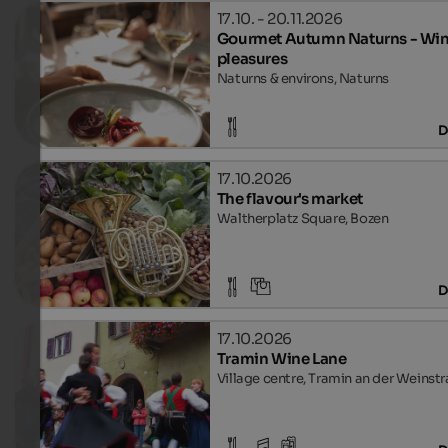
17.10. - 20.11.2026
Gourmet Autumn Naturns - Win
pleasures
Naturns & environs, Naturns
D
17.10.2026
The flavour's market
Waltherplatz Square, Bozen
D
17.10.2026
Tramin Wine Lane
Village centre, Tramin an der Weinst