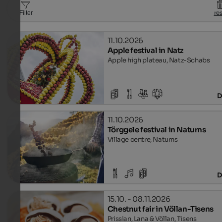
re
Filter
11.10.2026
Apple festival in Natz
Apple high plateau, Natz-Schabs
D
11.10.2026
Törggele festival in Naturns
Village centre, Naturns
D
15.10. - 08.11.2026
Chestnut fair in Völlan-Tisens
Prissian, Lana & Völlan, Tisens