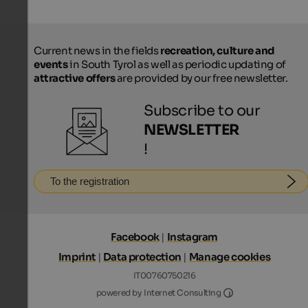
Current news in the fields
recreation, culture and
events
in South Tyrol as well as periodic updating of
attractive offers
are provided by our free newsletter.
Subscribe to our
NEWSLETTER
!
To the registration
Facebook
|
Instagram
Imprint
|
Data protection
|
Manage cookies
IT00760750216
Internet Consultin
powered by Internet Consulting