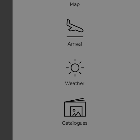
Map
Arrival
Weather
Catalogues