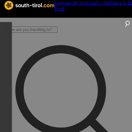
Logo south-tirol.com - Holidays in S
Tyrol