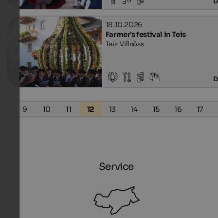
D
18.10.2026
Farmer’s festival in Teis
Teis, Villnöss
D
8
9
10
11
12
13
14
15
16
17
Service