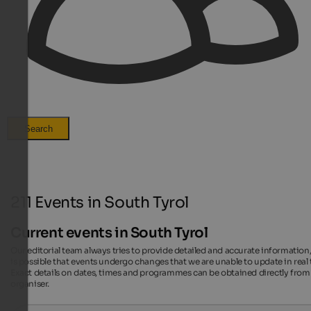
Search
211 Events in South Tyrol
Current events in South Tyrol
Our editorial team always tries to provide detailed and accurate information,
is possible that events undergo changes that we are unable to update in real 
Exact details on dates, times and programmes can be obtained directly from
organiser.