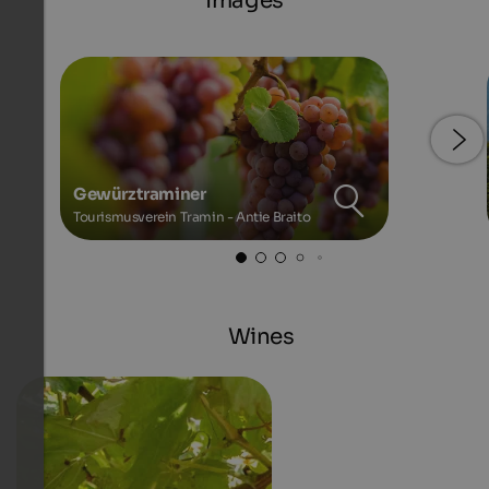
Images
Gewürztraminer
Tourismusverein Tramin - Antie Braito
Wines