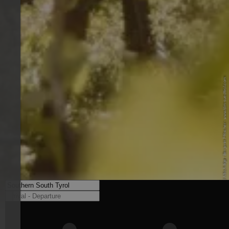
© IDM Südtirol-Alto Adige / Benjamin Pfitscher - www.idm-suedtirol.com