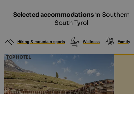
Selected accommodations
in Southern
South Tyrol
Hiking & mountain sports
Wellness
Family
TOP HOTEL