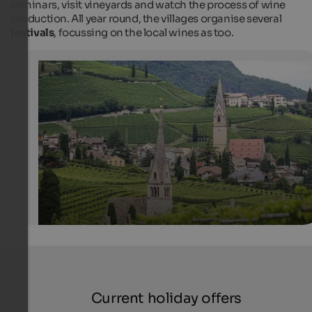
seminars, visit vineyards and watch the process of wine
production. All year round, the villages organise several
festivals
, focussing on the local wines as too.
Tramin on the Wine Route
Visitors can see the churches in Tramin from very far. T
picture shows, for instance, St. Valentine church and t
parish church which is dedicated to the Saints Julitta 
Quirikus.
Internet Consulting - Fabian Auer
Current holiday offers