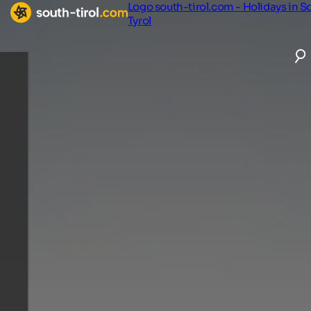
Logo south-tirol.com - Holidays in S
Tyrol