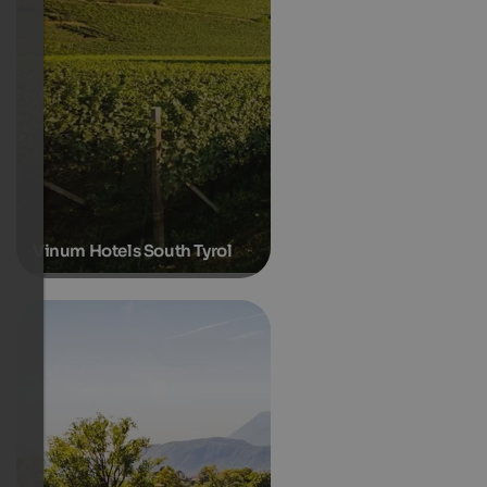
Vinum Hotels South Tyrol