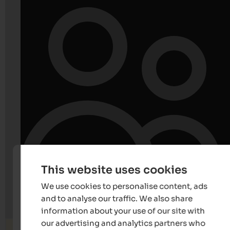
This website uses cookies
We use cookies to personalise content, ads
and to analyse our traffic. We also share
information about your use of our site with
our advertising and analytics partners who
Search