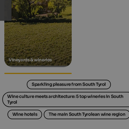
Vineyards & wineries
Gourmet hotels in South Tyrol
Sparkling pleasure from South Tyrol
Wine culture meets architecture: 5 top wineries in South
Tyrol
Wine hotels
The main South Tyrolean wine region