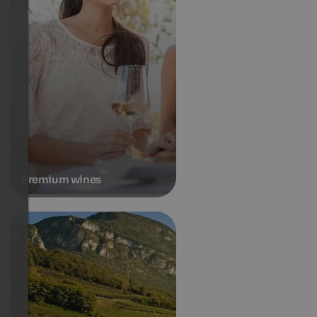
Premium wines