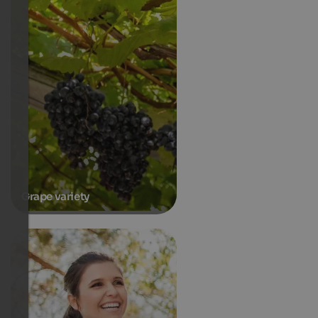
Grape variety