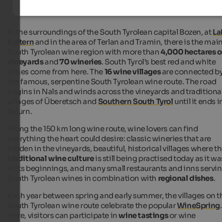
In the surroundings of the South Tyrolean capital Bozen, at
La
Kaltern
and in the area of Terlan and Tramin, there is the mai
South Tyrolean wine region with more than
4,000 hectares o
vineyards
and
70 wineries
. South Tyrol’s best red and white
wines come from here. The
16 wine villages
are connected b
the famous, serpentine South Tyrolean wine route. The road
begins in Nals and winds across the vineyards and traditiona
villages of Überetsch and
Southern South Tyrol
until it ends i
Salurn.
Along the 150 km long wine route, wine lovers can find
everything the heart could desire: classic wineries that are
hidden in the vineyards, beautiful, historical villages where t
traditional wine culture
is still being practised today as it wa
in its beginnings, and many small restaurants and inns servi
South Tyrolean wines in combination with
regional dishes
.
Each year between spring and early summer, the villages on t
South Tyrolean wine route celebrate the popular
WineSpring
.
Here, visitors can participate in
wine tastings
or wine