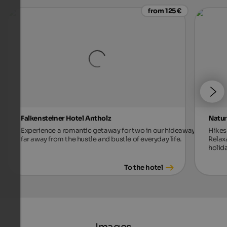
from 125 €
Falkensteiner Hotel Antholz
Natur
Experience a romantic getaway for two in our hideaway,
Hikes 
far away from the hustle and bustle of everyday life.
Relax
holida
To the hotel