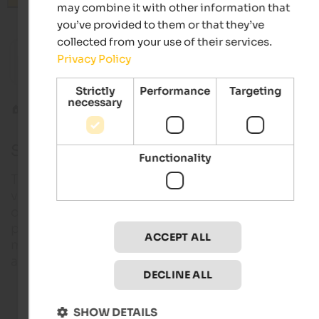
may combine it with other information that
you’ve provided to them or that they’ve
collected from your use of their services.
from 118 €
s
s
Privacy Policy
Hotel Saltauserhof
Majesti
Wellness hotel | St. Martin in Passeier
Wellness
Strictly
Performance
Targeting
necessary
Wines
South Tyrolean wine route
South Tyrolean wine route
Functionality
The landscape around Bozen is characterised by
vineyards and fruit orchards – a picturesque region
offering a lot more things to do and see. In additio
popular bathing lakes, countless castles and dream
ACCEPT ALL
mountain sceneries, visitors will look forward to
authentic hospitality and excellent wines.
DECLINE ALL
Gourmet hotels in South Tyrol
SHOW DETAILS