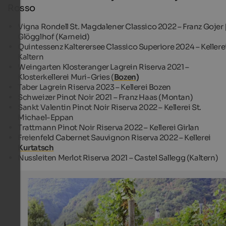
Rosso
Vigna Rondell St. Magdalener Classico 2022 – Franz Gojer 
Glögglhof (Karneid)
Quintessenz Kalterersee Classico Superiore 2024 – Kellere
Kaltern
Weingarten Klosteranger Lagrein Riserva 2021 –
Klosterkellerei Muri-Gries (
Bozen)
Taber Lagrein Riserva 2023 – Kellerei Bozen
Schweizer Pinot Noir 2021 – Franz Haas (Montan)
Sankt Valentin Pinot Noir Riserva 2022 – Kellerei St.
Michael-Eppan
Trattmann Pinot Noir Riserva 2022 – Kellerei Girlan
Freienfeld Cabernet Sauvignon Riserva 2022 – Kellerei
Kurtatsch
Nussleiten Merlot Riserva 2021 – Castel Sallegg (Kaltern)
Vineyards in Nals
The village of Nals is located between Bozen and Meran
surrounded by picturesque vineyards.
Tourismusverein Nals - Karin Micheli