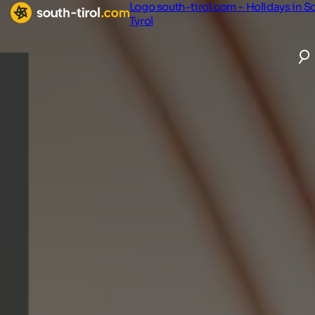
Logo south-tirol.com - Holidays in S
Tyrol