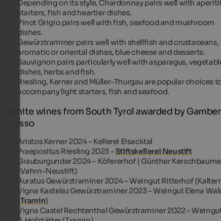
Depending on its style, Chardonnay pairs well with aperitif
starters, fish and heartier dishes.
Pinot Grigio pairs well with fish, seafood and mushroom
dishes.
Gewürztraminer pairs well with shellfish and crustaceans,
aromatic or oriental dishes, blue cheese and desserts.
Sauvignon pairs particularly well with asparagus, vegetabl
dishes, herbs and fish.
Riesling, Kerner and Müller-Thurgau are popular choices t
accompany light starters, fish and seafood.
White wines from South Tyrol awarded by Gambe
Rosso
Aristos Kerner 2024 – Kellerei Eisacktal
Praepositus Riesling 2023 –
Stiftskellerei Neustift
Grauburgunder 2024 – Köfererhof | Günther Kerschbaume
(Vahrn-Neustift)
Auratus Gewürztraminer 2024 – Weingut Ritterhof (Kalter
Vigna Kastelaz Gewürztraminer 2023 – Weingut Elena Wal
(
Tramin
)
Vigna Castel Rechtenthal Gewürztraminer 2022 – Weingu
J. Hofstätter (Tramin)