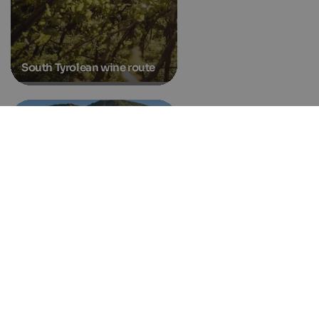
South Tyrolean wine route