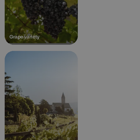
Grape variety