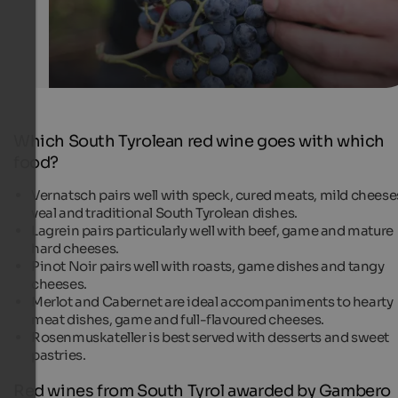
Which South Tyrolean red wine goes with which
food?
Vernatsch pairs well with speck, cured meats, mild cheese
veal and traditional South Tyrolean dishes.
Lagrein pairs particularly well with beef, game and mature
hard cheeses.
Pinot Noir pairs well with roasts, game dishes and tangy
cheeses.
Merlot and Cabernet are ideal accompaniments to hearty
meat dishes, game and full-flavoured cheeses.
Rosenmuskateller is best served with desserts and sweet
pastries.
Red wines from South Tyrol awarded by Gambero