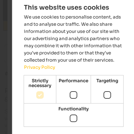
This website uses cookies
We use cookies to personalise content, ads
and to analyse our traffic. We also share
Search
information about your use of our site with
our advertising and analytics partners who
from 122 €
may combine it with other information that
s
you’ve provided to them or that they’ve
Majestic – Unique Spa Resort
Hotel Vi
Wellness hotel | Reischach at Mt. Kronplatz
Active h
collected from your use of their services.
Privacy Policy
Wines
Premium wines
Strictly
Performance
Targeting
necessary
Premium wines from South Tyrol: Red wi
& white wines
Functionality
South Tyrol’s wine world combines alpine freshnes
with Mediterranean warmth. Around 20 different g
varieties thrive across a comparatively small area o
vineyards – from characterful red wines such as La