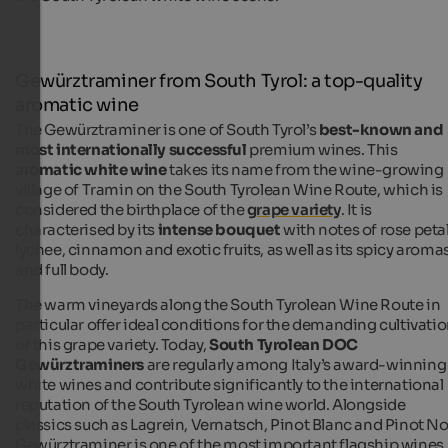
Gewürztraminer from South Tyrol: a top-quality
aromatic wine
The Gewürztraminer is one of South Tyrol’s
best-known and
most internationally successful
premium wines. This
aromatic white wine
takes its name from the wine-growing
village of Tramin on the South Tyrolean Wine Route, which is
considered the birthplace of the
grape variety
. It is
characterised by its
intense bouquet
with notes of rose petal
lychee, cinnamon and exotic fruits, as well as its spicy aroma
and full body.
The warm vineyards along the South Tyrolean Wine Route in
particular offer ideal conditions for the demanding cultivati
of this grape variety. Today,
South Tyrolean DOC
Gewürztraminers
are regularly among Italy’s award-winning
white wines and contribute significantly to the international
reputation of the South Tyrolean wine world. Alongside
classics such as Lagrein, Vernatsch, Pinot Blanc and Pinot Noi
Gewürztraminer is one of the most important flagship wines