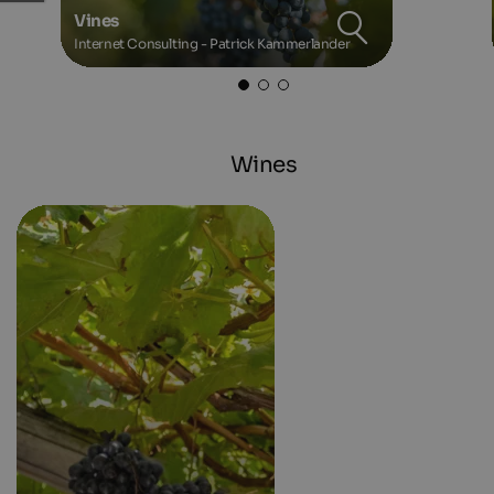
Vines
Internet Consulting - Patrick Kammerlander
Wines