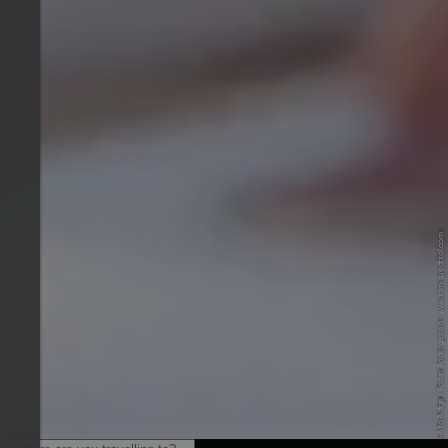
© IDM Südtirol-Alto Adige / Florian Andergassen - www.idm-suedtirol.com