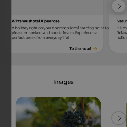
Wirtshaushotel Alpenrose
Natur
A holiday right on your doorstep: Ideal starting point for
Hikes 
pleasure-seekers and sports lovers. Experience a
Relax
perfect break from everyday life!
holida
To the hotel
Images