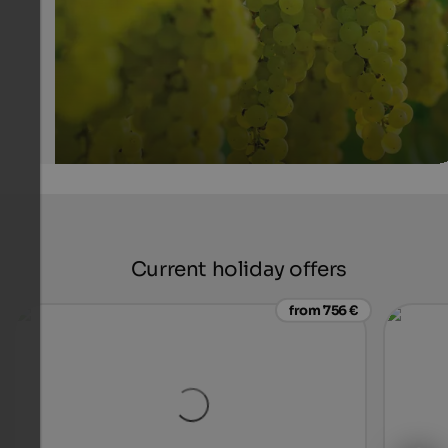
Current holiday offers
from 756 €