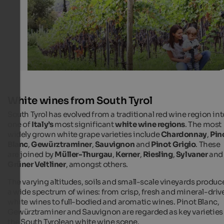
White wines from South Tyrol
South Tyrol has evolved from a traditional red wine region int
one of
Italy’s
most significant
white wine regions
. The most
widely grown white grape varieties include
Chardonnay
,
Pin
Blanc
,
Gewürztraminer
,
Sauvignon
and
Pinot Grigio
. These
are joined by
Müller-Thurgau
,
Kerner
,
Riesling
,
Sylvaner
and
Grüner Veltliner
, amongst others.
The varying altitudes, soils and small-scale vineyards produc
a wide spectrum of wines: from crisp, fresh and mineral-driv
white wines to full-bodied and aromatic wines. Pinot Blanc,
Gewürztraminer and Sauvignon are regarded as key varieties 
the South Tyrolean white wine scene.