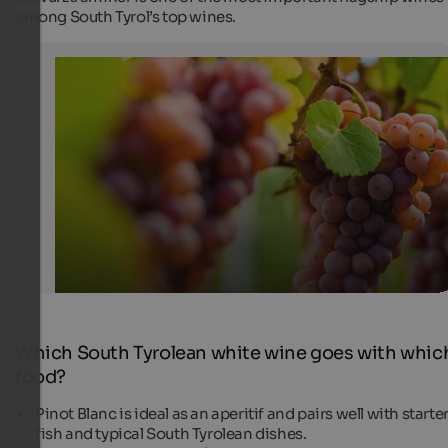
among South Tyrol’s top wines.
Gewürztraminer
White wine from South Tyrol
Tourismusverein Tramin - Antie Braito
Which South Tyrolean white wine goes with whic
food?
Pinot Blanc is ideal as an aperitif and pairs well with starter
fish and typical South Tyrolean dishes.