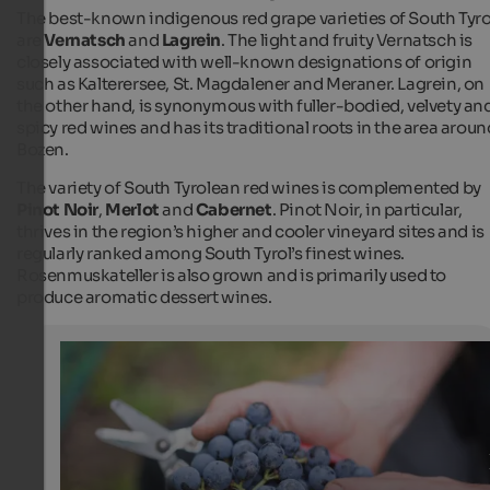
The best-known indigenous red grape varieties of South Tyro
are
Vernatsch
and
Lagrein
. The light and fruity Vernatsch is
closely associated with well-known designations of origin
such as Kalterersee, St. Magdalener and Meraner. Lagrein, on
the other hand, is synonymous with fuller-bodied, velvety an
spicy red wines and has its traditional roots in the area aroun
Bozen.
The variety of South Tyrolean red wines is complemented by
Pinot Noir
,
Merlot
and
Cabernet
. Pinot Noir, in particular,
thrives in the region’s higher and cooler vineyard sites and is
regularly ranked among South Tyrol’s finest wines.
Rosenmuskateller is also grown and is primarily used to
produce aromatic dessert wines.
Grape harvest
The ripe grapes are carefully harvested and processed t
exellent wines afterwards.
Günther Pichler - Tourismusverein Marling