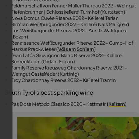
Feldmarschall von Fenner Müller Thurgau 2022 – Weingut
Tiefenbrunner | Schlosskellerei Turmhof
(
Kurtatsch)
Nova Domus Cuvée Riserva 2022 – Kellerei Terlan
Sirmian Weißburgunder 2023 – Kellerei Nals Margreid
Itos Weißburgunder Riserva 2022 – Ansitz Waldgries
(Bozen)
Renaissance Weißburgunder Riserva 2022 – Gump-Hof |
Markus Prackwieser (
Völs am Schlern
)
Gran Lafóa Sauvignon Blanc Riserva 2022 – Kellerei
Schreckbichl (Girlan-Eppan)
Family Reserve Kreuzweg Chardonnay Riserva 2021 –
Weingut Castelfeder (Kurtinig)
Troy Chardonnay Riserva 2022 – Kellerei Tramin
South Tyrol's best sparkling wine
Pas Dosè Metodo Classico 2020 – Kettmair
(Kaltern
)
White wines
South Tyrol's white wines are characterised by exclusive 
Tourismusverein Südtiroler Unterland - Albert Ceolan