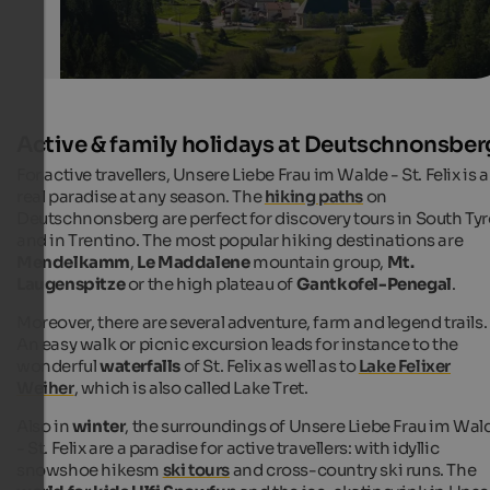
Active & family holidays at Deutschnonsber
For active travellers, Unsere Liebe Frau im Walde - St. Felix is a
real paradise at any season. The
hiking paths
on
Deutschnonsberg are perfect for discovery tours in South Tyr
and in Trentino. The most popular hiking destinations are
Mendelkamm
,
Le Maddalene
mountain group,
Mt.
Laugenspitze
or the high plateau of
Gantkofel-Penegal
.
Moreover, there are several adventure, farm and legend trails.
An easy walk or picnic excursion leads for instance to the
wonderful
waterfalls
of St. Felix as well as to
Lake Felixer
Weiher
, which is also called Lake Tret.
Also in
winter
, the surroundings of Unsere Liebe Frau im Wal
- St. Felix are a paradise for active travellers: with idyllic
snowshoe hikesm
ski tours
and cross-country ski runs. The