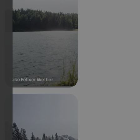
Lake Felixer Weiher