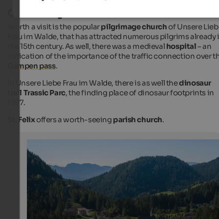
Cultural sights
Worth a visit is the popular
pilgrimage church
of Unsere Lieb
Frau im Walde, that has attracted numerous pilgrims already 
the 15th century. As well, there was a medieval
hospital
– an
indication of the importance of the traffic connection over t
Gampen pass
.
In Unsere Liebe Frau im Walde, there is as well the
dinosaur
trail Trassic Parc
, the finding place of dinosaur footprints in
1997.
St. Felix
offers a worth-seeing
parish church
.
Unsere Liebe Frau im Walde
Unsere Liebe Frau im Walde is a popular pilgrimage site
Internet Consulting - Patrick Kammerlander