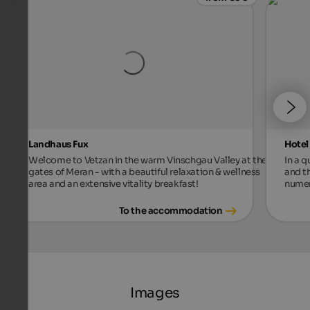
Landhaus Fux
Hotel
Welcome to Vetzan in the warm Vinschgau Valley at the
In a 
gates of Meran - with a beautiful relaxation & wellness
and t
area and an extensive vitality breakfast!
numer
To the accommodation
Images