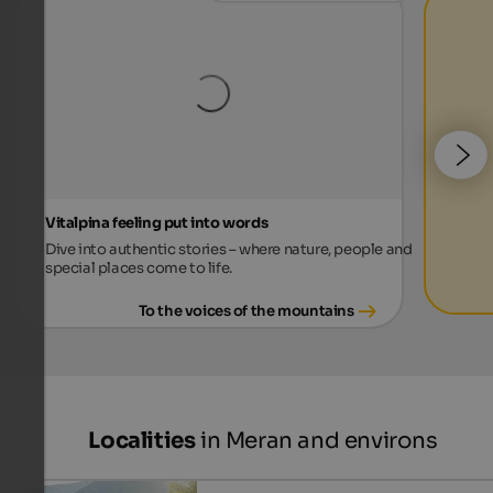
Vitalpina feeling put into words
Dive into authentic stories – where nature, people and
special places come to life.
To the voices of the mountains
Localities
in Meran and environs