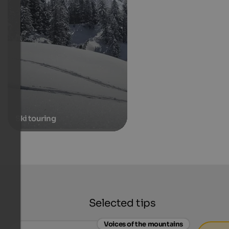
Ski touring
Selected tips
Voices of the mountains