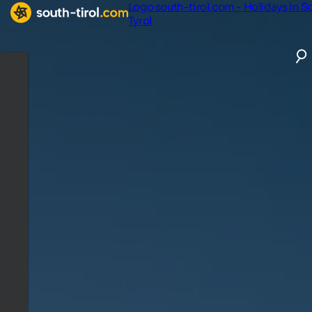
Logo south-tirol.com - Holidays in S
Tyrol