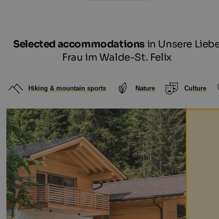
Selected accommodations
in Unsere Lieb
Frau im Walde-St. Felix
Hiking & mountain sports
Nature
Culture