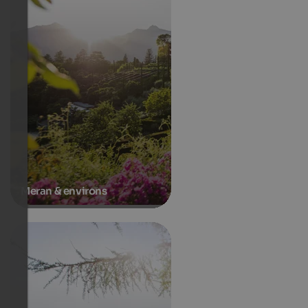
Meran & environs