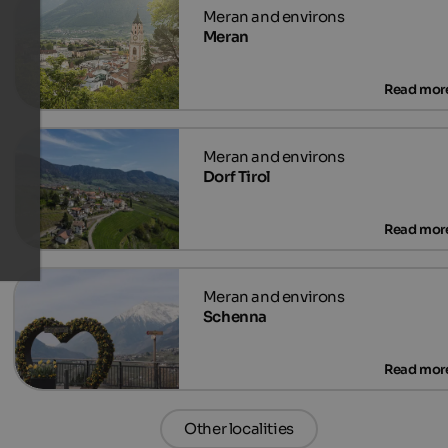
Meran
Dorf Tirol
Schenna
Other localities