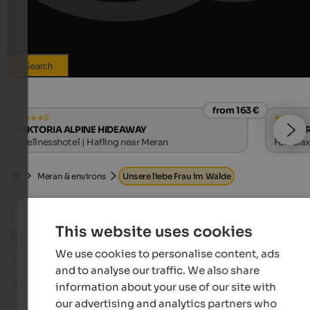
Search
from 163 €
s
VIKTORIA ALPINE HIDEAWAY
Ruster 
Wellnesshotel | Hafling near Meran
For rela
| Algun
Meran & environs
Unsere liebe Frau im Walde
Holidays in Unsere Liebe Frau im Walde -
This website uses cookies
Felix
We use cookies to personalise content, ads
The village with this interesting long name is locat
and to analyse our traffic. We also share
south of Gampen pass and ranks among the oldes
information about your use of our site with
settlements at Deutschnonsberg.
our advertising and analytics partners who