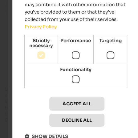
may combine it with other information that
All localities in this region
you’ve provided to them or that they’ve
collected from your use of their services.
Privacy Policy
Hotels in Meran and environs
Strictly
Performance
Targeting
necessary
Apartments in Meran and environs
Functionality
Unsere Liebe Frau im Walde - St.Felix is a municipality with ju
under 800 inhabitants and covers an area of 27.5 square
kilometres, located at about 1,300 meters above sea level. Th
ACCEPT ALL
two districts
, Unsere Liebe Frau im Walde and St. Felix, belo
to
Deutschnonsberg
on the border to Trentino due to the
German-speaking population.
DECLINE ALL
SHOW DETAILS