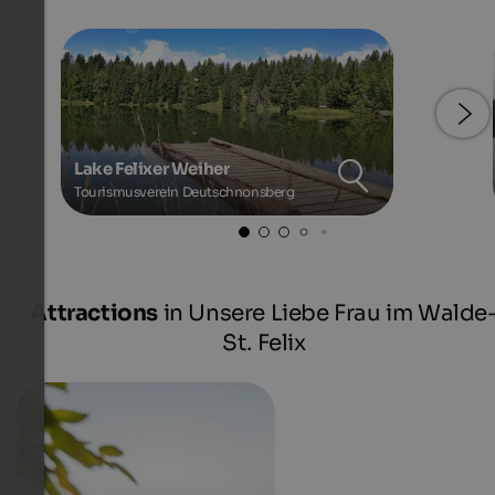
Lake Felixer Weiher
Tourismusverein Deutschnonsberg
Attractions
in Unsere Liebe Frau im Walde
St. Felix