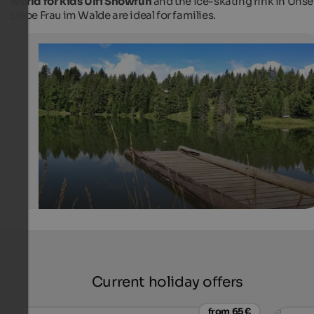
world for kids Ulfi Snowfun
and the ice-skating rink in Unse
Liebe Frau im Walde are ideal for families.
Lake Felixer Weiher
The bathing lake is located on the Mendel ridge, embe
meadows and woods, near the village of Unsere Liebe F
Walde-St. Felix.
Tourismusverein Deutschnonsberg
Current holiday offers
from 65 €