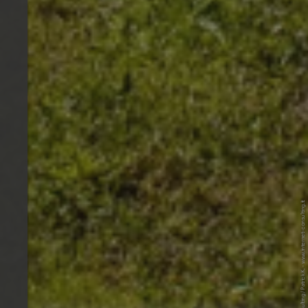
© Internet Consulting / Patrick K. - www.internet-consulting.it