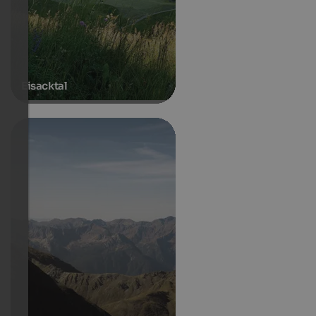
Eisacktal