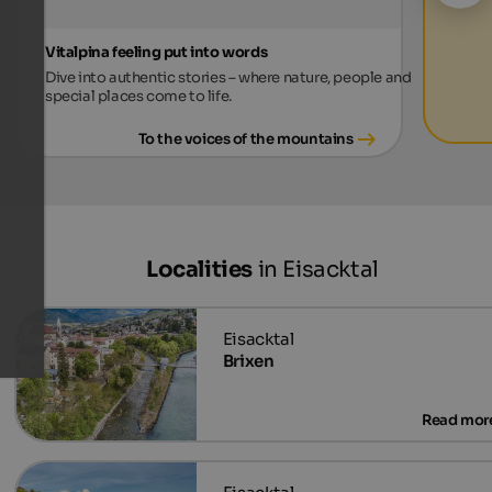
Vitalpina feeling put into words
Dive into authentic stories – where nature, people and
special places come to life.
To the voices of the mountains
Localities
in Eisacktal
Brixen