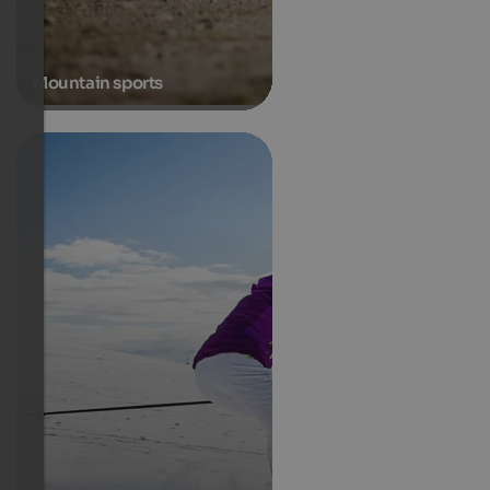
Mountain sports