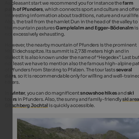
As pleasant start we recommend you for instance the
farm
path of Pfunders
, which connects sport and culture and offe
interesting information about traditions, nature and rural life
Also, the trail from the hamlet Dun in the head of the valley to
the mountain pastures
Gampielalm and Egger-Bödenalm
is
not excessively exhausting.
However, the nearby mountain of Pfunders is the prominent
Mt. Eidechsspitze. Its summit is 2,738 meters high and in
dialect it is also known under the name of “Hegedex”. Last bu
not least we have to mention also the famous high-alpine pa
of Pfunders from Sterzing to Pfalzen. The tour lasts
several
days
, so it is recommendable only for willing and well-traine
hikers.
In
winter
, you can do magnificent
snowshoe hikes
and
ski
tours
in Pfunders. Also, the sunny and family-friendly
ski are
Gitschberg Jochtal
is quickly accessible.
Pfunderer high alpine route
The Pfunderer high alpine route is a tour of more days 
Sterzing to Pfalzen.