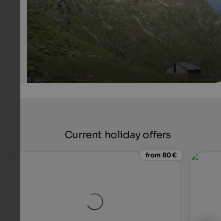
Internet Consulting - Stefan Tolpeit
Current holiday offers
from 80 €