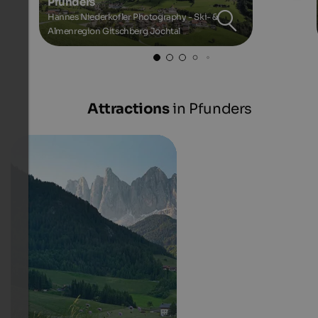
Pfunders
Hannes Niederkofler Photography - Ski- &
Almenregion Gitschberg Jochtal
Attractions
in Pfunders