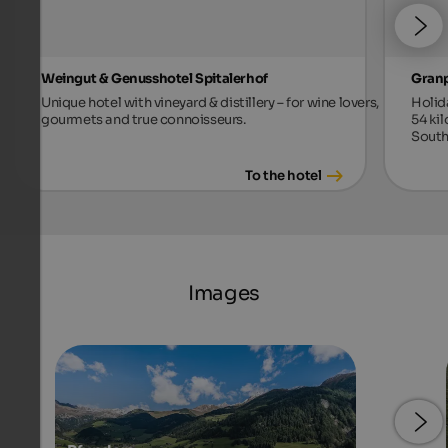
Weingut & Genusshotel Spitalerhof
Gran
Unique hotel with vineyard & distillery – for wine lovers,
Holid
gourmets and true connoisseurs.
54 ki
South
To the hotel
Images