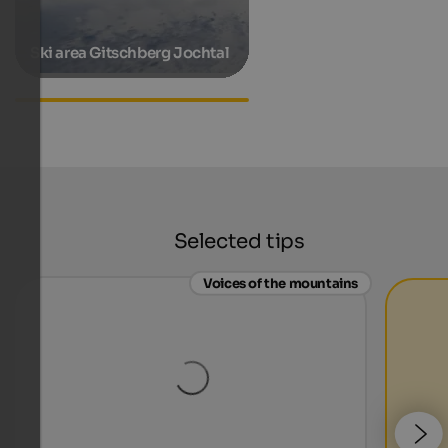
Ski area Gitschberg Jochtal
Accommodations in
Pfunders
Selected tips
Voices of the mountains