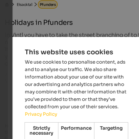
Eisacktal
Pfunders
Holidays in Pfunders
In Vintl you have to take the street branching of to
north and pass the village Weitental. Then, over a 
lined by meadows, forests and impressive mounta
This website uses cookies
you will reach Pfunders – a village which is known fo
We use cookies to personalise content, ads
originality and quiet, as well as for its wonderful wa
and to analyse our traffic. We also share
information about your use of our site with
All localities in this region
our advertising and analytics partners who
may combine it with other information that
Accommodations in Pfunders
you’ve provided to them or that they’ve
collected from your use of their services.
Privacy Policy
However, the term “known” is almost exaggerated, because
Strictly
Performance
Targeting
the peaceful Pfunders does not rank among the well-attend
necessary
holiday resorts in the region – in spite of its
idyllic nature
and