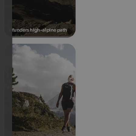
Pfunders high-alpine path