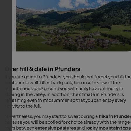
Hannes Niederkofler Photography - Ski- & Almenregion Gitschberg 
Over hill & dale in Pfunders
If you are going to Pfunders, you should not forget your hikin
boots and a well-filled backpack, because in view of the
mountainous background you will surely have difficulty in
staying in the valley. In addition, the climate in Pfunders is
refreshing even in midsummer, so that you can enjoy every
activity to the full.
Nevertheless, you may start to sweat during a
hike in Pfunde
because you will be spoiled for choice already with the range 
tours between
extensive pastures
and
rocky mountain tops