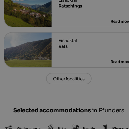
Ratschings
Vals
Other localities
Selected accommodations
in Pfunders
Winter sports
Bike
Family
Pleasure