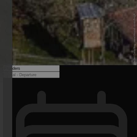
© Benedikt T. - Internet Consulting - www.internet-consulting.it