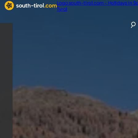
Logo south-tirol.com - Holidays in S
Tyrol