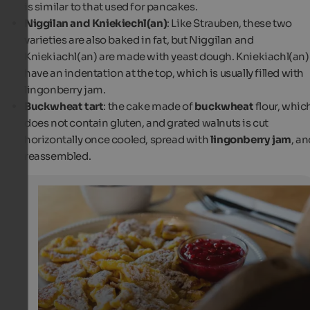
is similar to that used for pancakes.
Niggilan and Kniekiechl(an)
: Like Strauben, these two
varieties are also baked in fat, but Niggilan and
Kniekiachl(an) are made with yeast dough. Kniekiachl(an)
have an indentation at the top, which is usually filled with
lingonberry jam.
Buckwheat tart
: the cake made of
buckwheat
flour, whic
does not contain gluten, and grated walnuts is cut
horizontally once cooled, spread with
lingonberry jam
, a
reassembled.
Kaiserschmarrn
The Kaiserschmarrn is a sweet dish served with cranber
Ideal for a delicious afternoon snack!
Associazione Turistica Val Senales/Helmuth Rier