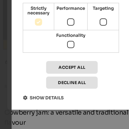
Strictly
Performance
Targeting
necessary
Functionality
Search
Blog
Cowberry jam
ACCEPT ALL
DECLINE ALL
Reading time about
9
minutes
02. October 20
SHOW DETAILS
Cowberry jam: a versatile and traditional
flavour