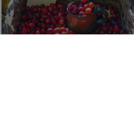
Text: Lisa
Translation: Silvia
We are a colourful mix of
nature-
loving
,
adventurous
and
creative
editors. All based in
South Tyrol, we share the
love of
writing
and
photography
, the mountains and culture.