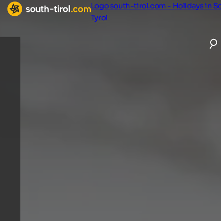
Logo south-tirol.com - Holidays in S
Tyrol