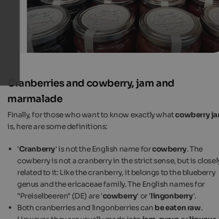
Cranberries and cowberry, jam and
marmalade
Finally, for those who want to know exactly what
cowberry j
is, here are some definitions:
'
Cranberry
' is not the English name for
cowberry
. The
cowberry is not a cranberry in the strict sense, but is closel
related to it: Like the cranberry, it belongs to the blueberry
genus and the ericaceae family. The English names for
"Preiselbeeren" (DE) are '
cowberry
' or '
lingonberry
'.
Both cranberries and lingonberries can
be eaten raw
.