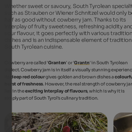
Whether sweet or savoury, South Tyrolean speciali
such as Strauben or Wiener Schnitzel would only b
half as good without cowberry jam. Thanks to its
interplay of fruity sweetness, refreshing acidity an
sour flavour, it goes perfectly with various tradition
dishes and is an indispensable element of tradition
South Tyrolean cuisine.
Cowberry are called '
Granten
' or '
Grantn
' in South Tyrolean
dialect. Cowberry jam is in itself a visually stunning experienc
its
deep red colour
gives golden and brown dishes a
colourf
burst of freshness
. However, the real strength of cowberry j
lies in the
exciting interplay of flavours
, which is why it is
simply part of South Tyrol's culinary tradition.