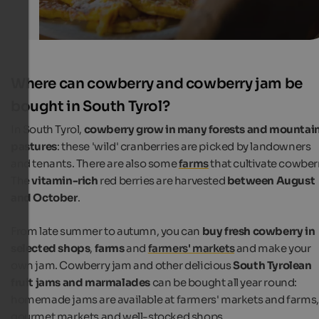
Where can cowberry and cowberry jam be
bought in South Tyrol?
In South Tyrol,
cowberry grow in many forests and mountai
pastures
: these 'wild' cranberries are picked by landowners
and tenants. There are also some
farms
that cultivate cowberr
The
vitamin-rich
red berries are harvested
between August
and October
.
From late summer to autumn, you can
buy fresh cowberry in
selected shops
,
farms
and
farmers' markets
and make your
own jam. Cowberry jam and other delicious
South Tyrolean
fruit jams and marmalades
can be bought all year round:
homemade jams are available at farmers' markets and farms,
gourmet markets and well-stocked shops.