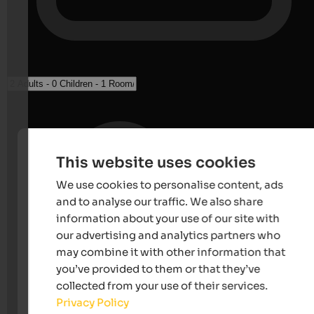
This website uses cookies
We use cookies to personalise content, ads
and to analyse our traffic. We also share
information about your use of our site with
our advertising and analytics partners who
may combine it with other information that
you’ve provided to them or that they’ve
collected from your use of their services.
Privacy Policy