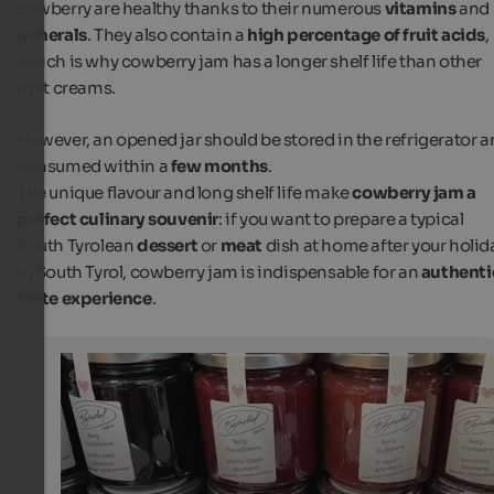
cowberry are healthy thanks to their numerous
vitamins
and
minerals
. They also contain a
high percentage of fruit acids
,
which is why cowberry jam has a longer shelf life than other
fruit creams.
However, an opened jar should be stored in the refrigerator 
consumed within a
few months
.
The unique flavour and long shelf life make
cowberry jam a
perfect culinary souvenir
: if you want to prepare a typical
South Tyrolean
dessert
or
meat
dish at home after your holid
in South Tyrol, cowberry jam is indispensable for an
authenti
taste experience
.
Cowberry Jam
Cranberry jam and other fruit spreads from South Tyrol 
delicious holiday souvenir.
Internet Consulting