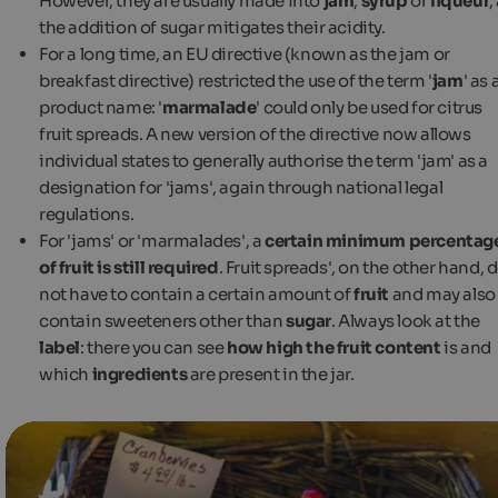
However, they are usually made into
jam
,
syrup
or
liqueur
,
the addition of sugar mitigates their acidity.
For a long time, an EU directive (known as the jam or
breakfast directive) restricted the use of the term '
jam
' as 
product name: '
marmalade
' could only be used for citrus
fruit spreads. A new version of the directive now allows
individual states to generally authorise the term 'jam' as a
designation for 'jams', again through national legal
regulations.
For 'jams' or 'marmalades', a
certain minimum percentag
of fruit is still required
. Fruit spreads', on the other hand, 
not have to contain a certain amount of
fruit
and may also
contain sweeteners other than
sugar
. Always look at the
label
: there you can see
how high the fruit content
is and
which
ingredients
are present in the jar.