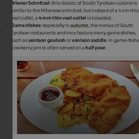
Wiener Schnitzel
: this classic of South Tyrolean cuisine is
similar to the Milanese schnitzel, but instead of a 4 cm thi
veal cutlet, a
4 mm thin veal cutlet
is breaded.
Game dishes
: especially in
autumn
, the menus of South
Tyrolean restaurants and inns feature many game dishes,
such as
venison goulash
or
venison saddle
. In game dishe
cowberry jam is often served on a
half pear
.
Cowberry Jam
In South Tyrol, Wiener schnitzel is usually served with ro
potatoes and cowberry jam.
Unsplash