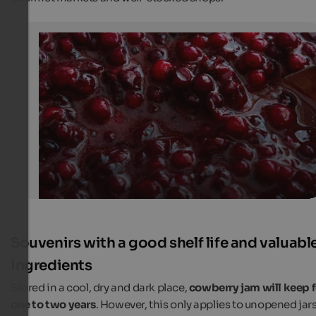
Cowberry Jam
Homemade cowberry jam is sold at farmers' markets a
shops.
Unsplash
Souvenirs with a good shelf life and valuabl
ingredients
Stored in a cool, dry and dark place,
cowberry jam will keep f
one to two years
. However, this only applies to unopened jars