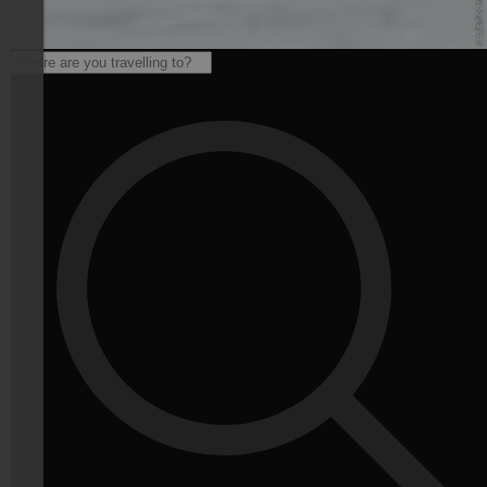
© Unsplash - unsplash.com