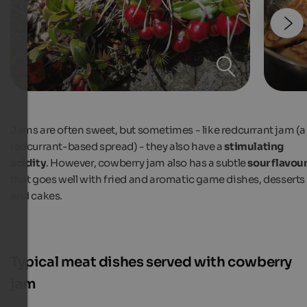
Jams are often sweet, but sometimes - like redcurrant jam (a
redcurrant-based spread) - they also have a
stimulating
acidity
. However, cowberry jam also has a subtle
sour flavou
that goes well with fried and aromatic game dishes, desserts
and cakes.
Typical meat dishes served with cowberry
jam