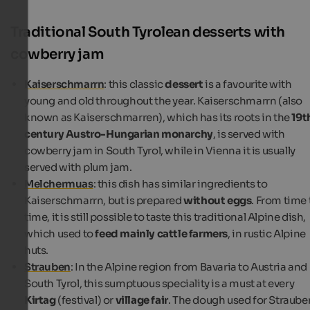
Traditional South Tyrolean desserts with
cowberry jam
Kaiserschmarrn
: this classic
dessert
is a favourite with
young and old throughout the year. Kaiserschmarrn (also
known as Kaiserschmarren), which has its roots in the
19t
century Austro-Hungarian monarchy
, is served with
cowberry jam in South Tyrol, while in Vienna it is usually
served with plum jam.
Melchermuas
: this dish has similar ingredients to
Kaiserschmarrn, but is prepared
without eggs
. From time 
time, it is still possible to taste this traditional Alpine dish,
which used to
feed mainly cattle farmers
, in rustic Alpine
huts.
Strauben
: In the Alpine region from Bavaria to Austria and
South Tyrol, this sumptuous speciality is a must at every
Kirtag
(festival) or
village fair
. The dough used for Straube