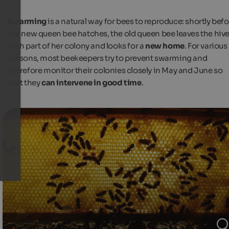
Swarming
is a natural way for bees to reproduce: shortly bef
the new queen bee hatches, the old queen bee leaves the hiv
with part of her colony and looks for a
new home
. For various
reasons, most beekeepers try to prevent swarming and
therefore monitor their colonies closely in May and June so
that they
can intervene in good time
.