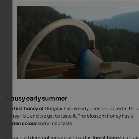
Busy bees and people in Lajen
Inhalation device for hive air therapy
Internet Consulting
A busy early summer
The
first honey of the year
has already been extracted at Petra
Honey Hut, and we get to taste it. The blossom honey has a
golden colour
and a mild taste.
Although it does not remain as liquid as
forest honey
, it retai