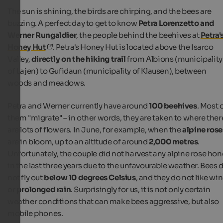
The sun is shining, the birds are chirping, and the bees are
buzzing. A perfect day to get to know
Petra Lorenzetto and
Werner Rungaldier
, the people behind the beehives at
Petra'
Honey Hut
. Petra's Honey Hut is located above the Isarco
Valley,
directly on the hiking trail
from Albions (municipality
of Lajen) to Gufidaun (municipality of Klausen), between
woods and meadows.
Petra and Werner currently have around
100 beehives
. Most 
them "migrate" – in other words, they are taken to where ther
are lots of flowers. In June, for example, when the
alpine rose
are in bloom, up to an altitude of around
2,000 metres
.
Unfortunately, the couple did not harvest any alpine rose hon
in the last three years due to the unfavourable weather. Bees 
not fly out
below 10 degrees Celsius
, and they do not like wi
or
prolonged rain
. Surprisingly for us, it is not only certain
weather conditions that can make bees aggressive, but also
mobile phones.