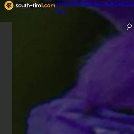
Logo south-tirol.com - Holidays in S
Tyrol