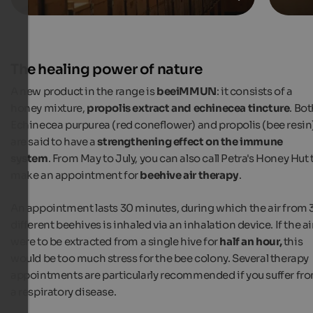
The healing power of nature
A new product in the range is
beeiMMUN
: it consists of a
honey mixture,
propolis extract and echinecea tincture
. Bo
Echinecea purpurea (red coneflower) and propolis (bee resin
are said to have a
strengthening effect on the immune
system
. From May to July, you can also call Petra's Honey Hut 
make an appointment for
beehive air therapy
.
An appointment lasts 30 minutes, during which the air from 
different beehives is inhaled via an inhalation device. If the ai
were to be extracted from a single hive for
half an hour,
this
would be too much stress for the bee colony. Several therapy
appointments are particularly recommended if you suffer fr
a respiratory disease.