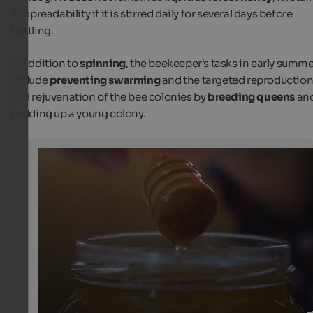
its spreadability if it is stirred daily for several days before
bottling.
In addition to
spinning
, the beekeeper's tasks in early summ
include
preventing swarming
and the targeted reproductio
and rejuvenation of the bee colonies by
breeding queens
an
building up a young colony.
Busy bees and people in Lajen
The first blossom honey of this year
Internet Consulting