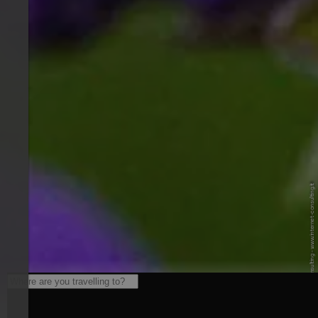
© Internet Consulting - www.internet-consulting.it