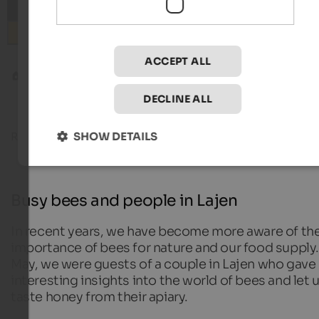
Search
ACCEPT ALL
Blog
Busy bees and people in Lajen
DECLINE ALL
SHOW DETAILS
Reading time about
10
minutes
16. October 20
Busy bees and people in Lajen
In recent years, we have become more aware of th
importance of bees for nature and our food supply.
May, we were guests of a couple in Lajen who gave
interesting insights into the world of bees and let 
taste honey from their apiary.