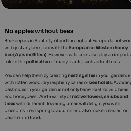
No apples without bees
Beekeepers in South Tyrol and throughout Europe do not wor
with just any bees, but with the
European or Western honey
bee (Apis mellifera)
. However, wild bees also play an import
role in the
pollination
of many plants, such as fruit trees.
You can help them by creating
nesting sites
in your garden: e
with rotten wood, dry raspberry canes or
bee hotels
. Avoidin
pesticides in your garden is not only beneficial for wild bees
and honeybees. And a variety of
native flowers, shrubs and
trees
with different flowering times will delight you with
blossoms from spring to autumn and also make it easier for
bees to find food.