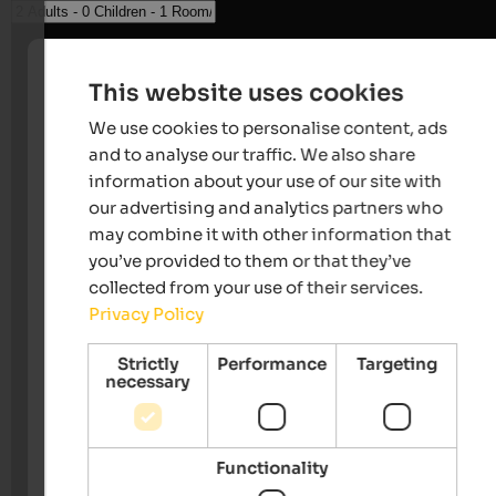
This website uses cookies
We use cookies to personalise content, ads
and to analyse our traffic. We also share
information about your use of our site with
our advertising and analytics partners who
may combine it with other information that
you’ve provided to them or that they’ve
collected from your use of their services.
Privacy Policy
Strictly
Performance
Targeting
necessary
Functionality