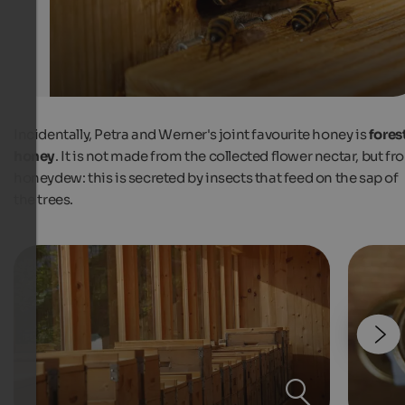
Incidentally, Petra and Werner's joint favourite honey is
fores
honey
. It is not made from the collected flower nectar, but fr
honeydew: this is secreted by insects that feed on the sap of
the trees.