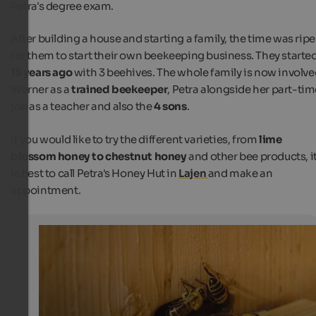
Petra's degree exam.
After building a house and starting a family, the time was ripe
for them to start their own beekeeping business. They starte
15 years ago
with 3 beehives. The whole family is now involve
Werner as a
trained beekeeper
, Petra alongside her part-tim
job as a teacher and also the
4 sons
.
If you would like to try the different varieties, from
lime
blossom honey to chestnut honey
and other bee products, i
is best to call Petra's Honey Hut in
Lajen
and make an
appointment.
Busy bees and people in Lajen
Bees at the entrance to the hive
Internet Consulting