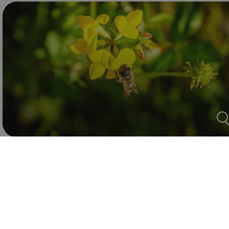
Text: Lisa
Photos and Video: Adam