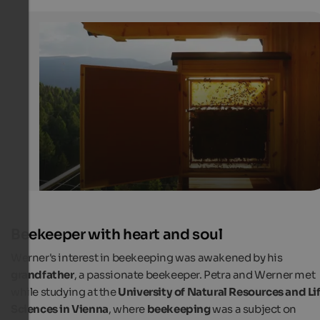
Busy bees and people in Lajen
Showcase on the balcony of Petra's Honey Hut
Internet Consulting
Beekeeper with heart and soul
Werner's interest in beekeeping was awakened by his
grandfather
, a passionate beekeeper. Petra and Werner met
while studying at the
University of Natural Resources and Li
Sciences in Vienna
, where
beekeeping
was a subject on