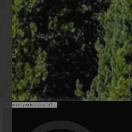
© © Internet Consulting - www.internet-consulting.it