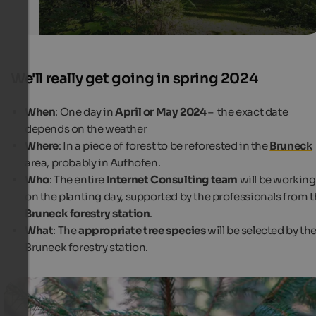
We'll really get going in spring 2024
When
: One day in
April or May 2024
–
the exact date
depends on the weather
Where
: In a piece of forest to be reforested in the
Bruneck
area, probably in Aufhofen.
Who
: The entire
Internet Consulting team
will be working
on the planting day, supported by the professionals from 
Bruneck forestry station
.
What
: The
appropriate tree species
will be selected by th
Bruneck forestry station.