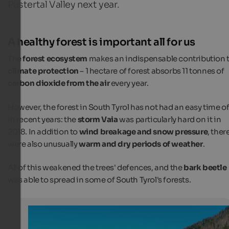
Pustertal Valley next year.
A healthy forest is important all for us
The
forest ecosystem
makes an indispensable contribution 
climate protection
– 1 hectare of forest absorbs 11 tonnes of
carbon dioxide from the air
every year.
However, the forest in South Tyrol has not had an easy time of 
in recent years: the
storm Vaia
was particularly hard on it in
2018. In addition to
wind breakage and snow pressure
, ther
were also unusually
warm and dry periods of weather
.
All of this weakened the trees' defences, and the
bark beetle
was able to spread in some of South Tyrol's forests.
Tree planting campaign at the hotel fair in Bozen
The red tree crowns are visible signs of bark beetle infe