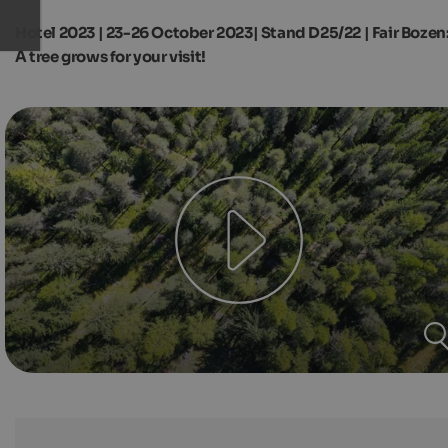
Hotel 2023 | 23-26 October 2023| Stand D25/22 | Fair Bozen
A tree grows for your visit!