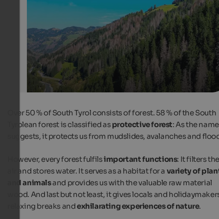
from afar.
Internet Consulting
Over 50 % of South Tyrol consists of forest. 58 % of the South
Tyrolean forest is classified as
protective forest
: As the name
suggests, it protects us from mudslides, avalanches and floo
However, every forest fulfils
important functions
: It filters th
air and stores water. It serves as a habitat for a
variety of plan
and animals
and provides us with the valuable raw material
wood. And last but not least, it gives locals and holidaymaker
relaxing breaks and
exhilarating experiences of nature
.