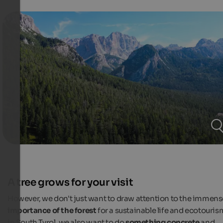
A tree grows for your visit
However, we don't just want to draw attention to the immens
importance of the forest
for a sustainable life and ecotouris
in South Tyrol, we also want to do
something concrete
and