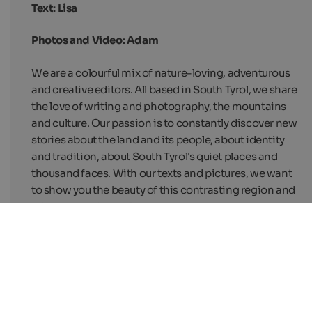
Text: Lisa
Photos and Video: Adam
We are a colourful mix of nature-loving, adventurous
and creative editors. All based in South Tyrol, we share
the love of writing and photography, the mountains
and culture. Our passion is to constantly discover new
stories about the land and its people, about identity
and tradition, about South Tyrol's quiet places and
thousand faces. With our texts and pictures, we want
to show you the beauty of this contrasting region and
arise your curiosity. But above all, we want one thing: to
inspire you to travel.