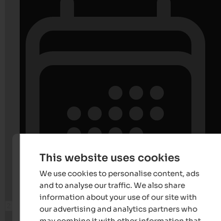
This website uses cookies
We use cookies to personalise content, ads
and to analyse our traffic. We also share
information about your use of our site with
our advertising and analytics partners who
may combine it with other information that