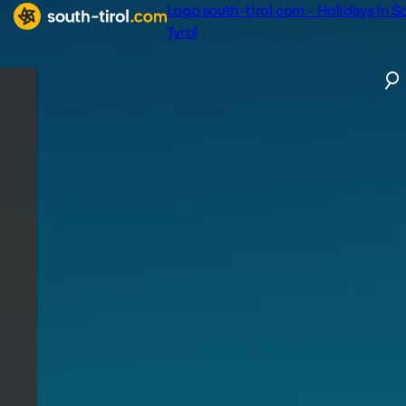
Logo south-tirol.com - Holidays in S
Tyrol