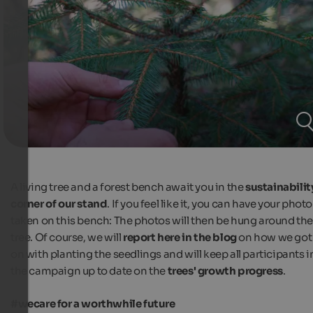
A living tree and a forest bench await you in the
sustainabilit
corner of our stand
. If you feel like it, you can have your photo
taken on this bench: The photos will then be hung around th
tree. Of course, we will
report here in the blog
on how we got
on with planting the seedlings and will keep all participants i
the campaign up to date on the
trees' growth progress
.
#wecare for a worthwhile future