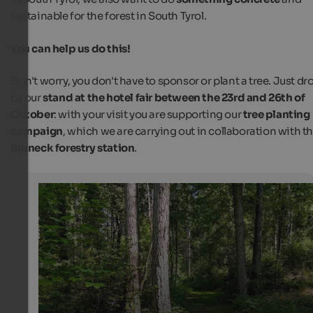
sustainable for the forest in South Tyrol.
You can help us do this!
Don't worry, you don't have to sponsor or plant a tree. Just dr
by our
stand at the hotel fair between the 23rd and 26th of
October
: with your visit you are supporting our
tree planting
campaign
, which we are carrying out in collaboration with t
Bruneck forestry station
.
Tree planting campaign at the hotel fair in Bozen
With our tree planting campaign we want to make a sm
contribution to a sustainable forest in South Tyrol.
Internet Consulting