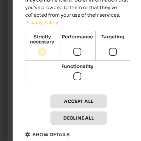
you’ve provided to them or that they’ve
collected from your use of their services.
Privacy Policy
Strictly
Performance
Targeting
necessary
Functionality
ACCEPT ALL
DECLINE ALL
SHOW DETAILS