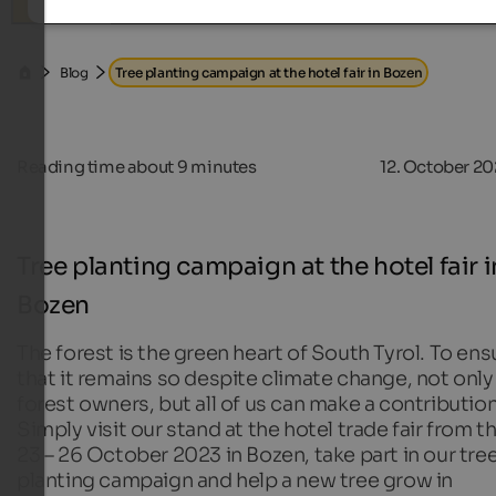
Search
Blog
Tree planting campaign at the hotel fair in Bozen
Reading time about
9
minutes
12. October 2
Tree planting campaign at the hotel fair i
Bozen
The forest is the green heart of South Tyrol. To ens
that it remains so despite climate change, not only
forest owners, but all of us can make a contribution
Simply visit our stand at the hotel trade fair from t
23 – 26 October 2023 in Bozen, take part in our tre
planting campaign and help a new tree grow in