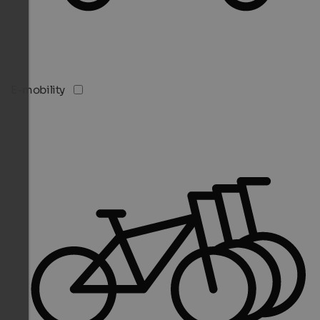
E-mobility