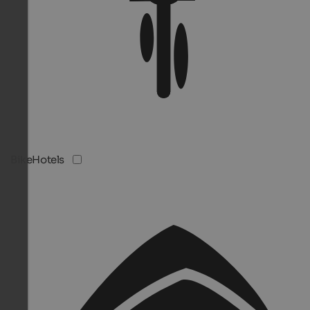
BikeHotels