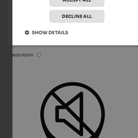
ACCEPT ALL
DECLINE ALL
SHOW DETAILS
Fitness room