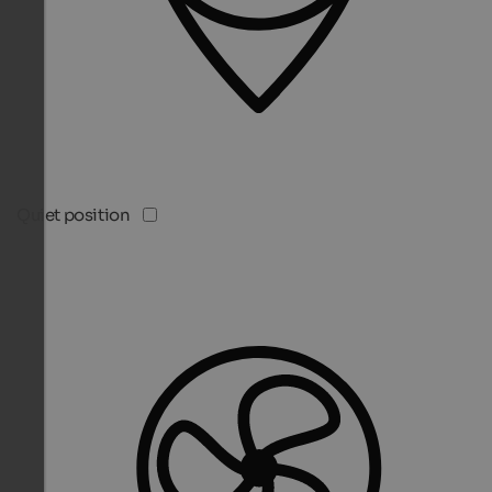
Quiet position