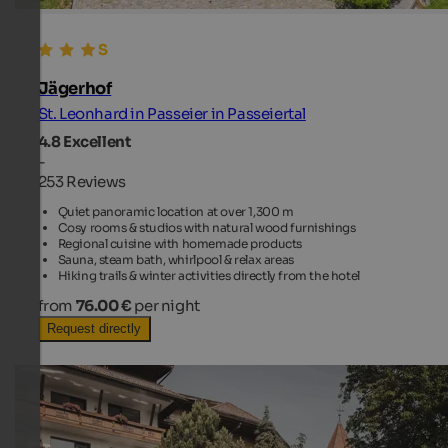
Jägerhof
St. Leonhard in Passeier in Passeiertal
4.8
Excellent
-
253 Reviews
Quiet panoramic location at over 1,300 m
Cosy rooms & studios with natural wood furnishings
Regional cuisine with homemade products
Sauna, steam bath, whirlpool & relax areas
Hiking trails & winter activities directly from the hotel
from
76.00 €
per night
Request directly