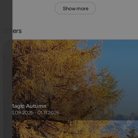
Show more
Offers
Magic Autumn
13.09.2025 - 01.11.2026
The golden season on the Alpe di Siusi.