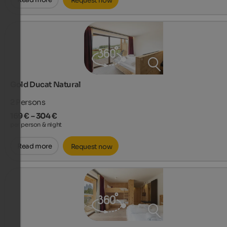
Request now
Gold Ducat Natural
2
Persons
169 € – 304 €
per person & night
Read more
Request now