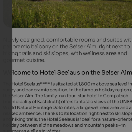
Newly designed, comfortable rooms and suites wit
panoramic balcony on the Seiser Alm, right next to
hiking trails and ski slopes, with wellness area and
gourmet cuisine.
Welcome to Hotel Seelaus on the Seiser Alm
The Hotel Seelaus**** is situated at 1,800 m above sea level in
sunny and panoramic position, in the famous holiday region 
the Seiser Alm. The family-run four-star hotel in Compatsch
(municipality of Kastelruth) offers fantastic views of the UN
World Natural Heritage Dolomites, a large wellness area and a
relaxed ambience. Thanks to its location right next to ski slop
and hiking trails, the Hotel Seelaus is ideal for a nature-orient
holiday between alpine meadows and mountain peaks – in
summer as well as in winter.