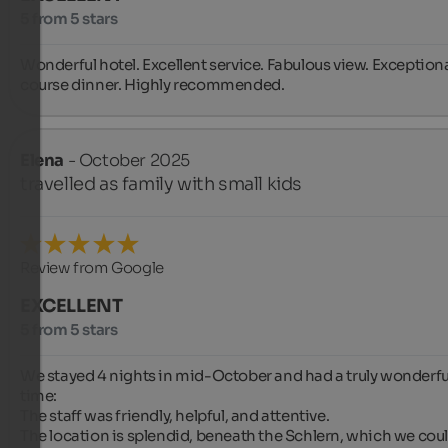
5 from 5 stars
Wonderful hotel. Excellent service. Fabulous view. Exceptiona
course dinner. Highly recommended.
Elena
- October 2025
travelled as family with small kids
Review from Google
EXCELLENT
5 from 5 stars
We stayed 4 nights in mid-October and had a truly wonderful
time:

The staff was friendly, helpful, and attentive.

The location is splendid, beneath the Schlern, which we coul