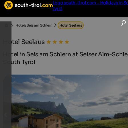
Logo south-tirol.com - Holidays in S
Tyrol
Hotels Seis am Schlern
Hotel Seelaus
Hotel Seelaus
Hotel in Seis am Schlern at Seiser Alm-Schle
South Tyrol