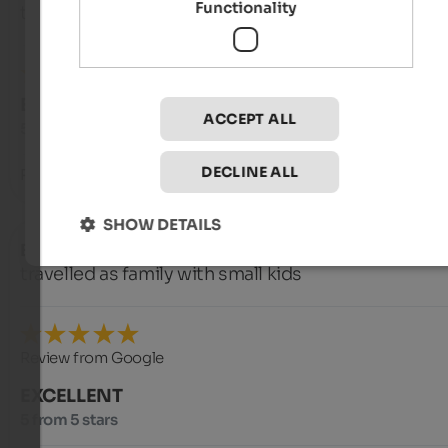
Functionality
travelled as solo traveller
EXCELLENT
ACCEPT ALL
5 from 5 stars
DECLINE ALL
Room with a beautiful view.
SHOW DETAILS
Björn
- September 2025
travelled as family with small kids
Review from Google
EXCELLENT
5 from 5 stars