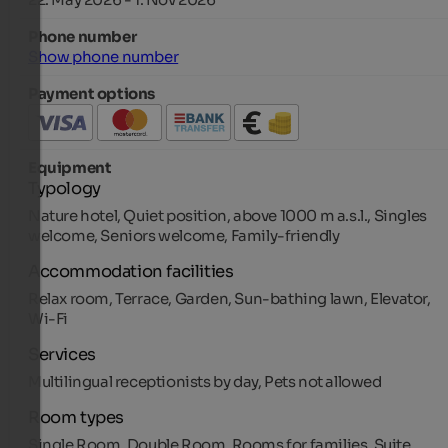
Phone number
Show phone number
Payment options
Equipment
Typology
Nature hotel, Quiet position, above 1000 m a.s.l., Singles
welcome, Seniors welcome, Family-friendly
Accommodation facilities
Relax room, Terrace, Garden, Sun-bathing lawn, Elevator,
Wi-Fi
Services
Multilingual receptionists by day, Pets not allowed
Room types
Single Room, Double Room, Rooms for families, Suite,