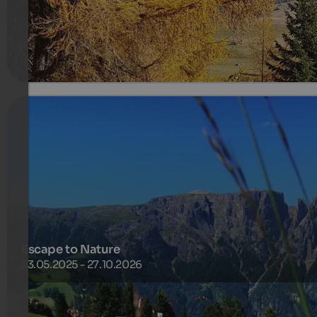
1106 €
7 Nights from
per person
more details
Escape to Nature
23.05.2025 - 27.10.2026
one night for free