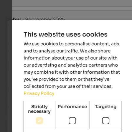
Gabry
- September 2025
travelled as young couple
This website uses cookies
We use cookies to personalise content, ads
and to analyse our traffic. We also share
Review from Google
information about your use of our site with
EXCELLENT
our advertising and analytics partners who
5 from 5 stars
may combine it with other information that
you’ve provided to them or that they’ve
We stayed five days two weeks ago and had a great time; it w
collected from your use of their services.
exactly what my husband and I were looking for. It's in a quiet
Privacy Policy
location, the food is divine, the staff is friendly, and the rooms
clean. We did some long hikes, and luckily the weather was n
Strictly
Performance
Targeting
too. We'll be back next year. Congratulations!
necessary
Roswitha
- September 2025