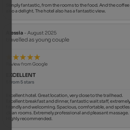
Simply fantastic, from the rooms to the food. And the coffee ️ 
also a delight. The hotel also has a fantastic view.
Alessia
- August 2025
travelled as young couple
Review from Google
EXCELLENT
5 from 5 stars
Excellent hotel. Great location, very close to the trailhead. 
Excellent breakfast and dinner, fantastic wait staff, extremely
friendly and welcoming. Spacious, comfortable, and spotless
clean rooms. Extremely professional and pleasant massage. 
Highly recommended.