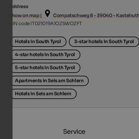
Address
Show on map |
Compatschweg 8 - 39040 - Kastelrut
CIN code IT021019A1OZ5WOZFT
Hotels in South Tyrol
3-star hotels in South Tyrol
4-star hotels in South Tyrol
5-star hotels in South Tyrol
Apartments in Seis am Schlern
Hotels in Seis am Schlern
Service