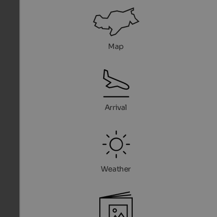
Map
Arrival
Weather