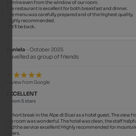
admire even from the window of our room.

The restaurant is excellent for both breakfast and dinner.

The menu was carefully prepared and of the highest quality.

Highly recommended.

We'll be back.
Daniela
- October 2025
travelled as group of friends
Review from Google
EXCELLENT
5 from 5 stars
A short break in the Alpe di Siusi as a hotel guest. The view fr
the room was wonderful. The hotel was clean, the staff helpful
and the service excellent! Highly recommended for mountain
lovers.