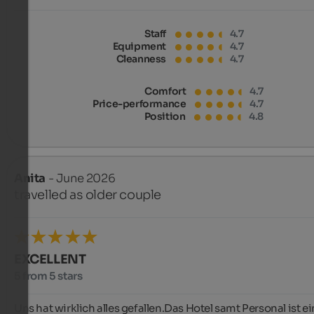
Staff
4.7
Equipment
4.7
Cleanness
4.7
Comfort
4.7
Price-performance
4.7
Position
4.8
Anita
- June 2026
travelled as older couple
EXCELLENT
5 from 5 stars
Uns hat wirklich alles gefallen.Das Hotel samt Personal ist ei