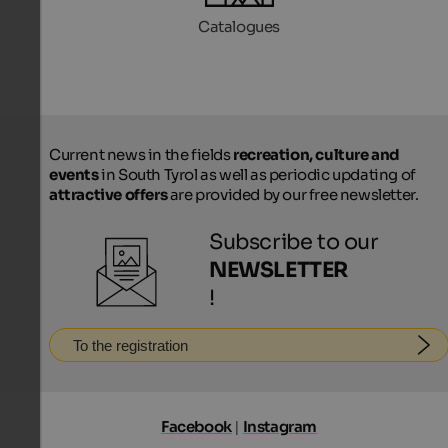
Catalogues
Current news in the fields
recreation, culture and
events
in South Tyrol as well as periodic updating of
attractive offers
are provided by our free newsletter.
Subscribe to our
NEWSLETTER
!
To the registration
Facebook
|
Instagram