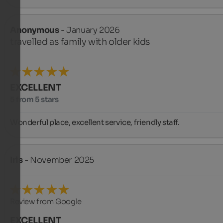
Anonymous
- January 2026
travelled as family with older kids
EXCELLENT
5 from 5 stars
Wonderful place, excellent service, friendly staff.
Iris
- November 2025
Review from Google
EXCELLENT