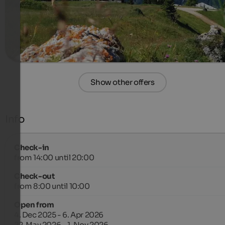
410 €
2-4 Nights from
per person
more details
Show other offers
Info
Check-in
from 14:00 until 20:00
Check-out
from 8:00 until 10:00
Open from
4. Dec 2025 - 6. Apr 2026
22. May 2026 - 1. Nov 2026