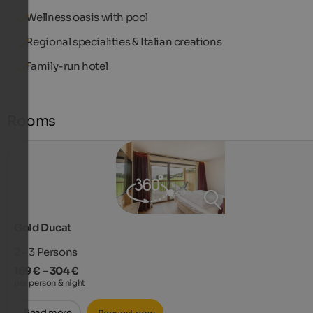
Wellness oasis with pool
Regional specialities & Italian creations
Family-run hotel
Rooms
Gold Ducat
2 - 3
Persons
169 € – 304 €
per person & night
Read more