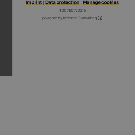
Imprint
|
Data protection
|
Manage cookies
IT00760750216
Internet Consultin
powered by Internet Consulting