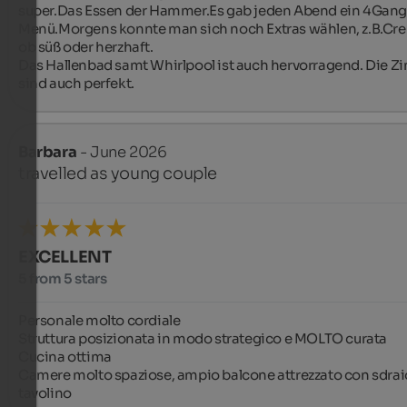
super.Das Essen der Hammer.Es gab jeden Abend ein 4Gang
Menü.Morgens konnte man sich noch Extras wählen, z.B.Cre
ob süß oder herzhaft.

Das Hallenbad samt Whirlpool ist auch hervorragend. Die Z
sind auch perfekt.
Barbara
- June 2026
travelled as young couple
EXCELLENT
5 from 5 stars
Personale molto cordiale

Struttura posizionata in modo strategico e MOLTO curata

Cucina ottima

Camere molto spaziose, ampio balcone attrezzato con sdraio
tavolino