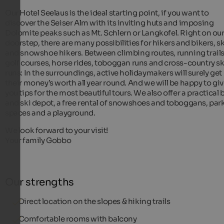
Our Hotel Seelaus is the ideal starting point, if you want to
discover the Seiser Alm with its inviting huts and imposing
Dolomite peaks such as Mt. Schlern or Langkofel. Right on ou
doorstep, there are many possibilities for hikers and bikers, s
and snowshoe hikers. Between climbing routes, running trails
golf courses, horse rides, toboggan runs and cross-country sk
runs: In the surroundings, active holidaymakers will surely get
their money’s worth all year round. And we will be happy to gi
you tips for the most beautiful tours. We also offer a practical 
and ski depot, a free rental of snowshoes and toboggans, par
spaces and a playground.
We look forward to your visit!
Your family Gobbo
Our strengths
Direct location on the slopes & hiking trails
Comfortable rooms with balcony