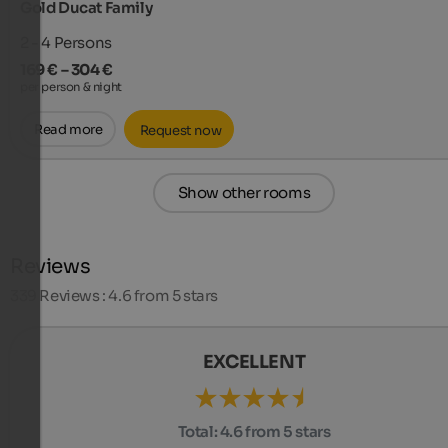
Gold Ducat Family
2 - 4
Persons
169 € – 304 €
per person & night
Read more
Request now
Show other rooms
Reviews
339
Reviews : 4.6 from 5 stars
EXCELLENT
Total:
4.6 from 5 stars