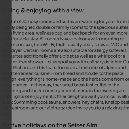
Living & enjoying with a view
A total of 30 cosy rooms and suites are waiting for you – from 
newly designed double or family rooms to the spacious suites
with living area, wellness bag and backpack for an even more
comfortable stay. All rooms have a balcony with morning or
afternoon sun, free Wi-Fi, high-quality beds, shower, WC and
hairdryer. Certain rooms are also suitable for allergy sufferers,
the suites additionally offer a bidet as well as a whirlpool or a
barrier-free shower. Let us spoil you with culinary delights: Ou
chef Richard and his team focus on a fresh mix of alpine and
Mediterranean cuisine. From bread and strudel to the pasta
dough, everything is home-made and the herbs come from o
own garden. In this way, the varied breakfast buffet in the
morning and the 5-course gourmet menu in the evening are
highlights of enjoyment. Other delights await you in our well
area: Swimming pool, sauna, showers, hay chairs, Kneipp basi
the restroom and our alpine garden invite you to a relaxing ti
out.
Active holidays on the Seiser Alm