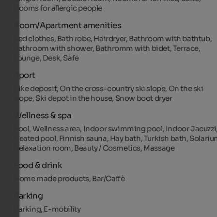
Rooms for allergic people
Room/Apartment amenities
Bed clothes, Bath robe, Hairdryer, Bathroom with bathtub,
Bathroom with shower, Bathromm with bidet, Terrace,
Lounge, Desk, Safe
Sport
Bike deposit, On the cross-country ski slope, On the ski
slope, Ski depot in the house, Snow boot dryer
Wellness & spa
Pool, Wellness area, Indoor swimming pool, Indoor Jacuzzi
Heated pool, Finnish sauna, Hay bath, Turkish bath, Solariu
Relaxation room, Beauty / Cosmetics, Massage
Food & drink
Home made products, Bar/Caffè
Parking
Parking, E-mobility