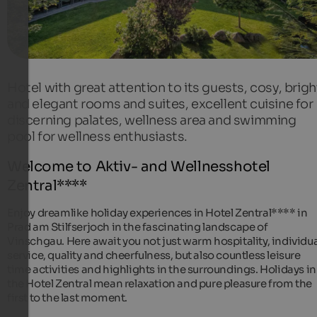
Hotel with great attention to its guests, cosy, brigh
and elegant rooms and suites, excellent cuisine for
discerning palates, wellness area and swimming
pool for wellness enthusiasts.
Welcome to Aktiv- and Wellnesshotel
Zentral****
Enjoy dreamlike holiday experiences in Hotel Zentral**** in
Prad am Stilfserjoch in the fascinating landscape of
Vinschgau. Here await you not just warm hospitality, individua
service, quality and cheerfulness, but also countless leisure
time activities and highlights in the surroundings. Holidays in
the Hotel Zentral mean relaxation and pure pleasure from the
first to the last moment.