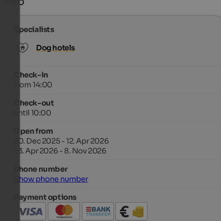
Info
Specialists
Dog hotels
Check-in
from 14:00
Check-out
until 10:00
Open from
20. Dec 2025 - 12. Apr 2026
23. Apr 2026 - 8. Nov 2026
Phone number
Show phone number
Payment options