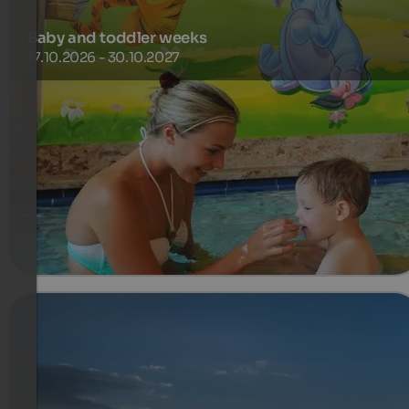
Baby and toddler weeks
17.10.2026 - 30.10.2027
During the baby and toddler weeks our little guests up to
5,99 years spend a free holiday in the parent’s room (min.
7 nights with two adults).
651 €
1-7 Nights from
per person
more details