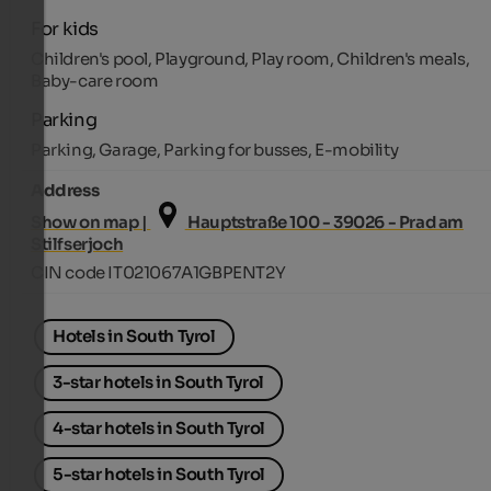
For kids
Children's pool, Playground, Play room, Children's meals,
Baby-care room
Parking
Parking, Garage, Parking for busses, E-mobility
Address
Show on map |
Hauptstraße 100 - 39026 - Prad am
Stilfserjoch
CIN code IT021067A1GBPENT2Y
Hotels in South Tyrol
3-star hotels in South Tyrol
4-star hotels in South Tyrol
5-star hotels in South Tyrol