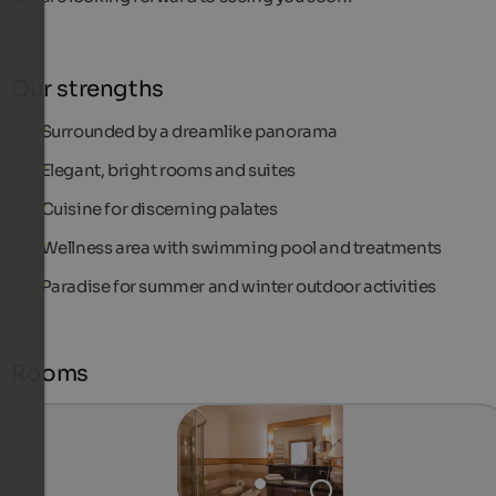
Our strengths
Surrounded by a dreamlike panorama
Elegant, bright rooms and suites
Cuisine for discerning palates
Wellness area with swimming pool and treatments
Paradise for summer and winter outdoor activities
Rooms