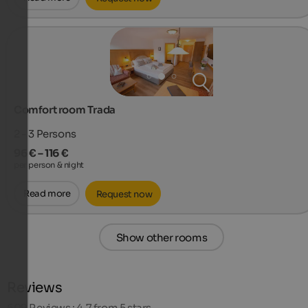
Comfort room Trada
2 - 3
Persons
96 € – 116 €
per person & night
Read more
Request now
Show other rooms
Reviews
609
Reviews : 4.7 from 5 stars