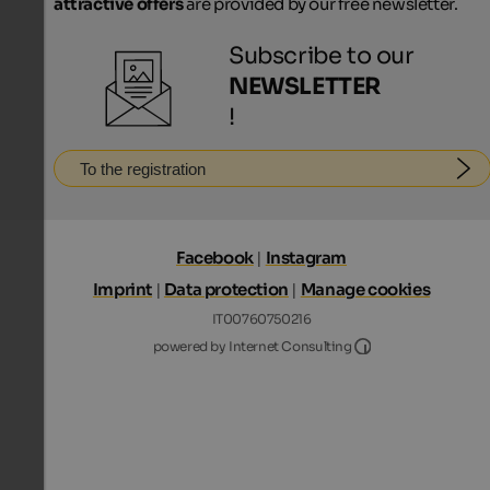
attractive offers
are provided by our free newsletter.
Subscribe to our
NEWSLETTER
!
To the registration
Facebook
|
Instagram
Imprint
|
Data protection
|
Manage cookies
IT00760750216
Internet Consultin
powered by Internet Consulting