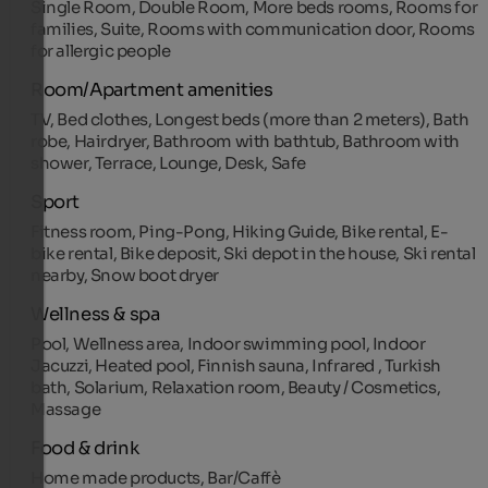
Single Room, Double Room, More beds rooms, Rooms for
families, Suite, Rooms with communication door, Rooms
for allergic people
Room/Apartment amenities
TV, Bed clothes, Longest beds (more than 2 meters), Bath
robe, Hairdryer, Bathroom with bathtub, Bathroom with
shower, Terrace, Lounge, Desk, Safe
Sport
Fitness room, Ping-Pong, Hiking Guide, Bike rental, E-
bike rental, Bike deposit, Ski depot in the house, Ski rental
nearby, Snow boot dryer
Wellness & spa
Pool, Wellness area, Indoor swimming pool, Indoor
Jacuzzi, Heated pool, Finnish sauna, Infrared , Turkish
bath, Solarium, Relaxation room, Beauty / Cosmetics,
Massage
Food & drink
Home made products, Bar/Caffè