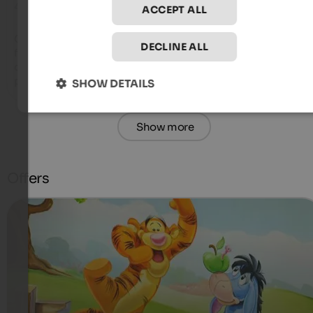
4.5 from 5 stars
ACCEPT ALL
Great hotel, super staff and super food, very delicious  very 
DECLINE ALL
friendly, highly recommended, we love staying here. Especial
our super friendly Emma, ​​a big thank you to the gem of the 
place, thank you for everything.
SHOW DETAILS
Show more
Offers