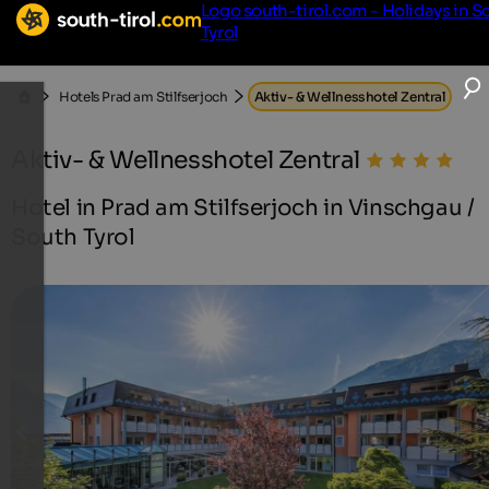
Logo south-tirol.com - Holidays in S
Tyrol
Hotels Prad am Stilfserjoch
Aktiv- & Wellnesshotel Zentral
Aktiv- & Wellnesshotel Zentral
Hotel in Prad am Stilfserjoch in Vinschgau /
South Tyrol