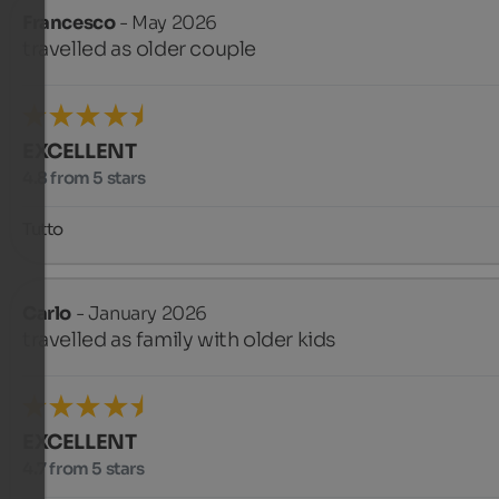
Francesco
- May 2026
travelled as older couple
EXCELLENT
4.8 from 5 stars
Tutto
Carlo
- January 2026
travelled as family with older kids
EXCELLENT
4.7 from 5 stars