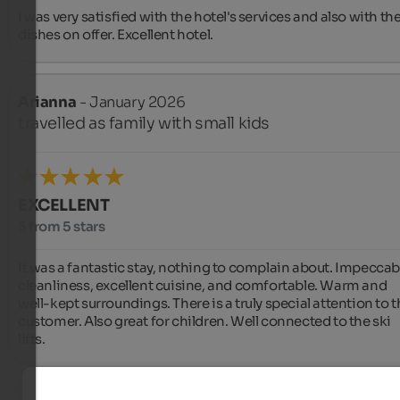
I was very satisfied with the hotel's services and also with the
dishes on offer. Excellent hotel.
Arianna
- January 2026
travelled as family with small kids
EXCELLENT
5 from 5 stars
It was a fantastic stay, nothing to complain about. Impeccabl
cleanliness, excellent cuisine, and comfortable. Warm and 
well-kept surroundings. There is a truly special attention to t
customer. Also great for children. Well connected to the ski 
lifts.