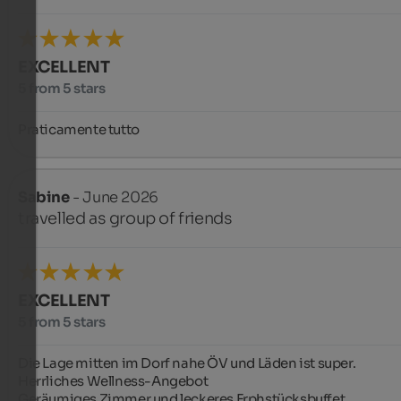
EXCELLENT
5 from 5 stars
Praticamente tutto
Sabine
- June 2026
travelled as group of friends
EXCELLENT
5 from 5 stars
Die Lage mitten im Dorf nahe ÖV und Läden ist super.

Herrliches Wellness-Angebot

Geräumiges Zimmer und leckeres Frphstücksbuffet