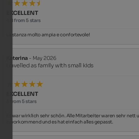
EXCELLENT
4.8 from 5 stars
La stanza molto ampia e confortevole!
Katerina
- May 2026
travelled as family with small kids
EXCELLENT
5 from 5 stars
Es war wirklich sehr schön. Alle Mitarbeiter waren sehr nett u
zuvorkommend und es hat einfach alles gepasst.