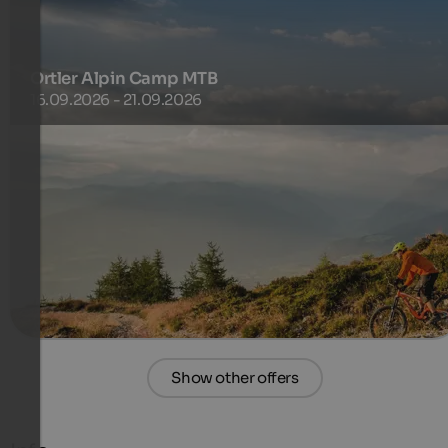
Ortler Alpin Camp MTB
16.09.2026 - 21.09.2026
This camp is all about pure alpine action: technical
switchbacks, demanding singletracks, and breathtaking
panoramas.
556 €
4 Nights from
per person
more details
Show other offers