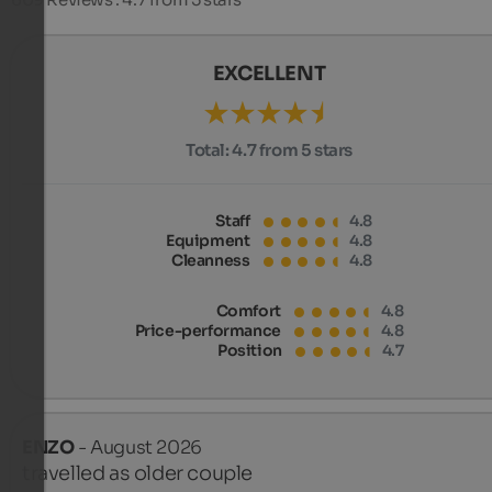
EXCELLENT
Total:
4.7 from 5 stars
Staff
4.8
Equipment
4.8
Cleanness
4.8
Comfort
4.8
Price-performance
4.8
Position
4.7
ENZO
- August 2026
travelled as older couple