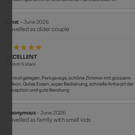
Ernst
- June 2026
travelled as older couple
EXCELLENT
5 from 5 stars
Zentral gelegen, Parkgarage, schöne Zimmer mit grossem 
Balkon. Gutes Essen ,super Bedienung, schnelle Antwort der 
Reception und gute Beratung
Anonymous
- June 2026
travelled as family with small kids