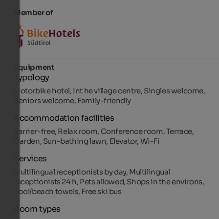
Member of
Equipment
Typology
Motorbike hotel, Int he village centre, Singles welcome,
Seniors welcome, Family-friendly
Accommodation facilities
Barrier-free, Relax room, Conference room, Terrace,
Garden, Sun-bathing lawn, Elevator, Wi-Fi
Services
Multilingual receptionists by day, Multilingual
receptionists 24 h, Pets allowed, Shops in the environs,
Pool/beach towels, Free ski bus
Room types