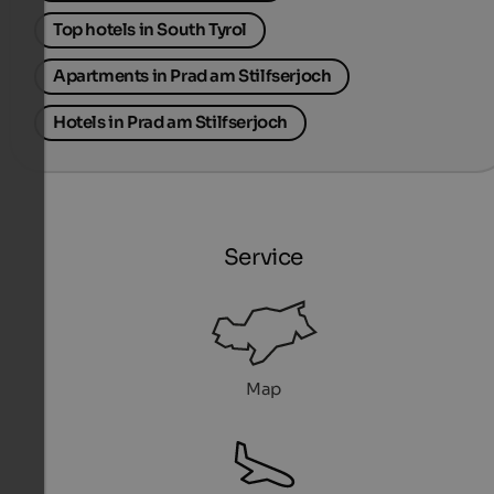
Top hotels in South Tyrol
Apartments in Prad am Stilfserjoch
Hotels in Prad am Stilfserjoch
Service
Map