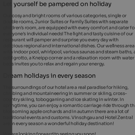
Let yourself be pampered on holiday
Our cosy and bright rooms of various categories, single or
double rooms, Junior Suites or Family Suites with separate
children's room, are equipped with every comfort and cater fo
everyone's individual needs! The light and tasty cuisine of our
restaurant will pamper and surprise you every day with
delicious regional and international dishes. Our wellness area
with indoor pool, whirlpool, various saunas and steam baths, 
cold grotto, a Kneipp corner and a relaxation room with water
beds invites you to relax and regain your energy.
Dream holidays in every season
The surroundings of our hotel are a real paradise for hiking,
climbing and mountaineering in summer or skiing, cross-
country skiing, tobogganing and ice skating in winter. In
springtime, you can enjoy a romantic carriage ride through t
blossoming apple orchards and in autumn there are a lot of
traditional events and customs. Vinschgau and Hotel Zentral
are in every season a wonderful holiday destination!
We are looking forward to seeing you soon!