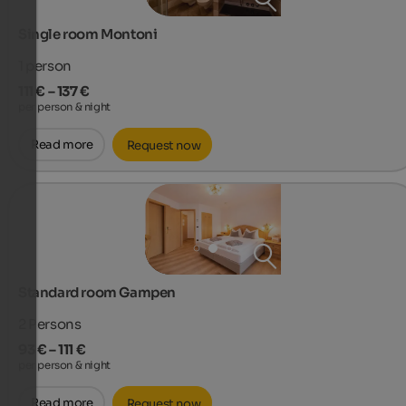
Single room Montoni
1
person
111 € – 137 €
per person & night
Read more
Request now
Standard room Gampen
2
Persons
93 € – 111 €
per person & night
Read more
Request now