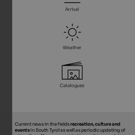
Arrival
Weather
Catalogues
Current news in the fields
recreation, culture and
events
in South Tyrol as well as periodic updating of