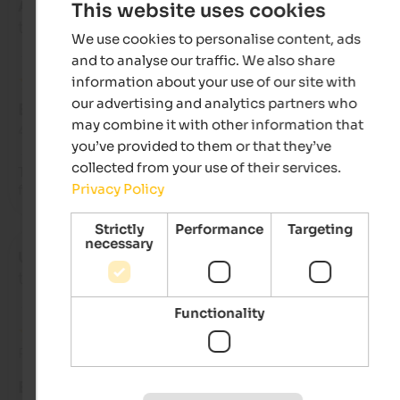
Anonymous
- December 2025
This website uses cookies
travelled as family with older kids
We use cookies to personalise content, ads
and to analyse our traffic. We also share
information about your use of our site with
our advertising and analytics partners who
EXCELLENT
may combine it with other information that
4.8 from 5 stars
you’ve provided to them or that they’ve
collected from your use of their services.
The wonderful staff, who fulfilled every wish and were always 
Privacy Policy
friendly and welcoming!!!
Strictly
Performance
Targeting
necessary
Ursula
- November 2025
travelled as young couple
Functionality
Review from Google
EXCELLENT