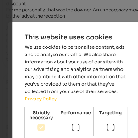
discount.

For me personally, that was the downer. An unnecessary mov
by the lady at the reception.

As for wellness, well, everyone has different tastes. A barrel 
sauna is nice, but hmm, set up in the garden pond, next to the
This website uses cookies
beautiful pool with a sensational view of the Ortler region. I 
hope the new building includes a sauna inside the building s
We use cookies to personalise content, ads
you don't have to walk through the dining room. (Of course, 
and to analyse our traffic. We also share
that could have been due to the construction work.)
information about your use of our site with
our advertising and analytics partners who
may combine it with other information that
Radi
- October 2025
you’ve provided to them or that they’ve
travelled as young couple
collected from your use of their services.
Privacy Policy
Strictly
Performance
Targeting
Review from Google
necessary
EXCELLENT
5 from 5 stars