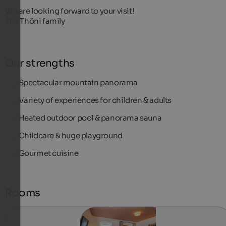
We are looking forward to your visit!
The Thöni family
Our strengths
Spectacular mountain panorama
Variety of experiences for children & adults
Heated outdoor pool & panorama sauna
Childcare & huge playground
Gourmet cuisine
Rooms