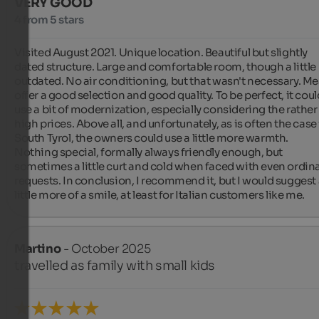
VERY GOOD
4 from 5 stars
Visited August 2021. Unique location. Beautiful but slightly 
dated structure. Large and comfortable room, though a little 
outdated. No air conditioning, but that wasn't necessary. Mea
offer a good selection and good quality. To be perfect, it could
use a bit of modernization, especially considering the rather 
high prices. Above all, and unfortunately, as is often the case 
South Tyrol, the owners could use a little more warmth. 
Nothing special, formally always friendly enough, but 
sometimes a little curt and cold when faced with even ordina
requests. In conclusion, I recommend it, but I would suggest 
little more of a smile, at least for Italian customers like me.
Martino
- October 2025
travelled as family with small kids