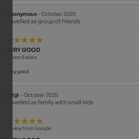
Anonymous
- October 2025
travelled as group of friends
VERY GOOD
4 from 5 stars
Very good
Luigi
- October 2025
travelled as family with small kids
Review from Google