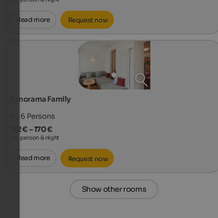
Read more
Request now
Panorama Family
4 - 6
Persons
152 € – 170 €
per person & night
Read more
Request now
Show other rooms