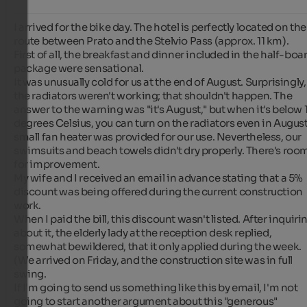
I arrived for the bike day. The hotel is perfectly located on the 
route between Prato and the Stelvio Pass (approx. 11 km).

First of all, the breakfast and dinner included in the half-boar
package were sensational.

It was unusually cold for us at the end of August. Surprisingly, 
the radiators weren't working; that shouldn't happen. The 
answer to the warning was "it's August," but when it's below 1
degrees Celsius, you can turn on the radiators even in August.
small fan heater was provided for our use. Nevertheless, our 
swimsuits and beach towels didn't dry properly. There's room
for improvement.

My wife and I received an email in advance stating that a 5% 
discount was being offered during the current construction 
work.

When I paid the bill, this discount wasn't listed. After inquirin
about it, the elderly lady at the reception desk replied, 
somewhat bewildered, that it only applied during the week. 
(We arrived on Friday, and the construction site was in full 
swing.

If I'm going to send us something like this by email, I'm not 
going to start another argument about this "generous" 