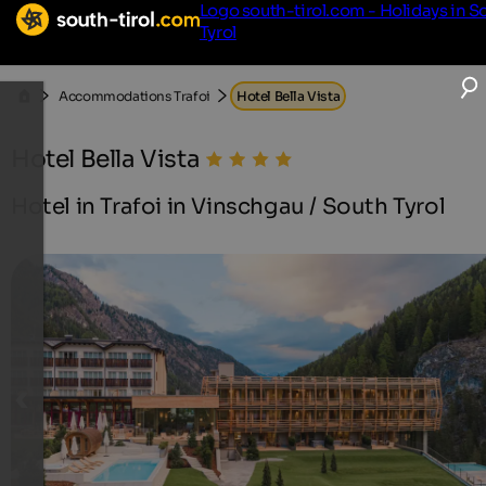
Logo south-tirol.com - Holidays in S
Tyrol
Accommodations Trafoi
Hotel Bella Vista
Hotel Bella Vista
Hotel in Trafoi in Vinschgau / South Tyrol