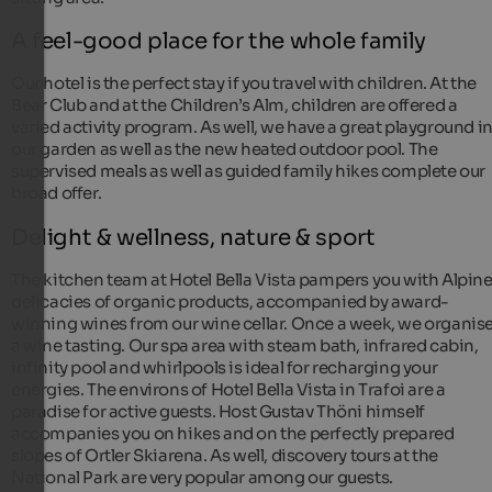
A feel-good place for the whole family
Our hotel is the perfect stay if you travel with children. At the
Bear Club and at the Children’s Alm, children are offered a
varied activity program. As well, we have a great playground i
our garden as well as the new heated outdoor pool. The
supervised meals as well as guided family hikes complete our
broad offer.
Delight & wellness, nature & sport
The kitchen team at Hotel Bella Vista pampers you with Alpin
delicacies of organic products, accompanied by award-
winning wines from our wine cellar. Once a week, we organis
a wine tasting. Our spa area with steam bath, infrared cabin,
infinity pool and whirlpools is ideal for recharging your
energies. The environs of Hotel Bella Vista in Trafoi are a
paradise for active guests. Host Gustav Thöni himself
accompanies you on hikes and on the perfectly prepared
slopes of Ortler Skiarena. As well, discovery tours at the
National Park are very popular among our guests.