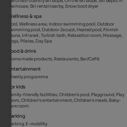
the cross-country ski slope, On the ski slope, Ski depot in
the house, Ski rental nearby, Snow boot dryer
Wellness & spa
Pool, Wellness area, Indoor swimming pool, Outdoor
swimming pool, Outdoor Jacuzzi, Heated pool, Finnish
sauna, Infrared , Turkish bath, Relaxation room, Massage,
Yoga, Pilates, Day Spa
Food & drink
Home made products, Restaurants, Bar/Caffè
Entertainment
Weekly programme
For kids
Family-friendly facilities, Children's pool, Playground, Play
room, Children’s entertainment, Children's meals, Baby-
care room
Parking
Parking, E-mobility