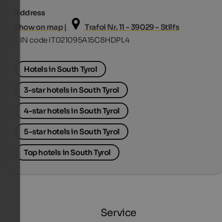
Address
Show on map |
Trafoi Nr. 11 - 39029 - Stilfs
CIN code IT021095A15C8HDPL4
Hotels in South Tyrol
3-star hotels in South Tyrol
4-star hotels in South Tyrol
5-star hotels in South Tyrol
Top hotels in South Tyrol
Service