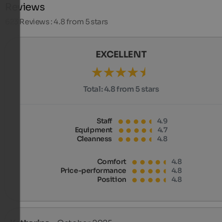
Reviews
623
Reviews : 4.8 from 5 stars
EXCELLENT
Total:
4.8 from 5 stars
Staff
4.9
Equipment
4.7
Cleanness
4.8
Comfort
4.8
Price-performance
4.8
Position
4.8