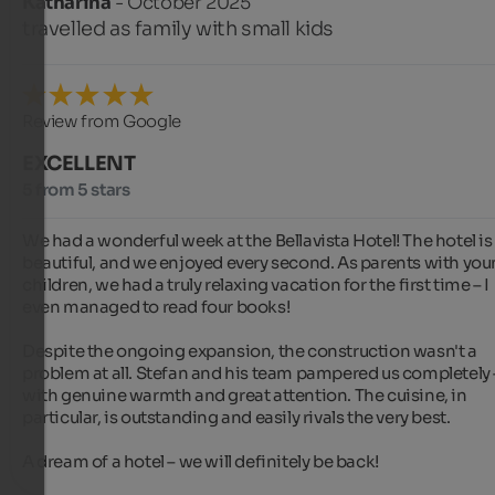
Katharina
- October 2025
travelled as family with small kids
Review from Google
EXCELLENT
5 from 5 stars
We had a wonderful week at the Bellavista Hotel! The hotel is 
beautiful, and we enjoyed every second. As parents with you
children, we had a truly relaxing vacation for the first time – I 
even managed to read four books!

Despite the ongoing expansion, the construction wasn't a 
problem at all. Stefan and his team pampered us completely –
with genuine warmth and great attention. The cuisine, in 
particular, is outstanding and easily rivals the very best.

A dream of a hotel – we will definitely be back!