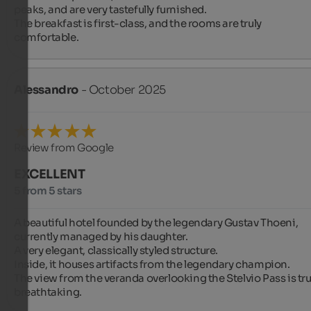
peaks, and are very tastefully furnished.

The breakfast is first-class, and the rooms are truly 
comfortable.
Alessandro
- October 2025
Review from Google
EXCELLENT
5 from 5 stars
A beautiful hotel founded by the legendary Gustav Thoeni, 
currently managed by his daughter.

A very elegant, classically styled structure.

Inside, it houses artifacts from the legendary champion.

The view from the veranda overlooking the Stelvio Pass is trul
breathtaking.