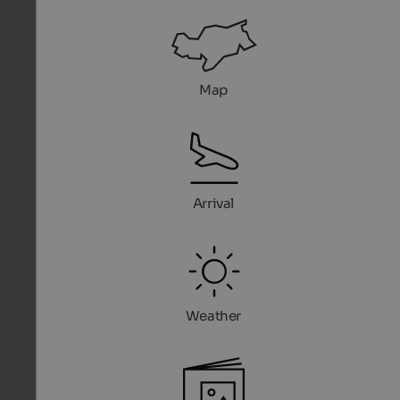
Map
Arrival
Weather