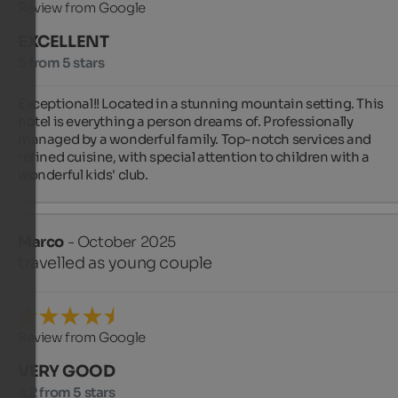
Review from Google
EXCELLENT
5 from 5 stars
Exceptional!! Located in a stunning mountain setting. This 
hotel is everything a person dreams of. Professionally 
managed by a wonderful family. Top-notch services and 
refined cuisine, with special attention to children with a 
wonderful kids' club.
Marco
- October 2025
travelled as young couple
Review from Google
VERY GOOD
4.2 from 5 stars