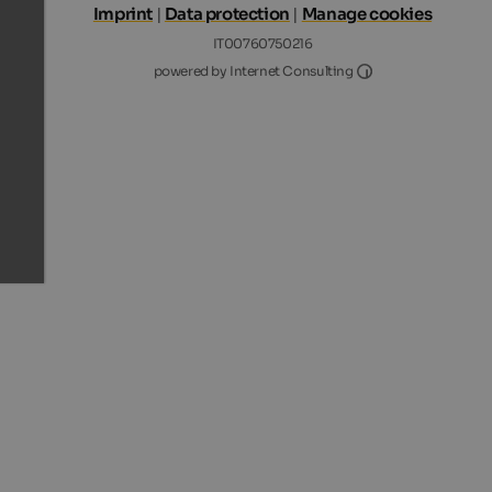
Imprint
|
Data protection
|
Manage cookies
IT00760750216
Internet Consultin
powered by Internet Consulting