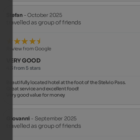
Stefan
- October 2025
travelled as group of friends
Review from Google
VERY GOOD
4.3 from 5 stars
Beautifully located hotel at the foot of the Stelvio Pass.

Great service and excellent food!

Very good value for money
Giovanni
- September 2025
travelled as group of friends