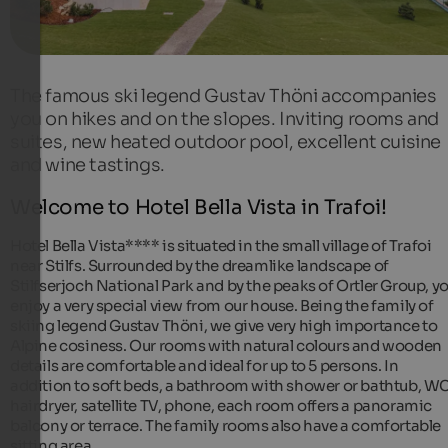
The famous ski legend Gustav Thöni accompanies
you on hikes and on the slopes. Inviting rooms and
suites, new heated outdoor pool, excellent cuisine
and wine tastings.
Welcome to Hotel Bella Vista in Trafoi!
Hotel Bella Vista**** is situated in the small village of Trafoi
near Stilfs. Surrounded by the dreamlike landscape of
Stilfserjoch National Park and by the peaks of Ortler Group, y
enjoy a very special view from our house. Being the family of
skiing legend Gustav Thöni, we give very high importance to
Alpine cosiness. Our rooms with natural colours and wooden
details are comfortable and ideal for up to 5 persons. In
addition to soft beds, a bathroom with shower or bathtub, WC
hairdryer, satellite TV, phone, each room offers a panoramic
balcony or terrace. The family rooms also have a comfortable
sitting area.