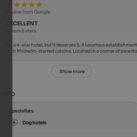
Review from Google
EXCELLENT
5 from 5 stars
It's a 4-star hotel, but it deserves 5. A luxurious establishment
with Michelin-starred cuisine. Located in a corner of paradis
Show more
Info
Specialists
Dog hotels