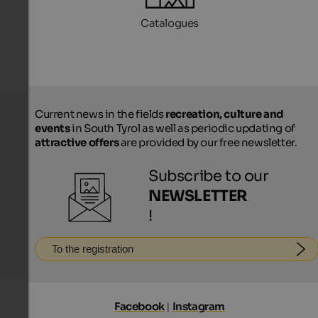
Catalogues
Current news in the fields
recreation, culture and
events
in South Tyrol as well as periodic updating of
attractive offers
are provided by our free newsletter.
Subscribe to our
NEWSLETTER
!
To the registration
Facebook
|
Instagram