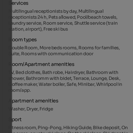
Services
Multilingual receptionists by day, Multilingual
receptionists 24 h, Pets allowed, Pool/beach towels,
Laundry service, Room service, Shuttle service (train
station, airport), Free ski bus
Room types
Double Room, More beds rooms, Rooms for families,
Suite, Rooms with communication door
Room/Apartment amenities
TV, Bed clothes, Bath robe, Hairdryer, Bathroom with
shower, Bathromm with bidet, Terrace, Lounge, Desk,
Coffee maker, Water boiler, Safe, Minibar, Whirlpool in
room/app.
Apartment amenities
Washer, Dryer, Fridge
Sport
Fitness room, Ping-Pong, Hiking Guide, Bike deposit, On