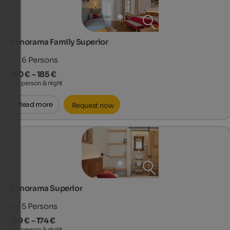
Panorama Family Superior
4 - 6
Persons
160 € – 185 €
per person & night
Read more
Request now
Panorama Superior
4 - 5
Persons
149 € – 174 €
per person & night