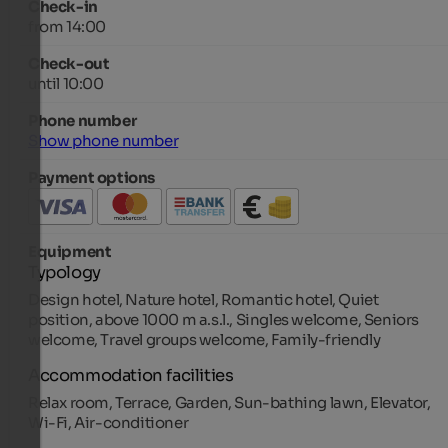
Check-in
from 14:00
Check-out
until 10:00
Phone number
Show phone number
Payment options
Equipment
Typology
Design hotel, Nature hotel, Romantic hotel, Quiet
position, above 1000 m a.s.l., Singles welcome, Seniors
welcome, Travel groups welcome, Family-friendly
Accommodation facilities
Relax room, Terrace, Garden, Sun-bathing lawn, Elevator,
Wi-Fi, Air-conditioner