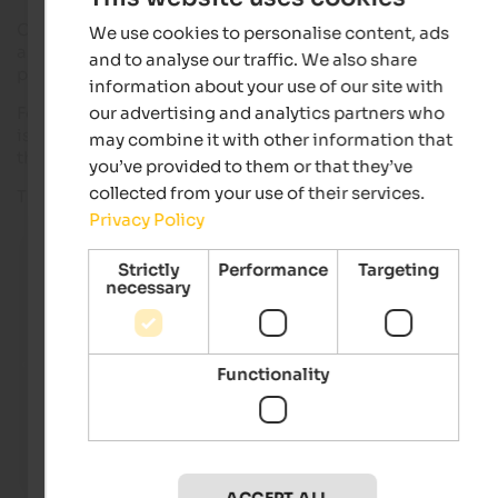
One of the most popular dishes in South Tyrol is
meat
for sure
We use cookies to personalise content, ads
as you can find excellent products right on site. Here, we
and to analyse our traffic. We also share
present a dish, that satisfies even the most demanding palat
information about your use of our site with
our advertising and analytics partners who
For the preparation of this dish we have chosen a
fillet
, whic
is for sure the most tender and best piece of bovine meat. Wi
may combine it with other information that
the use of salt, the meat's taste is enhanced in a special way.
you’ve provided to them or that they’ve
collected from your use of their services.
The result is surprising. Just try it yourself!
Privacy Policy
Pleasure - Main courses - Meat
Strictly
Performance
Targeting
Raw or well-done, how do you prefer your meat? In Sout
necessary
delicious meat dishes are served together with potatoe
vegetables.
IDM Alto Adige/Frieder Blickle
Functionality