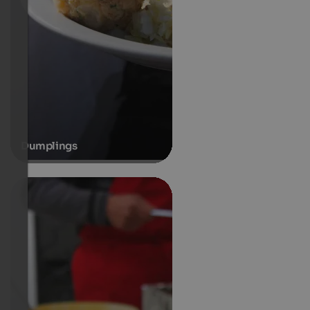
Dumplings