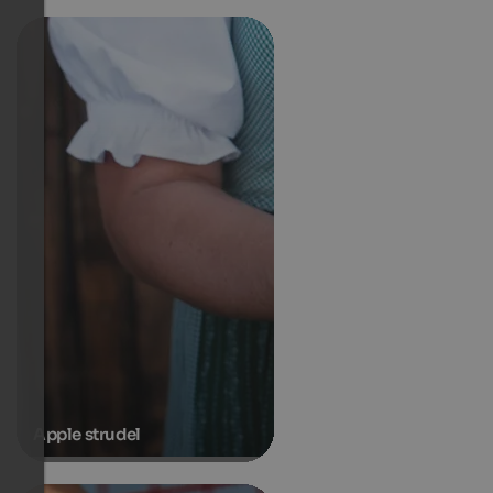
Apple strudel