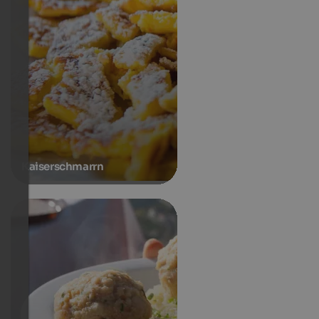
Kaiserschmarrn