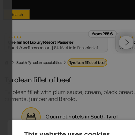
Search
from 255 €
s
Quellenhof Luxury Resort Passeier
Majesti
Sport & wellness resort | St. Martin in Passeiertal
Wellness
South Tyroelan specialities
Tyrolean fillet of beef
Tyrolean fillet of beef
Tyrolean fillet with plum sauce, cream, black bread,
currents, juniper and Barolo.
Gourmet hotels in South Tyrol
This website uses cookies