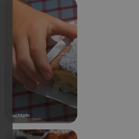
Buchteln