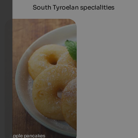
South Tyroelan specialities
Apple pancakes