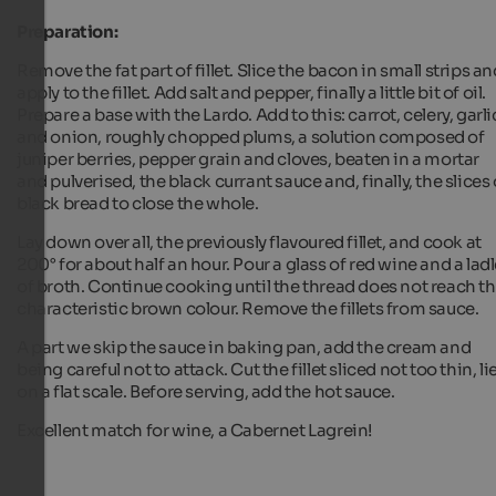
Preparation:
Remove the fat part of fillet. Slice the bacon in small strips an
apply to the fillet. Add salt and pepper, finally a little bit of oil.
Prepare a base with the Lardo. Add to this: carrot, celery, garli
and onion, roughly chopped plums, a solution composed of
juniper berries, pepper grain and cloves, beaten in a mortar
and pulverised, the black currant sauce and, finally, the slices 
black bread to close the whole.
Lay down over all, the previously flavoured fillet, and cook at
200° for about half an hour. Pour a glass of red wine and a lad
of broth. Continue cooking until the thread does not reach t
characteristic brown colour. Remove the fillets from sauce.
A part we skip the sauce in baking pan, add the cream and
being careful not to attack. Cut the fillet sliced not too thin, li
on a flat scale. Before serving, add the hot sauce.
Excellent match for wine, a Cabernet Lagrein!