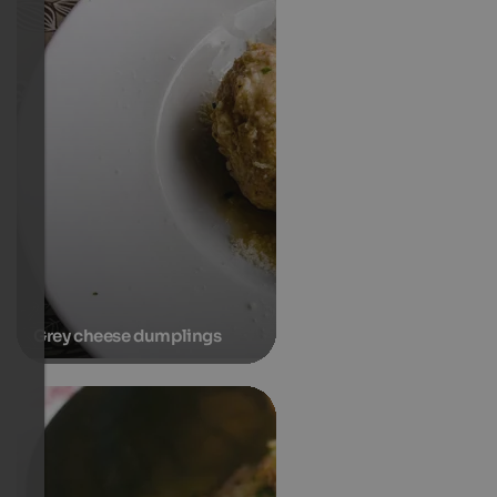
Grey cheese dumplings