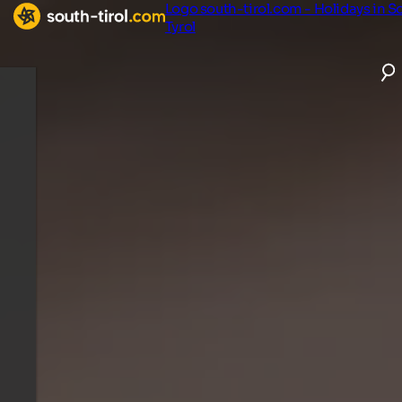
Logo south-tirol.com - Holidays in S
Tyrol