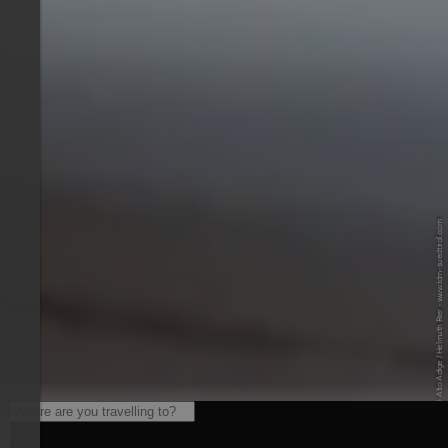
© IDM Südtirol-Alto Adige / Helmuth Rier - www.idm-suedtirol.com