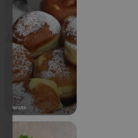
Donuts