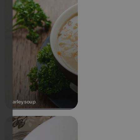
Barley soup