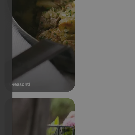
Greaschtl