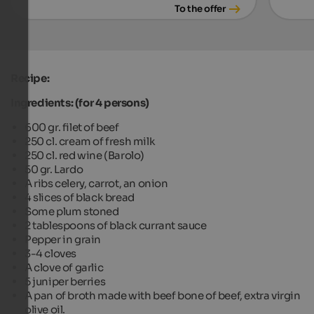
To the offer
Recipe:
Ingredients: (for 4 persons)
600 gr. filet of beef
250 cl. cream of fresh milk
250 cl. red wine (Barolo)
50 gr. Lardo
A ribs celery, carrot, an onion
4 slices of black bread
Some plum stoned
2 tablespoons of black currant sauce
Pepper in grain
3-4 cloves
A clove of garlic
5 juniper berries
A pan of broth made with beef bone of beef, extra virgin
olive oil.