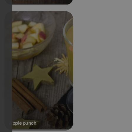
Apple punch