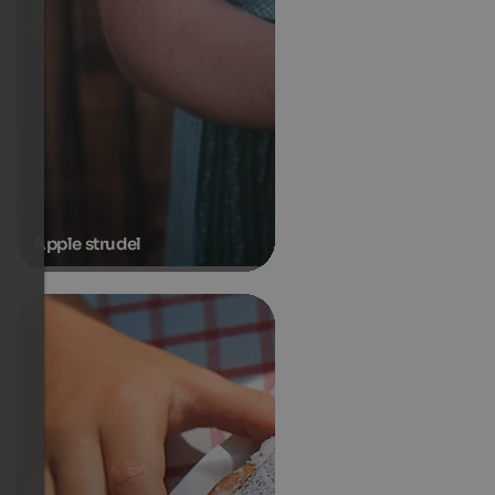
Apple strudel