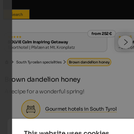
Search
from 252 €
s
SOLVIE Calm Inspiring Getaway
Falkenst
Sporthotel | Pfalzen at Mt. Kronplatz
– 20% of
South Tyroelan specialities
Brown dandelion honey
Brown dandelion honey
A recipe for a wonderful spring!
Gourmet hotels in South Tyrol
This website uses cookies