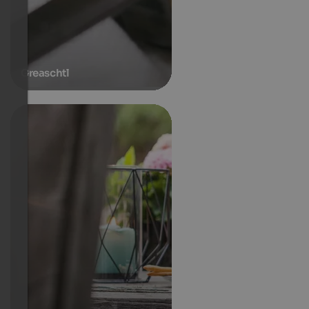
Greaschtl