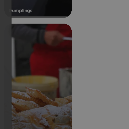
Dumplings