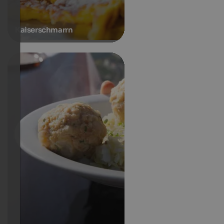
Kaiserschmarrn