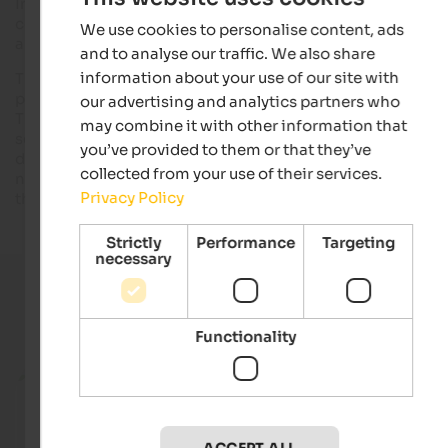
In contrast to bee honey, dandelion honey has any animal
components and is
vegan
. However, it tastes like "real" hone
We use cookies to personalise content, ads
and can be
prepared
in a very
easy way
.
and to analyse our traffic. We also share
information about your use of our site with
The mix of sugar and dandelion aroma in the form of a syrup i
prepared in spring and can be enjoyed the whole year round.
our advertising and analytics partners who
The dandelion flowers are collected
under the sun
. Effort
may combine it with other information that
seems being high but it is absolutely worth it. When collectin
you’ve provided to them or that they’ve
dandelion flowers, you should take care that the field is not
collected from your use of their services.
near a road, that you only collect
young and juicy flowers
an
Privacy Policy
that you do not remove the entire plant.
Strictly
Performance
Targeting
necessary
Current holiday offers
Functionality
from 205 €