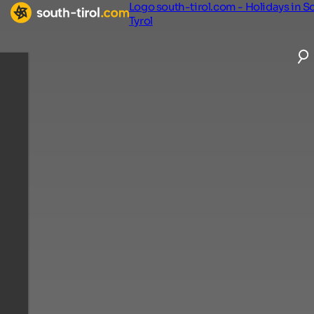
Logo south-tirol.com - Holidays in S
Tyrol