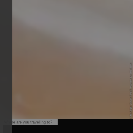
© IDM Südtirol-Alto Adige / Damian Pertoll - www.idm-suedtirol.com