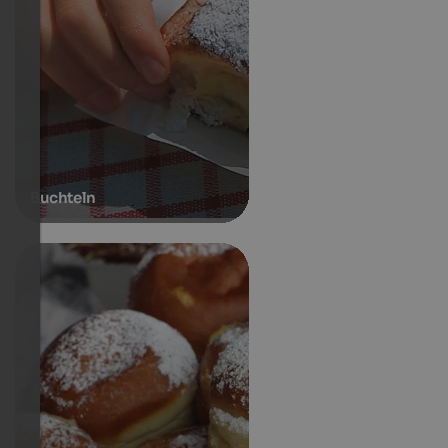
Buchteln