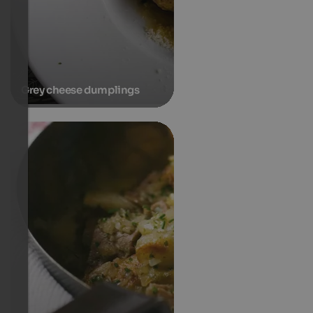
Grey cheese dumplings