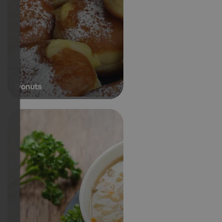
Donuts