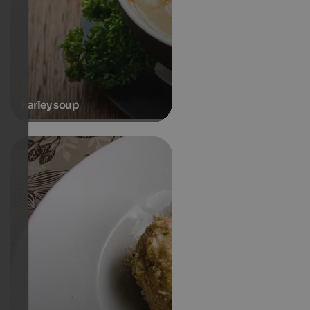
Barley soup