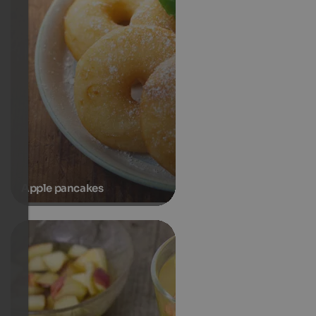
Apple pancakes