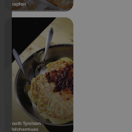
Krapfen
South Tyrolean
Melchermuas