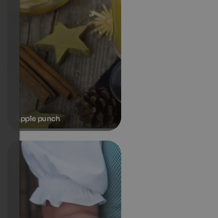
Apple punch