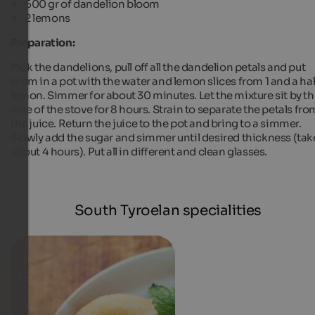
600 gr of dandelion bloom
2 lemons
Preparation:
Pick the dandelions, pull off all the dandelion petals and put
them in a pot with the water and lemon slices from 1 and a hal
lemon. Simmer for about 30 minutes. Let the mixture sit by t
side of the stove for 8 hours. Strain to separate the petals fro
the juice. Return the juice to the pot and bring to a simmer.
Slowly add the sugar and simmer until desired thickness (tak
about 4 hours). Put all in different and clean glasses.
South Tyroelan specialities