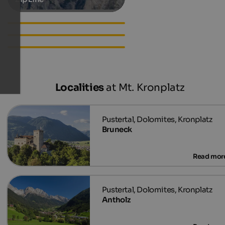
Hotels in St. Vigil in Enneberg
Apartments in St. Vigil in
Enneberg
Accommodations in St. Vigil
in Enneberg
Localities
at Mt. Kronplatz
Bruneck
Antholz