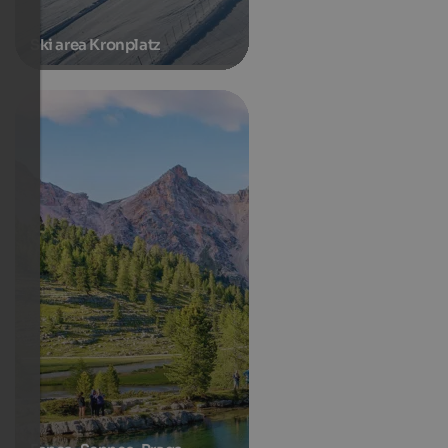
Ski area Kronplatz