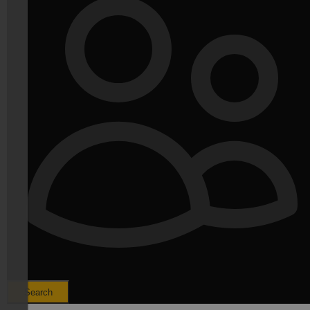
Search