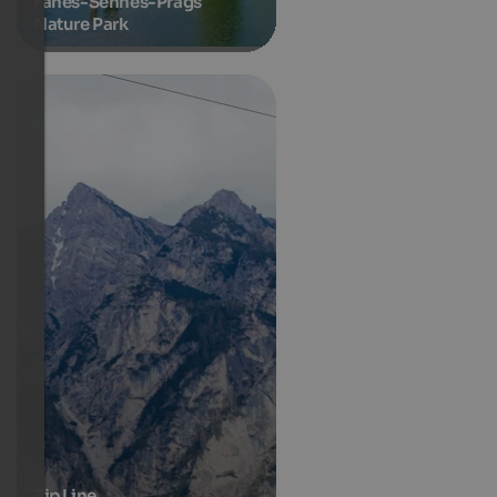
Fanes-Sennes-Prags
Nature Park
Zip Line