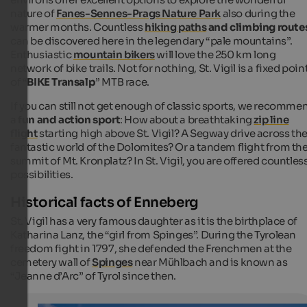
nature of
Fanes-Sennes-Prags Nature Park
also during the
warmer months. Countless
hiking paths
and climbing route
can be discovered here in the legendary “pale mountains”.
Enthusiastic
mountain bikers
will love the 250 km long
network of bike trails. Not for nothing, St. Vigil is a fixed poin
of “
BIKE Transalp
” MTB race.
If you can still not get enough of classic sports, we recomme
a
fun and action sport
: How about a breathtaking
zip line
flight
starting high above St. Vigil? A Segway drive across th
fantastic world of the Dolomites? Or a tandem flight from th
summit of Mt. Kronplatz? In St. Vigil, you are offered countles
possibilities.
Historical facts of Enneberg
St. Vigil has a very famous daughter as it is the birthplace of
Katharina Lanz, the “girl from Spinges”. During the Tyrolean
freedom fight in 1797, she defended the Frenchmen at the
cemetery wall of
Spinges
near Mühlbach and is known as
“Jeanne d’Arc” of Tyrol since then.