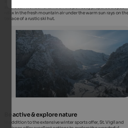
ski experts. Ski instructors take care of beginners; advanced
skiers can wonderful turns on the perfectly prepared slopes –
relax in the fresh mountain air under the warm sun rays on th
terrace of a rustic ski hut.
Pederü in winter
The mountain hut in the Dolomites can be reached from
Vigil in Enneberg and is the starting point for winter hi
ski tours.
Internet Consulting
Be active & explore nature
In addition to the extensive winter sports offer, St. Vigil and
environs offer excellent options to explore the wonderful