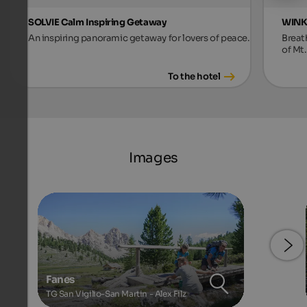
SOLVIE Calm Inspiring Getaway
WINKL
An inspiring panoramic getaway for lovers of peace.
Breat
of Mt.
To the hotel
Images
Fanes
TG San Vigilio-San Martin - Alex Filz