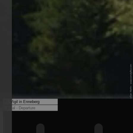
© TG San Vigilio/San Martin - www.sanvigilio.com