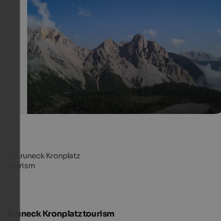
Fanes pasture
Fanes pasture in the heart of Fanes-Sennes-Prags Natu
offers a magnificent view over the surrounding mounta
world.
Internet Consulting
Bruneck Kronplatz tourism