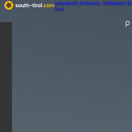
Logo south-tirol.com - Holidays in S
Tyrol