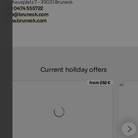
Rathausplatz 7 - 39031 Bruneck
+39 0474 555722
info@bruneck.com
www.bruneck.com
Current holiday offers
from 252 €