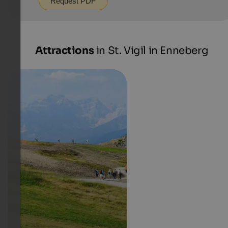
Request PDF
Attractions
in St. Vigil in Enneberg