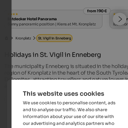
from 190 €
Entdecker Hotel Panorama
Hotel B
Sunny panoramic position | Kiens at Mt. Kronplatz
Ideal fo
Kronplatz
St. Vigil in Enneberg
Holidays in St. Vigil in Enneberg
The municipality Enneberg is situated in the holida
region of Kronplatz in the heart of the South Tyrol
Dolomites, attracting travellers and nature lovers i
any season of the year.
This website uses cookies
All localities in this region
We use cookies to personalise content, ads
and to analyse our traffic. We also share
information about your use of our site with
our advertising and analytics partners who
Hotels in St. Vigil in Enneberg