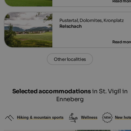
Reischach
Other localities
Selected accommodations
in St. Vigil in
Enneberg
Hiking & mountain sports
Wellness
New hote