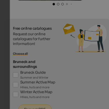
Free online catalogues
Request our online
catalogues for further
information!
Choose all
Bruneck and
surroundings
Bruneck Guide
Summer and Winter
Summer Active Map
Hikes, huts and more
Winter Active Map
Hikes, huts and more