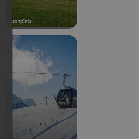
Kronplatz