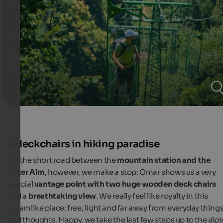
2 deckchairs in hiking paradise
On the short road between the
mountain station and the
Leiter Alm
, however, we make a stop: Omar shows us a very
special
vantage point with two huge wooden deck chairs
and a
breathtaking view
. We really feel like royalty in this
dreamlike place: free, light and far away from everyday thing
and thoughts. Happy, we take the last few steps up to the alp