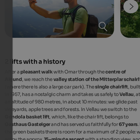
2 lifts with a history
After a
pleasant walk
with Omar through the
centre of
Algund
, we reach the
valley station of the Mitterplar schairl
(where there is also a large car park). The
single chairlift
, buil
in 1957, has a nostalgic charm and takes us safely to
Vellau
, a
an altitude of 980 metres, in about 10 minutes: we glide past
vineyards, apple trees and forests. In Vellau
we switch to the
Gondola basket lift
, which, like the chair lift, belongs to
Gasthaus Gasteiger
and has served us faithfully for
67 years
.
the green baskets there is room for a maximum of 2 people: 
enjoy the approx.
15-minute ascent
with a standing view, an