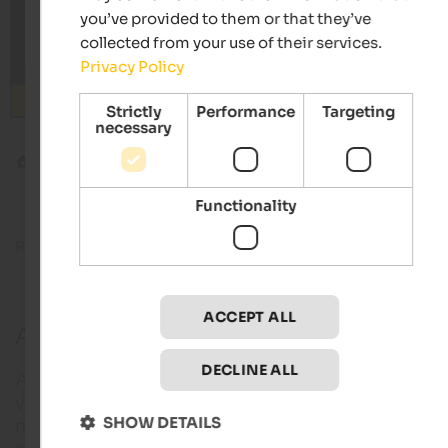
you’ve provided to them or that they’ve
collected from your use of their services.
Privacy Policy
Search
Strictly
Performance
Targeting
necessary
Blog
Algund and the Meran High Alpine Route
Functionality
Reading time about
10
minutes
22. July 2
ACCEPT ALL
Algund and the Meran High Alpine Rout
DECLINE ALL
Algund is a cosy village nestled between orchards
vineyards, very close to Meran. But Algund is much
SHOW DETAILS
more than that, as Algund native and successful