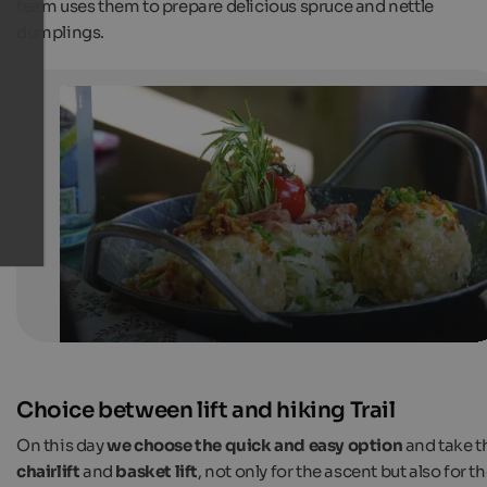
team uses them to prepare delicious spruce and nettle
dumplings.
Cheese dumplings with bacon and cabbage salad
Dumplings in different variations are a South Tyrolean
speciality.
Internet Consulting
Choice between lift and hiking Trail
On this day
we choose the quick and easy option
and take t
chairlift
and
basket lift
, not only for the ascent but also for t