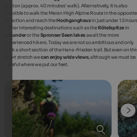
station (approx. 40 minutes' walk). Alternatively, it is also
possible to walk the Meran High Alpine Route in the opposit
direction and reach the
Hochganghaus
in just under 1.5 hour
Other interesting destinations such as the
Rötelspitze
in
Algunder
or the
Spronser Seen lakes
await the more
experienced hikers. Today we are not so ambitious and only
walk a short section of the Hans-Frieden trail. But even on thi
short stretch we
can enjoy wide views
, although we must be
careful where we put our feet.