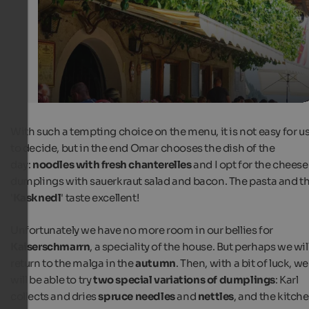
Internet Consulting
With such a tempting choice on the menu, it is not easy for u
to decide, but in the end Omar chooses the dish of the
day:
noodles with fresh chanterelles
and I opt for the cheese
dumplings with sauerkraut salad and bacon. The pasta and t
'
Kasknedl
' taste excellent!
Unfortunately we have no more room in our bellies for
Kaiserschmarrn
, a speciality of the house. But perhaps we wil
return to the malga in the
autumn
. Then, with a bit of luck, we
will be able to try
two special variations of dumplings
: Karl
collects and dries
spruce needles
and
nettles
, and the kitch