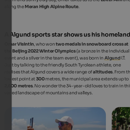
along the
Meran High Alpine Route
.
A Algund sports star shows us his homelan
Omar Visintin
, who won
two medals in snowboard cross at
the Beijing 2022 Winter Olympics
(a bronze in the individual
event and a silver in the team event), was born in
Algund
.
Just by talking to the friendly South Tyrolean athlete, one
realises that Algund covers a wide range of
altitudes
. From t
lowest point at
300
metres, the municipal area extends up to
2,600 metres
. No wonder the 34-year-old loves to train in th
varied landscape of mountains and valleys.