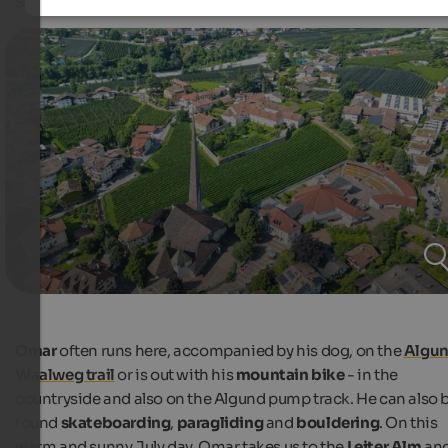
snowboarder Omar Visintin showed us.
Omar
often runs here, accompanied by his dog, on the
Algu
Waalweg trail
or is out with his
mountain bike
- in the
countryside and also on the Algund pump track. He can also 
found
skateboarding
,
paragliding
and
bouldering
. On this
warm and sunny July day, Omar takes us to the
Leiter Alm
an