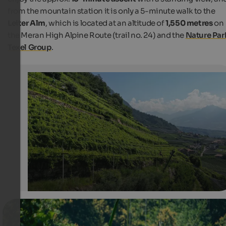
from the mountain station it is only a 5-minute walk to the
Leiter Alm
, which is located at an altitude of
1,550 metres
on
the Meran High Alpine Route (trail no. 24) and the
Nature Par
Texel Group
.
Chairlift from Mitterplars to Vellau
The chairlift up to Vellau glides over vineyards, apple o
and woods.
Internet Consulting