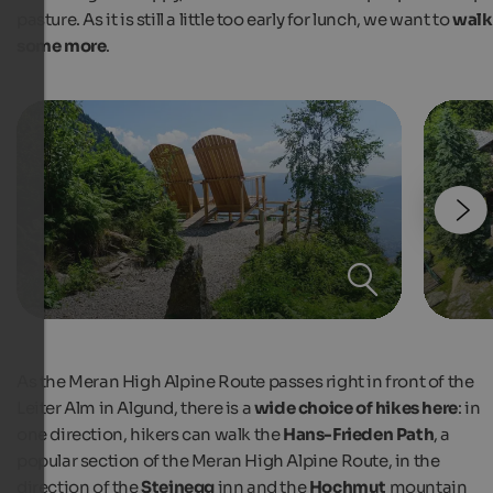
pasture. As it is still a little too early for lunch, we want to
walk
some more
.
As the Meran High Alpine Route passes right in front of the
Leiter Alm in Algund, there is a
wide choice of hikes here
: in
one direction, hikers can walk the
Hans-Frieden Path
, a
popular section of the Meran High Alpine Route, in the
direction of the
Steinegg
inn and the
Hochmut
mountain