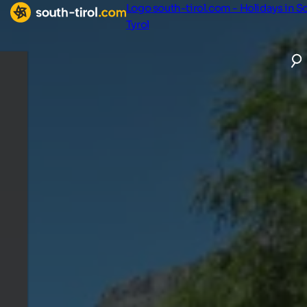
Logo south-tirol.com - Holidays in S
Tyrol