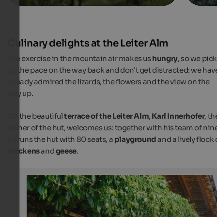
Culinary delights at the Leiter Alm
The exercise in the mountain air makes us
hungry
, so we pic
up the pace on the way back and don't get distracted: we hav
already admired the lizards, the flowers and the view on the
way up.
On the beautiful
terrace of the Leiter Alm
,
Karl Innerhofer
, th
owner of the hut, welcomes us: together with his team of nin
he runs the hut with 80 seats, a
playground
and a lively flock 
chickens
and
geese
.
Terrace of the Leiter Alm
The Leiter Alm is a popular refreshment stop at the Tex
Nature Park.