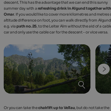
descent. This has the advantage that we can end this sunny
summer day with a
refreshing drink in Algund together wit
Omar
. If you would like to cover more kilometres and metres 
altitude difference on foot, you can walk directly from Algund
e.g. via
path no. 25
, to the Leiter Alm without the aid of a cabl
car and only use the cable car for the descent - or vice versa.
Or you can take the
chairlift up to Vellau
, but do not take the