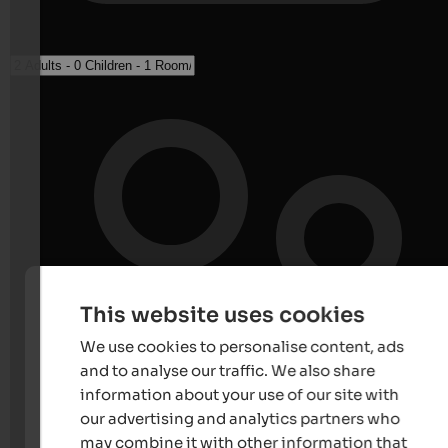
This website uses cookies
We use cookies to personalise content, ads
and to analyse our traffic. We also share
information about your use of our site with
our advertising and analytics partners who
may combine it with other information that