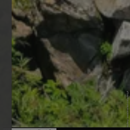
© Internet Consulting - www.internet-consulting.it