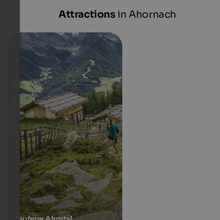
Attractions
in Ahornach
Tauferer Ahrntal