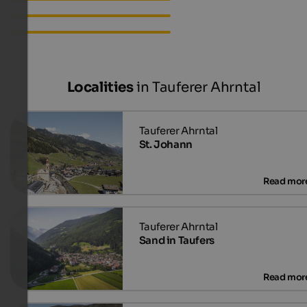
Apartments in Ahornach
Accommodations in
Ahornach
Localities
in Tauferer Ahrntal
St. Johann
Sand in Taufers