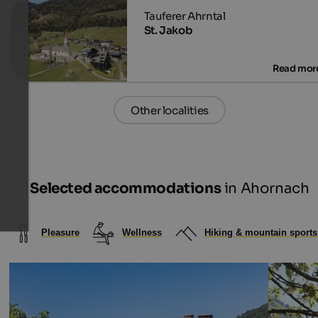
St. Jakob
Other localities
Selected accommodations
in Ahornach
Pleasure
Wellness
Hiking & mountain sports