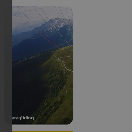
Paragliding
Hotels in Ahornach