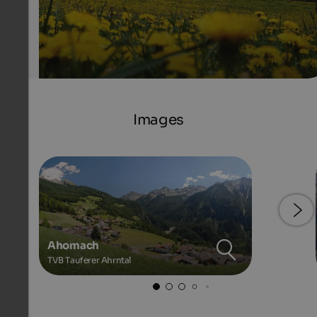
Images
Ahornach
TVB Tauferer Ahrntal