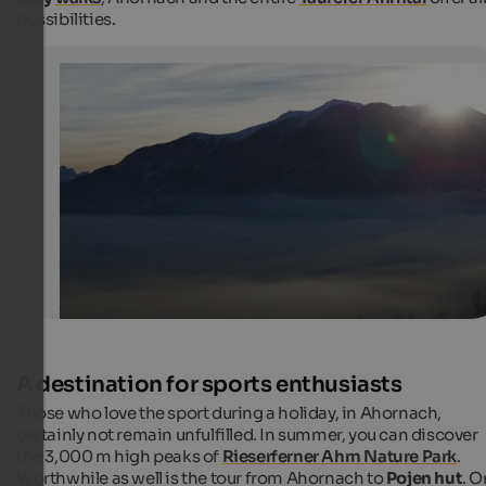
possibilities.
Ahornach / Acereto in the morining
If there is still fog in the valley, in Ahornach/Acereto arri
already the first rays of sun.
Internet Consulting - Kurt Leiter
A destination for sports enthusiasts
Those who love the sport during a holiday, in Ahornach,
certainly not remain unfulfilled. In summer, you can discover
the 3,000 m high peaks of
Rieserferner Ahrn Nature Park
.
Worthwhile as well is the tour from Ahornach to
Pojen hut
. O