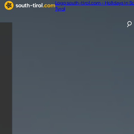
Logo south-tirol.com - Holidays in S
Tyrol