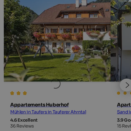
Appartements Huberhof
Apart
Mühlen in Taufers in Tauferer Ahrntal
Sand i
4.6 Excellent
3.9 G
36 Reviews
15 Rev