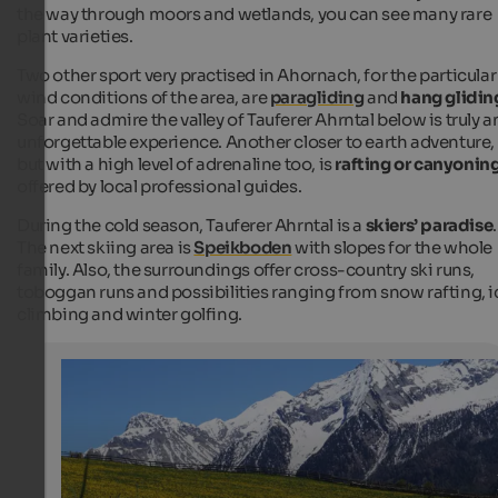
the way through moors and wetlands, you can see many rare
plant varieties.
Two other sport very practised in Ahornach, for the particular
wind conditions of the area, are
paragliding
and
hang glidin
Soar and admire the valley of Tauferer Ahrntal below is truly a
unforgettable experience. Another closer to earth adventure,
but with a high level of adrenaline too, is
rafting or canyonin
offered by local professional guides.
During the cold season, Tauferer Ahrntal is a
skiers’ paradise
.
The next skiing area is
Speikboden
with slopes for the whole
family. Also, the surroundings offer cross-country ski runs,
toboggan runs and possibilities ranging from snow rafting, i
climbing and winter golfing.
Ahornach / Acereto
Disseminated farms and wonderful mountain pastures
the valley floor, where the Reintal branches off from the
in an eastward direction.
Internet Consulting - Kurt Leiter