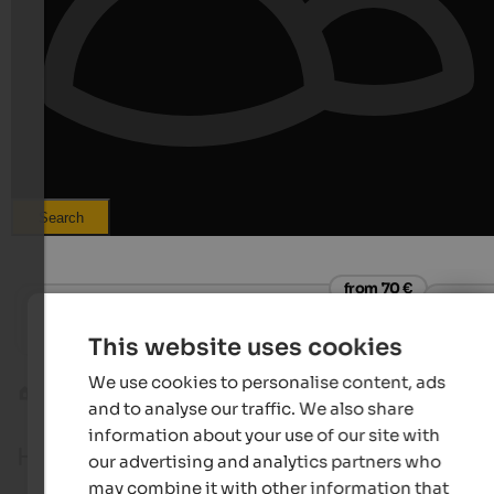
Search
from 70 €
Rieplechnhof
Roaner
Holiday at the panoramic farm | Sand in Taufers
Apartmen
This website uses cookies
We use cookies to personalise content, ads
Tauferer Ahrntal
Ahornach
and to analyse our traffic. We also share
information about your use of our site with
Holidays in Ahornach
our advertising and analytics partners who
may combine it with other information that