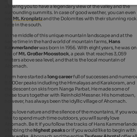
houses and farms are located at about
1,400 m of altitude
,
allowing you to have a legendary view of the valley and the
surrounding summits. In case of good weather, you can even
see
Mt. Kronplatz
and the Dolomites with their stunning rock
face in the south.
In the middle of this unique mountain landscape and at the
same time in the hard world of mountain farms,
Hans
Kammerlander
was born in 1956. With eight years, he was on
top of
Mt. Großer Moosstock
, a peak that reaches 3,059
meters above sea level, and that is the local mountain of
Ahornach.
From here started a
long career
full of successes and numero
8,000er peaks including the Himalayas and Karakoram, and
the descent on skis from Nanga Parbat. He made some of
these tours together with Reinhold Messner. His hometown,
however, has always been the idyllic village of Ahornach.
If you love nature and the silence of the mountains, if you wo
like to spend much time outdoors, you will surely love
Ahornach. Be it if you follow the tracks of Hans Kammerlande
climbing the
highest peaks
or if you would like to begin with
easy
walks
, Ahornach and the entire
Tauferer Ahrntal
offer al