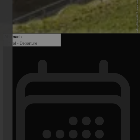
© Internet Consulting / Benedikt T. - www.internet-consulting.it