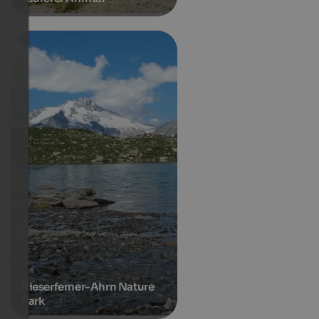
Rieserferner-Ahrn Nature
Park