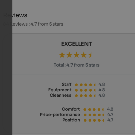
Reviews
84
Reviews : 4.7 from 5 stars
EXCELLENT
Total:
4.7 from 5 stars
Staff
4.8
Equipment
4.8
Cleanness
4.8
Comfort
4.8
Price-performance
4.7
Position
4.7