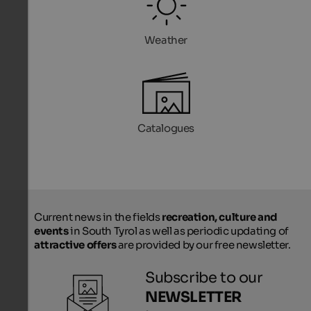
Weather
Catalogues
Current news in the fields
recreation, culture and
events
in South Tyrol as well as periodic updating of
attractive offers
are provided by our free newsletter.
Subscribe to our
NEWSLETTER