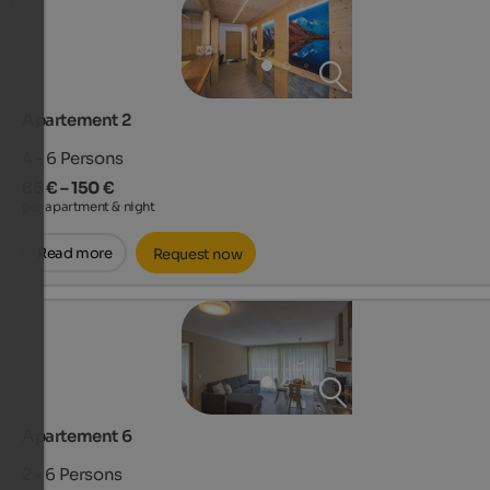
Apartement 2
4 - 6
Persons
85 € – 150 €
per apartment & night
Read more
Request now
Apartement 6
2 - 6
Persons