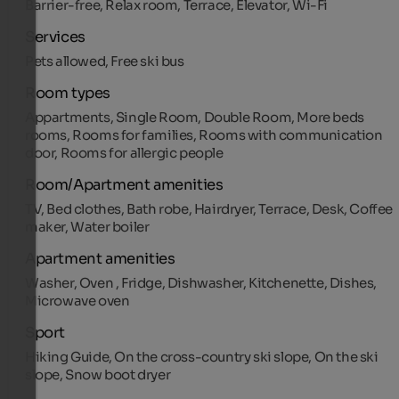
Barrier-free, Relax room, Terrace, Elevator, Wi-Fi
Services
Pets allowed, Free ski bus
Room types
Appartments, Single Room, Double Room, More beds
rooms, Rooms for families, Rooms with communication
door, Rooms for allergic people
Room/Apartment amenities
TV, Bed clothes, Bath robe, Hairdryer, Terrace, Desk, Coffee
maker, Water boiler
Apartment amenities
Washer, Oven , Fridge, Dishwasher, Kitchenette, Dishes,
Microwave oven
Sport
Hiking Guide, On the cross-country ski slope, On the ski
slope, Snow boot dryer