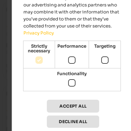
our advertising and analytics partners who
Roberto
- August 2025
may combine it with other information that
you’ve provided to them or that they’ve
collected from your use of their services.
Privacy Policy
Review from Google
EXCELLENT
Strictly
Performance
Targeting
necessary
5 from 5 stars
Beautiful property, exceptional location. Friendly and always 
helpful staff.
Functionality
Paolo
- August 2025
ACCEPT ALL
Review from Google
DECLINE ALL
EXCELLENT