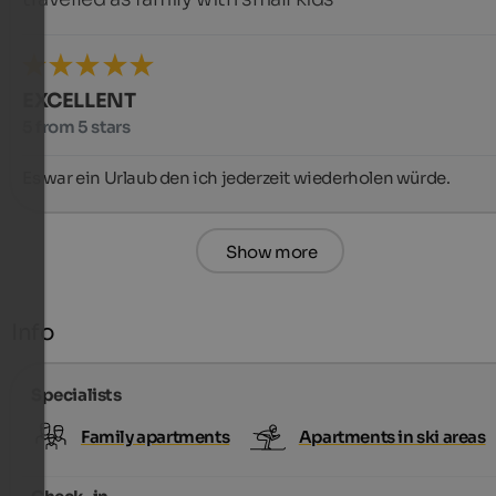
EXCELLENT
5 from 5 stars
Es war ein Urlaub den ich jederzeit wiederholen würde.
Show more
Info
Specialists
Family apartments
Apartments in ski areas