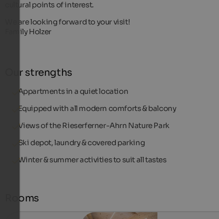
cultural points of interest.
We are looking forward to your visit!
Family Holzer
Our strengths
Appartments in a quiet location
Equipped with all modern comforts & balcony
Views of the Rieserferner-Ahrn Nature Park
Ski depot, laundry & covered parking
Winter & summer activities to suit all tastes
Rooms