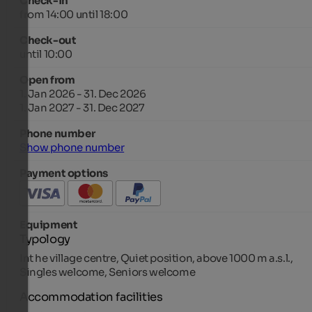
Check-in
from 14:00 until 18:00
Check-out
until 10:00
Open from
1. Jan 2026 - 31. Dec 2026
1. Jan 2027 - 31. Dec 2027
Phone number
Show phone number
Payment options
Equipment
Typology
Int he village centre, Quiet position, above 1000 m a.s.l.,
Singles welcome, Seniors welcome
Accommodation facilities