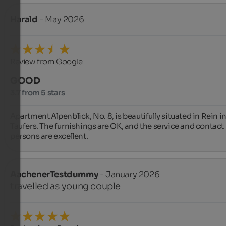
Harald
- May 2026
Review from Google
GOOD
3.7 from 5 stars
Apartment Alpenblick, No. 8, is beautifully situated in Rein in
Taufers. The furnishings are OK, and the service and contact 
persons are excellent.
AachenerTestdummy
- January 2026
travelled as young couple