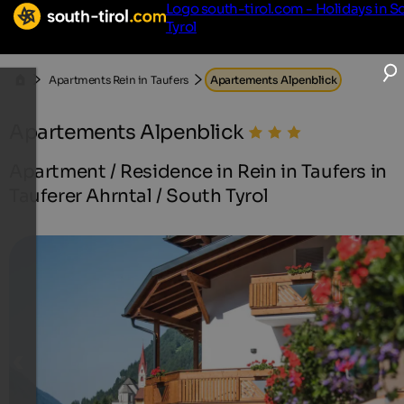
Logo south-tirol.com - Holidays in S
Tyrol
Apartments Rein in Taufers
Apartements Alpenblick
Apartements Alpenblick
Apartment / Residence in Rein in Taufers in
Tauferer Ahrntal / South Tyrol