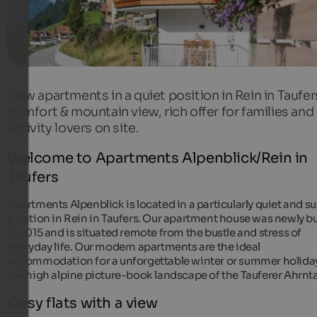
New apartments in a quiet position in Rein in Taufer
comfort & mountain view, rich offer for families and
activity lovers on site.
Welcome to Apartments Alpenblick/Rein in
Taufers
Apartments Alpenblick is located in a particularly quiet and s
position in Rein in Taufers. Our apartment house was newly bu
in 2015 and is situated remote from the bustle and stress of
everyday life. Our modern apartments are the ideal
accommodation for a unforgettable winter or summer holiday
the high alpine picture-book landscape of the Tauferer Ahrnta
Cosy flats with a view