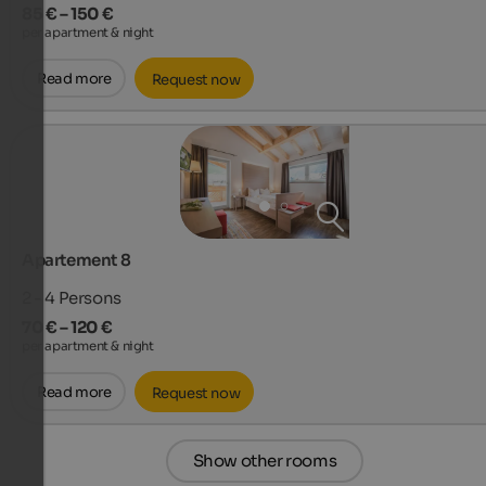
85 € – 150 €
per apartment & night
Read more
Request now
Apartement 8
2 - 4
Persons
70 € – 120 €
per apartment & night
Read more
Request now
Show other rooms