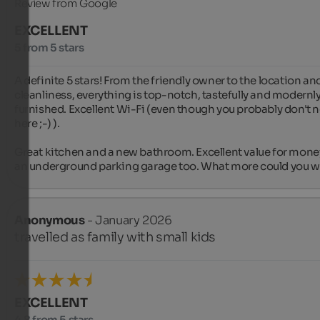
Review from Google
EXCELLENT
5 from 5 stars
A definite 5 stars! From the friendly owner to the location and
cleanliness, everything is top-notch, tastefully and modernly
furnished. Excellent Wi-Fi (even though you probably don't ne
here ;-) ).

Great kitchen and a new bathroom. Excellent value for money
an underground parking garage too. What more could you w
Anonymous
- January 2026
travelled as family with small kids
EXCELLENT
4.8 from 5 stars