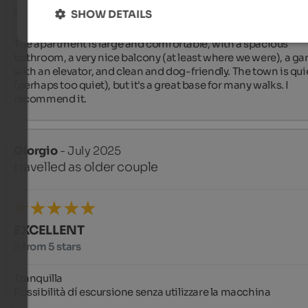
5 from 5 stars
SHOW DETAILS
The apartment is large and comfortable, with a spacious 
bathroom, a very nice balcony (at least where we were), a gar
with an elevator, and clean and dog-friendly. The town is quie
(perhaps too quiet), but it's a great base for many walks. I 
recommend it.
Giorgio
- July 2025
travelled as older couple
EXCELLENT
5 from 5 stars
Tranquilla 

Possibilità dí escursione senza utilizzare la macchina