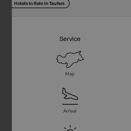
Hotels in Rein in Taufers
Service
Map
Arrival