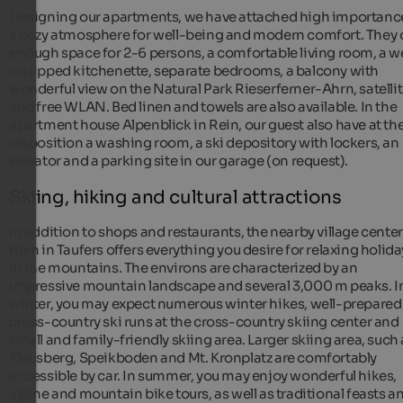
Designing our apartments, we have attached high importanc
a cozy atmosphere for well-being and modern comfort. They 
enough space for 2-6 persons, a comfortable living room, a we
equipped kitchenette, separate bedrooms, a balcony with
wonderful view on the Natural Park Rieserferner-Ahrn, satelli
and free WLAN. Bed linen and towels are also available. In the
apartment house Alpenblick in Rein, our guest also have at the
disposition a washing room, a ski depository with lockers, an
elevator and a parking site in our garage (on request).
Skiing, hiking and cultural attractions
In addition to shops and restaurants, the nearby village center
Rein in Taufers offers everything you desire for relaxing holida
in the mountains. The environs are characterized by an
impressive mountain landscape and several 3,000 m peaks. I
winter, you may expect numerous winter hikes, well-prepared
cross-country ski runs at the cross-country skiing center and
small and family-friendly skiing area. Larger skiing area, such 
Klausberg, Speikboden and Mt. Kronplatz are comfortably
accessible by car. In summer, you may enjoy wonderful hikes,
alpine and mountain bike tours, as well as traditional feasts a