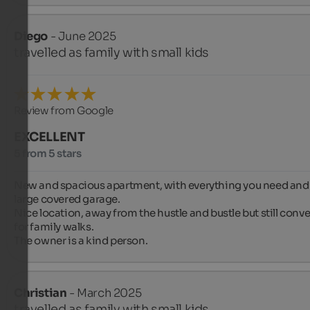
Diego
- June 2025
travelled as family with small kids
Review from Google
EXCELLENT
5 from 5 stars
New and spacious apartment, with everything you need and 
large covered garage.

Nice location, away from the hustle and bustle but still conve
for family walks.

The owner is a kind person.
Christian
- March 2025
travelled as family with small kids