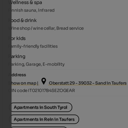
Wellness & spa
Finnish sauna, Infrared
Food & drink
Wine shop / wine cellar, Bread service
For kids
Family-friendly facilities
Parking
Parking, Garage, E-mobility
Address
Show on map |
Oberstatt 29 - 39032 - Sand in Taufers
CIN code IT021017B4SEZOGEAR
Apartments in South Tyrol
Apartments in Rein in Taufers