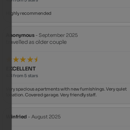
Highly recommended
Anonymous
- September 2025
travelled as older couple
EXCELLENT
4.8 from 5 stars
Very spacious apartments with new furnishings. Very quiet 
location. Covered garage. Very friendly staff.
Winfried
- August 2025