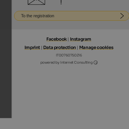
!
To the registration
Facebook
|
Instagram
Imprint
|
Data protection
|
Manage cookies
IT00760750216
Internet Consultin
powered by Internet Consulting