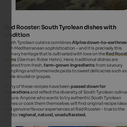
Red Rooster: South Tyrolean dishes with
tradition
South Tyrolean cuisine combines
Alpine down-to-earthnes
with Mediterranean sophistication – and it is precisely this
culinary heritage that is cultivated with love on the
Red Roost
farms
(German:
Roter Hahn
). Here, traditional dishes are
created from fresh,
farm-grown ingredients
: from savoury
dumplings and homemade pasta to sweet delicacies such as
apple strudel or grapes.
Many of these recipes have been
passed down for
generations
and reflect the diversity of South Tyrolean culina
culture. Anyone who wants to try authentic South Tyrolean
dishes or cook them themselves will find original recipe idea
and genuine flavour experiences at Red Rooster – true to the
motto:
regional, natural, unadulterated.