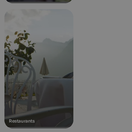
Restaurants