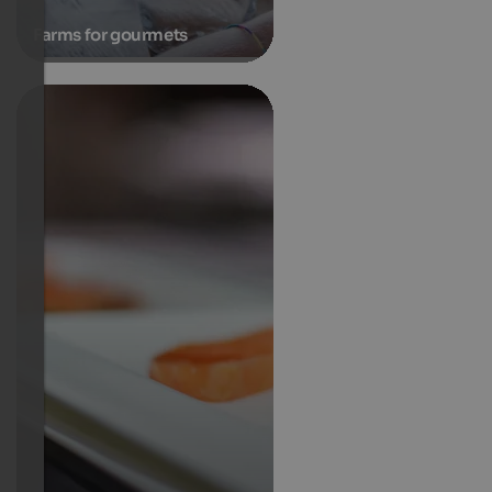
Farms for gourmets