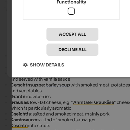
Functionality
dishes and products that you can find on the menu
local restaurants, huts and farm taverns.
Gourmet hotels in South Tyrol
ACCEPT ALL
DECLINE ALL
Äpflkaichlan:
apple slices covered with a pastry made of
milk and eggs, fried in boiling oil
SHOW DETAILS
Bockans:
goat roast
Buchteln:
raised pastry filled with jam, baked in the oven
and served with vanilla sauce
Gerschtnsuppe:
barley soup
with smoked meat, potatoes
and vegetables
Grantn:
cowberries
Graukas:
low-fat cheese, e.g. “
Ahrntaler Graukäse
” chees
which is particularly aromatic
Gselchtis:
salted and smoked meat, mainly pork
Kaminwurzn:
a kind of smoked sausages
Keschtn
:
chestnuts