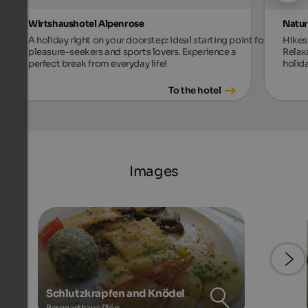
Wirtshaushotel Alpenrose
Natur
A holiday right on your doorstep: Ideal starting point for
Hikes 
pleasure-seekers and sports lovers. Experience a
Relax
perfect break from everyday life!
holida
To the hotel
Images
Schlutzkrapfen and Knödel
Berggasthaus Plörr