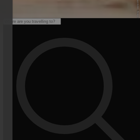
© Skiarena Klausberg - www.skiworldahrntal.it