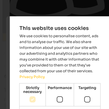
This website uses cookies
We use cookies to personalise content, ads
Search
and to analyse our traffic. We also share
information about your use of our site with
from 120 €
our advertising and analytics partners who
may combine it with other information that
Hotel Tenz
MIRABE
Family-run hotel | Montan in Southern South Tyrol
Luxury .
you’ve provided to them or that they’ve
collected from your use of their services.
Food & drink
South Tyrolean dishes
Privacy Policy
Strictly
Performance
Targeting
Typical South Tyrolean dishes & product
necessary
For a better understanding of the menus in South
Tyrol, we give you a translation of the most typical