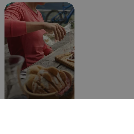
Farm taverns