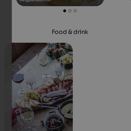
Food & drink