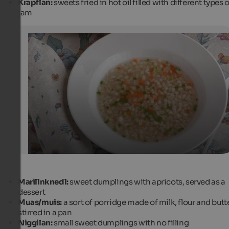
Krapflan:
sweets fried in hot oil filled with different types o
jam
Gerstesuppe / Barley soup
The barley soup or Gerstesuppe, as it is called in South Ty
dish that never fails in the menu in the fall and winter.
Comugnero Silvana - Fotolia.com
Marillnknedl:
sweet dumplings with apricots, served as a
dessert
Muas/muis:
a sort of porridge made of milk, flour and butte
stirred in a pan
Niggilan:
small sweet dumplings with no filling