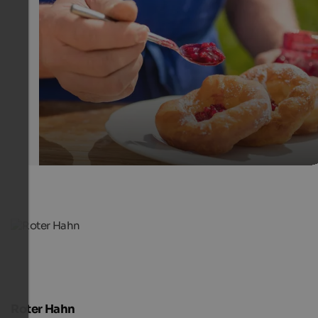
South tyrolean dishes - Red Rooster
Enjoy traditional dishes such as doughnuts with cranbe
on South Tyrolean farms.
SBB/Roter Hahn - Frieder Blickle
Roter Hahn