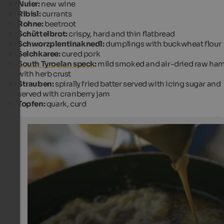
Nuier:
new wine
Ribisl:
currants
Rohne:
beetroot
Schüttelbrot:
crispy, hard and thin flatbread
Schworzplentinaknedl:
dumplings with buckwheat flour
Selchkaree:
cured pork
South Tyroelan speck
:
mild smoked and air-dried raw ha
with herb crust
Strauben:
spirally fried batter served with icing sugar and
served with cranberry jam
Topfen:
quark, curd
Strauben
Strauben are a typical dessert from South Tyrol that is 
of a dough made of eggs and milk. It is fried in oil and s
with cranberry jam.
IDM Alto Adige/Frieder Blickle