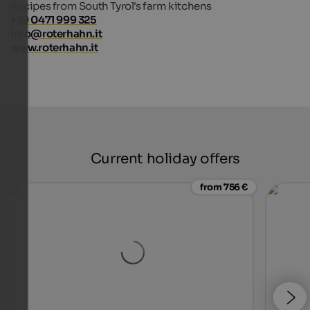
Recipes from South Tyrol's farm kitchens
+39 0471 999 325
info@roterhahn.it
www.roterhahn.it
Current holiday offers
from 756 €