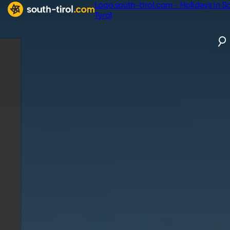
Logo south-tirol.com - Holidays in S
Tyrol