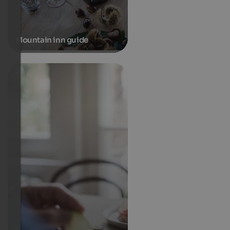
Mountain inn guide