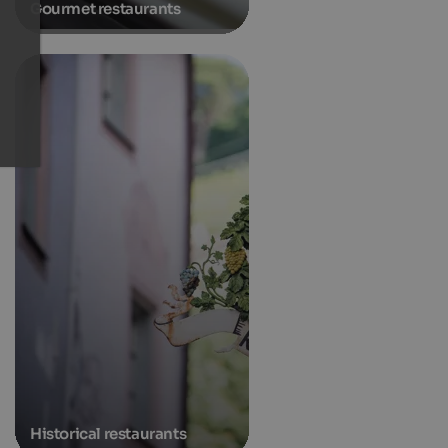
Gourmet restaurants
Historical restaurants