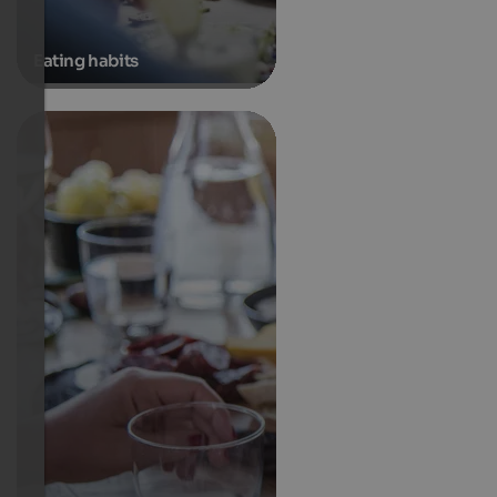
Eating habits